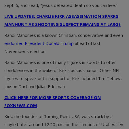
Sept. 6, and read, "Jesus defeated death so you can live."
LIVE UPDATES: CHARLIE KIRK ASSASSINATION SPARKS
MANHUNT AS SHOOTING SUSPECT REMAINS AT LARGE
Randi Mahomes is a known Christian, conservative and even
endorsed President Donald Trump
ahead of last
November's election.
Randi Mahomes is one of many figures in sports to offer
condolences in the wake of Kirk's assassination. Other NFL
figures to speak out in support of Kirk included Tim Tebow,
Jaxson Dart and Julian Edelman.
CLICK HERE FOR MORE SPORTS COVERAGE ON
FOXNEWS.COM
Kirk, the founder of Turning Point USA, was struck by a
single bullet around 12:20 p.m. on the campus of Utah Valley