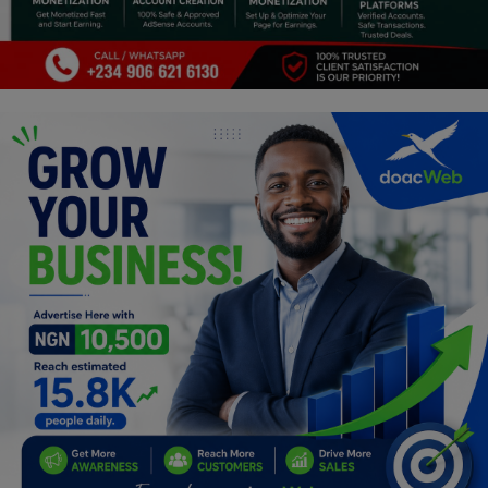
Programming, App Development,
Web Development
Health
Relationship
Lifestyle
Electronics
Spiritual Help, Spiritualism
Charities
Travel
Family
Job/Vacancies