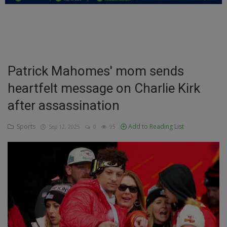
Education
Business
Inspirations
Patrick Mahomes' mom sends
heartfelt message on Charlie Kirk
Talk
after assassination
Updates
Sports
Add to Reading List
Sep 12, 2025
0
95
Economy
Agriculture
Culture
Food & Nutritions
Pets & Animals