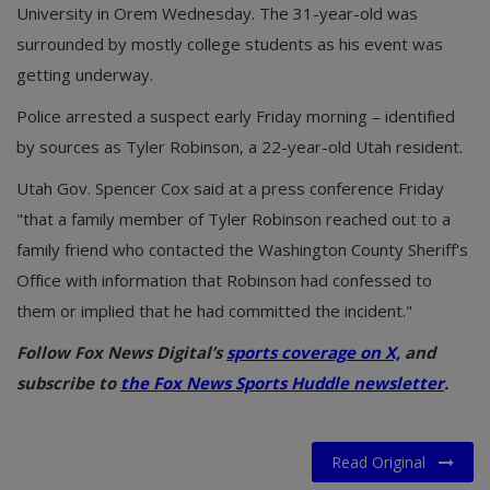
University in Orem Wednesday. The 31-year-old was
surrounded by mostly college students as his event was
getting underway.
Police arrested a suspect early Friday morning – identified
by sources as Tyler Robinson, a 22-year-old Utah resident.
Utah Gov. Spencer Cox said at a press conference Friday
"that a family member of Tyler Robinson reached out to a
family friend who contacted the Washington County Sheriff's
Office with information that Robinson had confessed to
them or implied that he had committed the incident."
Follow Fox News Digital’s
sports coverage on X,
and
subscribe to
the Fox News Sports Huddle newsletter
.
Read Original