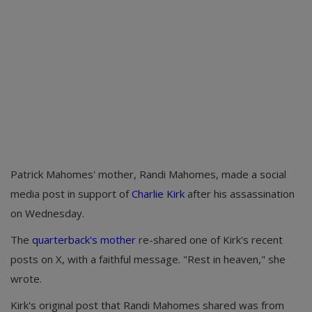
Patrick Mahomes' mother, Randi Mahomes, made a social
media post in support of
Charlie Kirk
after his assassination
on Wednesday.
The
quarterback's mother
re-shared one of Kirk's recent
posts on X, with a faithful message. "Rest in heaven," she
wrote.
Kirk's original post that Randi Mahomes shared was from