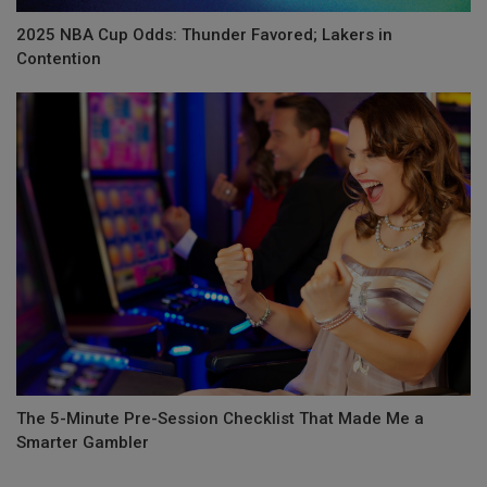
2025 NBA Cup Odds: Thunder Favored; Lakers in
Contention
The 5-Minute Pre-Session Checklist That Made Me a
Smarter Gambler