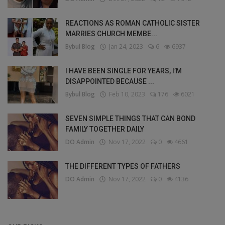
REACTIONS AS ROMAN CATHOLIC SISTER
MARRIES CHURCH MEMBE...
Bybul Blog
Jan 24, 2023
6
6937
I HAVE BEEN SINGLE FOR YEARS, I’M
DISAPPOINTED BECAUSE ...
Bybul Blog
Feb 10, 2023
176
6021
SEVEN SIMPLE THINGS THAT CAN BOND
FAMILY TOGETHER DAILY
DO Admin
Nov 17, 2022
0
4661
THE DIFFERENT TYPES OF FATHERS
DO Admin
Nov 17, 2022
0
4136