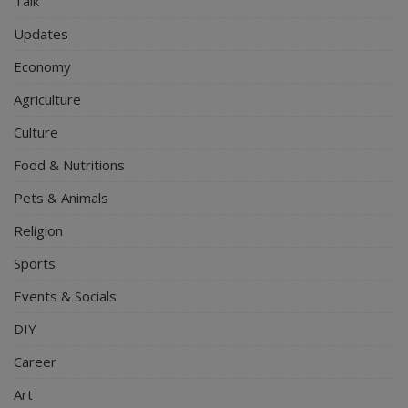
Talk
Updates
Economy
Agriculture
Culture
Food & Nutritions
Pets & Animals
Religion
Sports
Events & Socials
DIY
Career
Art