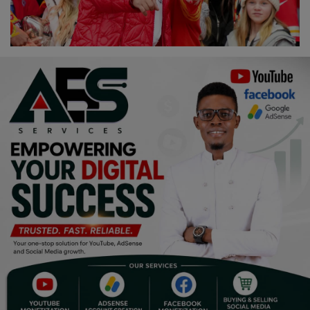
Religion
Sports
Events & Socials
DIY
Career
Art
Properties/Real Estates
Celebrities
Science/Technology
Fashion