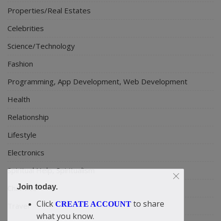
Properties/Real Estates
Celebrities
Science/Technology
Fashion
Programming, App Development, Web Development
Health
Relationship
Lifestyle
Electronics
Spiritual Help, Spiritualism
Join today.
Charities
Click
to share
CREATE ACCOUNT
Travel
what you know.