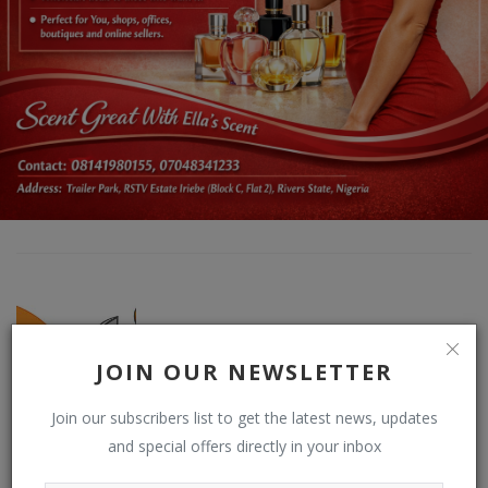
JOIN OUR NEWSLETTER
Join our subscribers list to get the latest news, updates
DO NEWSFEED
and special offers directly in your inbox
Supporting doacWeb to be more than open publishing platform,