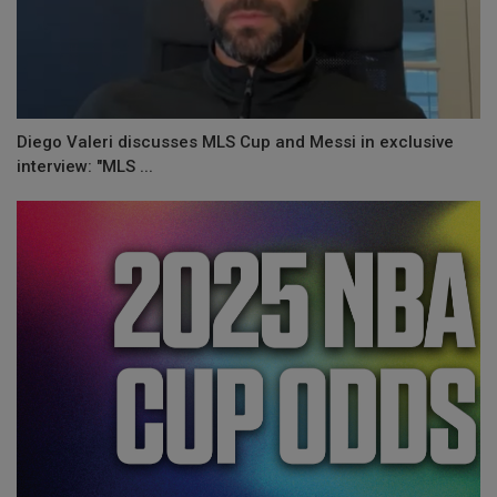
Diego Valeri discusses MLS Cup and Messi in exclusive
interview: "MLS ...