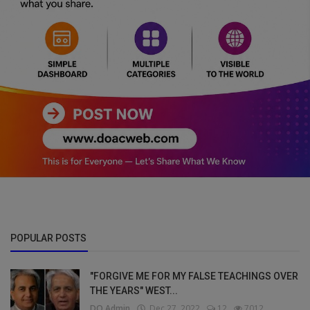
POPULAR POSTS
"FORGIVE ME FOR MY FALSE TEACHINGS OVER
THE YEARS" WEST...
DO Admin
Dec 27, 2022
12
7012