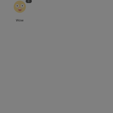
0
Wow