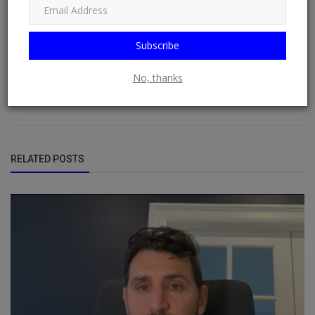
free blogging and contributor network. DO (RSS) NEWSFEED is a
RSS reader that displays contents from multiple (user-chosen)
websites or blogs by default on doacWeb using RSS Feeds. It is
Subscribe
also RSS Aggregator that operates in distributing contents,
displaying sources from multiple websites or blogs by default
from RSS Feeds possible. See: Phoenix Newsfeed, Opera News,
No, thanks
Google News, HuffPost (Huffington Post) ......
RELATED POSTS