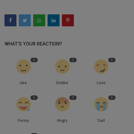
WHAT'S YOUR REACTION?
0
0
0
Like
Dislike
Love
0
0
0
Funny
Angry
Sad