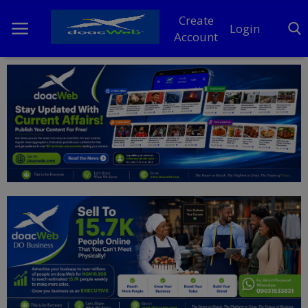
Create
Login
Account
Home
DO Business
General
TV
News
Politics
Personal Blog
Entertainment