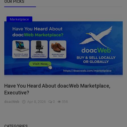
OUR PICKS
Marketplace
Have You Heard About doacWeb Marketplace,
Executive?
doacWeb
Apr 8, 2026
0
356
CATEGORIES