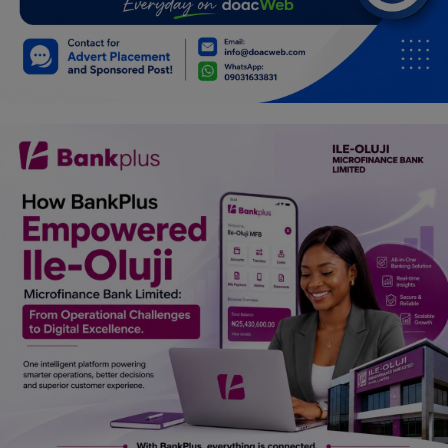
Car Talk, Autos
Gossips
Jokes & Stories
History & Life Story
Personalities & Biographies
Fitness
Marketplace
Login
Register
English