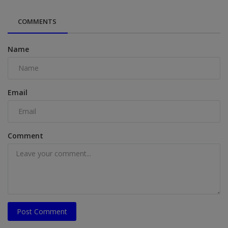
COMMENTS
Name
Email
Comment
Post Comment