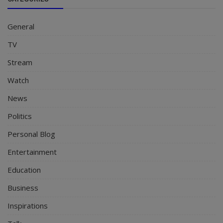
General
TV
Stream
Watch
News
Politics
Personal Blog
Entertainment
Education
Business
Inspirations