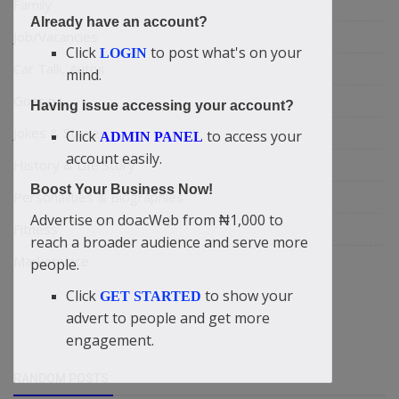
Family
Already have an account?
Job/Vacancies
Click
to post what's on your
LOGIN
Car Talk, Autos
mind.
Gossips
Having issue accessing your account?
Jokes & Stories
Click
to access your
ADMIN PANEL
account easily.
History & Life Story
Boost Your Business Now!
Personalities & Biographies
Advertise on doacWeb from ₦1,000 to
Fitness
reach a broader audience and serve more
Marketplace
people.
Click
to show your
GET STARTED
advert to people and get more
engagement.
RANDOM POSTS