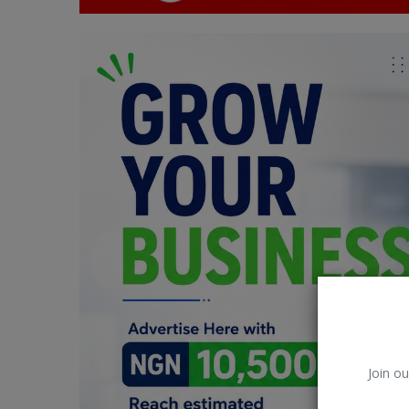
Car Talk, Autos
Gossips
Jokes & Stories
History & Life Story
Personalities & Biographies
Fitness
Marketplace
Login
Register
Join ou
English