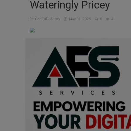
Wateringly Pricey
Religion
Car Talk, Autos
May 31, 2026
0
41
Sports
Events & Socials
DIY
Career
Art
Properties/Real Estates
Celebrities
Science/Technology
Fashion