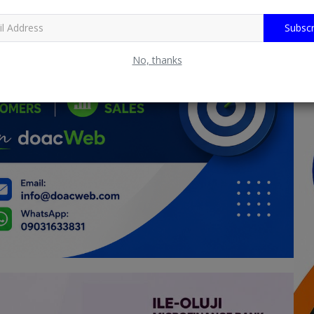
Subscr
No, thanks