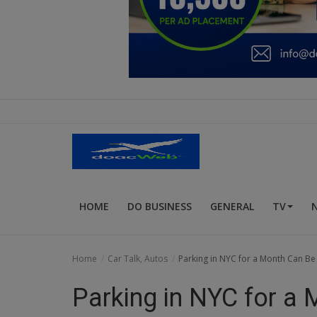
Education
Business
Inspirations
Talk
Updates
Economy
HOME
DO BUSINESS
GENERAL
TV
Agriculture
Culture
Home
Car Talk, Autos
Parking in NYC for a Month Can Be 
Food & Nutritions
Parking in NYC for a
Pets & Animals