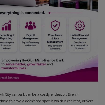
k City car park can be a costly endeavor. Even if
icle to have a dedicated spot in which it can rest, drivers