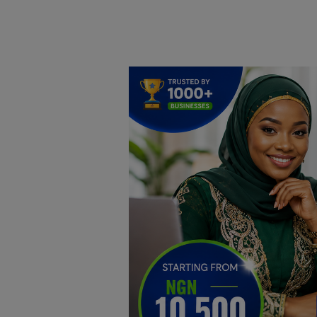
Home
DO Business
General
TV
News
Politics
Personal Blog
Entertainment