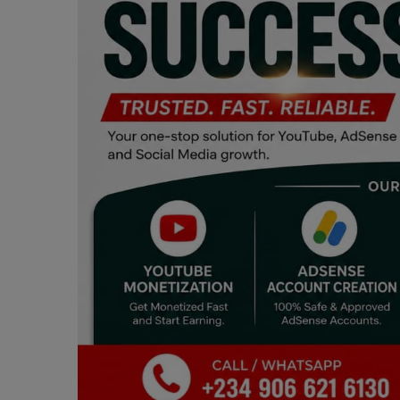
Programming, App Development,
Web Development
Health
Relationship
Lifestyle
Electronics
Spiritual Help, Spiritualism
Charities
Travel
Family
Job/Vacancies