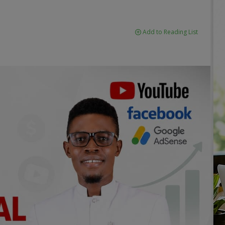
Add to Reading List