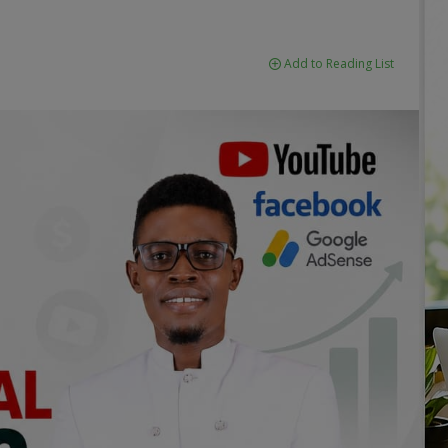
Add to Reading List