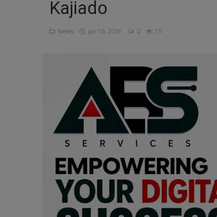
Kajiado
Religion
News
Jan 16, 2026
0
59
Sports
Events & Socials
DIY
Career
Art
Properties/Real Estates
Celebrities
Science/Technology
Fashion