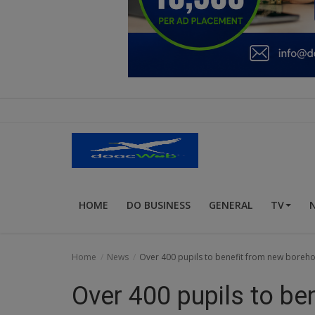
Education
Business
Inspirations
Talk
Updates
Economy
HOME
DO BUSINESS
GENERAL
TV
Agriculture
Culture
Home
News
Over 400 pupils to benefit from new boreho
Food & Nutritions
Over 400 pupils to be
Pets & Animals