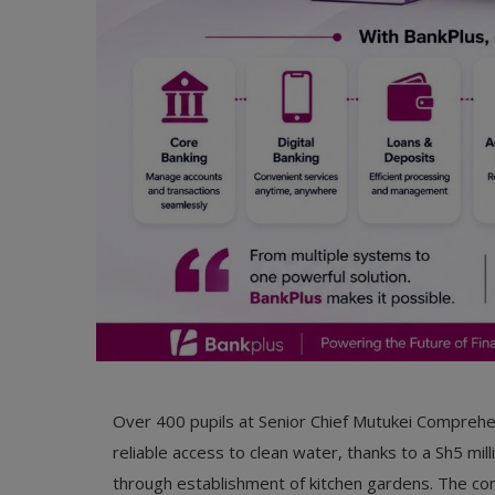
Over 400 pupils at Senior Chief Mutukei Comprehen
reliable access to clean water, thanks to a Sh5 mil
through establishment of kitchen gardens. The com