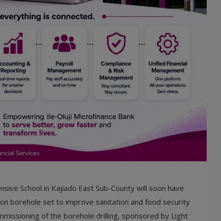
sive School in Kajiado East Sub-County will soon have
lion borehole set to improve sanitation and food security
missioning of the borehole drilling, sponsored by Light