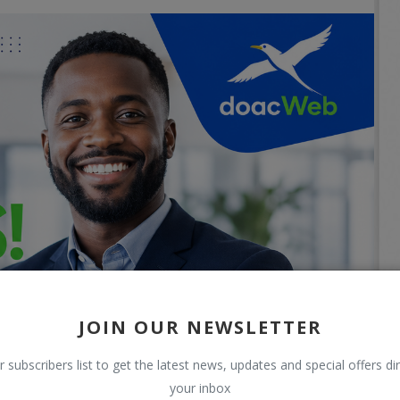
JOIN OUR NEWSLETTER
r subscribers list to get the latest news, updates and special offers dir
your inbox