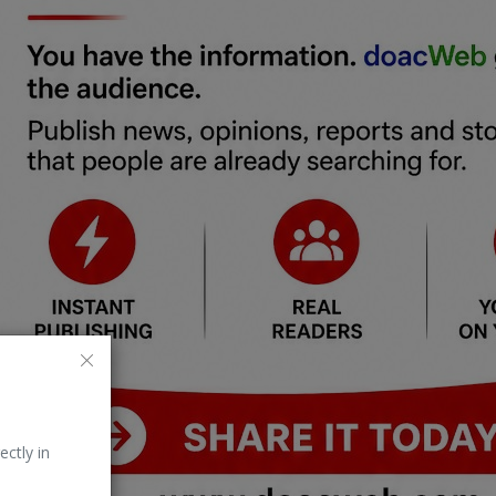
ectly in