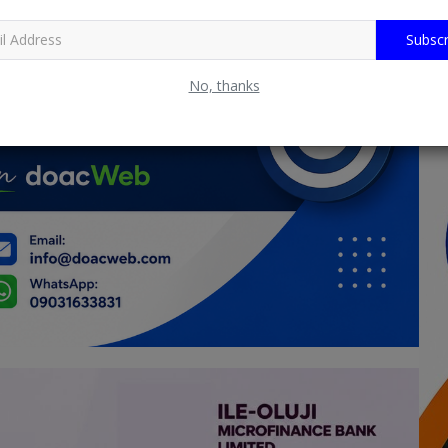
Subscr
No, thanks