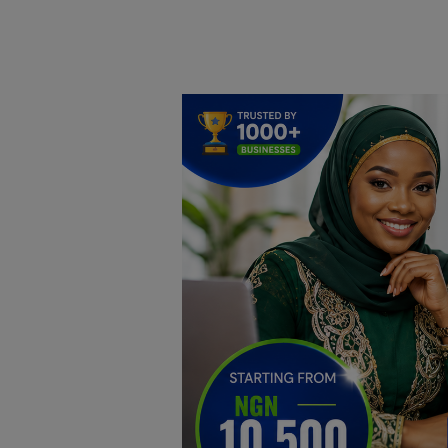
Home
DO Business
General
TV
News
Politics
Personal Blog
Entertainment