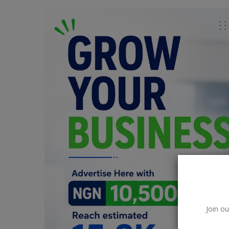
Car Talk, Autos
Gossips
Jokes & Stories
History & Life Story
Personalities & Biographies
Fitness
Marketplace
Login
Register
Join ou
English