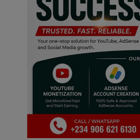
Programming, App Development,
Web Development
Health
Relationship
Lifestyle
Electronics
Spiritual Help, Spiritualism
Charities
Travel
Family
Job/Vacancies