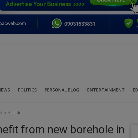
NEWS
POLITICS
PERSONAL BLOG
ENTERTAINMENT
E
le in Kajiado
nefit from new borehole in