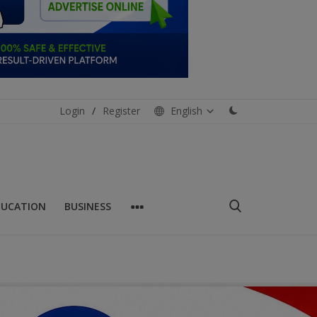
Login
/
Register
English
DUCATION
BUSINESS