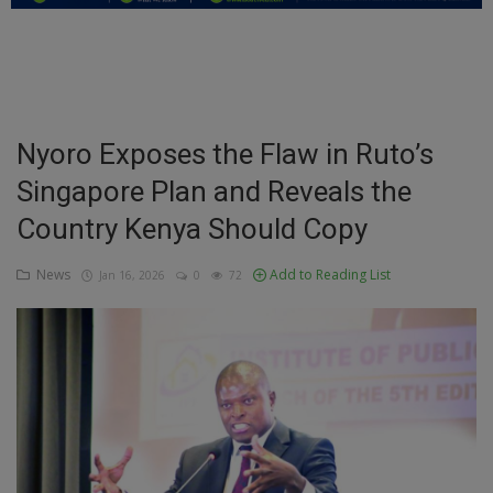
Education
Business
Inspirations
Nyoro Exposes the Flaw in Ruto’s
Singapore Plan and Reveals the
Talk
Country Kenya Should Copy
Updates
News
Add to Reading List
Jan 16, 2026
0
72
Economy
Agriculture
Culture
Food & Nutritions
Pets & Animals