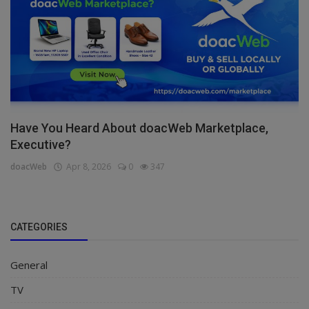
Have You Heard About doacWeb Marketplace,
Executive?
doacWeb
Apr 8, 2026
0
347
CATEGORIES
General
TV