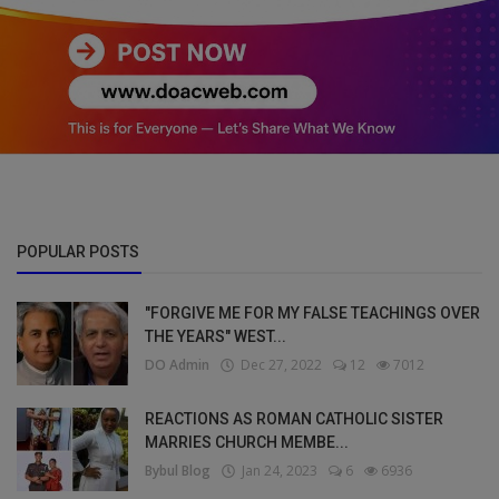
POPULAR POSTS
"FORGIVE ME FOR MY FALSE TEACHINGS OVER
THE YEARS" WEST...
DO Admin
Dec 27, 2022
12
7012
REACTIONS AS ROMAN CATHOLIC SISTER
MARRIES CHURCH MEMBE...
Bybul Blog
Jan 24, 2023
6
6936