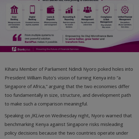
Kiharu Member of Parliament Ndindi Nyoro poked holes into
President William Ruto’s vision of turning Kenya into “a
Singapore of Africa,” arguing that the two economies differ
too fundamentally in size, structure, and development path
to make such a comparison meaningful.
Speaking on
JKLive
on Wednesday night, Nyoro warned that
benchmarking Kenya against Singapore risks misleading
policy decisions because the two countries operate under