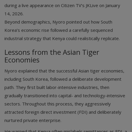
during a live appearance on Citizen TV’s JKLive on January
14, 2026.
Beyond demographics, Nyoro pointed out how South
Korea’s economic rise followed a carefully sequenced
industrial strategy that Kenya could realistically replicate.
Lessons from the Asian Tiger
Economies
Nyoro explained that the successful Asian tiger economies,
including South Korea, followed a deliberate development
path. They first built labor-intensive industries, then
gradually transitioned into capital- and technology-intensive
sectors. Throughout this process, they aggressively
attracted foreign direct investment (FDI) and deliberately
nurtured private enterprise.
He warned that Kenya often mislabels remittances as FDI, a