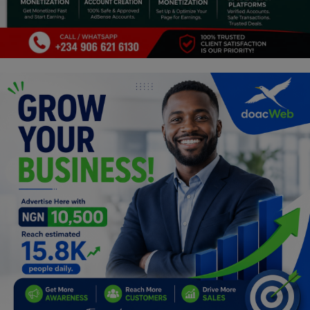
Programming, App Development,
Web Development
Health
Relationship
Lifestyle
Electronics
Spiritual Help, Spiritualism
Charities
Travel
Family
Job/Vacancies