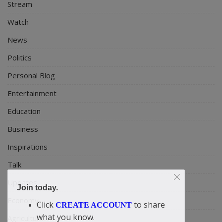
Stream
Watch
News
Politics
Personal Blog
Entertainment
Education
Business
Inspirations
Talk
Updates
Join today.
Economy
Click
to share
CREATE ACCOUNT
what you know.
Agriculture