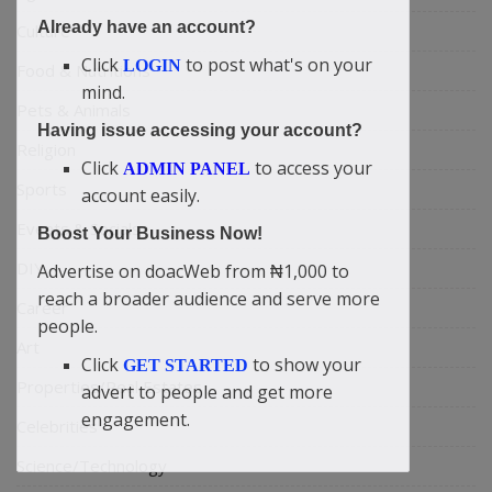
Already have an account?
Culture
Click
to post what's on your
LOGIN
Food & Nutritions
mind.
Pets & Animals
Having issue accessing your account?
Religion
Click
to access your
ADMIN PANEL
Sports
account easily.
Events & Socials
Boost Your Business Now!
DIY
Advertise on doacWeb from ₦1,000 to
reach a broader audience and serve more
Career
people.
Art
Click
to show your
GET STARTED
Properties/Real Estates
advert to people and get more
engagement.
Celebrities
Science/Technology