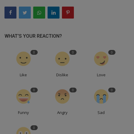
WHAT'S YOUR REACTION?
0
0
0
Like
Dislike
Love
0
0
0
Funny
Angry
Sad
0