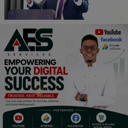
Religion
Sports
Events & Socials
DIY
Career
Art
Properties/Real Estates
Celebrities
Science/Technology
Fashion