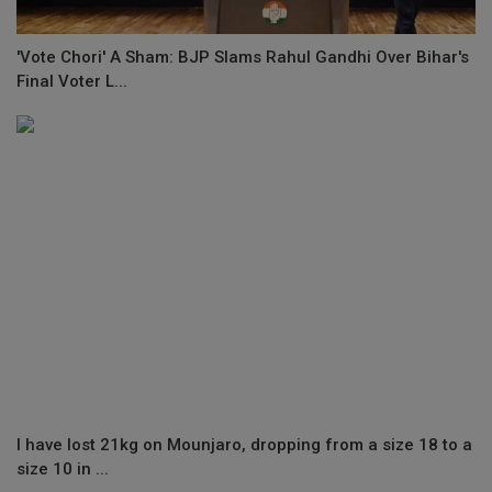
'Vote Chori' A Sham: BJP Slams Rahul Gandhi Over Bihar's
Final Voter L...
I have lost 21kg on Mounjaro, dropping from a size 18 to a
size 10 in ...