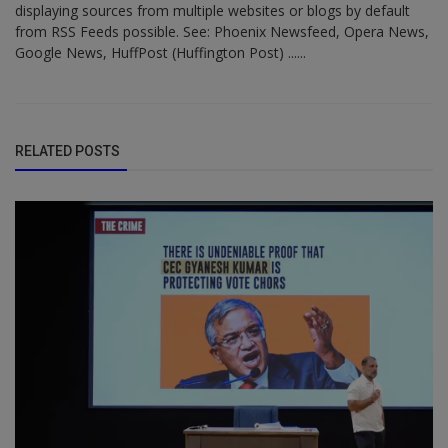
displaying sources from multiple websites or blogs by default
from RSS Feeds possible. See: Phoenix Newsfeed, Opera News,
Google News, HuffPost (Huffington Post) ......
RELATED POSTS