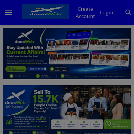
Create
Login
Account
Home
DO Business
General
TV
News
Politics
Personal Blog
Entertainment