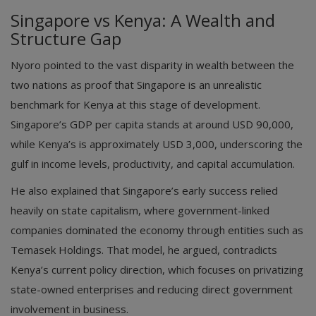
Singapore vs Kenya: A Wealth and
Structure Gap
Nyoro pointed to the vast disparity in wealth between the
two nations as proof that Singapore is an unrealistic
benchmark for Kenya at this stage of development.
Singapore’s GDP per capita stands at around USD 90,000,
while Kenya’s is approximately USD 3,000, underscoring the
gulf in income levels, productivity, and capital accumulation.
He also explained that Singapore’s early success relied
heavily on state capitalism, where government-linked
companies dominated the economy through entities such as
Temasek Holdings. That model, he argued, contradicts
Kenya’s current policy direction, which focuses on privatizing
state-owned enterprises and reducing direct government
involvement in business.