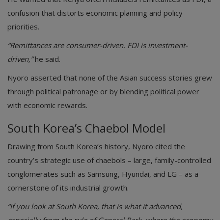
confusion that distorts economic planning and policy
priorities.
“Remittances are consumer-driven. FDI is investment-
driven,”
he said.
Nyoro asserted that none of the Asian success stories grew
through political patronage or by blending political power
with economic rewards.
South Korea’s Chaebol Model
Drawing from South Korea’s history, Nyoro cited the
country’s strategic use of chaebols – large, family-controlled
conglomerates such as Samsung, Hyundai, and LG – as a
cornerstone of its industrial growth.
“If you look at South Korea, that is what it advanced,