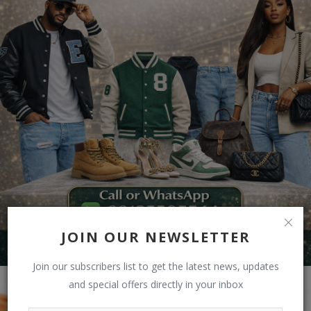
JOIN OUR NEWSLETTER
Join our subscribers list to get the latest news, updates
and special offers directly in your inbox