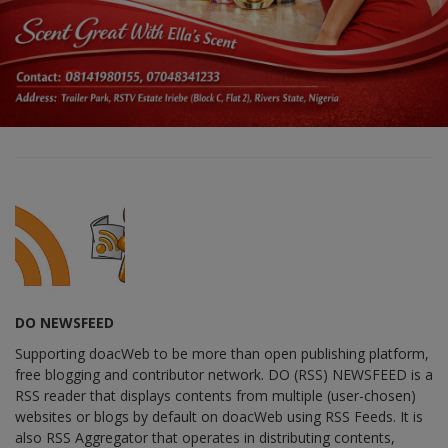
DO NEWSFEED
Supporting doacWeb to be more than open publishing platform,
free blogging and contributor network. DO (RSS) NEWSFEED is a
RSS reader that displays contents from multiple (user-chosen)
websites or blogs by default on doacWeb using RSS Feeds. It is
also RSS Aggregator that operates in distributing contents,