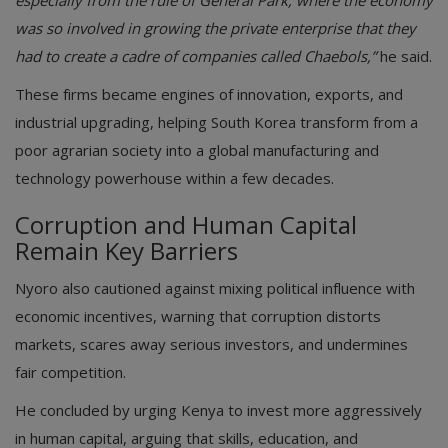
especially from the rule of General Park, where the economy
was so involved in growing the private enterprise that they
had to create a cadre of companies called Chaebols,”
he said.
These firms became engines of innovation, exports, and
industrial upgrading, helping South Korea transform from a
poor agrarian society into a global manufacturing and
technology powerhouse within a few decades.
Corruption and Human Capital
Remain Key Barriers
Nyoro also cautioned against mixing political influence with
economic incentives, warning that corruption distorts
markets, scares away serious investors, and undermines
fair competition.
He concluded by urging Kenya to invest more aggressively
in human capital, arguing that skills, education, and