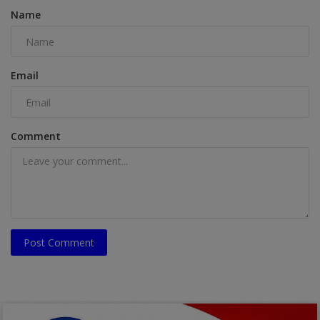
Name
Email
Comment
Post Comment