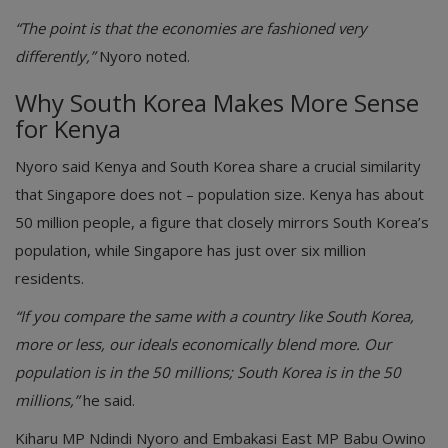
“The point is that the economies are fashioned very
differently,”
Nyoro noted.
Why South Korea Makes More Sense
for Kenya
Nyoro said Kenya and South Korea share a crucial similarity
that Singapore does not – population size. Kenya has about
50 million people, a figure that closely mirrors South Korea’s
population, while Singapore has just over six million
residents.
“If you compare the same with a country like South Korea,
more or less, our ideals economically blend more. Our
population is in the 50 millions; South Korea is in the 50
millions,”
he said.
Kiharu MP Ndindi Nyoro and Embakasi East MP Babu Owino