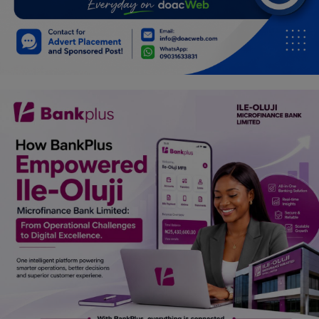
Car Talk, Autos
Gossips
Jokes & Stories
History & Life Story
Personalities & Biographies
Fitness
Marketplace
Login
Register
English