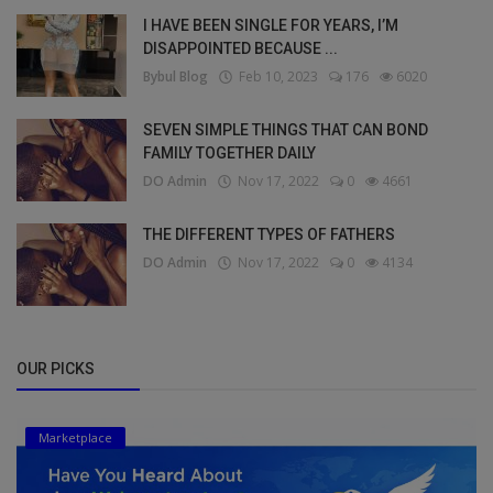
I HAVE BEEN SINGLE FOR YEARS, I’M
DISAPPOINTED BECAUSE ...
Bybul Blog
Feb 10, 2023
176
6020
SEVEN SIMPLE THINGS THAT CAN BOND
FAMILY TOGETHER DAILY
DO Admin
Nov 17, 2022
0
4661
THE DIFFERENT TYPES OF FATHERS
DO Admin
Nov 17, 2022
0
4134
OUR PICKS
Marketplace