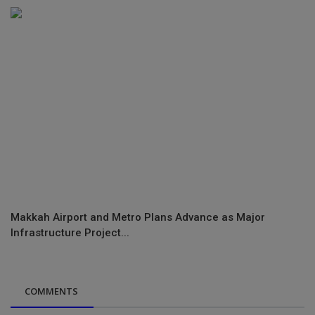
Makkah Airport and Metro Plans Advance as Major
Infrastructure Project...
COMMENTS