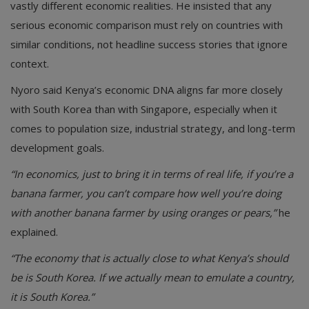
vastly different economic realities. He insisted that any
serious economic comparison must rely on countries with
similar conditions, not headline success stories that ignore
context.
Nyoro said Kenya’s economic DNA aligns far more closely
with South Korea than with Singapore, especially when it
comes to population size, industrial strategy, and long-term
development goals.
“In economics, just to bring it in terms of real life, if you’re a
banana farmer, you can’t compare how well you’re doing
with another banana farmer by using oranges or pears,”
he
explained.
“The economy that is actually close to what Kenya’s should
be is South Korea. If we actually mean to emulate a country,
it is South Korea.”