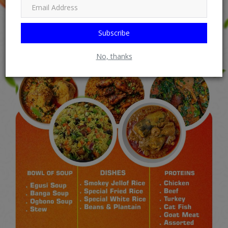
Subscribe
No, thanks