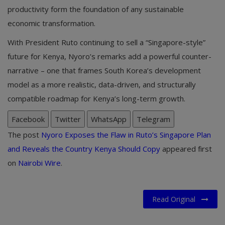
productivity form the foundation of any sustainable
economic transformation.
With President Ruto continuing to sell a “Singapore-style”
future for Kenya, Nyoro’s remarks add a powerful counter-
narrative – one that frames South Korea’s development
model as a more realistic, data-driven, and structurally
compatible roadmap for Kenya’s long-term growth.
Facebook
Twitter
WhatsApp
Telegram
The post
Nyoro Exposes the Flaw in Ruto’s Singapore Plan
and Reveals the Country Kenya Should Copy
appeared first
on
Nairobi Wire
.
Read Original