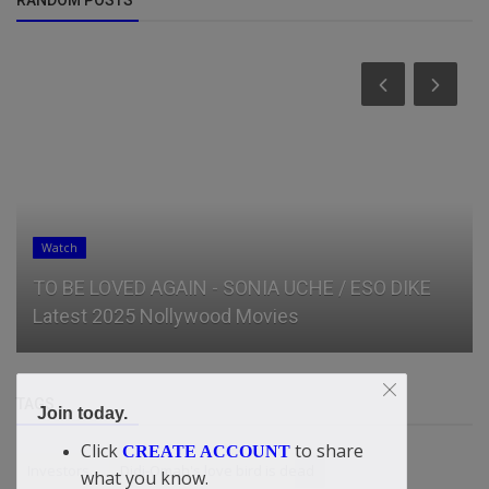
Watch
TO BE LOVED AGAIN - SONIA UCHE / ESO DIKE
Latest 2025 Nollywood Movies
TAGS
Join today.
Click
to share
CREATE ACCOUNT
Investors
Didi-Omah's love bird is dead
what you know.