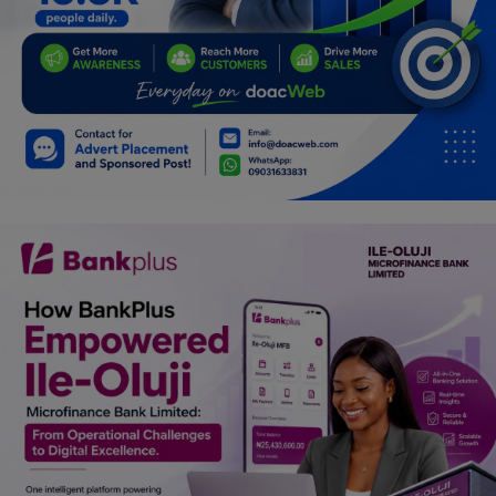
Car Talk, Autos
Gossips
Jokes & Stories
History & Life Story
Personalities & Biographies
Fitness
Marketplace
Login
Register
English