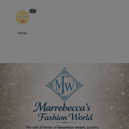
0
Wow