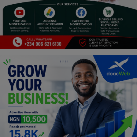
Programming, App Development,
Web Development
Health
Relationship
Lifestyle
Electronics
Spiritual Help, Spiritualism
Charities
Travel
Family
Job/Vacancies