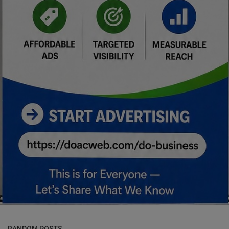
RANDOM POSTS