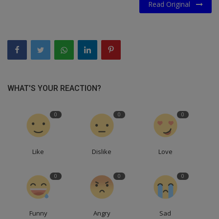
Read Original
WHAT'S YOUR REACTION?
0
0
0
Like
Dislike
Love
0
0
0
Funny
Angry
Sad