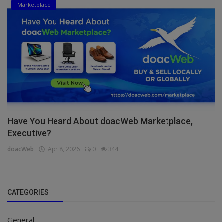
Marketplace
Have You Heard About doacWeb Marketplace,
Executive?
doacWeb
Apr 8, 2026
0
344
CATEGORIES
General