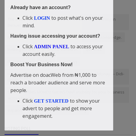
system fixing workshop
Already have an account?
Click
to post what's on your
LOGIN
The Basic Six Girl That Satisfied Me One Sunday Evening In
mind.
Benue!
Having issue accessing your account?
Return to the Almighty
was not having enough knowledge.
Click
to access your
ADMIN PANEL
looking for way to grow your business
Benefits
account easily.
IT Graduates
TikTok
LastDays
Boost Your Business Now!
I am not an expert. I am a student. I am addict to Adonay — Didi-
Advertise on doacWeb from ₦1,000 to
Omah
reach a broader audience and serve more
people.
STOP WASTING MONEY! Get INSTANT Visibility for your business
across Nigeria.
Click
to show your
GET STARTED
advert to people and get more
expand
pay-for-placement advertising
engagement.
VOTING POLL