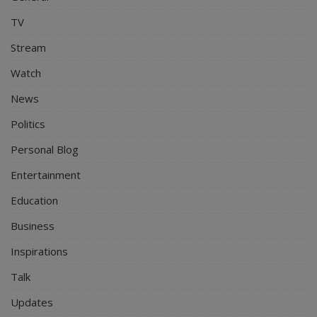
TV
Stream
Watch
News
Politics
Personal Blog
Entertainment
Education
Business
Inspirations
Talk
Updates