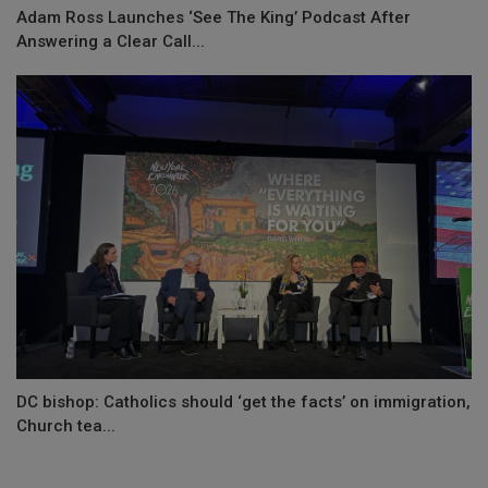
Adam Ross Launches ‘See The King’ Podcast After
Answering a Clear Call...
DC bishop: Catholics should ‘get the facts’ on immigration,
Church tea...