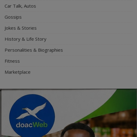
Car Talk, Autos
Gossips
Jokes & Stories
History & Life Story
Personalities & Biographies
Fitness
Marketplace