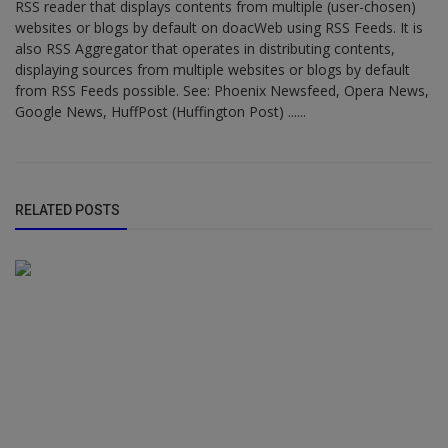
RSS reader that displays contents from multiple (user-chosen)
websites or blogs by default on doacWeb using RSS Feeds. It is
also RSS Aggregator that operates in distributing contents,
displaying sources from multiple websites or blogs by default
from RSS Feeds possible. See: Phoenix Newsfeed, Opera News,
Google News, HuffPost (Huffington Post) ......
RELATED POSTS