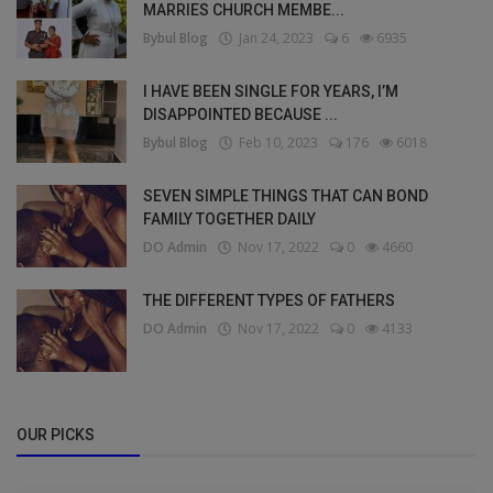
MARRIES CHURCH MEMBE...
Bybul Blog
Jan 24, 2023
6
6935
I HAVE BEEN SINGLE FOR YEARS, I’M
DISAPPOINTED BECAUSE ...
Bybul Blog
Feb 10, 2023
176
6018
SEVEN SIMPLE THINGS THAT CAN BOND
FAMILY TOGETHER DAILY
DO Admin
Nov 17, 2022
0
4660
THE DIFFERENT TYPES OF FATHERS
DO Admin
Nov 17, 2022
0
4133
OUR PICKS