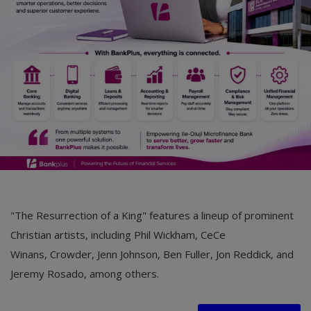
"The Resurrection of a King" features a lineup of prominent
Christian artists, including Phil Wickham, CeCe
Winans, Crowder, Jenn Johnson, Ben Fuller, Jon Reddick, and
Jeremy Rosado, among others.