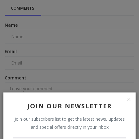
COMMENTS
Name
Email
Comment
JOIN OUR NEWSLETTER
Join our subscribers list to get the latest news, updates
Post Comment
and special offers directly in your inbox