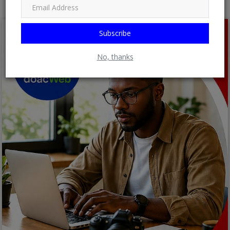
Subscribe
No, thanks