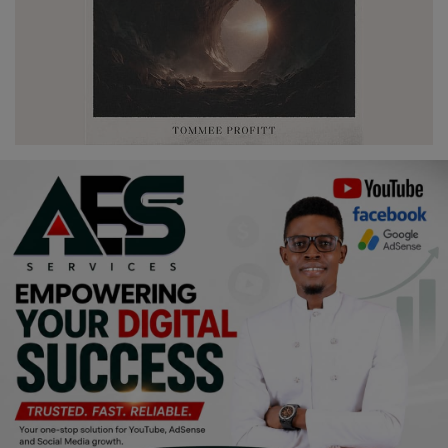
Religion
Sports
Events & Socials
DIY
Career
Art
Properties/Real Estates
Celebrities
Science/Technology
Fashion