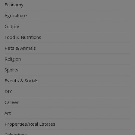
Economy
Agriculture
Culture
Food & Nutritions
Pets & Animals
Religion
Sports
Events & Socials
DIY
Career
Art
Properties/Real Estates
Celebrities