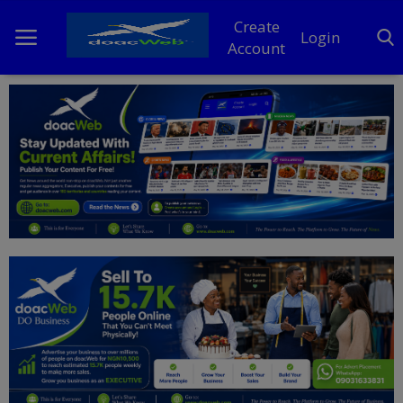
Create
Login
Account
Home
DO Business
General
TV
News
Politics
Personal Blog
Entertainment