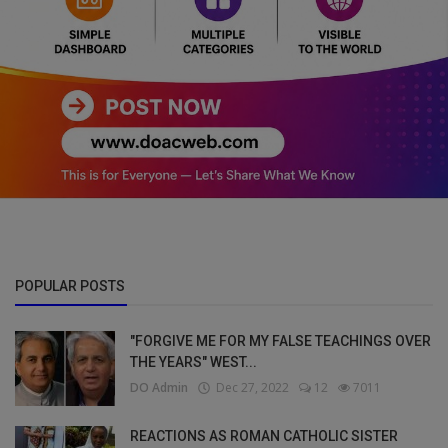
POPULAR POSTS
"FORGIVE ME FOR MY FALSE TEACHINGS OVER
THE YEARS" WEST...
DO Admin
Dec 27, 2022
12
7011
REACTIONS AS ROMAN CATHOLIC SISTER