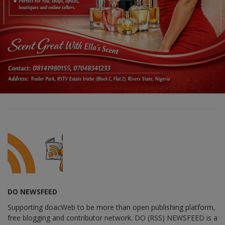
DO NEWSFEED
Supporting doacWeb to be more than open publishing platform,
free blogging and contributor network. DO (RSS) NEWSFEED is a