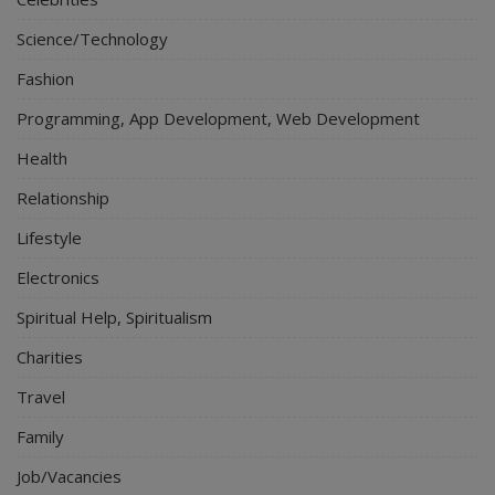
Science/Technology
Fashion
Programming, App Development, Web Development
Health
Relationship
Lifestyle
Electronics
Spiritual Help, Spiritualism
Charities
Travel
Family
Job/Vacancies