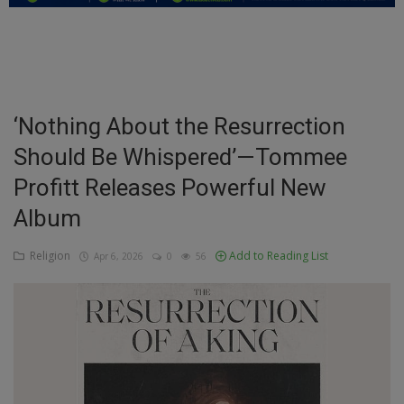
Education
Business
Inspirations
‘Nothing About the Resurrection
Should Be Whispered’—Tommee
Talk
Profitt Releases Powerful New
Updates
Album
Economy
Religion
Add to Reading List
Apr 6, 2026
0
56
Agriculture
Culture
Food & Nutritions
Pets & Animals