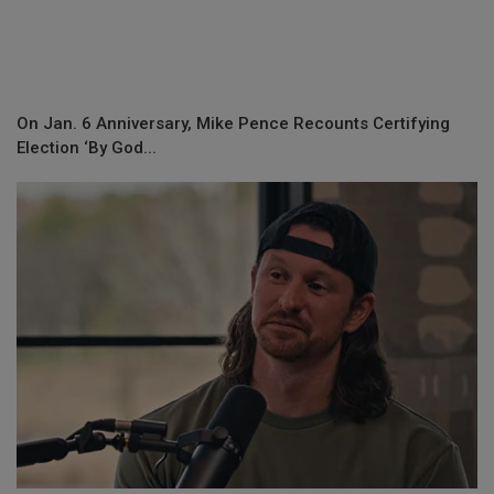
On Jan. 6 Anniversary, Mike Pence Recounts Certifying
Election ‘By God...