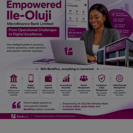
Car Talk, Autos
Gossips
Jokes & Stories
History & Life Story
Personalities & Biographies
Fitness
Marketplace
Login
Register
English