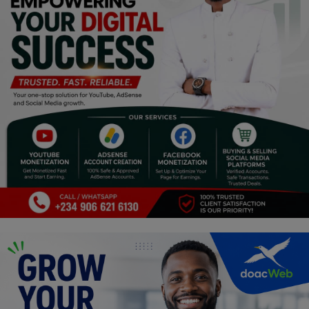
Religion
Sports
Events & Socials
DIY
Career
Art
Properties/Real Estates
Celebrities
Science/Technology
Fashion