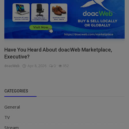
Have You Heard About doacWeb Marketplace,
Executive?
doacWeb
Apr 8, 2026
0
352
CATEGORIES
General
TV
Stream