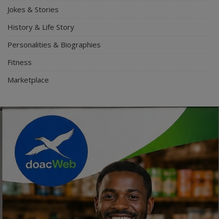
Jokes & Stories
History & Life Story
Personalities & Biographies
Fitness
Marketplace