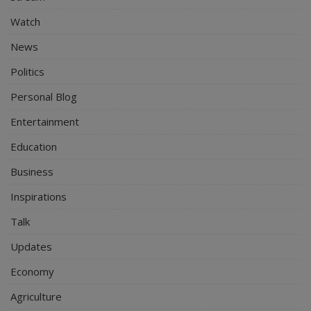
Watch
News
Politics
Personal Blog
Entertainment
Education
Business
Inspirations
Talk
Updates
Economy
Agriculture