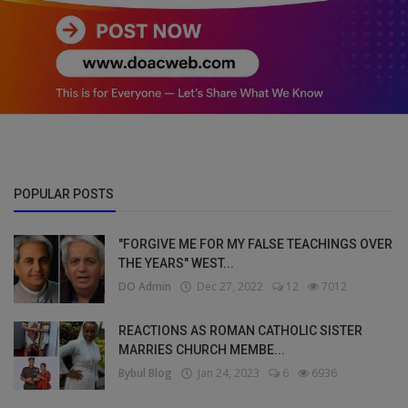
POPULAR POSTS
"FORGIVE ME FOR MY FALSE TEACHINGS OVER
THE YEARS" WEST...
DO Admin
Dec 27, 2022
12
7012
REACTIONS AS ROMAN CATHOLIC SISTER
MARRIES CHURCH MEMBE...
Bybul Blog
Jan 24, 2023
6
6936