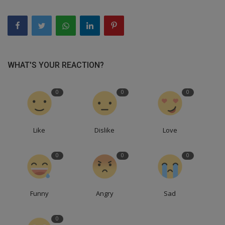
WHAT'S YOUR REACTION?
0
0
0
Like
Dislike
Love
0
0
0
Funny
Angry
Sad
0