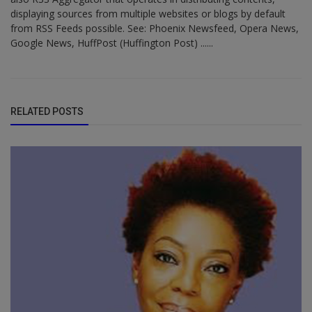
displaying sources from multiple websites or blogs by default
from RSS Feeds possible. See: Phoenix Newsfeed, Opera News,
Google News, HuffPost (Huffington Post) ......
RELATED POSTS