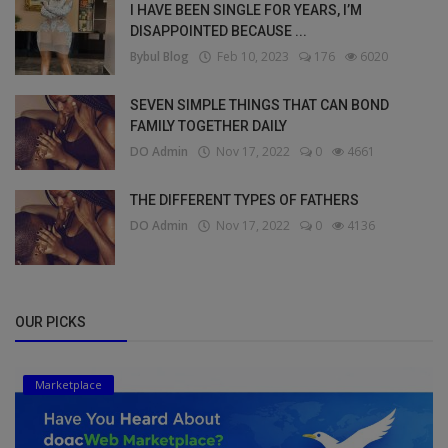
I HAVE BEEN SINGLE FOR YEARS, I’M
DISAPPOINTED BECAUSE ...
Bybul Blog
Feb 10, 2023
176
6020
SEVEN SIMPLE THINGS THAT CAN BOND
FAMILY TOGETHER DAILY
DO Admin
Nov 17, 2022
0
4661
THE DIFFERENT TYPES OF FATHERS
DO Admin
Nov 17, 2022
0
4136
OUR PICKS
Marketplace