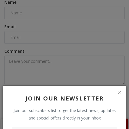
Name
Email
Comment
Post Comment
JOIN OUR NEWSLETTER
Join our subscribers list to get the latest news, updates
and special offers directly in your inbox