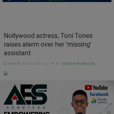
Education
Business
Inspirations
Nollywood actress, Toni Tones
raises alarm over her 'missing'
Talk
assistant
Updates
General
Add to Reading List
Dec 6, 2023
0
161
Economy
Agriculture
Culture
Food & Nutritions
Pets & Animals