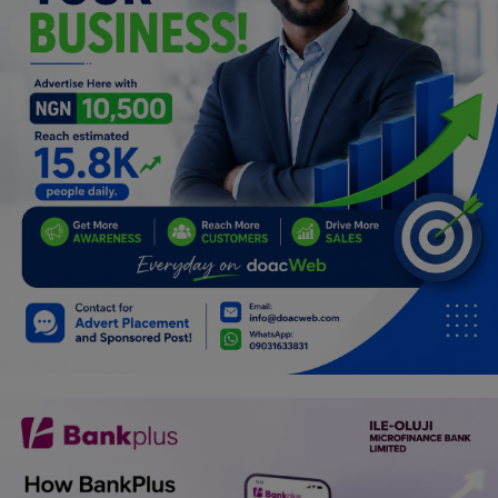
Programming, App Development,
Web Development
Health
Relationship
Lifestyle
Electronics
Spiritual Help, Spiritualism
Charities
Travel
Family
Job/Vacancies