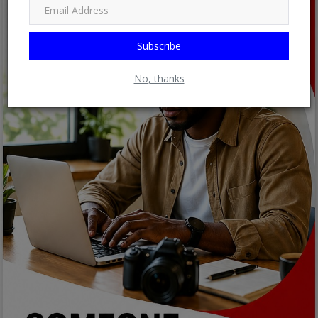
Subscribe
No, thanks