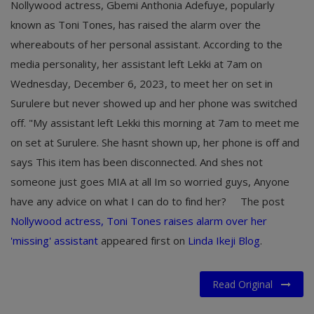
Nollywood actress, Gbemi Anthonia Adefuye, popularly
known as Toni Tones, has raised the alarm over the
whereabouts of her personal assistant. According to the
media personality, her assistant left Lekki at 7am on
Wednesday, December 6, 2023, to meet her on set in
Surulere but never showed up and her phone was switched
off. "My assistant left Lekki this morning at 7am to meet me
on set at Surulere. She hasnt shown up, her phone is off and
says This item has been disconnected. And shes not
someone just goes MIA at all Im so worried guys, Anyone
have any advice on what I can do to find her?
The post
Nollywood actress, Toni Tones raises alarm over her
'missing' assistant
appeared first on
Linda Ikeji Blog
.
Read Original