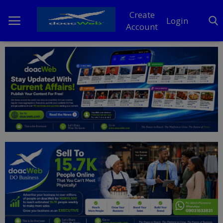
Create
Login
Account
Home
DO Business
General
TV
News
Politics
Personal Blog
Entertainment