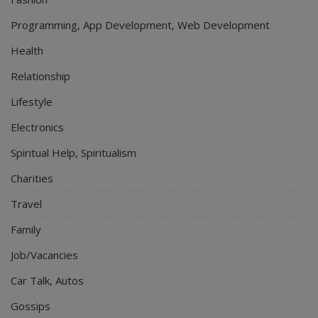
Programming, App Development, Web Development
Health
Relationship
Lifestyle
Electronics
Spiritual Help, Spiritualism
Charities
Travel
Family
Job/Vacancies
Car Talk, Autos
Gossips