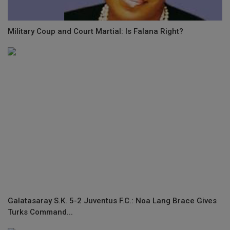
Military Coup and Court Martial: Is Falana Right?
Galatasaray S.K. 5-2 Juventus F.C.: Noa Lang Brace Gives
Turks Command...