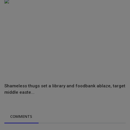
Shameless thugs set a library and foodbank ablaze, target
middle easte...
COMMENTS