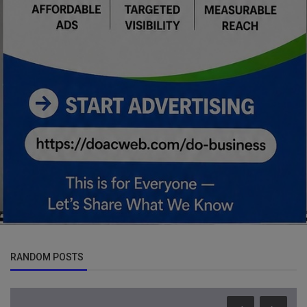
RANDOM POSTS