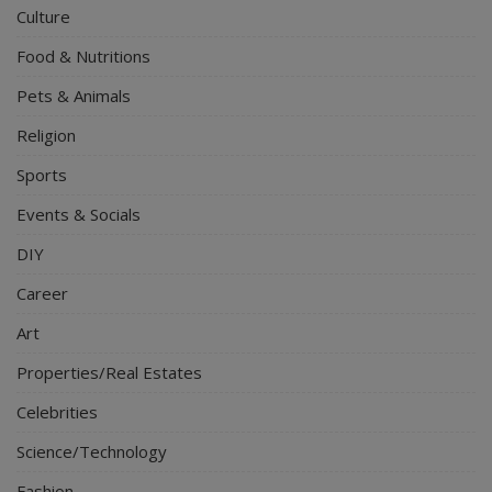
Culture
Food & Nutritions
Pets & Animals
Religion
Sports
Events & Socials
DIY
Career
Art
Properties/Real Estates
Celebrities
Science/Technology
Fashion