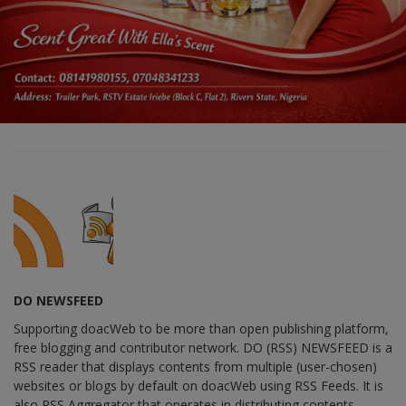
DO NEWSFEED
Supporting doacWeb to be more than open publishing platform,
free blogging and contributor network. DO (RSS) NEWSFEED is a
RSS reader that displays contents from multiple (user-chosen)
websites or blogs by default on doacWeb using RSS Feeds. It is
also RSS Aggregator that operates in distributing contents,