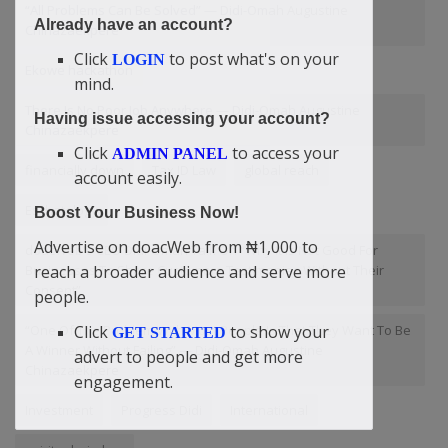
“All Problems Can Be Solved” — Didi-Omah Augustine
Already have an account?
Chinazaekpere
Click
to post what's on your
LOGIN
Ekowe hackathon
mind.
There Is No Poor Job Anywhere — Didi-Omah Augustine
Having issue accessing your account?
Chinazaekpere
Click
to access your
ADMIN PANEL
financially down
Tax ID Law
global reach
account easily.
Eschatology
Boost Your Business Now!
Advertise on doacWeb from ₦1,000 to
doacWeb's CEO Didi-Omah Talk On “Why It Is Not Good For
reach a broader audience and serve more
Businesses To Share Customers Testimonies Without Their
Consent”
people.
Click
to show your
“One Of The Problem With Most People Is That They Want To Be
GET STARTED
A Winner Without Failing” — Didi-Omah Augustine
advert to people and get more
Chinazaekpere
engagement.
Investment
Progress Didi
International