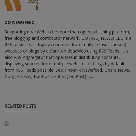
DO NEWSFEED
Supporting doacWeb to be more than open publishing platform,
free blogging and contributor network. DO (RSS) NEWSFEED is a
RSS reader that displays contents from multiple (user-chosen)
websites or blogs by default on doacWeb using RSS Feeds. It is
also RSS Aggregator that operates in distributing contents,
displaying sources from multiple websites or blogs by default
from RSS Feeds possible. See: Phoenix Newsfeed, Opera News,
Google News, HuffPost (Huffington Post) ......
RELATED POSTS