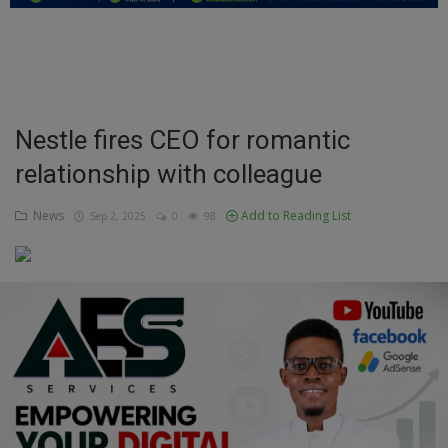
Education
Business
Inspirations
Nestle fires CEO for romantic
relationship with colleague
Talk
Updates
News
Add to Reading List
Sep 2, 2025
0
98
Economy
Agriculture
Culture
Food & Nutritions
Pets & Animals