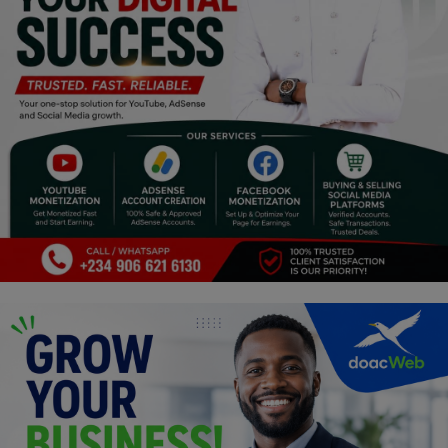
Religion
Sports
Events & Socials
DIY
Career
Art
Properties/Real Estates
Celebrities
Science/Technology
Fashion