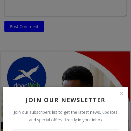
Post Comment
JOIN OUR NEWSLETTER
Join our subscribers list to get the latest news, updates
and special offers directly in your inbox