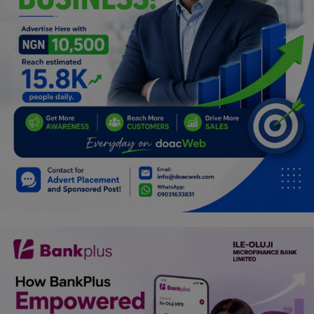
Programming, App Development,
Web Development
Health
Relationship
Lifestyle
Electronics
Spiritual Help, Spiritualism
Charities
Travel
Family
Job/Vacancies