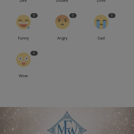
Like
Dislike
Love
0
0
0
Funny
Angry
Sad
0
Wow