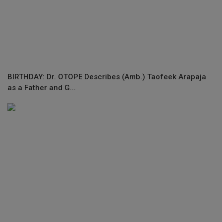
BIRTHDAY: Dr. OTOPE Describes (Amb.) Taofeek Arapaja
as a Father and G...