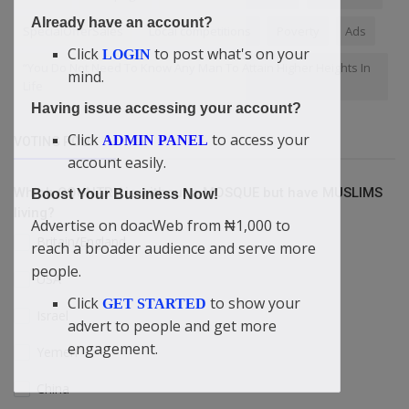
Already have an account?
SpecialOfferSales
Local competitions
Poverty
Ads
Click
to post what's on your
LOGIN
“You Do Not Need To Know Any Man To Attain Higher Heights In
mind.
Life
Having issue accessing your account?
Click
to access your
ADMIN PANEL
VOTING POLL
account easily.
Which COUNTRY is without a MOSQUE but have MUSLIMS
Boost Your Business Now!
living?
Advertise on doacWeb from ₦1,000 to
Britain/England
reach a broader audience and serve more
people.
USA
Click
to show your
GET STARTED
Israel
advert to people and get more
engagement.
Yemen
China