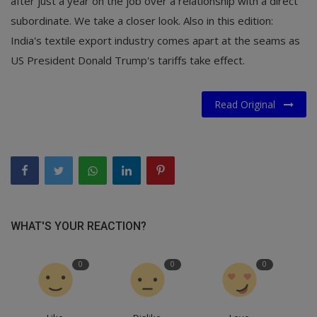
after just a year on the job over a relationship with a direct
subordinate. We take a closer look. Also in this edition:
India's textile export industry comes apart at the seams as
US President Donald Trump's tariffs take effect.
Read Original
WHAT'S YOUR REACTION?
0
0
0