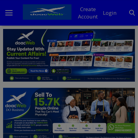
Create
Login
Account
Home
DO Business
General
TV
News
Politics
Personal Blog
Entertainment