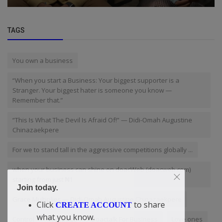
TAGS
You own a business
“When you start a Business: Your biggest supporter is a
Stranger. Your biggest hater is someone you know —
Remember that.”
“This Is What The Devil Is Afraid Of!” — Didi-Omah Augustine
Chinazaekpere
For we to stand tall in the aggressive competitions globally ...
when your business can shine on doacWeb (doacweb.com)
starting from just ₦1
Join today.
Grace Multiplies — Didi-Omah Augustine Chinazaekpere
Click
to share
CREATE ACCOUNT
what you know.
Control
Webpage
Doactalk For Business
Love ones