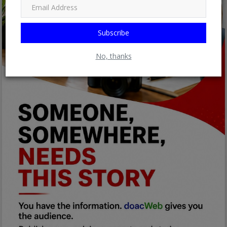
Subscribe
No, thanks