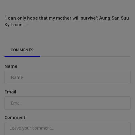
'I can only hope that my mother will survive': Aung San Suu
Kyi's son ...
COMMENTS
Name
Email
Comment