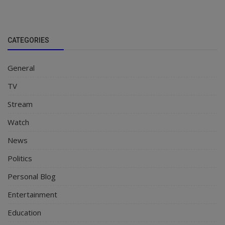
CATEGORIES
General
TV
Stream
Watch
News
Politics
Personal Blog
Entertainment
Education