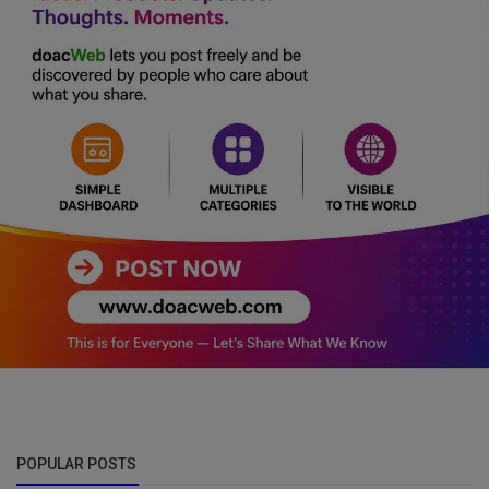
POPULAR POSTS