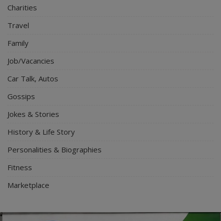
Charities
Travel
Family
Job/Vacancies
Car Talk, Autos
Gossips
Jokes & Stories
History & Life Story
Personalities & Biographies
Fitness
Marketplace