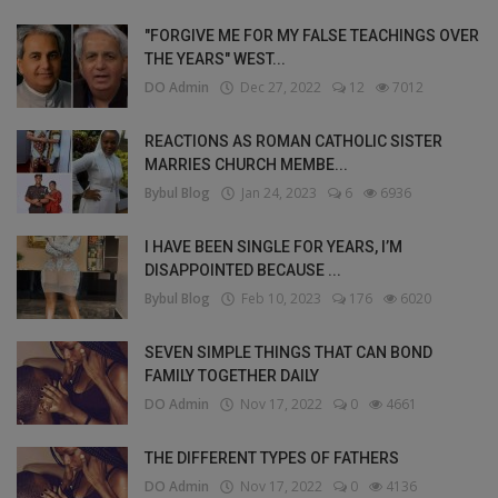
"FORGIVE ME FOR MY FALSE TEACHINGS OVER
THE YEARS" WEST...
DO Admin
Dec 27, 2022
12
7012
REACTIONS AS ROMAN CATHOLIC SISTER
MARRIES CHURCH MEMBE...
Bybul Blog
Jan 24, 2023
6
6936
I HAVE BEEN SINGLE FOR YEARS, I’M
DISAPPOINTED BECAUSE ...
Bybul Blog
Feb 10, 2023
176
6020
SEVEN SIMPLE THINGS THAT CAN BOND
FAMILY TOGETHER DAILY
DO Admin
Nov 17, 2022
0
4661
THE DIFFERENT TYPES OF FATHERS
DO Admin
Nov 17, 2022
0
4136