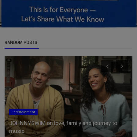
RANDOM POSTS
Entertainment
JOHNNYSWIM on love, family and journey to
music