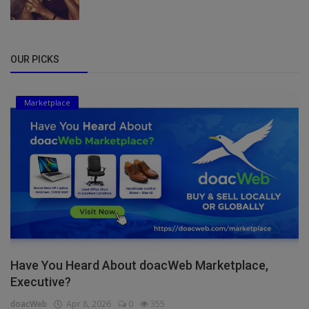
OUR PICKS
Marketplace
Have You Heard About doacWeb Marketplace,
Executive?
doacWeb
Apr 8, 2026
0
355