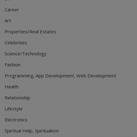
Career
Art
Properties/Real Estates
Celebrities
Science/Technology
Fashion
Programming, App Development, Web Development
Health
Relationship
Lifestyle
Electronics
Spiritual Help, Spiritualism