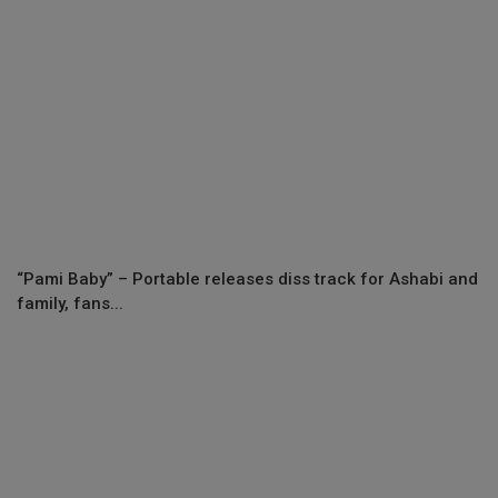
“Pami Baby” – Portable releases diss track for Ashabi and
family, fans...