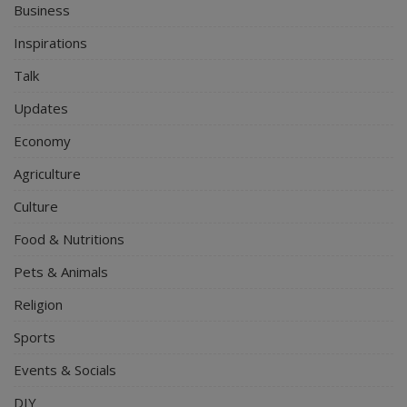
Business
Inspirations
Talk
Updates
Economy
Agriculture
Culture
Food & Nutritions
Pets & Animals
Religion
Sports
Events & Socials
DIY