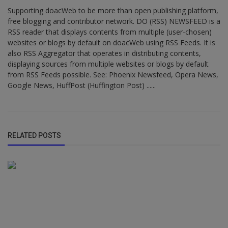
Supporting doacWeb to be more than open publishing platform,
free blogging and contributor network. DO (RSS) NEWSFEED is a
RSS reader that displays contents from multiple (user-chosen)
websites or blogs by default on doacWeb using RSS Feeds. It is
also RSS Aggregator that operates in distributing contents,
displaying sources from multiple websites or blogs by default
from RSS Feeds possible. See: Phoenix Newsfeed, Opera News,
Google News, HuffPost (Huffington Post) ......
RELATED POSTS