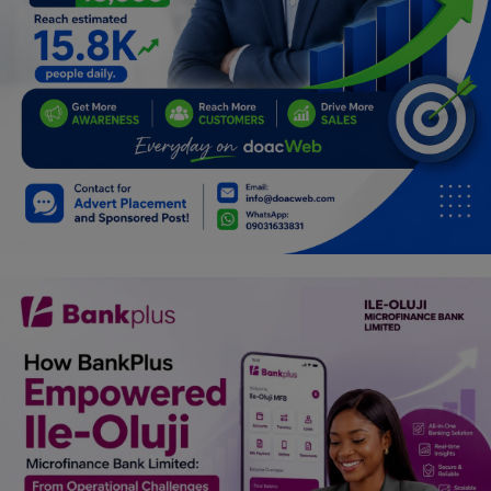
Car Talk, Autos
Gossips
Jokes & Stories
History & Life Story
Personalities & Biographies
Fitness
Marketplace
Login
Register
English