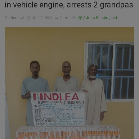
in vehicle engine, arrests 2 grandpas
Education
General
Add to Reading List
Mar 10, 2024
0
148
Business
Inspirations
Talk
Updates
Economy
Agriculture
Culture
Food & Nutritions
Pets & Animals