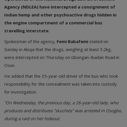
Agency (NDLEA) have intercepted a consignment of
Indian hemp and other psychoactive drugs hidden in
the engine compartment of a commercial bus
travelling interstate.
Spokesman of the agency,
Femi Babafemi
stated on
Sunday in Abuja that the drugs, weighing at least 5.2kg,
were intercepted on Thursday on Gbongan-Ibadan Road in
Osun.
He added that the 35-year-old driver of the bus who took
responsibility for the concealment was taken into custody
for investigation.
“On Wednesday, the previous day, a 26-year-old lady, who
produces and distributes “skuchies’’ was arrested in Osogbo,
during a raid on her hideout.