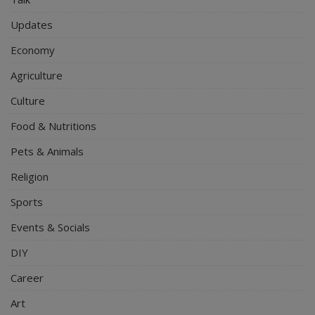
Updates
Economy
Agriculture
Culture
Food & Nutritions
Pets & Animals
Religion
Sports
Events & Socials
DIY
Career
Art