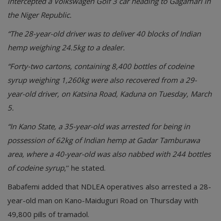
intercepted a Volkswagen Golf 3 car heading to Gagamari in
the Niger Republic.
“The 28-year-old driver was to deliver 40 blocks of Indian
hemp weighing 24.5kg to a dealer.
“Forty-two cartons, containing 8,400 bottles of codeine
syrup weighing 1,260kg were also recovered from a 29-
year-old driver, on Katsina Road, Kaduna on Tuesday, March
5.
“In Kano State, a 35-year-old was arrested for being in
possession of 62kg of Indian hemp at Gadar Tamburawa
area, where a 40-year-old was also nabbed with 244 bottles
of codeine syrup
,’’ he stated.
Babafemi added that NDLEA operatives also arrested a 28-
year-old man on Kano-Maiduguri Road on Thursday with
49,800 pills of tramadol.