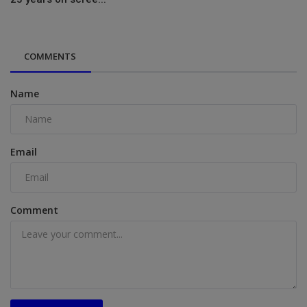
COMMENTS
Name
Email
Comment