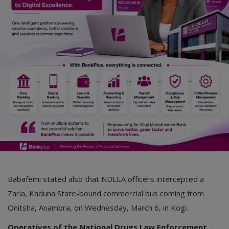
Babafemi stated also that NDLEA officers intercepted a
Zaria, Kaduna State-bound commercial bus coming from
Onitsha, Anambra, on Wednesday, March 6, in Kogi.
Operatives of the National Drugs Law Enforcement