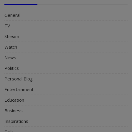
General
TV
Stream
Watch
News
Politics
Personal Blog
Entertainment
Education
Business
Inspirations
Talk