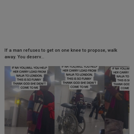
If a man refuses to get on one knee to propose, walk
away. You deserv...