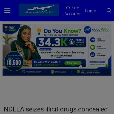
Create
Login
Account
Home
DO Business
General
TV
News
Politics
Personal Blog
NDLEA seizes illicit drugs concealed
Entertainment