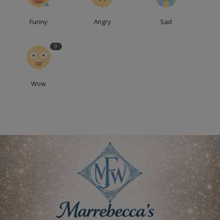
Funny
Angry
Sad
0
Wow