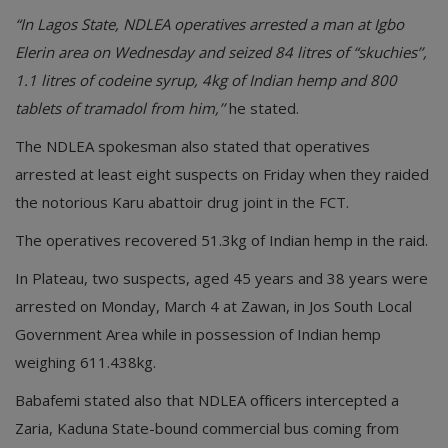
“In Lagos State, NDLEA operatives arrested a man at Igbo
Elerin area on Wednesday and seized 84 litres of “skuchies’’,
1.1 litres of codeine syrup, 4kg of Indian hemp and 800
tablets of tramadol from him,’’
he stated.
The NDLEA spokesman also stated that operatives
arrested at least eight suspects on Friday when they raided
the notorious Karu abattoir drug joint in the FCT.
The operatives recovered 51.3kg of Indian hemp in the raid.
In Plateau, two suspects, aged 45 years and 38 years were
arrested on Monday, March 4 at Zawan, in Jos South Local
Government Area while in possession of Indian hemp
weighing 611.438kg.
Babafemi stated also that NDLEA officers intercepted a
Zaria, Kaduna State-bound commercial bus coming from