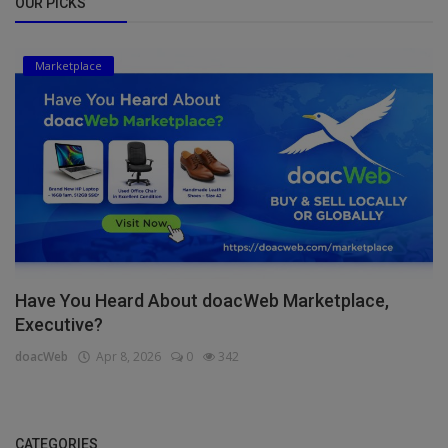
OUR PICKS
Marketplace
Have You Heard About doacWeb Marketplace,
Executive?
doacWeb
Apr 8, 2026
0
342
CATEGORIES