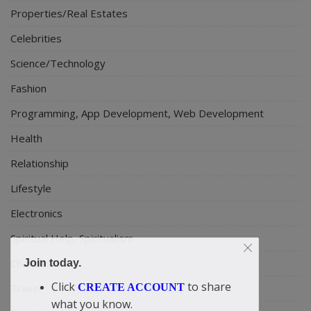
Properties/Real Estates
Celebrities
Science/Technology
Fashion
Programming, App Development, Web Development
Health
Relationship
Lifestyle
Electronics
Spiritual Help, Spiritualism
Charities
Join today.
Click
to share
CREATE ACCOUNT
Travel
what you know.