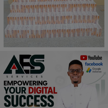
Religion
Sports
Events & Socials
DIY
Career
Art
Properties/Real Estates
Celebrities
Science/Technology
Fashion