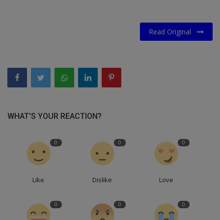
Read Original
WHAT'S YOUR REACTION?
0
0
0
Like
Dislike
Love
0
0
0