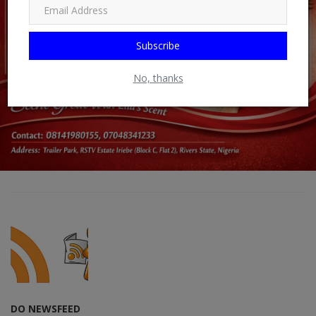
Subscribe
No, thanks
DO NEWSFEED