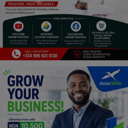
Programming, App Development,
Web Development
Health
Relationship
Lifestyle
Electronics
Spiritual Help, Spiritualism
Charities
Travel
Family
Job/Vacancies