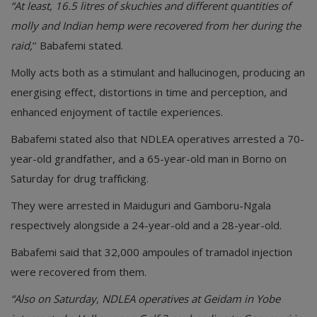
“At least, 16.5 litres of skuchies and different quantities of
molly and Indian hemp were recovered from her during the
raid,
’’ Babafemi stated.
Molly acts both as a stimulant and hallucinogen, producing an
energising effect, distortions in time and perception, and
enhanced enjoyment of tactile experiences.
Babafemi stated also that NDLEA operatives arrested a 70-
year-old grandfather, and a 65-year-old man in Borno on
Saturday for drug trafficking.
They were arrested in Maiduguri and Gamboru-Ngala
respectively alongside a 24-year-old and a 28-year-old.
Babafemi said that 32,000 ampoules of tramadol injection
were recovered from them.
“Also on Saturday, NDLEA operatives at Geidam in Yobe