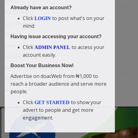
Family
Already have an account?
Job/Vacancies
Click
to post what's on your
LOGIN
Car Talk, Autos
mind.
Gossips
Having issue accessing your account?
Jokes & Stories
Click
to access your
ADMIN PANEL
account easily.
History & Life Story
Boost Your Business Now!
Personalities & Biographies
Advertise on doacWeb from ₦1,000 to
Fitness
reach a broader audience and serve more
Marketplace
people.
Click
to show your
GET STARTED
advert to people and get more
engagement.