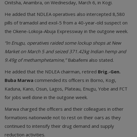
Onitsha, Anambra, on Wednesday, March 6, in Kogi.
He added that NDLEA operatives also intercepted 8,580
pills of tramadol and exol-5 from a 40-year-old suspect on
the Okene-Lokoja-Abuja Expressway in the outgone week.
“In Enugu, operatives raided some lockup shops at New
Market on March 5 and seized 371.42kg Indian hemp and
9.49g of methamphetamine,’’
Babafemi also stated.
He added that the NDLEA chairman, retired
Brig.-Gen.
Buba Marwa
commended its officers in Borno, Kogi,
Kaduna, Kano, Osun, Lagos, Plateau, Enugu, Yobe and FCT
for jobs well done in the outgone week.
Marwa charged the officers and their colleagues in other
formations nationwide not to rest on their oars as they
continued to intensify their drug demand and supply
reduction activities.