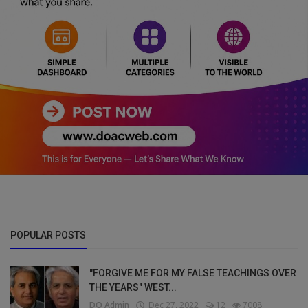
POPULAR POSTS
"FORGIVE ME FOR MY FALSE TEACHINGS OVER
THE YEARS" WEST...
DO Admin
Dec 27, 2022
12
7008