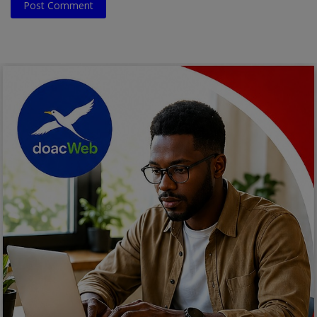
Post Comment