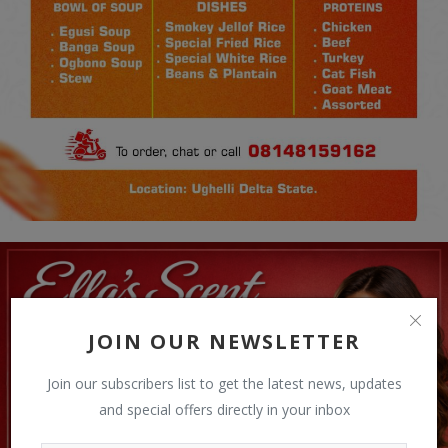
JOIN OUR NEWSLETTER
Join our subscribers list to get the latest news, updates
and special offers directly in your inbox