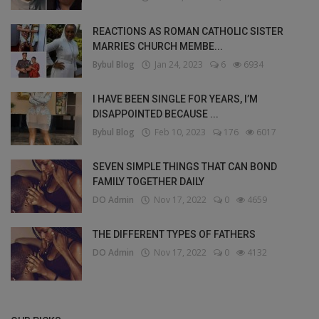
REACTIONS AS ROMAN CATHOLIC SISTER
MARRIES CHURCH MEMBE...
Bybul Blog
Jan 24, 2023
6
6934
I HAVE BEEN SINGLE FOR YEARS, I’M
DISAPPOINTED BECAUSE ...
Bybul Blog
Feb 10, 2023
176
6017
SEVEN SIMPLE THINGS THAT CAN BOND
FAMILY TOGETHER DAILY
DO Admin
Nov 17, 2022
0
4659
THE DIFFERENT TYPES OF FATHERS
DO Admin
Nov 17, 2022
0
4132