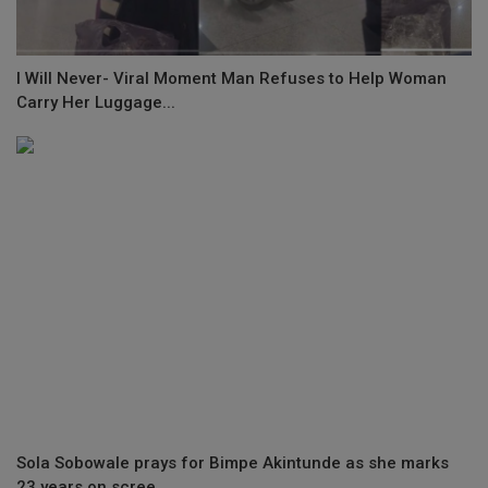
I Will Never- Viral Moment Man Refuses to Help Woman
Carry Her Luggage...
Sola Sobowale prays for Bimpe Akintunde as she marks
23 years on scree...