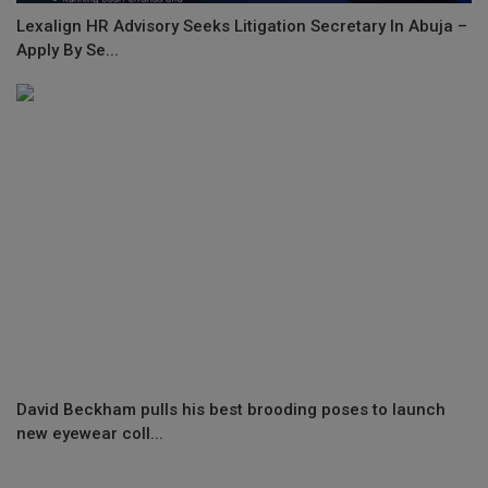
Lexalign HR Advisory Seeks Litigation Secretary In Abuja –
Apply By Se...
David Beckham pulls his best brooding poses to launch
new eyewear coll...