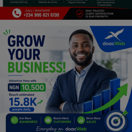
Programming, App Development,
Web Development
Health
Relationship
Lifestyle
Electronics
Spiritual Help, Spiritualism
Charities
Travel
Family
Job/Vacancies