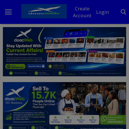
Create
Login
Account
Home
DO Business
General
TV
News
Politics
Personal Blog
Entertainment