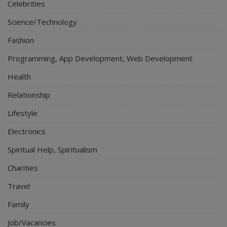
Celebrities
Science/Technology
Fashion
Programming, App Development, Web Development
Health
Relationship
Lifestyle
Electronics
Spiritual Help, Spiritualism
Charities
Travel
Family
Job/Vacancies