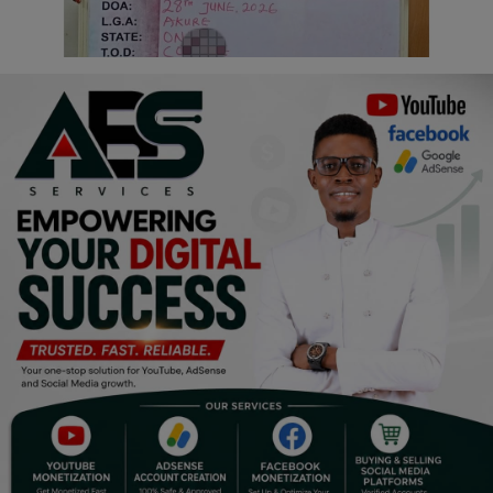
Religion
Sports
Events & Socials
DIY
Career
Art
Properties/Real Estates
Celebrities
Science/Technology
Fashion