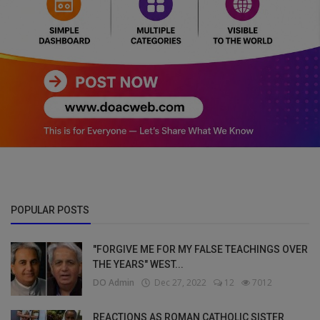
POPULAR POSTS
"FORGIVE ME FOR MY FALSE TEACHINGS OVER
THE YEARS" WEST...
DO Admin
Dec 27, 2022
12
7012
REACTIONS AS ROMAN CATHOLIC SISTER