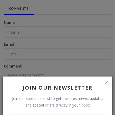
COMMENTS
Name
Email
Comment
JOIN OUR NEWSLETTER
Join our subscribers list to get the latest news, updates
Post Comment
and special offers directly in your inbox