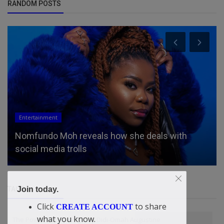
RANDOM POSTS
Entertainment
Nomfundo Moh reveals how she deals with
social media trolls
TAGS
Join today.
Click
to share
CREATE ACCOUNT
what you know.
The Power of Greetings. By Didi-Omah Augustine