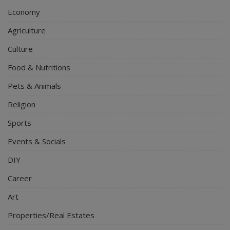
Economy
Agriculture
Culture
Food & Nutritions
Pets & Animals
Religion
Sports
Events & Socials
DIY
Career
Art
Properties/Real Estates