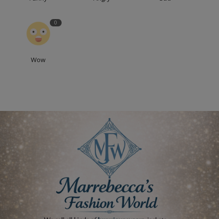
0
Wow