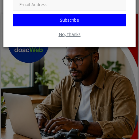
Subscribe
No, thanks