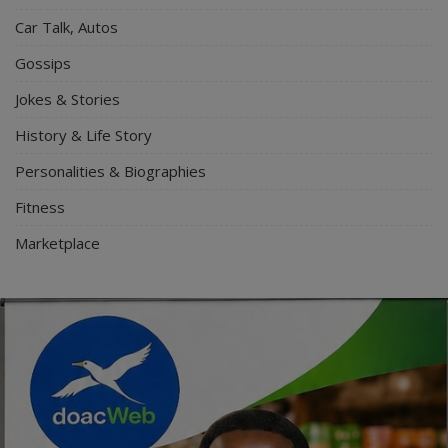
Car Talk, Autos
Gossips
Jokes & Stories
History & Life Story
Personalities & Biographies
Fitness
Marketplace