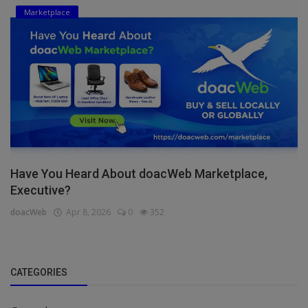
Marketplace
Have You Heard About doacWeb Marketplace,
Executive?
doacWeb
Apr 8, 2026
0
352
CATEGORIES