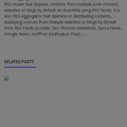
RSS reader that displays contents from multiple (user-chosen)
websites or blogs by default on doacWeb using RSS Feeds. It is
also RSS Aggregator that operates in distributing contents,
displaying sources from multiple websites or blogs by default
from RSS Feeds possible. See: Phoenix Newsfeed, Opera News,
Google News, HuffPost (Huffington Post) ......
RELATED POSTS