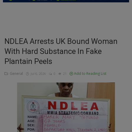
Education
Business
Inspirations
NDLEA Arrests UK Bound Woman
With Hard Substance In Fake
Talk
Plantain Peels
Updates
General
Add to Reading List
Jul 6, 2026
0
21
Economy
Agriculture
Culture
Food & Nutritions
Pets & Animals