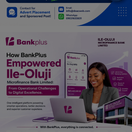
Car Talk, Autos
Gossips
Jokes & Stories
History & Life Story
Personalities & Biographies
Fitness
Marketplace
Login
Register
English