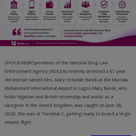
SHOCKING!!!Operatives of the National Drug Law
Enforcement Agency (NDLEA) recently arrested a 67 year
old woman named Mrs. Mary Yetunde Barek at the Murtala
Muhammed International Airport in Lagos.Mary Barek, who
holds Nigerian and British citizenship and works as a
caregiver in the United Kingdom, was caught on June 28,
2026. She was at Terminal 2, getting ready to board a Virgin
Atlantic flight