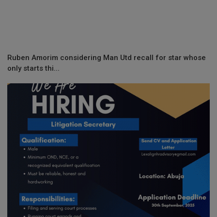
Ruben Amorim considering Man Utd recall for star whose
only starts thi...