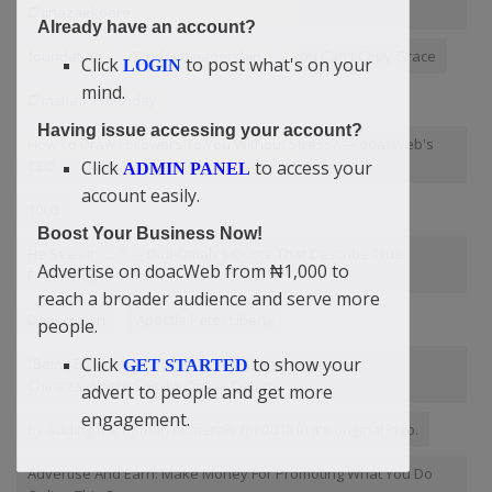
Chinazaekpere
Already have an account?
foundation
StudentLeadership
You Can't Copy Grace
Click
to post what's on your
LOGIN
mind.
Christian's Birthday
Having issue accessing your account?
How To Draw Followers To You Without Stress? — doacWeb's
CEO
Click
to access your
ADMIN PANEL
account easily.
1000
Boost Your Business Now!
He Sees It .......” — Didi-Omah's Quote That Describe True
Advertise on doacWeb from ₦1,000 to
Friendship
reach a broader audience and serve more
Depression
Apostle Peter Liberty
people.
Click
to show your
“Being Broke Is a Choice” — Didi-Omah Augustine
GET STARTED
Chinazaekpere Sparks Online Debate
advert to people and get more
engagement.
by adding the Roman numerals for 2018 in it's original logo.
Advertise And Earn: Make Money For Promoting What You Do