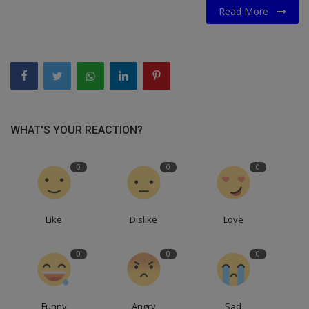
Read More
WHAT'S YOUR REACTION?
0
0
0
Like
Dislike
Love
0
0
0
Funny
Angry
Sad