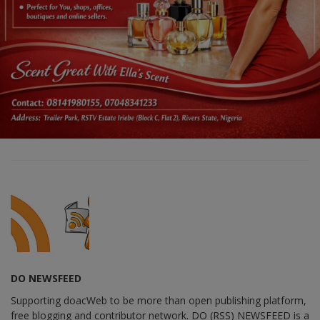
DO NEWSFEED
Supporting doacWeb to be more than open publishing platform,
free blogging and contributor network. DO (RSS) NEWSFEED is a