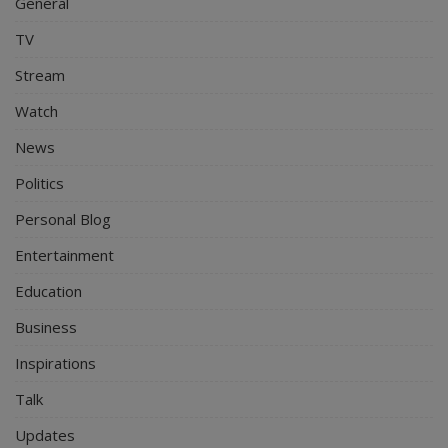
General
TV
Stream
Watch
News
Politics
Personal Blog
Entertainment
Education
Business
Inspirations
Talk
Updates