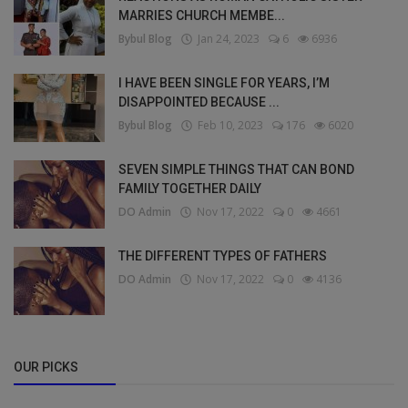
MARRIES CHURCH MEMBE...
Bybul Blog
Jan 24, 2023
6
6936
I HAVE BEEN SINGLE FOR YEARS, I’M
DISAPPOINTED BECAUSE ...
Bybul Blog
Feb 10, 2023
176
6020
SEVEN SIMPLE THINGS THAT CAN BOND
FAMILY TOGETHER DAILY
DO Admin
Nov 17, 2022
0
4661
THE DIFFERENT TYPES OF FATHERS
DO Admin
Nov 17, 2022
0
4136
OUR PICKS