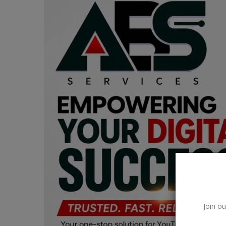
Car Talk, Autos
Gossips
Jokes & Stories
History & Life Story
Personalities & Biographies
Fitness
Marketplace
Login
Register
Join ou
English