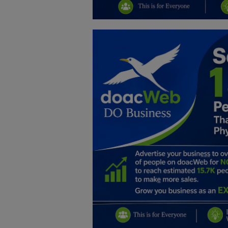
Education
Business
Inspirations
Talk
Updates
Economy
Agriculture
Culture
Food & Nutritions
Pets & Animals