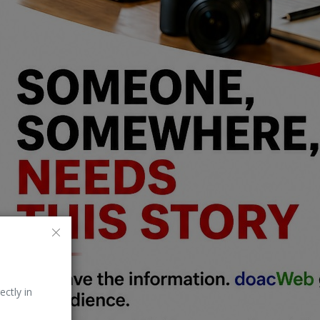
ectly in