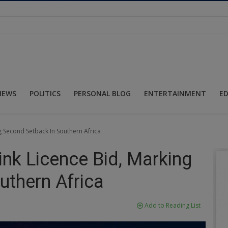
NEWS
POLITICS
PERSONAL BLOG
ENTERTAINMENT
E
g Second Setback In Southern Africa
ink Licence Bid, Marking
uthern Africa
Add to Reading List