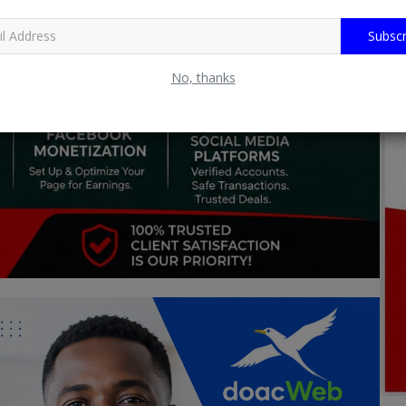
Subscr
No, thanks