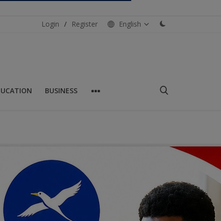
Login
/
Register
English
DUCATION
BUSINESS