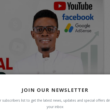
JOIN OUR NEWSLETTER
r subscribers list to get the latest news, updates and special offers dir
your inbox