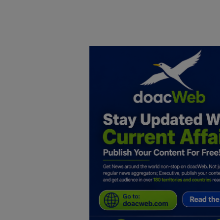
Home
DO Business
General
TV
News
Politics
Personal Blog
Entertainment