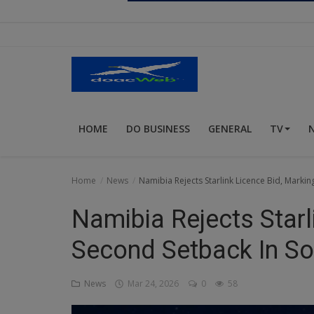
Religion
Sports
Events & Socials
DIY
HOME
DO BUSINESS
GENERAL
TV
Career
Art
Home
News
Namibia Rejects Starlink Licence Bid, Markin
Properties/Real Estates
Namibia Rejects Starl
Celebrities
Second Setback In So
Science/Technology
News
Mar 24, 2026
0
58
Fashion