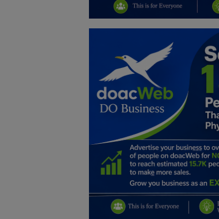
Education
Business
Inspirations
Talk
Updates
Economy
Agriculture
Culture
Food & Nutritions
Pets & Animals