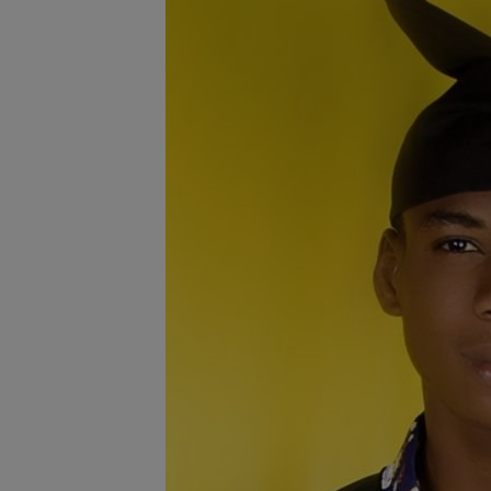
Programming, App Development,
Web Development
Health
Relationship
Lifestyle
Electronics
Spiritual Help, Spiritualism
Charities
Travel
Family
Job/Vacancies