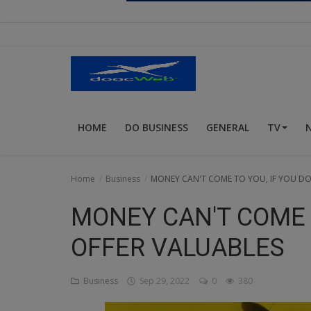
Religion
Sports
Events & Socials
DIY
HOME
DO BUSINESS
GENERAL
TV
Career
Art
Home
Business
MONEY CAN'T COME TO YOU, IF YOU DO
Properties/Real Estates
MONEY CAN'T COME T
Celebrities
OFFER VALUABLES
Science/Technology
Business
Sep 29, 2022
0
380
Fashion