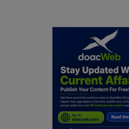
Home
DO Business
General
TV
News
Politics
Personal Blog
Entertainment