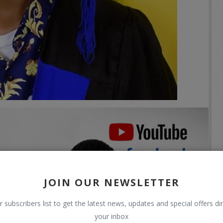
JOIN OUR NEWSLETTER
r subscribers list to get the latest news, updates and special offers dir
your inbox