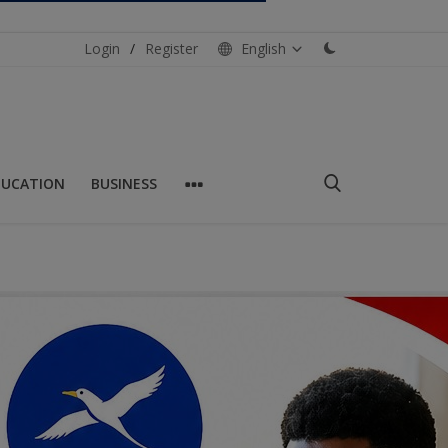
Login
/
Register
English
DUCATION
BUSINESS