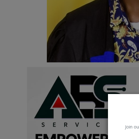
Car Talk, Autos
Gossips
Jokes & Stories
History & Life Story
Personalities & Biographies
Fitness
Marketplace
Login
Register
Join ou
English