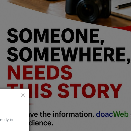
ectly in