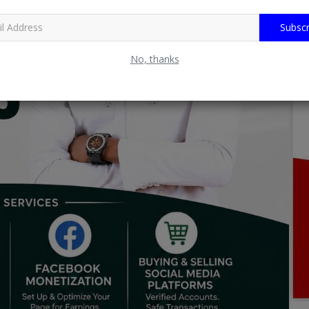
Subscr
No, thanks