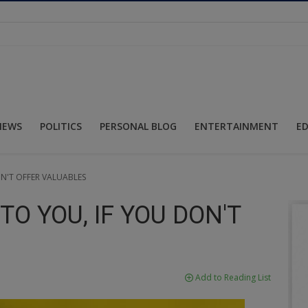
NEWS
POLITICS
PERSONAL BLOG
ENTERTAINMENT
E
N'T OFFER VALUABLES
O YOU, IF YOU DON'T
Add to Reading List