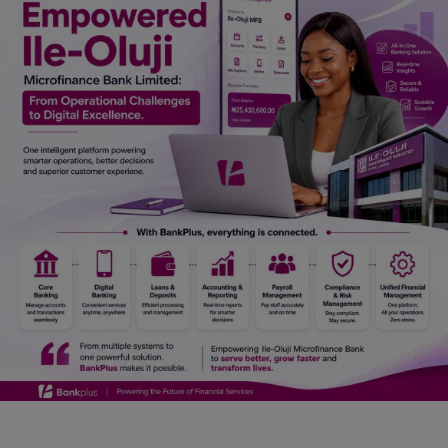
Car Talk, Autos
Gossips
Jokes & Stories
History & Life Story
Personalities & Biographies
Fitness
Marketplace
Login
Register
English