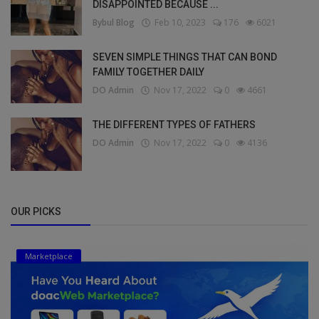
DISAPPOINTED BECAUSE ...
Bybul Blog
Feb 10, 2023
176
6021
SEVEN SIMPLE THINGS THAT CAN BOND
FAMILY TOGETHER DAILY
DO Admin
Nov 17, 2022
0
4661
THE DIFFERENT TYPES OF FATHERS
DO Admin
Nov 17, 2022
0
4136
OUR PICKS
Marketplace