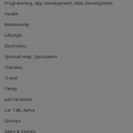
Programming, App Development, Web Development
Health
Relationship
Lifestyle
Electronics
Spiritual Help, Spiritualism
Charities
Travel
Family
Job/Vacancies
Car Talk, Autos
Gossips
Jokes & Stories