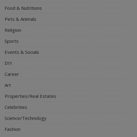
Food & Nutritions
Pets & Animals
Religion
Sports
Events & Socials
DIY
Career
Art
Properties/Real Estates
Celebrities
Science/Technology
Fashion