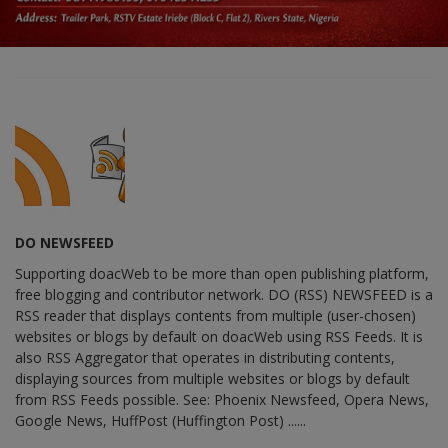
DO NEWSFEED
Supporting doacWeb to be more than open publishing platform,
free blogging and contributor network. DO (RSS) NEWSFEED is a
RSS reader that displays contents from multiple (user-chosen)
websites or blogs by default on doacWeb using RSS Feeds. It is
also RSS Aggregator that operates in distributing contents,
displaying sources from multiple websites or blogs by default
from RSS Feeds possible. See: Phoenix Newsfeed, Opera News,
Google News, HuffPost (Huffington Post) ......