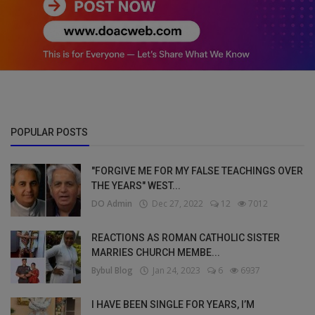
POPULAR POSTS
"FORGIVE ME FOR MY FALSE TEACHINGS OVER
THE YEARS" WEST...
DO Admin
Dec 27, 2022
12
7012
REACTIONS AS ROMAN CATHOLIC SISTER
MARRIES CHURCH MEMBE...
Bybul Blog
Jan 24, 2023
6
6937
I HAVE BEEN SINGLE FOR YEARS, I’M