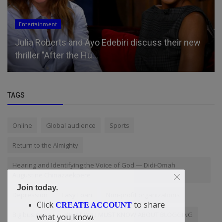
Entertainment
Julia Roberts and Ayo Edebiri discuss their new
thriller "After the Hu...
TAGS
Online
Global audience
Sports
Return to the Almighty
Hearing and Identifying the Voice of God — Didi-Omah
Augustine Chinazaekpere
Join today.
Depression
Easy Loan
Non-profit organizations
Click
to share
CREATE ACCOUNT
Big business
WHAT YOU MUST KNOW ABOUT BLOGGING
what you know.