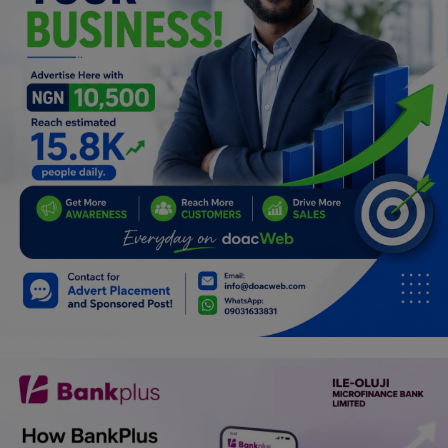
Programming, App Development,
Web Development
Health
Relationship
Lifestyle
Electronics
Spiritual Help, Spiritualism
Charities
Travel
Family
Job/Vacancies