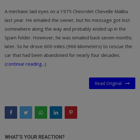
A mechanic laid eyes on a 1975 Chevrolet Chevelle Malibu
last year. He emailed the owner, but his message got lost
somewhere along the way and probably ended up in the
Spam folder. However, he was emailed back seven months
later. So he drove 600 miles (966 kilometers) to rescue the
car that had been abandoned for nearly four decades.
(
continue reading...
)
Read Original
WHAT'S YOUR REACTION?