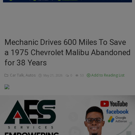
Education
Business
Inspirations
Mechanic Drives 600 Miles To Save
a 1975 Chevrolet Malibu Abandoned
Talk
for 38 Years
Updates
Car Talk, Autos
Add to Reading List
May 21, 2026
0
53
Economy
Agriculture
Culture
Food & Nutritions
Pets & Animals