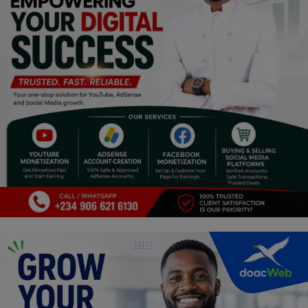
Religion
Sports
Events & Socials
DIY
Career
Art
Properties/Real Estates
Celebrities
Science/Technology
Fashion