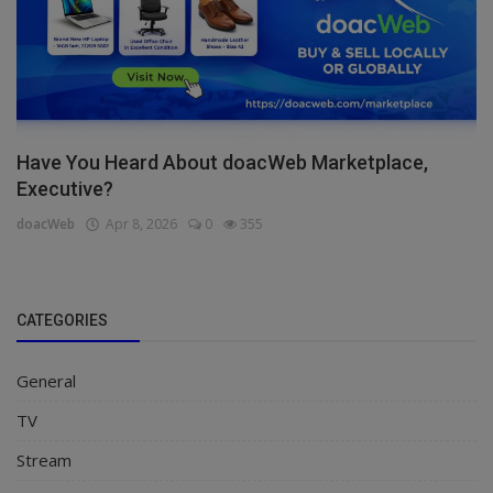
Have You Heard About doacWeb Marketplace,
Executive?
doacWeb
Apr 8, 2026
0
355
CATEGORIES
General
TV
Stream