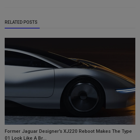
RELATED POSTS
Former Jaguar Designer's XJ220 Reboot Makes The Type
01 Look Like A Br...