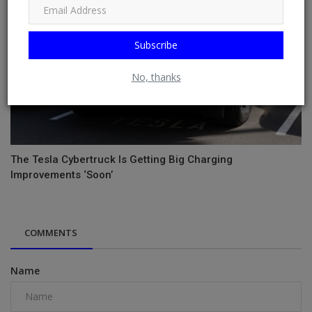
Subscribe
No, thanks
The Tesla Cybertruck Is Getting Big Charging
Improvements ‘Soon’
COMMENTS
Name