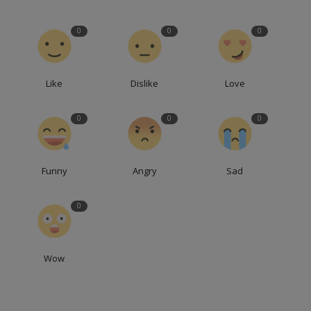
0
0
0
Like
Dislike
Love
0
0
0
Funny
Angry
Sad
0
Wow