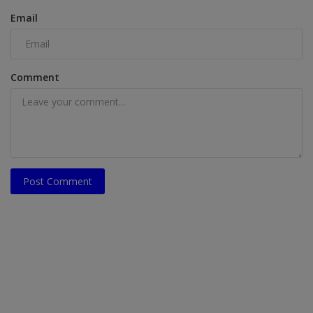
Email
Comment
Post Comment