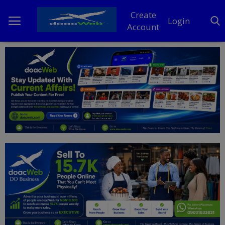
Create
Login
Account
Home
DO Business
General
TV
News
Politics
Personal Blog
Entertainment