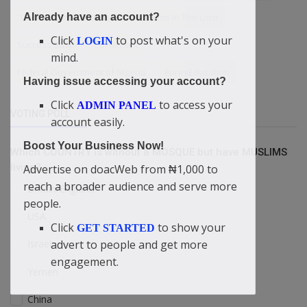
“Children Should Obey Their Parents In The Lord
Already have an account?
Click
to post what's on your
LOGIN
Success Bash
Consistent
mind.
Federal Government of Nigeria
ForexEducation
Having issue accessing your account?
Click
to access your
ADMIN PANEL
VOTING POLL
account easily.
Boost Your Business Now!
Which COUNTRY is without a MOSQUE but have MUSLIMS
living?
Advertise on doacWeb from ₦1,000 to
reach a broader audience and serve more
Britain/England
people.
USA
Click
to show your
GET STARTED
advert to people and get more
Israel
engagement.
Yemen
China