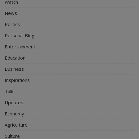
Watch
News
Politics
Personal Blog
Entertainment
Education
Business
Inspirations
Talk
Updates
Economy
Agriculture
Culture