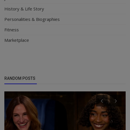
History & Life Story
Personalities & Biographies
Fitness
Marketplace
RANDOM POSTS