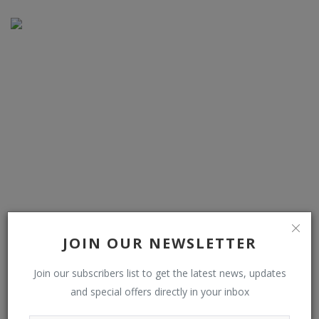
Trump Wanted Hyundai’s Korean Workers To Stay And
JOIN OUR NEWSLETTER
Train Americans, Seo...
Join our subscribers list to get the latest news, updates
and special offers directly in your inbox