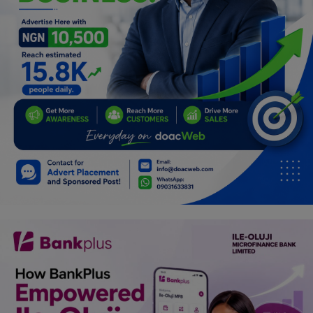
Car Talk, Autos
Gossips
Jokes & Stories
History & Life Story
Personalities & Biographies
Fitness
Marketplace
Login
Register
English