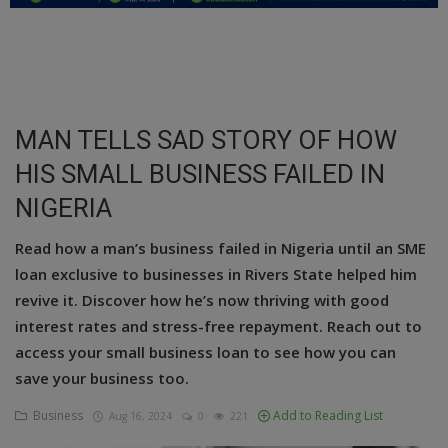
Education
Business
Inspirations
MAN TELLS SAD STORY OF HOW
HIS SMALL BUSINESS FAILED IN
Talk
NIGERIA
Updates
Read how a man’s business failed in Nigeria until an SME
Economy
loan exclusive to businesses in Rivers State helped him
Agriculture
revive it. Discover how he’s now thriving with good
interest rates and stress-free repayment. Reach out to
Culture
access your small business loan to see how you can
save your business too.
Food & Nutritions
Business
Add to Reading List
Aug 16, 2024
0
221
Pets & Animals