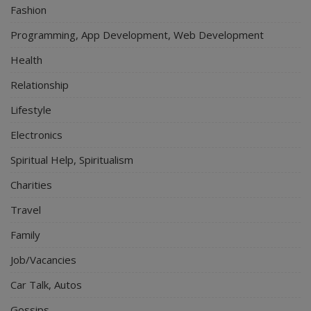
Fashion
Programming, App Development, Web Development
Health
Relationship
Lifestyle
Electronics
Spiritual Help, Spiritualism
Charities
Travel
Family
Job/Vacancies
Car Talk, Autos
Gossips