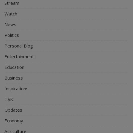
Stream
Watch
News
Politics
Personal Blog
Entertainment
Education
Business
Inspirations
Talk
Updates
Economy
Agriculture