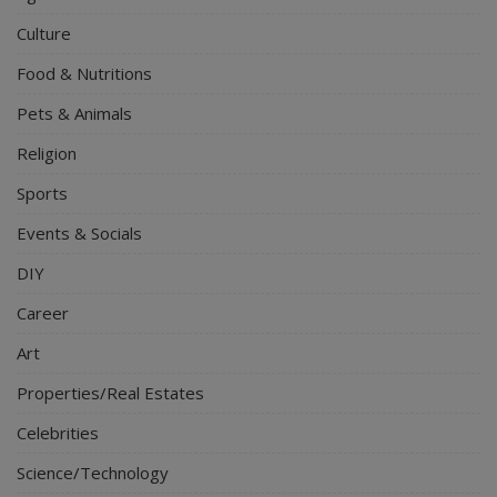
Culture
Food & Nutritions
Pets & Animals
Religion
Sports
Events & Socials
DIY
Career
Art
Properties/Real Estates
Celebrities
Science/Technology