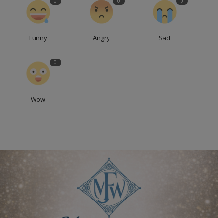
0
0
0
Funny
Angry
Sad
0
Wow