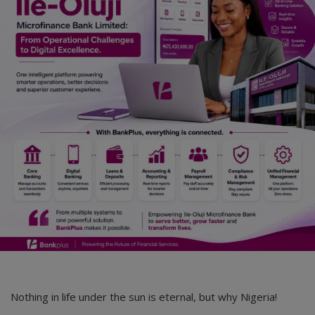
Nothing in life under the sun is eternal, but why Nigeria!