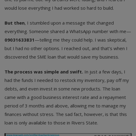
would lose everything I had worked so hard to build.
But then
, I stumbled upon a message that changed
everything. Someone shared a WhatsApp number with me—
09031633831
—telling me they could help. I was skeptical,
but I had no other options. I reached out, and that’s when I
discovered the SME loan that would save my business.
The process was simple and swift.
In just a few days, I
had the funds I needed to restock my inventory, pay off my
debts, and even invest in some new products. The loan
came with a good business interest rate and a repayment
period of 3 months and above, allowing me to manage my
finances without stress. The sad fact, however, is that this
loan is only available to those in Rivers State.