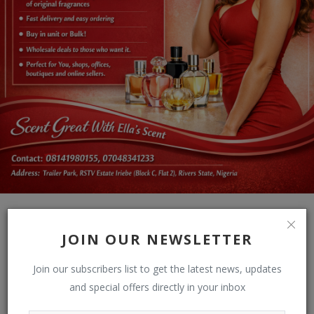
JOIN OUR NEWSLETTER
Join our subscribers list to get the latest news, updates
and special offers directly in your inbox