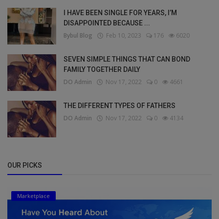
I HAVE BEEN SINGLE FOR YEARS, I’M
DISAPPOINTED BECAUSE ...
Bybul Blog
Feb 10, 2023
176
6020
SEVEN SIMPLE THINGS THAT CAN BOND
FAMILY TOGETHER DAILY
DO Admin
Nov 17, 2022
0
4661
THE DIFFERENT TYPES OF FATHERS
DO Admin
Nov 17, 2022
0
4134
OUR PICKS
Marketplace