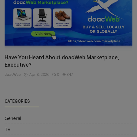
Have You Heard About doacWeb Marketplace,
Executive?
doacWeb
Apr 8, 2026
0
347
CATEGORIES
General
TV