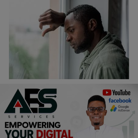
Religion
Sports
Events & Socials
DIY
Career
Art
Properties/Real Estates
Celebrities
Science/Technology
Fashion