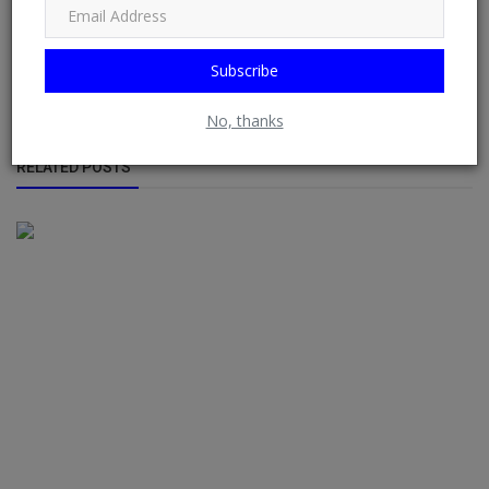
doac, Banking Group
Loan Service Bank
Subscribe
No, thanks
RELATED POSTS