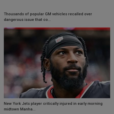
Thousands of popular GM vehicles recalled over
dangerous issue that co...
New York Jets player critically injured in early morning
midtown Manha...