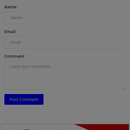
Name
Email
Comment
Post Comment