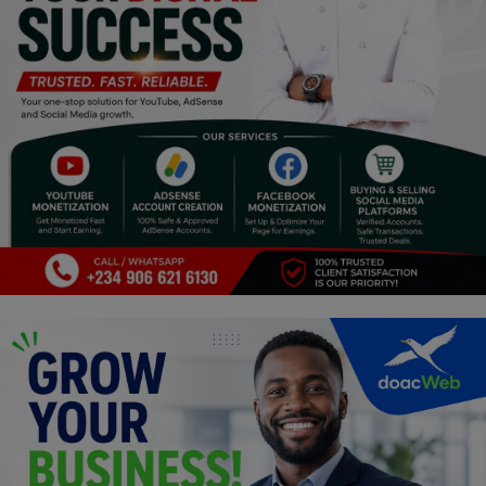
Programming, App Development,
Web Development
Health
Relationship
Lifestyle
Electronics
Spiritual Help, Spiritualism
Charities
Travel
Family
Job/Vacancies