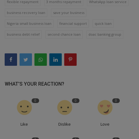
flexible repayment
3 months repayment
WhatsApp loan service
business recovery loan
save your business
Nigeria small business loan
financial support
quick loan
business debt relief
second chance loan
doac banking group
WHAT'S YOUR REACTION?
0
0
0
Like
Dislike
Love