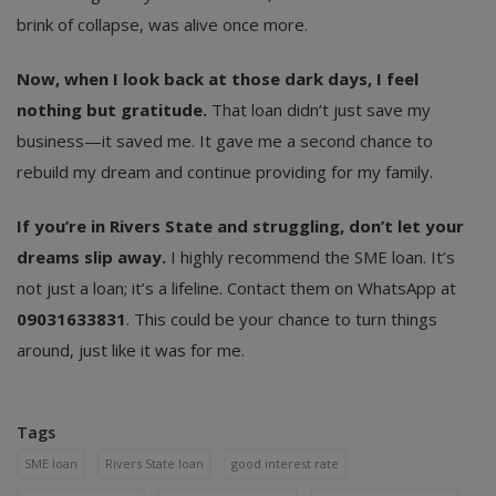
brink of collapse, was alive once more.
Now, when I look back at those dark days, I feel
nothing but gratitude.
That loan didn’t just save my
business—it saved me. It gave me a second chance to
rebuild my dream and continue providing for my family.
If you’re in Rivers State and struggling, don’t let your
dreams slip away.
I highly recommend the SME loan. It’s
not just a loan; it’s a lifeline. Contact them on WhatsApp at
09031633831
. This could be your chance to turn things
around, just like it was for me.
Tags
SME loan
Rivers State loan
good interest rate