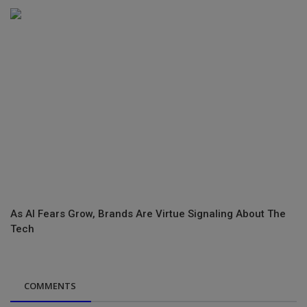
As AI Fears Grow, Brands Are Virtue Signaling About The
Tech
COMMENTS