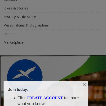
Jokes & Stories
History & Life Story
Personalities & Biographies
Fitness
Marketplace
Join today.
Click
to share
CREATE ACCOUNT
what you know.