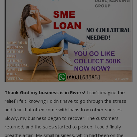
Thank God my business is in Rivers!
I can’t imagine the
relief I felt, knowing I didn’t have to go through the stress
and fear that often come with loans from other sources.
Slowly, my business began to recover. The customers
returned, and the sales started to pick up. I could finally
breathe again. My small business, which had been on the