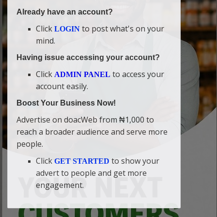
Already have an account?
Click
to post what's on your
LOGIN
mind.
Having issue accessing your account?
Click
to access your
ADMIN PANEL
account easily.
Boost Your Business Now!
Advertise on doacWeb from ₦1,000 to
reach a broader audience and serve more
people.
Click
to show your
GET STARTED
advert to people and get more
engagement.