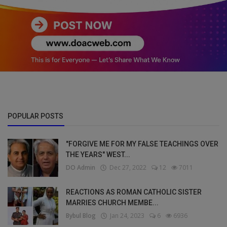
POPULAR POSTS
"FORGIVE ME FOR MY FALSE TEACHINGS OVER
THE YEARS" WEST...
DO Admin
Dec 27, 2022
12
7011
REACTIONS AS ROMAN CATHOLIC SISTER
MARRIES CHURCH MEMBE...
Bybul Blog
Jan 24, 2023
6
6936