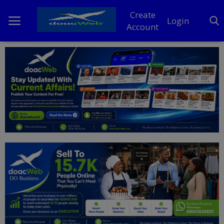
Create
Login
Account
Home
DO Business
General
TV
News
Politics
Personal Blog
Entertainment