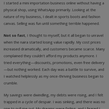
I started a mini importation business online without having a
physical shop, using WhatsApp primarily. Looking at the
nature of my business, I dealt in sports boots and fashion
canvas. Selling was fun until something terrible happened.
Not so fast
, I thought to myself, but it all began to unravel
when the naira started losing value rapidly. My cost prices
increased dramatically, and customers became scarce. Many
complained they couldn’t afford my products anymore. I
tried everything—discounts, promotions, even free delivery
—but nothing worked. Each day was a battle to survive, and
I watched helplessly as my once-thriving business began to
crumble.
My savings were dwindling, my debts were rising, and I felt
trapped in a cycle of despair. I was sinking, and there was no
one to pull me out. My dreams were fading, and I feared I