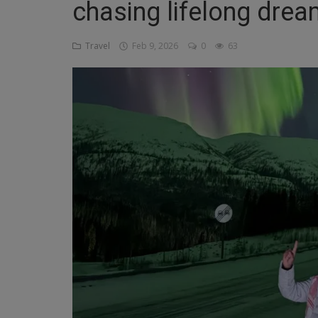
chasing lifelong drea
Religion
Travel
Feb 9, 2026
0
63
Sports
Events & Socials
DIY
Career
Art
Properties/Real Estates
Celebrities
Science/Technology
Fashion