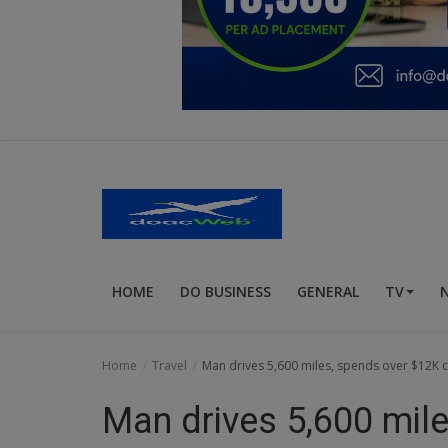
Education
Business
Inspirations
Talk
Updates
Economy
HOME
DO BUSINESS
GENERAL
TV
Agriculture
Culture
Home
Travel
Man drives 5,600 miles, spends over $12K c
Food & Nutritions
Man drives 5,600 mil
Pets & Animals