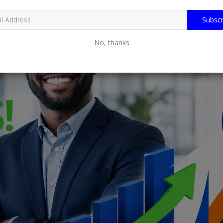
Subscr
No, thanks