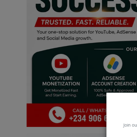
Car Talk, Autos
Gossips
Jokes & Stories
History & Life Story
Personalities & Biographies
Fitness
Marketplace
Login
Register
Join ou
English