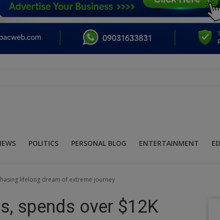
NEWS
POLITICS
PERSONAL BLOG
ENTERTAINMENT
E
hasing lifelong dream of extreme journey
es, spends over $12K