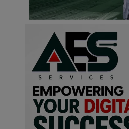
Programming, App Development,
Web Development
Health
Relationship
Lifestyle
Electronics
Spiritual Help, Spiritualism
Charities
Travel
Family
Job/Vacancies