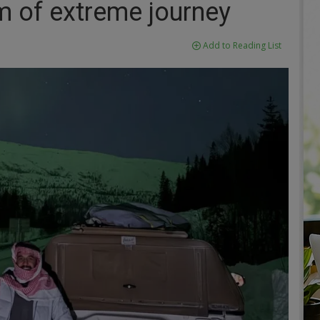
m of extreme journey
Add to Reading List