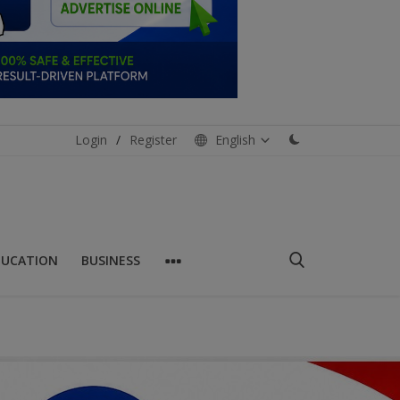
Login
/
Register
English
DUCATION
BUSINESS