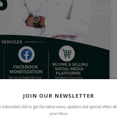
JOIN OUR NEWSLETTER
r subscribers list to get the latest news, updates and special offers dir
your inbox