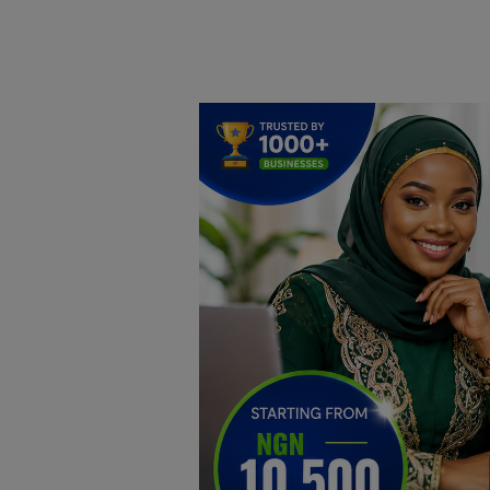
Home
DO Business
General
TV
News
Politics
Personal Blog
Entertainment