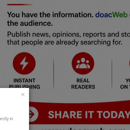
ectly in