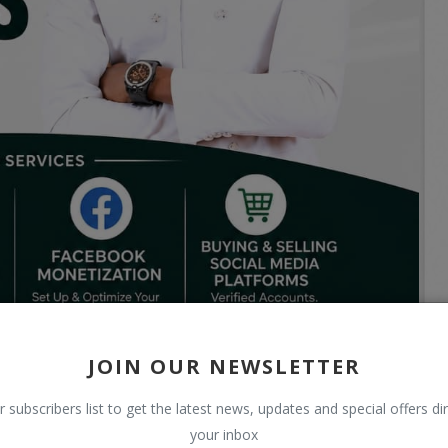
JOIN OUR NEWSLETTER
r subscribers list to get the latest news, updates and special offers dir
your inbox