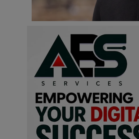
Programming, App Development,
Web Development
Health
Relationship
Lifestyle
Electronics
Spiritual Help, Spiritualism
Charities
Travel
Family
Job/Vacancies