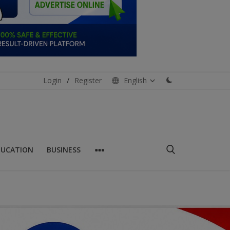
Login
/
Register
English
DUCATION
BUSINESS