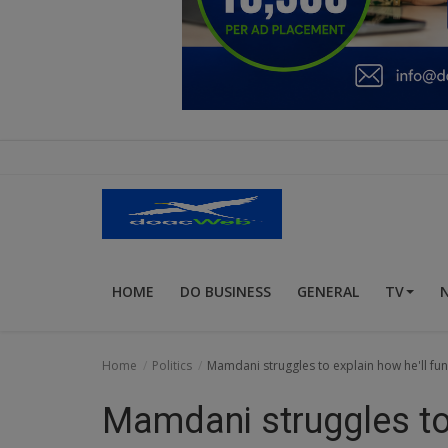
Education
Business
Inspirations
Talk
Updates
Economy
HOME
DO BUSINESS
GENERAL
TV
Agriculture
Culture
Home
Politics
Mamdani struggles to explain how he'll fu
Food & Nutritions
Mamdani struggles to 
Pets & Animals