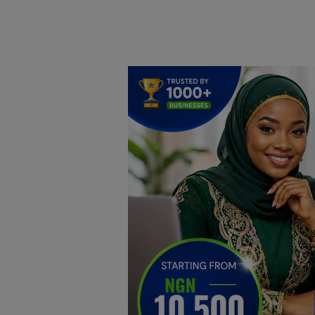
Home
DO Business
General
TV
News
Politics
Personal Blog
Entertainment