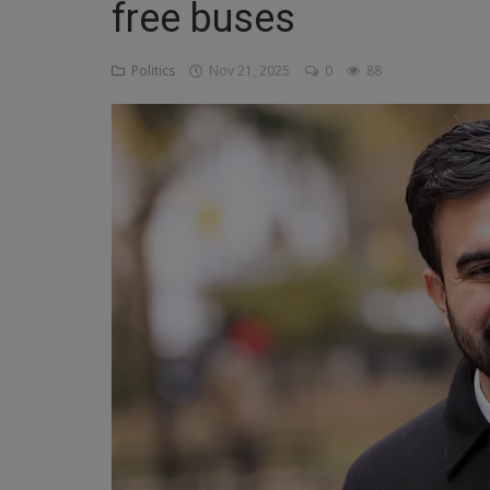
free buses
Religion
Politics
Nov 21, 2025
0
88
Sports
Events & Socials
DIY
Career
Art
Properties/Real Estates
Celebrities
Science/Technology
Fashion