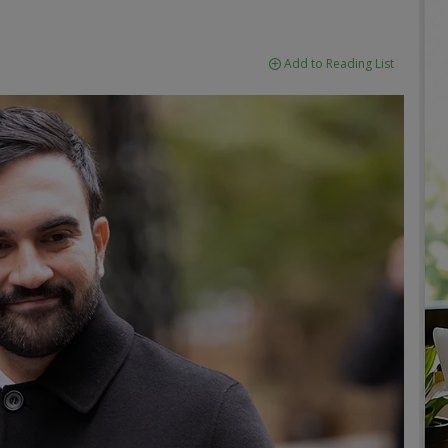
Add to Reading List