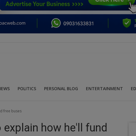
NEWS
POLITICS
PERSONAL BLOG
ENTERTAINMENT
E
nd free buses
explain how he'll fund