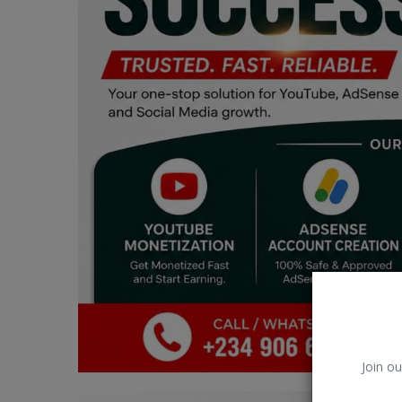
Car Talk, Autos
Gossips
Jokes & Stories
History & Life Story
Personalities & Biographies
Fitness
Marketplace
Login
Register
Join ou
English