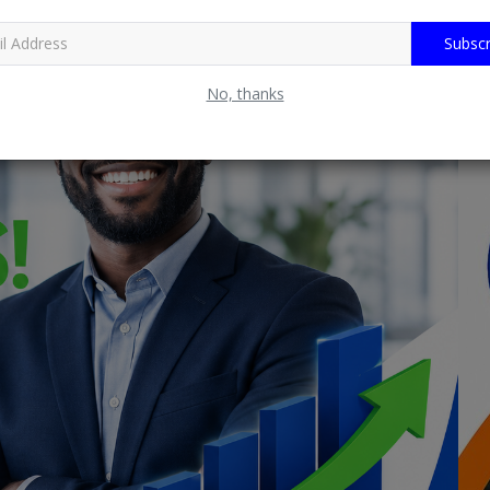
Subscr
No, thanks