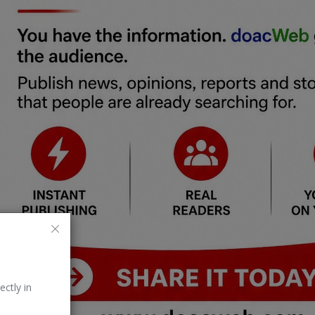
ectly in