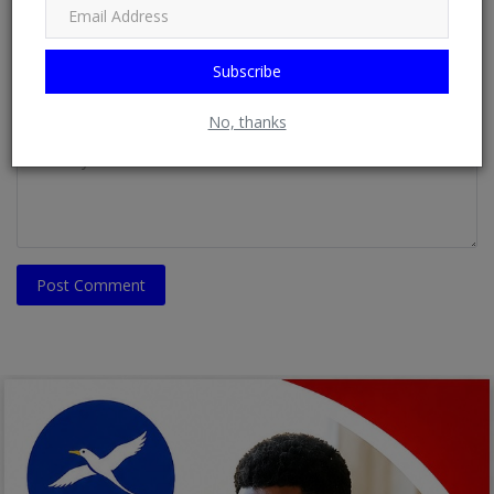
Email
Subscribe
Comment
No, thanks
Post Comment