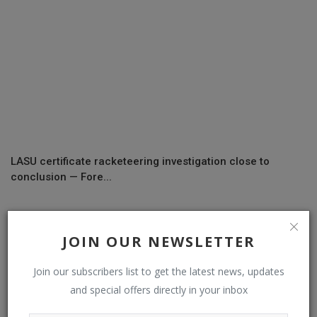
LASU certificate racketeering investigation close to
conclusion — Fore...
COMMENTS
JOIN OUR NEWSLETTER
Join our subscribers list to get the latest news, updates
Name
and special offers directly in your inbox