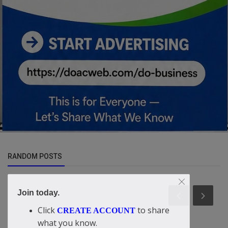
RANDOM POSTS
Join today.
Click
to share
CREATE ACCOUNT
what you know.