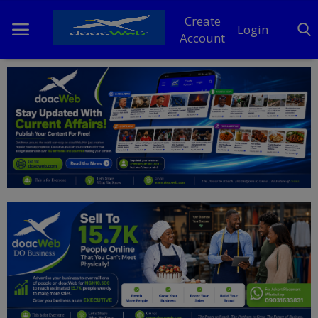
Create
Login
Account
Home
DO Business
General
TV
News
Politics
Personal Blog
Entertainment