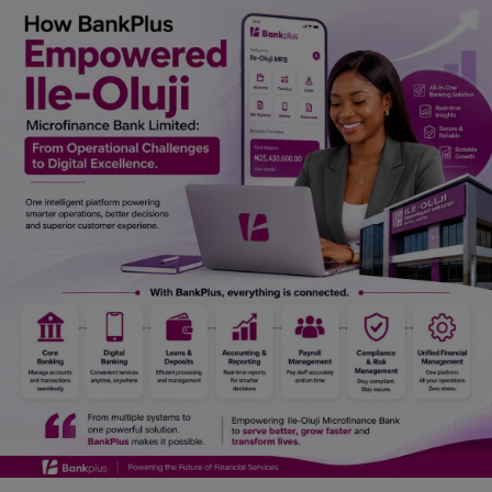
Car Talk, Autos
Gossips
Jokes & Stories
History & Life Story
Personalities & Biographies
Fitness
Marketplace
Login
Register
English