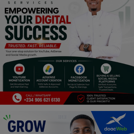
Religion
Sports
Events & Socials
DIY
Career
Art
Properties/Real Estates
Celebrities
Science/Technology
Fashion