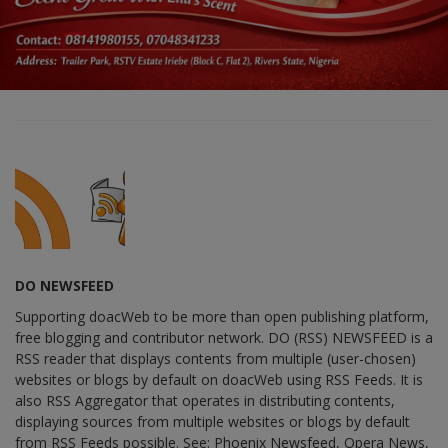
DO NEWSFEED
Supporting doacWeb to be more than open publishing platform,
free blogging and contributor network. DO (RSS) NEWSFEED is a
RSS reader that displays contents from multiple (user-chosen)
websites or blogs by default on doacWeb using RSS Feeds. It is
also RSS Aggregator that operates in distributing contents,
displaying sources from multiple websites or blogs by default
from RSS Feeds possible. See: Phoenix Newsfeed, Opera News,