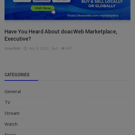
Have You Heard About doacWeb Marketplace,
Executive?
doacWeb
Apr 8, 2026
0
347
CATEGORIES
General
TV
Stream
Watch
News