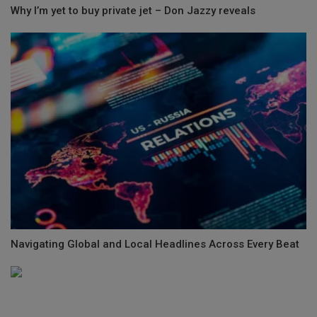
Why I’m yet to buy private jet – Don Jazzy reveals
Navigating Global and Local Headlines Across Every Beat