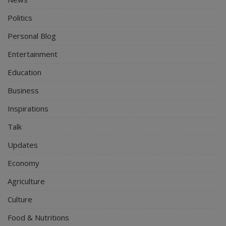
Politics
Personal Blog
Entertainment
Education
Business
Inspirations
Talk
Updates
Economy
Agriculture
Culture
Food & Nutritions