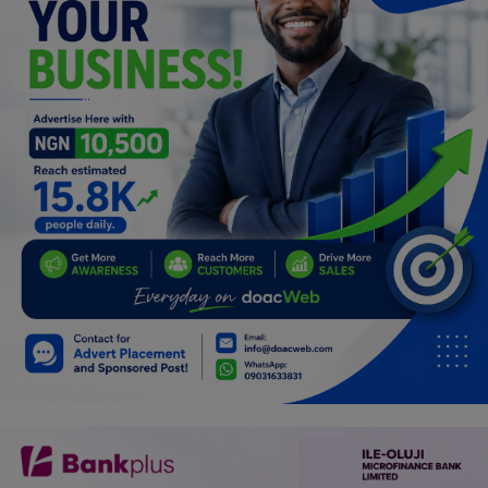
Programming, App Development,
Web Development
Health
Relationship
Lifestyle
Electronics
Spiritual Help, Spiritualism
Charities
Travel
Family
Job/Vacancies