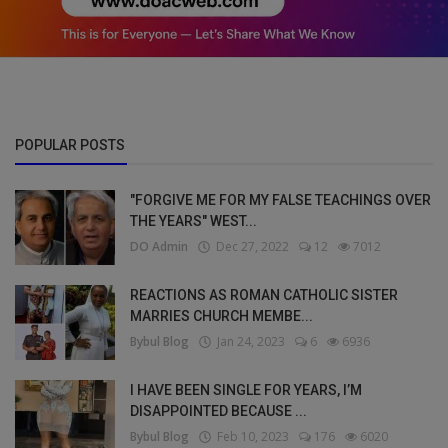
POPULAR POSTS
"FORGIVE ME FOR MY FALSE TEACHINGS OVER
THE YEARS" WEST...
DO Admin
Dec 27, 2022
12
7012
REACTIONS AS ROMAN CATHOLIC SISTER
MARRIES CHURCH MEMBE...
Bybul Blog
Jan 24, 2023
6
6936
I HAVE BEEN SINGLE FOR YEARS, I’M
DISAPPOINTED BECAUSE ...
Bybul Blog
Feb 10, 2023
176
6020