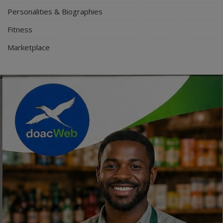
Personalities & Biographies
Fitness
Marketplace