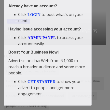
Already have an account?
Click
to post what's on your
LOGIN
mind.
Car Talk, Autos
Having issue accessing your account?
Avatr Teases A New SUV, Reportedly Targeting
The Tesla Model Y
Click
to access your
ADMIN PANEL
account easily.
Boost Your Business Now!
TAGS
Advertise on doacWeb from ₦1,000 to
reach a broader audience and serve more
Investment: doacInvest's founder
people.
Click
to show your
I Will Not Leave Nigeria For Any Reason — Didi-Omah Augustine
GET STARTED
Chinazaekpere
advert to people and get more
engagement.
Updates
astrologer in ahmedabad​
ForexStrategies
people around start asking