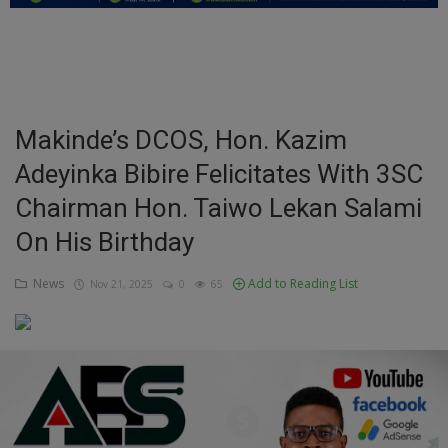
Education
Business
Inspirations
Makinde’s DCOS, Hon. Kazim
Adeyinka Bibire Felicitates With 3SC
Talk
Chairman Hon. Taiwo Lekan Salami
Updates
On His Birthday
Economy
News
Add to Reading List
Nov 21, 2025
0
65
Agriculture
Culture
Food & Nutritions
Pets & Animals