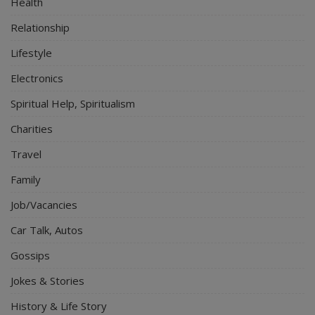
Health
Relationship
Lifestyle
Electronics
Spiritual Help, Spiritualism
Charities
Travel
Family
Job/Vacancies
Car Talk, Autos
Gossips
Jokes & Stories
History & Life Story