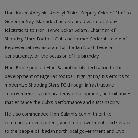
Hon. Kazim Adeyinka Adeniyi Bibire, Deputy Chief of Staff to
Governor Seyi Makinde, has extended warm birthday
felicitations to Hon. Taiwo Lekan Salami, Chairman of
Shooting Stars Football Club and former Federal House of
Representatives aspirant for Ibadan North Federal
Constituency, on the occasion of his birthday.
Hon. Bibire praised Hon. Salami for his dedication to the
development of Nigerian football, highlighting his efforts to
modernize Shooting Stars FC through infrastructure
improvements, youth academy development, and initiatives
that enhance the club’s performance and sustainability.
He also commended Hon. Salami’s commitment to
community development, youth empowerment, and service
to the people of Ibadan north local government and Oyo