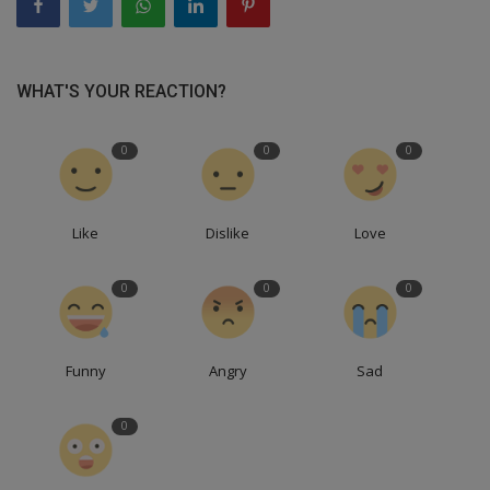
WHAT'S YOUR REACTION?
0
0
0
Like
Dislike
Love
0
0
0
Funny
Angry
Sad
0