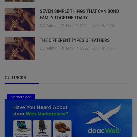
SEVEN SIMPLE THINGS THAT CAN BOND
FAMILY TOGETHER DAILY
DO Admin
Nov 17, 2022
0
4661
THE DIFFERENT TYPES OF FATHERS
DO Admin
Nov 17, 2022
0
4134
OUR PICKS
Marketplace