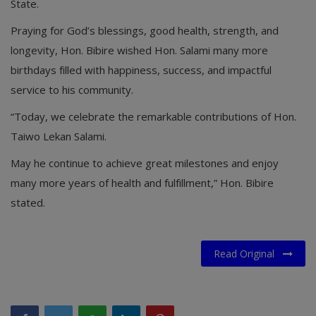
State.
Praying for God’s blessings, good health, strength, and
longevity, Hon. Bibire wished Hon. Salami many more
birthdays filled with happiness, success, and impactful
service to his community.
“Today, we celebrate the remarkable contributions of Hon.
Taiwo Lekan Salami.
May he continue to achieve great milestones and enjoy
many more years of health and fulfillment,” Hon. Bibire
stated.
Read Original