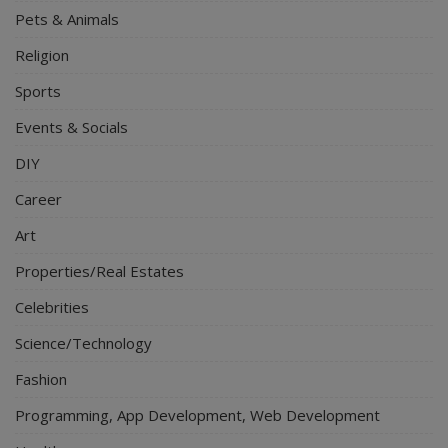
Pets & Animals
Religion
Sports
Events & Socials
DIY
Career
Art
Properties/Real Estates
Celebrities
Science/Technology
Fashion
Programming, App Development, Web Development