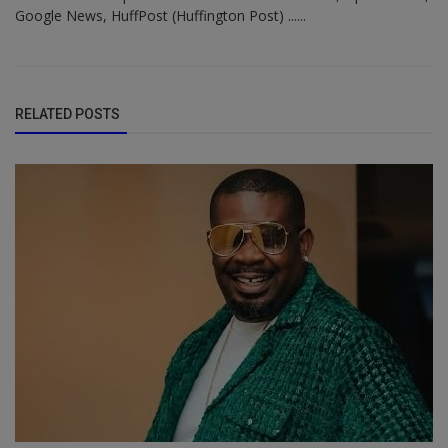
Google News, HuffPost (Huffington Post) ......
RELATED POSTS