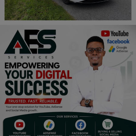
Religion
Sports
Events & Socials
DIY
Career
Art
Properties/Real Estates
Celebrities
Science/Technology
Fashion