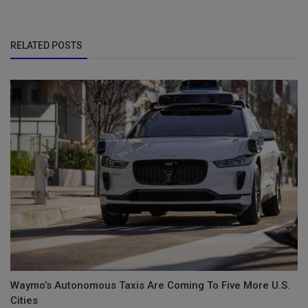
RELATED POSTS
Waymo’s Autonomous Taxis Are Coming To Five More U.S.
Cities