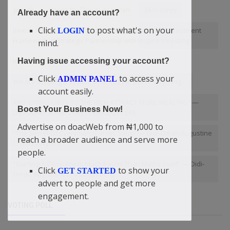
growth
I Don't Do Things As I Wish
Skin sores
Already have an account?
Click
to post what's on your
Invest. Adopts Biblically and Socially Responsible Investment
LOGIN
Framework in Strategic Partnership with Inspire Investing
mind.
mental wellness
Having issue accessing your account?
Click
to access your
ADMIN PANEL
We are building a system whereby we own everything ...
account easily.
AND GIVING GIFTS TO THE RICH ATTRACT MORE WEALTHS” —
Boost Your Business Now!
DIDI-OMAH AUGUSTINE CHINAZAEKPERE
Advertise on doacWeb from ₦1,000 to
“The Secret Of Everyman Is In His Story” — Didi-Omah Augustine
reach a broader audience and serve more
Chinazaekpere
people.
“Starting A Company Is Much Easier Than Maths Itself” — Didi-
Click
to show your
GET STARTED
Omah Augustine Chinazaekpere
advert to people and get more
engagement.
VOTING POLL