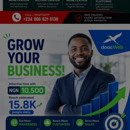
Programming, App Development,
Web Development
Health
Relationship
Lifestyle
Electronics
Spiritual Help, Spiritualism
Charities
Travel
Family
Job/Vacancies