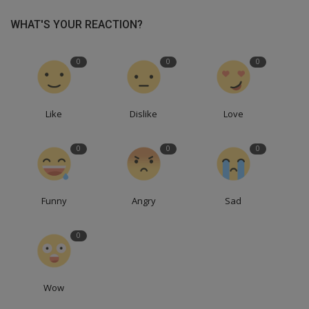
WHAT'S YOUR REACTION?
0
0
0
Like
Dislike
Love
0
0
0
Funny
Angry
Sad
0
Wow