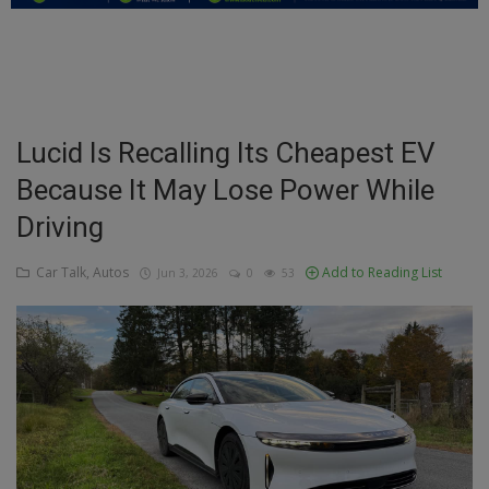
Education
Business
Inspirations
Lucid Is Recalling Its Cheapest EV
Because It May Lose Power While
Talk
Driving
Updates
Car Talk, Autos
Add to Reading List
Jun 3, 2026
0
53
Economy
Agriculture
Culture
Food & Nutritions
Pets & Animals