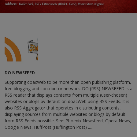
DO NEWSFEED
Supporting doacWeb to be more than open publishing platform,
free blogging and contributor network. DO (RSS) NEWSFEED is a
RSS reader that displays contents from multiple (user-chosen)
websites or blogs by default on doacWeb using RSS Feeds. It is
also RSS Aggregator that operates in distributing contents,
displaying sources from multiple websites or blogs by default
from RSS Feeds possible. See: Phoenix Newsfeed, Opera News,
Google News, HuffPost (Huffington Post) ......