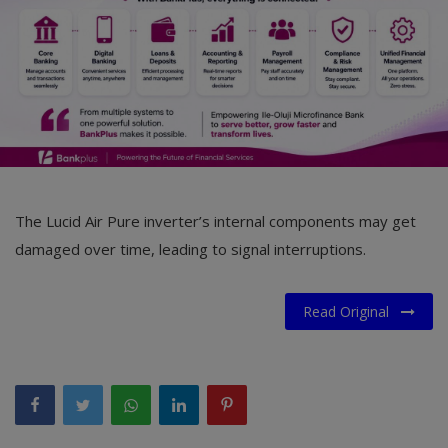
The Lucid Air Pure inverter’s internal components may get
damaged over time, leading to signal interruptions.
Read Original