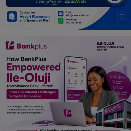
Car Talk, Autos
Gossips
Jokes & Stories
History & Life Story
Personalities & Biographies
Fitness
Marketplace
Login
Register
English