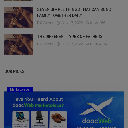
SEVEN SIMPLE THINGS THAT CAN BOND
FAMILY TOGETHER DAILY
DO Admin
Nov 17, 2022
0
4661
THE DIFFERENT TYPES OF FATHERS
DO Admin
Nov 17, 2022
0
4134
OUR PICKS
Marketplace