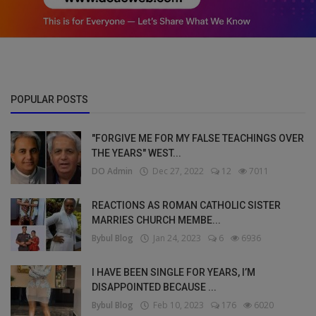
POPULAR POSTS
"FORGIVE ME FOR MY FALSE TEACHINGS OVER
THE YEARS" WEST...
DO Admin
Dec 27, 2022
12
7011
REACTIONS AS ROMAN CATHOLIC SISTER
MARRIES CHURCH MEMBE...
Bybul Blog
Jan 24, 2023
6
6936
I HAVE BEEN SINGLE FOR YEARS, I’M
DISAPPOINTED BECAUSE ...
Bybul Blog
Feb 10, 2023
176
6020