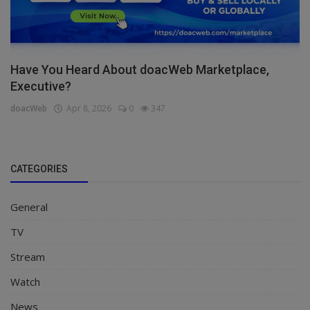
Have You Heard About doacWeb Marketplace,
Executive?
doacWeb
Apr 8, 2026
0
347
CATEGORIES
General
TV
Stream
Watch
News