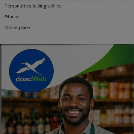
Personalities & Biographies
Fitness
Marketplace