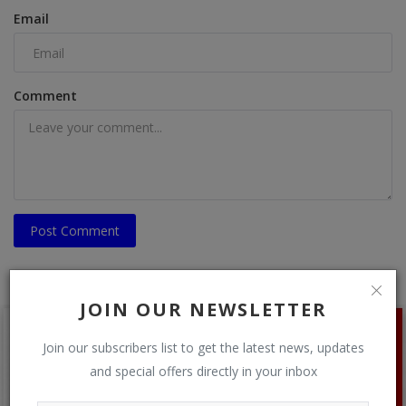
Email
Comment
Post Comment
JOIN OUR NEWSLETTER
Join our subscribers list to get the latest news, updates
and special offers directly in your inbox