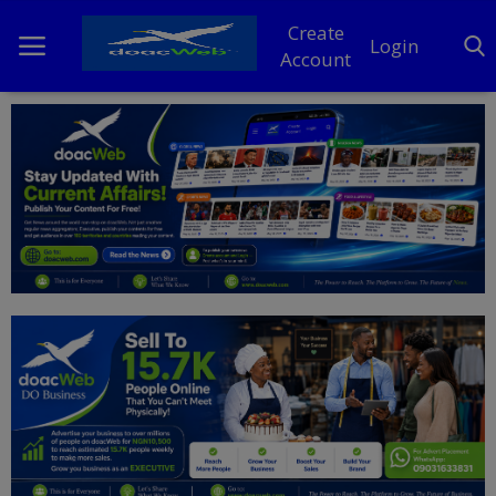
Create
Login
Account
Home
DO Business
General
TV
News
Politics
Personal Blog
Entertainment