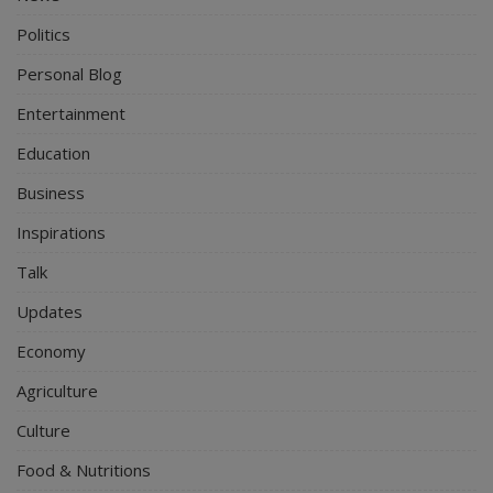
Politics
Personal Blog
Entertainment
Education
Business
Inspirations
Talk
Updates
Economy
Agriculture
Culture
Food & Nutritions