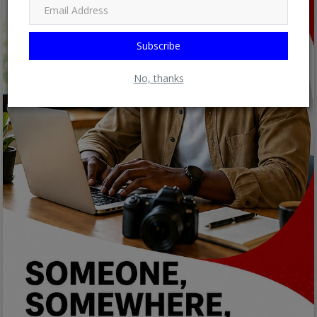
Subscribe
No, thanks