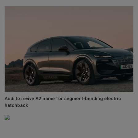
Audi to revive A2 name for segment-bending electric
hatchback