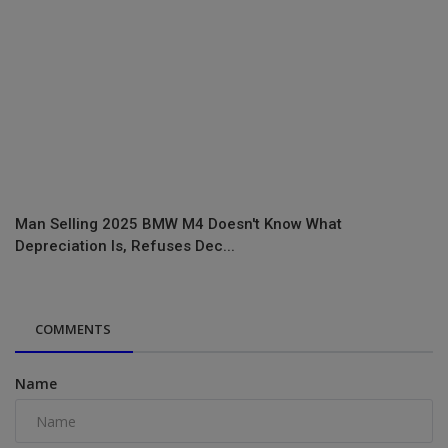
Man Selling 2025 BMW M4 Doesn't Know What
Depreciation Is, Refuses Dec...
COMMENTS
Name