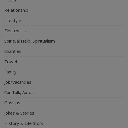
Relationship
Lifestyle
Electronics
Spiritual Help, Spiritualism
Charities
Travel
Family
Job/Vacancies
Car Talk, Autos
Gossips
Jokes & Stories
History & Life Story