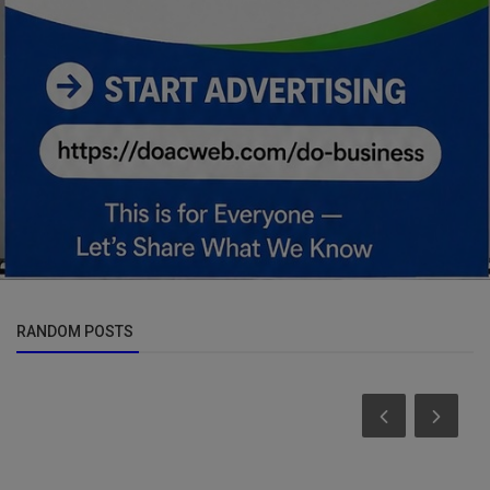
RANDOM POSTS