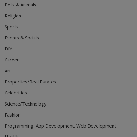
Pets & Animals
Religion
Sports
Events & Socials
DIY
Career
Art
Properties/Real Estates
Celebrities
Science/Technology
Fashion
Programming, App Development, Web Development
Health