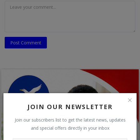
Post Comment
JOIN OUR NEWSLETTER
Join our subscribers list to get the latest news, updates
and special offers directly in your inbox