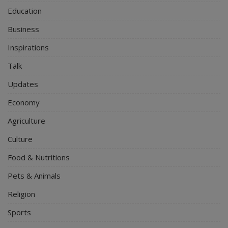
Education
Business
Inspirations
Talk
Updates
Economy
Agriculture
Culture
Food & Nutritions
Pets & Animals
Religion
Sports