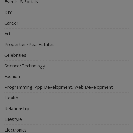
Events & Socials
DIY
Career
Art
Properties/Real Estates
Celebrities
Science/Technology
Fashion
Programming, App Development, Web Development
Health
Relationship
Lifestyle
Electronics