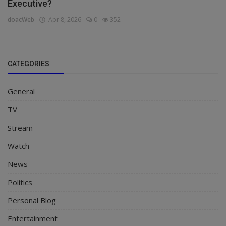
Executive?
doacWeb
Apr 8, 2026
0
352
CATEGORIES
General
TV
Stream
Watch
News
Politics
Personal Blog
Entertainment