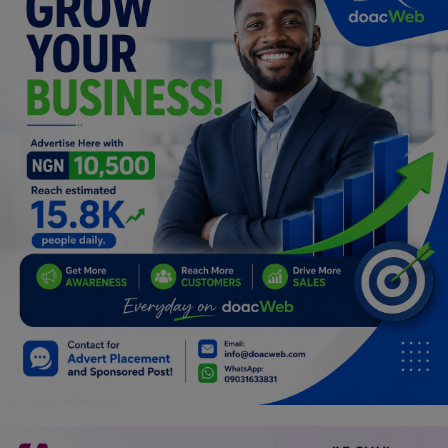
Programming, App Development,
Web Development
Health
Relationship
Lifestyle
Electronics
Spiritual Help, Spiritualism
Charities
Travel
Family
Job/Vacancies