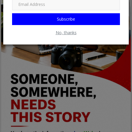
Subscribe
No, thanks