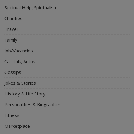
Spiritual Help, Spiritualism
Charities
Travel
Family
Job/Vacancies
Car Talk, Autos
Gossips
Jokes & Stories
History & Life Story
Personalities & Biographies
Fitness
Marketplace