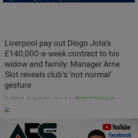
Education
Business
Inspirations
Liverpool pay out Diogo Jota's
£140,000-a-week contract to his
Talk
widow and family: Manager Arne
Updates
Slot reveals club's 'not normal'
Economy
gesture
Agriculture
General
Add to Reading List
Sep 26, 2025
0
90
Culture
Food & Nutritions
Pets & Animals