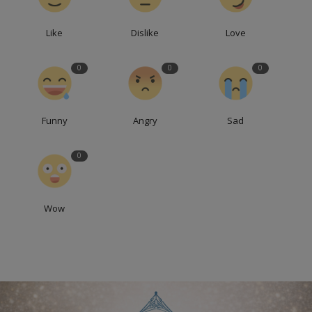
Like
Dislike
Love
0
0
0
Funny
Angry
Sad
0
Wow