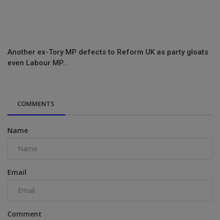
Another ex-Tory MP defects to Reform UK as party gloats
even Labour MP...
COMMENTS
Name
Email
Comment