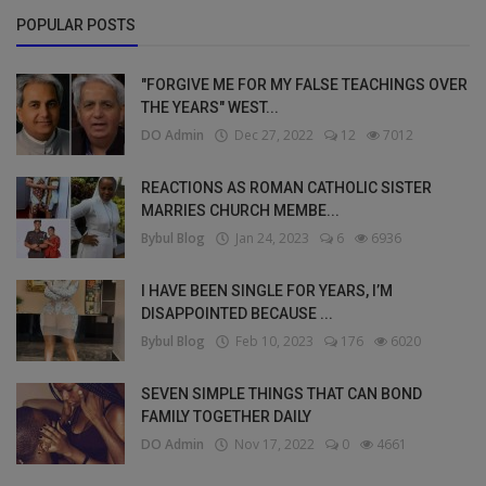
POPULAR POSTS
"FORGIVE ME FOR MY FALSE TEACHINGS OVER
THE YEARS" WEST...
DO Admin
Dec 27, 2022
12
7012
REACTIONS AS ROMAN CATHOLIC SISTER
MARRIES CHURCH MEMBE...
Bybul Blog
Jan 24, 2023
6
6936
I HAVE BEEN SINGLE FOR YEARS, I’M
DISAPPOINTED BECAUSE ...
Bybul Blog
Feb 10, 2023
176
6020
SEVEN SIMPLE THINGS THAT CAN BOND
FAMILY TOGETHER DAILY
DO Admin
Nov 17, 2022
0
4661