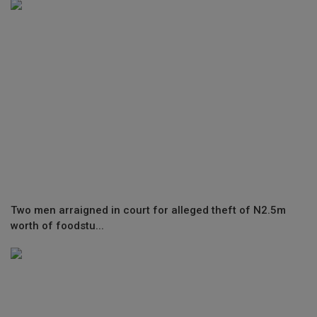
Two men arraigned in court for alleged theft of N2.5m
worth of foodstu...