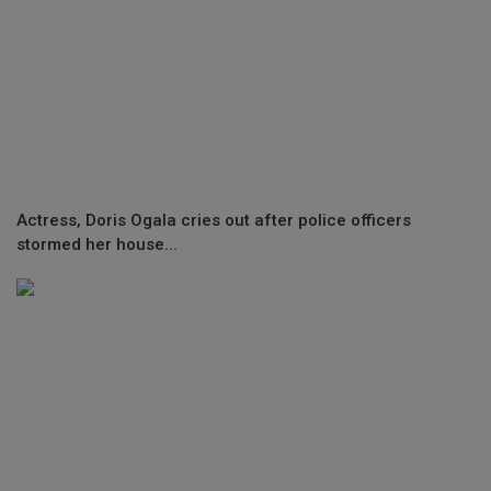
Actress, Doris Ogala cries out after police officers
stormed her house...