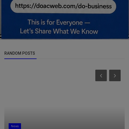
RANDOM POSTS
News