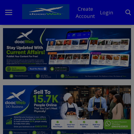
Create
Login
Account
Home
DO Business
General
TV
News
Politics
Personal Blog
Entertainment