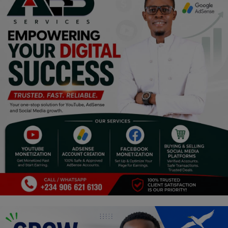
Religion
Sports
Events & Socials
DIY
Career
Art
Properties/Real Estates
Celebrities
Science/Technology
Fashion