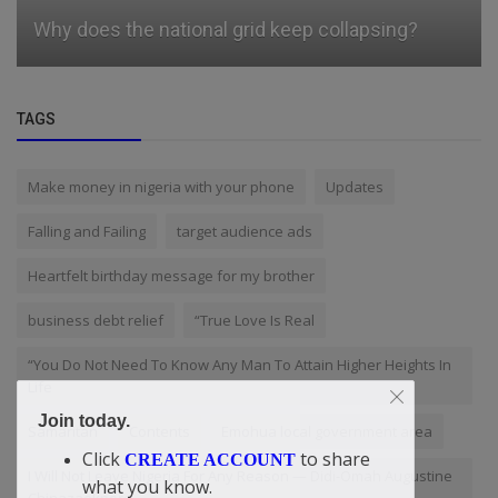
Why does the national grid keep collapsing?
TAGS
Make money in nigeria with your phone
Updates
Falling and Failing
target audience ads
Heartfelt birthday message for my brother
business debt relief
“True Love Is Real
“You Do Not Need To Know Any Man To Attain Higher Heights In
Life
Join today.
Samaritan
Contents
Emohua local government area
Click
to share
CREATE ACCOUNT
I Will Not Leave Nigeria For Any Reason — Didi-Omah Augustine
what you know.