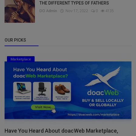
THE DIFFERENT TYPES OF FATHERS
DO Admin
Nov 17, 2022
0
4135
OUR PICKS
Marketplace
Have You Heard About doacWeb Marketplace,