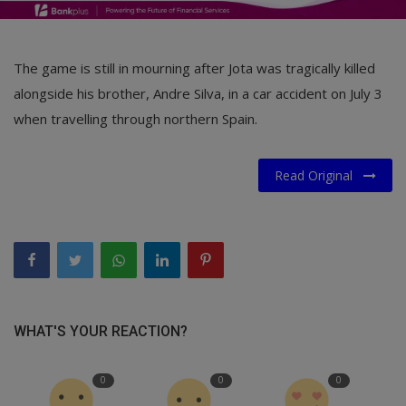
The game is still in mourning after Jota was tragically killed
alongside his brother, Andre Silva, in a car accident on July 3
when travelling through northern Spain.
Read Original
WHAT'S YOUR REACTION?
0
0
0