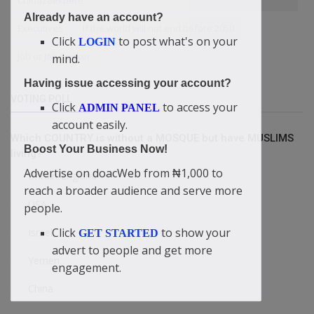
Chinazaekpere
Already have an account?
Executives
If the world will not end before 2050
Click
to post what's on your
LOGIN
Job or Job Seeker
mind.
Having issue accessing your account?
VOTING POLL
Click
to access your
ADMIN PANEL
account easily.
Which COUNTRY is without a MOSQUE but have MUSLIMS
Boost Your Business Now!
living?
Advertise on doacWeb from ₦1,000 to
Britain/England
reach a broader audience and serve more
USA
people.
Click
to show your
Israel
GET STARTED
advert to people and get more
Yemen
engagement.
China