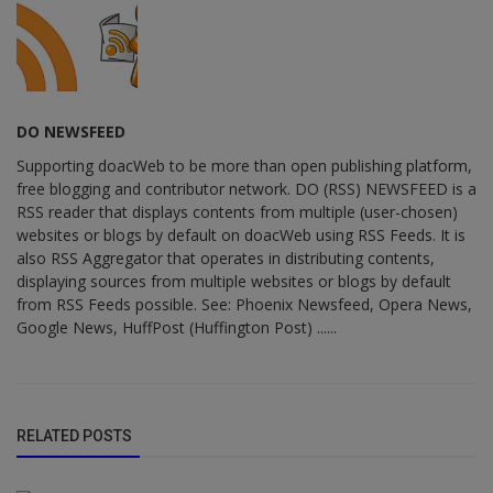
DO NEWSFEED
Supporting doacWeb to be more than open publishing platform,
free blogging and contributor network. DO (RSS) NEWSFEED is a
RSS reader that displays contents from multiple (user-chosen)
websites or blogs by default on doacWeb using RSS Feeds. It is
also RSS Aggregator that operates in distributing contents,
displaying sources from multiple websites or blogs by default
from RSS Feeds possible. See: Phoenix Newsfeed, Opera News,
Google News, HuffPost (Huffington Post) ......
RELATED POSTS