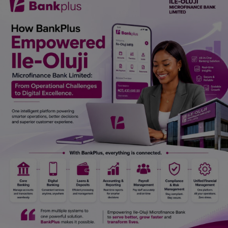
Car Talk, Autos
Gossips
Jokes & Stories
History & Life Story
Personalities & Biographies
Fitness
Marketplace
Login
Register
English