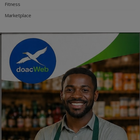
Fitness
Marketplace