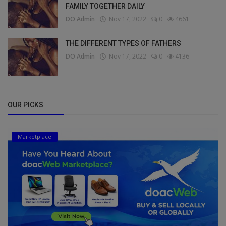
FAMILY TOGETHER DAILY
DO Admin
Nov 17, 2022
0
4661
THE DIFFERENT TYPES OF FATHERS
DO Admin
Nov 17, 2022
0
4136
OUR PICKS
Marketplace