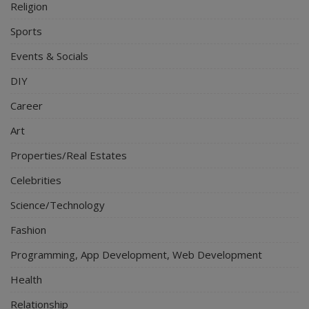
Religion
Sports
Events & Socials
DIY
Career
Art
Properties/Real Estates
Celebrities
Science/Technology
Fashion
Programming, App Development, Web Development
Health
Relationship