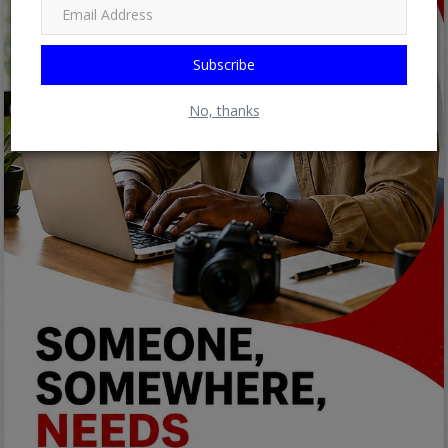
Subscribe
No, thanks