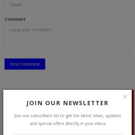
Comment
Post Comment
JOIN OUR NEWSLETTER
Join our subscribers list to get the latest news, updates
and special offers directly in your inbox