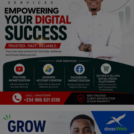
Religion
Sports
Events & Socials
DIY
Career
Art
Properties/Real Estates
Celebrities
Science/Technology
Fashion