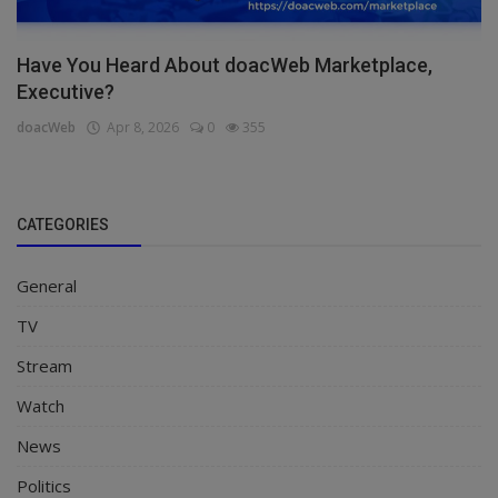
Have You Heard About doacWeb Marketplace,
Executive?
doacWeb
Apr 8, 2026
0
355
CATEGORIES
General
TV
Stream
Watch
News
Politics