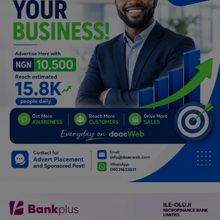
Programming, App Development,
Web Development
Health
Relationship
Lifestyle
Electronics
Spiritual Help, Spiritualism
Charities
Travel
Family
Job/Vacancies