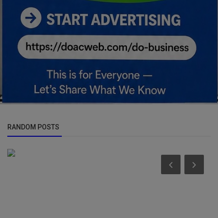
RANDOM POSTS