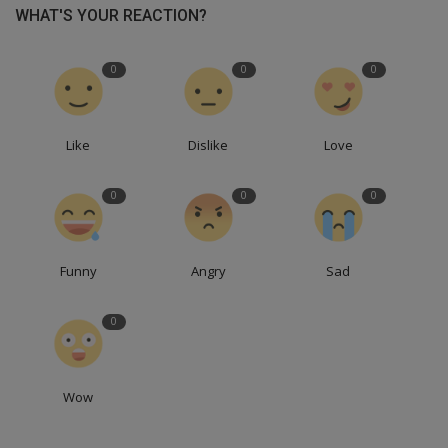
WHAT'S YOUR REACTION?
0
0
0
Like
Dislike
Love
0
0
0
Funny
Angry
Sad
0
Wow