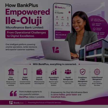
Car Talk, Autos
Gossips
Jokes & Stories
History & Life Story
Personalities & Biographies
Fitness
Marketplace
Login
Register
English