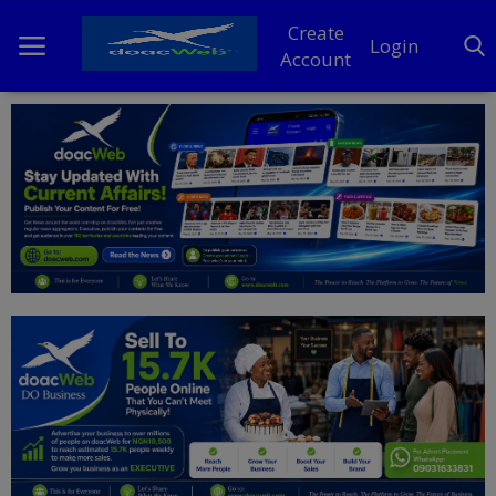
Create
Login
Account
Home
DO Business
General
TV
News
Politics
Personal Blog
Entertainment