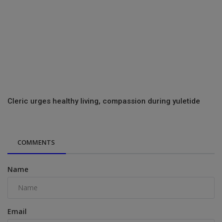
Cleric urges healthy living, compassion during yuletide
COMMENTS
Name
Email