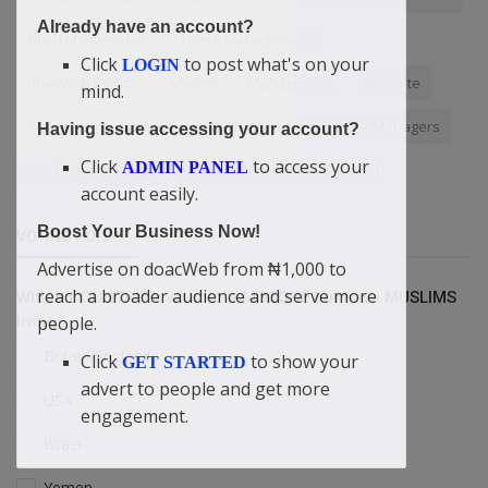
Already have an account?
Floyd Mayweather
Talent Management
Click
to post what's on your
LOGIN
doacWeb Sports
Anxiety
Management
Website
mind.
#Leadership #ManagementSkills #LeadWithClarity #Managers
Having issue accessing your account?
Click
to access your
ADMIN PANEL
marketing strategy
Talk and News Video Channel
account easily.
Boost Your Business Now!
VOTING POLL
Advertise on doacWeb from ₦1,000 to
reach a broader audience and serve more
Which COUNTRY is without a MOSQUE but have MUSLIMS
people.
living?
Britain/England
Click
to show your
GET STARTED
advert to people and get more
USA
engagement.
Israel
Yemen