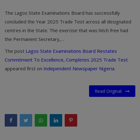
The Lagos State Examinations Board has successfully
concluded the Year 2025 Trade Test across all designated
centres in the State. The exercise that was hitch free had
the Permanent Secretary,…
The post
Lagos State Examinations Board Restates
Commitment To Excellence, Completes 2025 Trade Test
appeared first on
Independent Newspaper Nigeria
.
Read Original