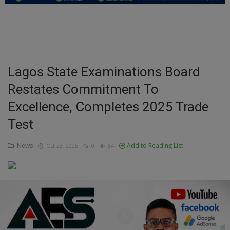
Education
Business
Inspirations
Lagos State Examinations Board
Restates Commitment To
Talk
Excellence, Completes 2025 Trade
Updates
Test
Economy
News
Add to Reading List
Oct 23, 2025
0
84
Agriculture
Culture
Food & Nutritions
Pets & Animals