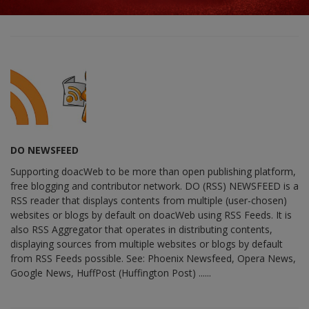
DO NEWSFEED
Supporting doacWeb to be more than open publishing platform,
free blogging and contributor network. DO (RSS) NEWSFEED is a
RSS reader that displays contents from multiple (user-chosen)
websites or blogs by default on doacWeb using RSS Feeds. It is
also RSS Aggregator that operates in distributing contents,
displaying sources from multiple websites or blogs by default
from RSS Feeds possible. See: Phoenix Newsfeed, Opera News,
Google News, HuffPost (Huffington Post) ......