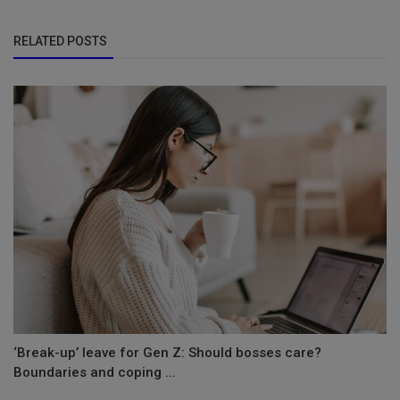
RELATED POSTS
‘Break-up’ leave for Gen Z: Should bosses care?
Boundaries and coping ...