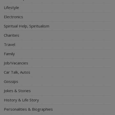
Lifestyle
Electronics
Spiritual Help, Spiritualism
Charities
Travel
Family
Job/Vacancies
Car Talk, Autos
Gossips
Jokes & Stories
History & Life Story
Personalities & Biographies