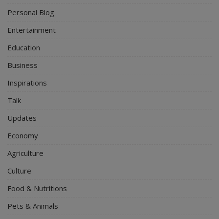
Personal Blog
Entertainment
Education
Business
Inspirations
Talk
Updates
Economy
Agriculture
Culture
Food & Nutritions
Pets & Animals