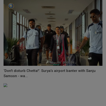
‘Don’t disturb Chetta!’: Surya’s airport banter with Sanju
Samson - wa...