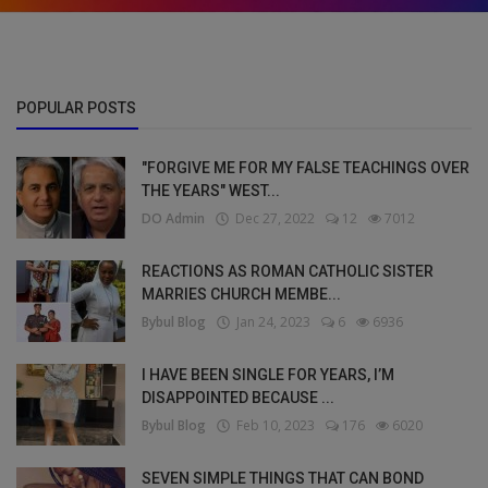
POPULAR POSTS
"FORGIVE ME FOR MY FALSE TEACHINGS OVER
THE YEARS" WEST...
DO Admin
Dec 27, 2022
12
7012
REACTIONS AS ROMAN CATHOLIC SISTER
MARRIES CHURCH MEMBE...
Bybul Blog
Jan 24, 2023
6
6936
I HAVE BEEN SINGLE FOR YEARS, I’M
DISAPPOINTED BECAUSE ...
Bybul Blog
Feb 10, 2023
176
6020
SEVEN SIMPLE THINGS THAT CAN BOND