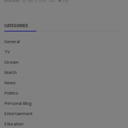
doacWeb
Apr 8, 2026
0
338
CATEGORIES
General
TV
Stream
Watch
News
Politics
Personal Blog
Entertainment
Education