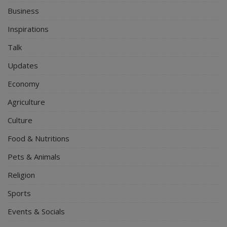
Business
Inspirations
Talk
Updates
Economy
Agriculture
Culture
Food & Nutritions
Pets & Animals
Religion
Sports
Events & Socials