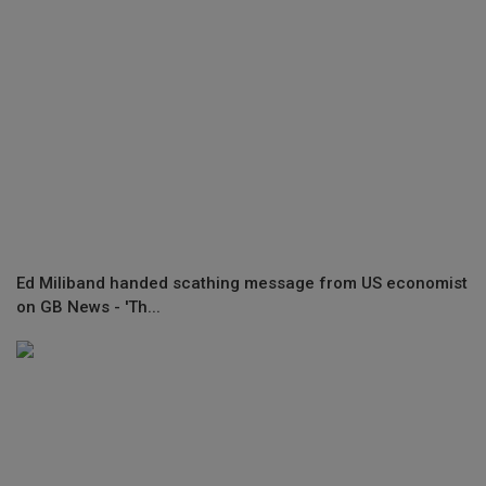
Ed Miliband handed scathing message from US economist
on GB News - 'Th...