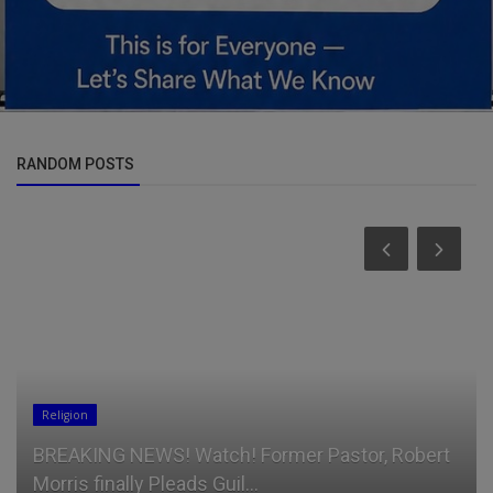
RANDOM POSTS
Talk
Lenovo Legion Pro 5 gaming laptop deal packs
OLED, RTX 5060, and 32GB ...