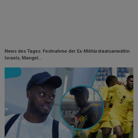
News des Tages: Festnahme der Ex-Militärstaatsanwältin
Israels, Mangel...