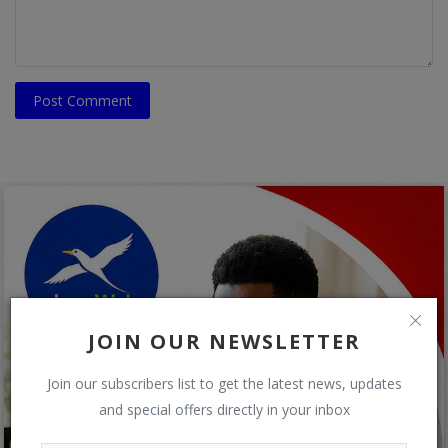
Post Comment
JOIN OUR NEWSLETTER
Join our subscribers list to get the latest news, updates
and special offers directly in your inbox