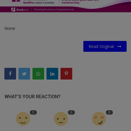
None
Read Original
WHAT'S YOUR REACTION?
0
0
0