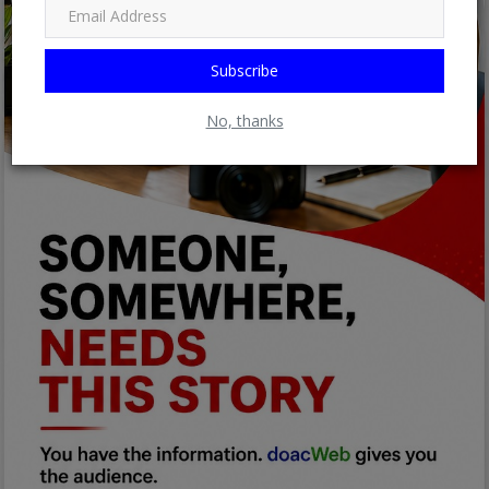
Subscribe
No, thanks