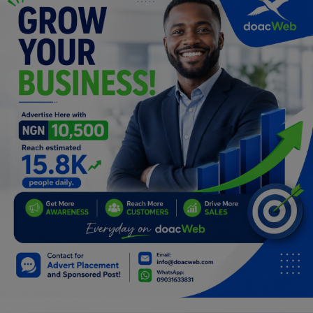
Programming, App Development,
Web Development
Health
Relationship
Lifestyle
Electronics
Spiritual Help, Spiritualism
Charities
Travel
Family
Job/Vacancies