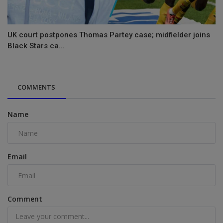
UK court postpones Thomas Partey case; midfielder joins
Black Stars ca...
COMMENTS
Name
Email
Comment