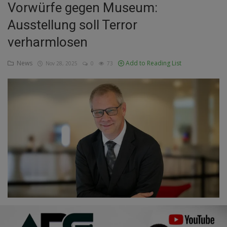
Vorwürfe gegen Museum:
Education
Ausstellung soll Terror
verharmlosen
Business
News
Add to Reading List
Nov 28, 2025
0
73
Inspirations
Talk
Updates
Economy
Agriculture
Culture
Food & Nutritions
Pets & Animals