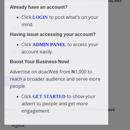
Which COUNTRY is without a MOSQUE but have MUSLIMS
living?
Already have an account?
Britain/England
Click
to post what's on your
LOGIN
mind.
USA
Having issue accessing your account?
Israel
Click
to access your
ADMIN PANEL
Yemen
account easily.
Boost Your Business Now!
China
Advertise on doacWeb from ₦1,000 to
reach a broader audience and serve more
View Results
Vote
people.
Click
to show your
GET STARTED
advert to people and get more
Which COUNTRY is without a single CHURCH but have
engagement.
CHRISTIANS living?
Algeria