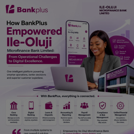
Car Talk, Autos
Gossips
Jokes & Stories
History & Life Story
Personalities & Biographies
Fitness
Marketplace
Login
Register
English