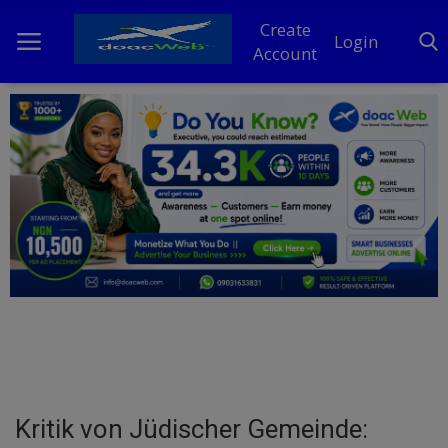
Create
Login
Account
Home
DO Business
General
TV
News
Politics
Personal Blog
Kritik von Jüdischer Gemeinde:
Entertainment