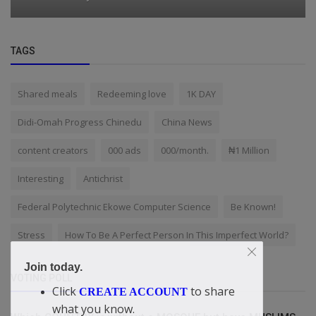
TAGS
Shared meals
Redeeming love
1K DAY
Didi-Omah Progress Chinedu
China News
content creators
000 ads
000/month.
₦1 Million
Interesting
Antichrist
Federal Polytechnic Ekowe Computer Science
Be Known!
Stress
How To Be A Perfect Person In This Imperfect World?
Join today.
VOTING POLL
Click
to share
CREATE ACCOUNT
what you know.