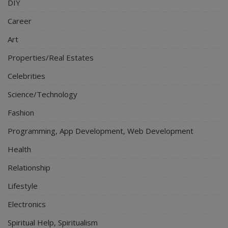
DIY
Career
Art
Properties/Real Estates
Celebrities
Science/Technology
Fashion
Programming, App Development, Web Development
Health
Relationship
Lifestyle
Electronics
Spiritual Help, Spiritualism