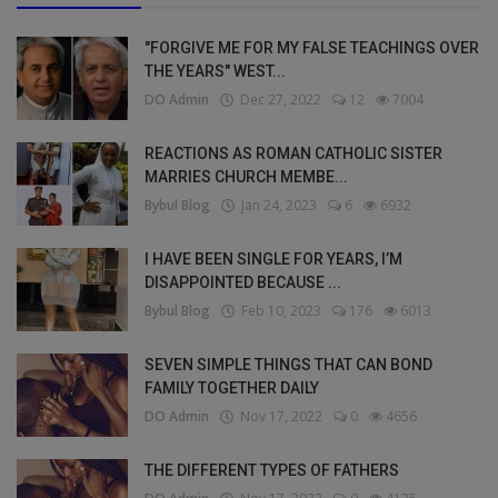
"FORGIVE ME FOR MY FALSE TEACHINGS OVER
THE YEARS" WEST...
DO Admin
Dec 27, 2022
12
7004
REACTIONS AS ROMAN CATHOLIC SISTER
MARRIES CHURCH MEMBE...
Bybul Blog
Jan 24, 2023
6
6932
I HAVE BEEN SINGLE FOR YEARS, I’M
DISAPPOINTED BECAUSE ...
Bybul Blog
Feb 10, 2023
176
6013
SEVEN SIMPLE THINGS THAT CAN BOND
FAMILY TOGETHER DAILY
DO Admin
Nov 17, 2022
0
4656
THE DIFFERENT TYPES OF FATHERS