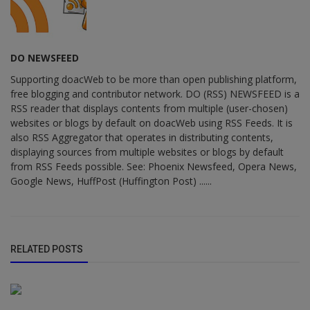
DO NEWSFEED
Supporting doacWeb to be more than open publishing platform,
free blogging and contributor network. DO (RSS) NEWSFEED is a
RSS reader that displays contents from multiple (user-chosen)
websites or blogs by default on doacWeb using RSS Feeds. It is
also RSS Aggregator that operates in distributing contents,
displaying sources from multiple websites or blogs by default
from RSS Feeds possible. See: Phoenix Newsfeed, Opera News,
Google News, HuffPost (Huffington Post) ......
RELATED POSTS