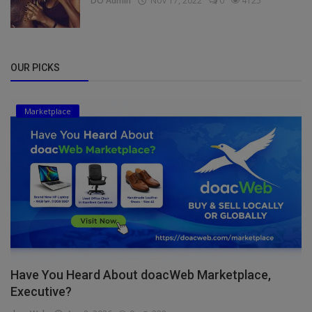
DO Admin
Nov 17, 2022
0
4125
OUR PICKS
Marketplace
Have You Heard About doacWeb Marketplace,
Executive?