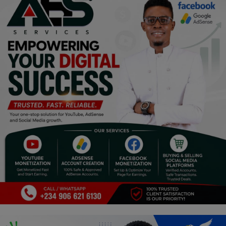
Religion
Sports
Events & Socials
DIY
Career
Art
Properties/Real Estates
Celebrities
Science/Technology
Fashion