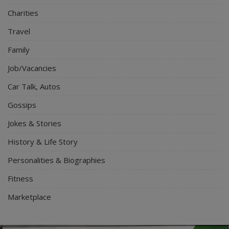
Charities
Travel
Family
Job/Vacancies
Car Talk, Autos
Gossips
Jokes & Stories
History & Life Story
Personalities & Biographies
Fitness
Marketplace