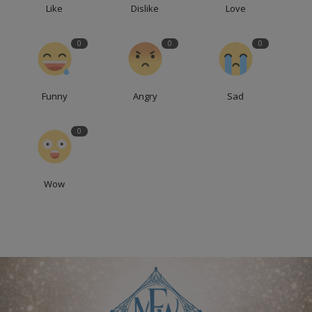
Like
Dislike
Love
0
0
0
Funny
Angry
Sad
0
Wow