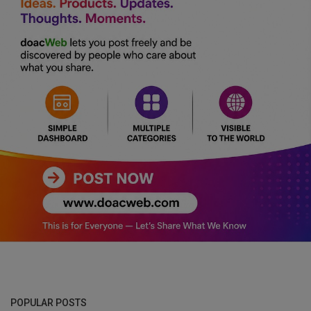
POPULAR POSTS