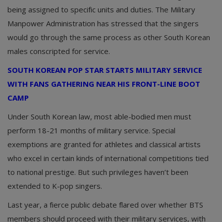
being assigned to specific units and duties. The Military
Manpower Administration has stressed that the singers
would go through the same process as other South Korean
males conscripted for service.
SOUTH KOREAN POP STAR STARTS MILITARY SERVICE
WITH FANS GATHERING NEAR HIS FRONT-LINE BOOT
CAMP
Under South Korean law, most able-bodied men must
perform 18-21 months of military service. Special
exemptions are granted for athletes and classical artists
who excel in certain kinds of international competitions tied
to national prestige. But such privileges haven’t been
extended to K-pop singers.
Last year, a fierce public debate flared over whether BTS
members should proceed with their military services, with