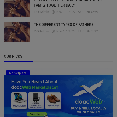
FAMILY TOGETHER DAILY
DO Admin
Nov 17, 2022
0
4659
THE DIFFERENT TYPES OF FATHERS
DO Admin
Nov 17, 2022
0
4132
OUR PICKS
Marketplace