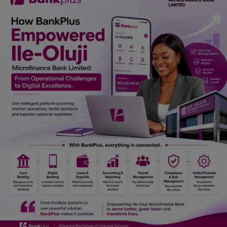
Car Talk, Autos
Gossips
Jokes & Stories
History & Life Story
Personalities & Biographies
Fitness
Marketplace
Login
Register
English