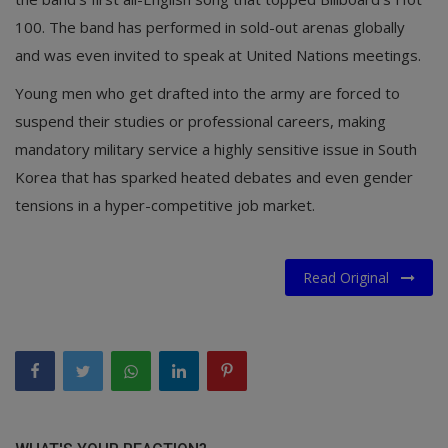
100. The band has performed in sold-out arenas globally
and was even invited to speak at United Nations meetings.
Young men who get drafted into the army are forced to
suspend their studies or professional careers, making
mandatory military service a highly sensitive issue in South
Korea that has sparked heated debates and even gender
tensions in a hyper-competitive job market.
Read Original