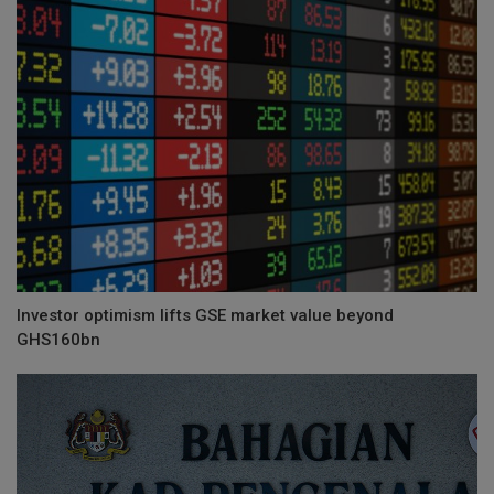
Investor optimism lifts GSE market value beyond
GHS160bn