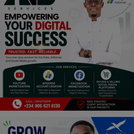
Religion
Sports
Events & Socials
DIY
Career
Art
Properties/Real Estates
Celebrities
Science/Technology
Fashion