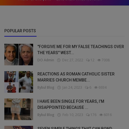
POPULAR POSTS
"FORGIVE ME FOR MY FALSE TEACHINGS OVER
THE YEARS" WEST...
DO Admin
Dec 27, 2022
12
7008
REACTIONS AS ROMAN CATHOLIC SISTER
MARRIES CHURCH MEMBE...
Bybul Blog
Jan 24, 2023
6
6934
I HAVE BEEN SINGLE FOR YEARS, I’M
DISAPPOINTED BECAUSE ...
Bybul Blog
Feb 10, 2023
176
6016
SEVEN SIMPLE THINGS THAT CAN BOND