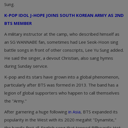
Sung.
K-POP IDOL J-HOPE JOINS SOUTH KOREAN ARMY AS 2ND
BTS MEMBER
A military instructor at the camp, who described himself as
an SG WANNABE fan, sometimes had Lee Seok-Hoon sing
battle songs in front of other conscripts, Lee Yu Sung added.
He said the singer, a devout Christian, also sang hymns
during Sunday service.
K-pop and its stars have grown into a global phenomenon,
particularly after BTS was formed in 2013. The band has a
legion of global supporters who happen to call themselves
the "Army."
After garnering a huge following
in Asia
, BTS expanded its
popularity in the West with its 2020 megahit "Dynamite,"
the band’s first all-English song that topped Billboard’s Hot