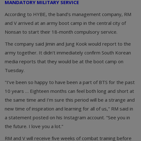
MANDATORY MILITARY SERVICE
According to HYBE, the band’s management company, RM
and V arrived at an army boot camp in the central city of
Nonsan to start their 18-month compulsory service.
The company said Jimin and Jung Kook would report to the
army together. It didn’t immediately confirm South Korean
media reports that they would be at the boot camp on
Tuesday.
"I’ve been so happy to have been a part of BTS for the past
10 years … Eighteen months can feel both long and short at
the same time and I’m sure this period will be a strange and
new time of inspiration and learning for all of us," RM said in
a statement posted on his Instagram account. "See you in
the future. I love you a lot."
RM and V will receive five weeks of combat training before