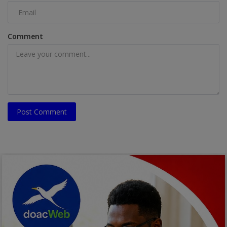
Comment
Post Comment