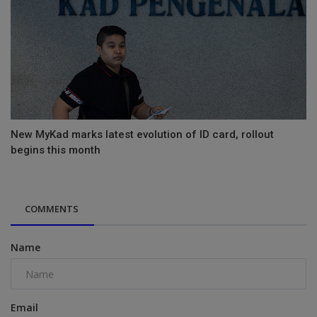
New MyKad marks latest evolution of ID card, rollout
begins this month
COMMENTS
Name
Email