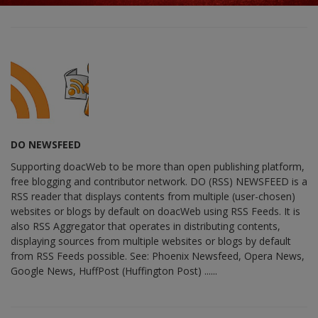
DO NEWSFEED
Supporting doacWeb to be more than open publishing platform,
free blogging and contributor network. DO (RSS) NEWSFEED is a
RSS reader that displays contents from multiple (user-chosen)
websites or blogs by default on doacWeb using RSS Feeds. It is
also RSS Aggregator that operates in distributing contents,
displaying sources from multiple websites or blogs by default
from RSS Feeds possible. See: Phoenix Newsfeed, Opera News,
Google News, HuffPost (Huffington Post) ......