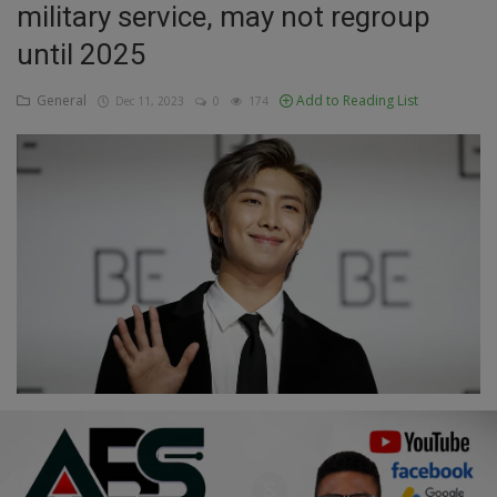
military service, may not regroup
Education
until 2025
Business
General
Add to Reading List
Dec 11, 2023
0
174
Inspirations
Talk
Updates
Economy
Agriculture
Culture
Food & Nutritions
Pets & Animals