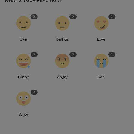
WHAT'S YOUR REACTION?
0
0
0
Like
Dislike
Love
0
0
0
Funny
Angry
Sad
0
Wow