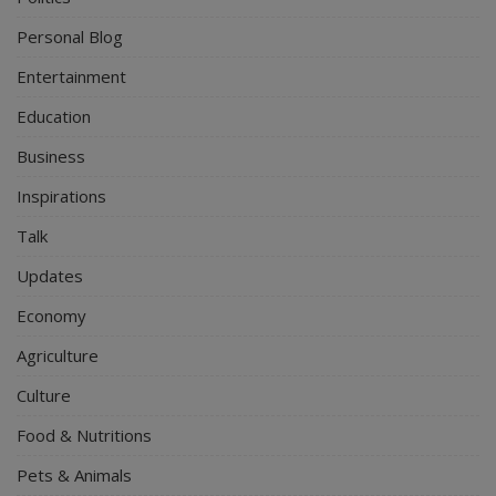
Personal Blog
Entertainment
Education
Business
Inspirations
Talk
Updates
Economy
Agriculture
Culture
Food & Nutritions
Pets & Animals