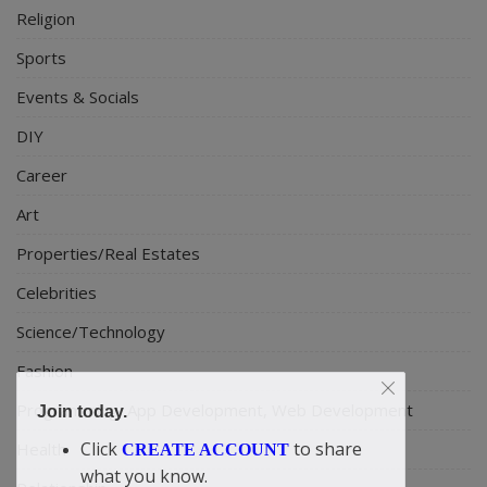
Religion
Sports
Events & Socials
DIY
Career
Art
Properties/Real Estates
Celebrities
Science/Technology
Fashion
Programming, App Development, Web Development
Join today.
Click
to share
Health
CREATE ACCOUNT
what you know.