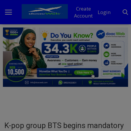
Create
Login
Account
Home
DO Business
General
TV
News
Politics
Personal Blog
K-pop group BTS begins mandatory
Entertainment