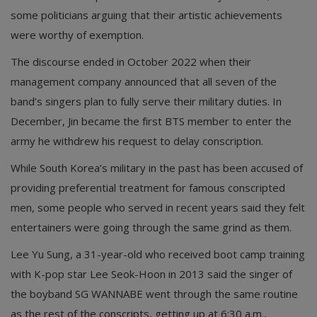
some politicians arguing that their artistic achievements
were worthy of exemption.
The discourse ended in October 2022 when their
management company announced that all seven of the
band’s singers plan to fully serve their military duties. In
December, Jin became the first BTS member to enter the
army he withdrew his request to delay conscription.
While South Korea’s military in the past has been accused of
providing preferential treatment for famous conscripted
men, some people who served in recent years said they felt
entertainers were going through the same grind as them.
Lee Yu Sung, a 31-year-old who received boot camp training
with K-pop star Lee Seok-Hoon in 2013 said the singer of
the boyband SG WANNABE went through the same routine
as the rest of the conscripts, getting up at 6:30 a.m.,