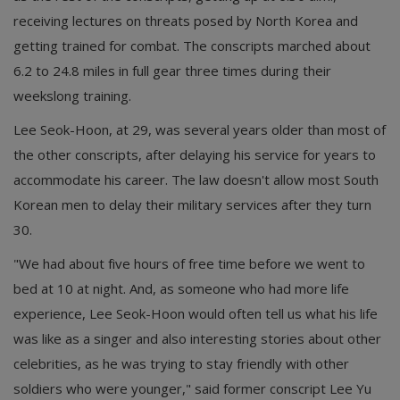
receiving lectures on threats posed by North Korea and
getting trained for combat. The conscripts marched about
6.2 to 24.8 miles in full gear three times during their
weekslong training.
Lee Seok-Hoon, at 29, was several years older than most of
the other conscripts, after delaying his service for years to
accommodate his career. The law doesn't allow most South
Korean men to delay their military services after they turn
30.
"We had about five hours of free time before we went to
bed at 10 at night. And, as someone who had more life
experience, Lee Seok-Hoon would often tell us what his life
was like as a singer and also interesting stories about other
celebrities, as he was trying to stay friendly with other
soldiers who were younger," said former conscript Lee Yu