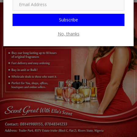
Subscribe
No, thanks