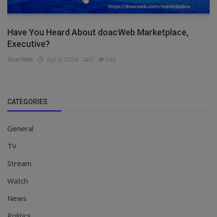
Have You Heard About doacWeb Marketplace,
Executive?
doacWeb
Apr 8, 2026
0
342
CATEGORIES
General
TV
Stream
Watch
News
Politics