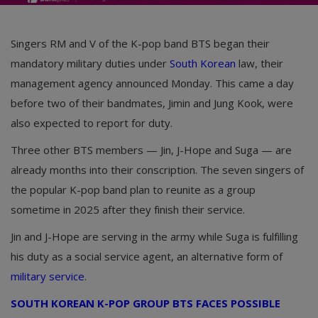
Singers RM and V of the K-pop band BTS began their
mandatory military duties under
South Korean
law, their
management agency announced Monday. This came a day
before two of their bandmates, Jimin and Jung Kook, were
also expected to report for duty.
Three other BTS members — Jin, J-Hope and Suga — are
already months into their conscription. The seven singers of
the popular K-pop band plan to reunite as a group
sometime in 2025 after they finish their service.
Jin and J-Hope are serving in the army while Suga is fulfilling
his duty as a social service agent, an alternative form of
military service
.
SOUTH KOREAN K-POP GROUP BTS FACES POSSIBLE