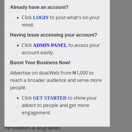
Relationship
Already have an account?
Lifestyle
Click
to post what's on your
LOGIN
Electronics
mind.
Spiritual Help, Spiritualism
Having issue accessing your account?
Charities
Click
to access your
ADMIN PANEL
account easily.
Travel
Boost Your Business Now!
Family
Advertise on doacWeb from ₦1,000 to
Job/Vacancies
reach a broader audience and serve more
Car Talk, Autos
people.
Gossips
Click
to show your
GET STARTED
advert to people and get more
Jokes & Stories
engagement.
History & Life Story
Personalities & Biographies