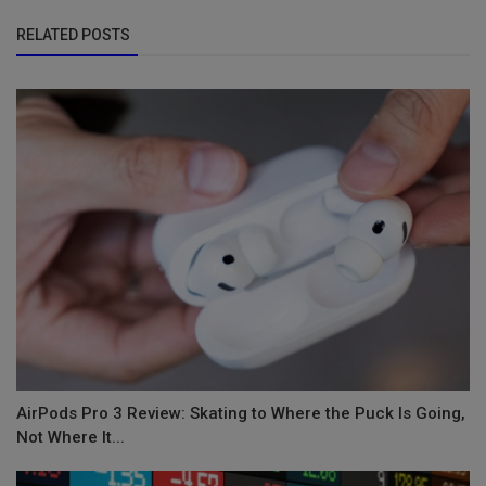
RELATED POSTS
AirPods Pro 3 Review: Skating to Where the Puck Is Going,
Not Where It...