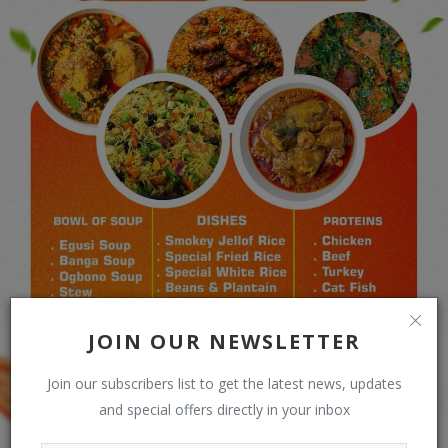
JOIN OUR NEWSLETTER
Join our subscribers list to get the latest news, updates
and special offers directly in your inbox