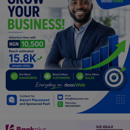
Programming, App Development,
Web Development
Health
Relationship
Lifestyle
Electronics
Spiritual Help, Spiritualism
Charities
Travel
Family
Job/Vacancies