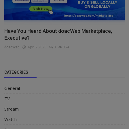
Have You Heard About doacWeb Marketplace,
Executive?
doacWeb
Apr 8, 2026
0
354
CATEGORIES
General
TV
Stream
Watch