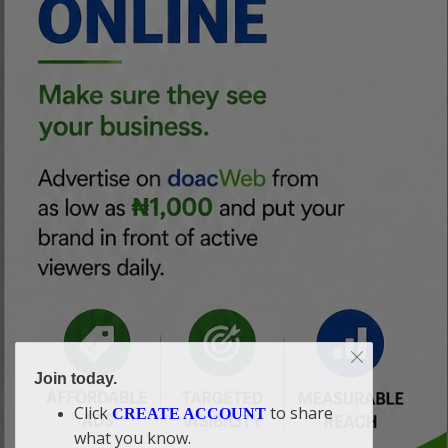
Join today.
Click
to share
CREATE ACCOUNT
what you know.