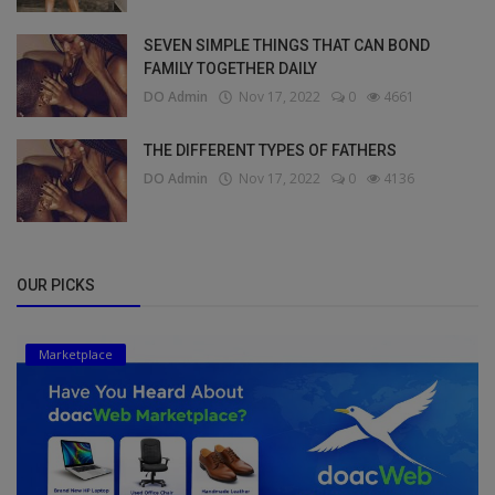
SEVEN SIMPLE THINGS THAT CAN BOND
FAMILY TOGETHER DAILY
DO Admin
Nov 17, 2022
0
4661
THE DIFFERENT TYPES OF FATHERS
DO Admin
Nov 17, 2022
0
4136
OUR PICKS
Marketplace