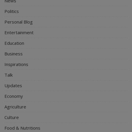
News
Politics
Personal Blog
Entertainment
Education
Business
Inspirations
Talk
Updates
Economy
Agriculture
Culture
Food & Nutritions