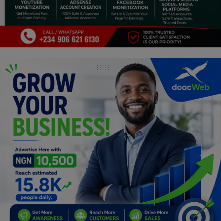
Programming, App Development,
Web Development
Health
Relationship
Lifestyle
Electronics
Spiritual Help, Spiritualism
Charities
Travel
Family
Job/Vacancies