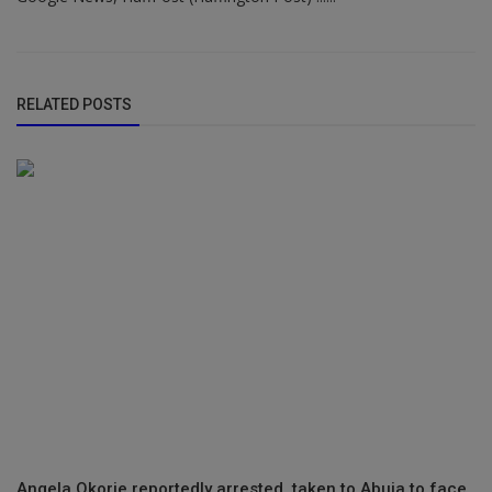
RELATED POSTS
Angela Okorie reportedly arrested, taken to Abuja to face