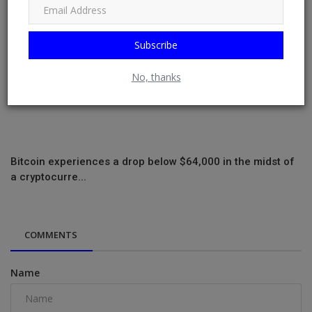
Subscribe
No, thanks
Bitcoin experiences a drop below $64,000 in the midst of
a cryptocurre...
COMMENTS
Name