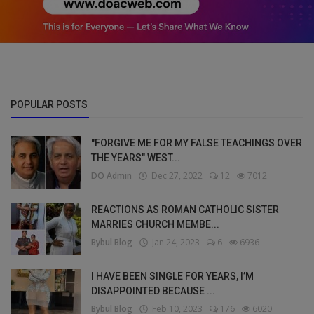
POPULAR POSTS
"FORGIVE ME FOR MY FALSE TEACHINGS OVER
THE YEARS" WEST...
DO Admin
Dec 27, 2022
12
7012
REACTIONS AS ROMAN CATHOLIC SISTER
MARRIES CHURCH MEMBE...
Bybul Blog
Jan 24, 2023
6
6936
I HAVE BEEN SINGLE FOR YEARS, I’M
DISAPPOINTED BECAUSE ...
Bybul Blog
Feb 10, 2023
176
6020