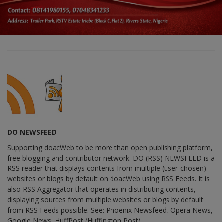
DO NEWSFEED
Supporting doacWeb to be more than open publishing platform,
free blogging and contributor network. DO (RSS) NEWSFEED is a
RSS reader that displays contents from multiple (user-chosen)
websites or blogs by default on doacWeb using RSS Feeds. It is
also RSS Aggregator that operates in distributing contents,
displaying sources from multiple websites or blogs by default
from RSS Feeds possible. See: Phoenix Newsfeed, Opera News,
Google News, HuffPost (Huffington Post) ......