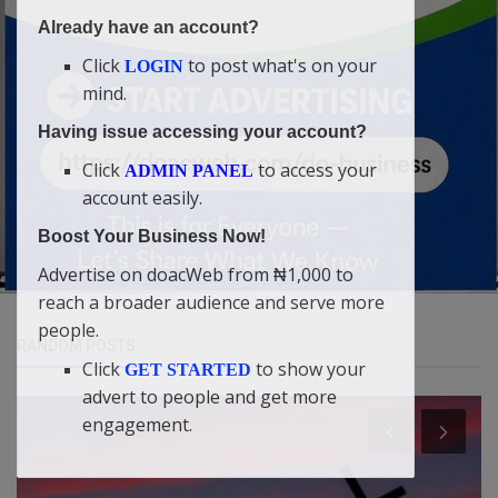
Already have an account?
Click
to post what's on your
LOGIN
mind.
Having issue accessing your account?
Click
to access your
ADMIN PANEL
account easily.
Boost Your Business Now!
Advertise on doacWeb from ₦1,000 to
reach a broader audience and serve more
people.
RANDOM POSTS
Click
to show your
GET STARTED
advert to people and get more
engagement.