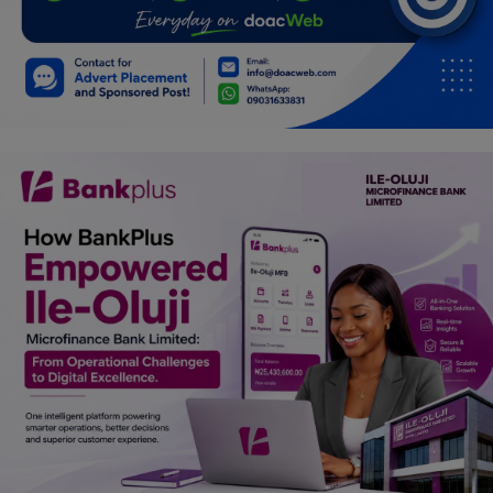
Car Talk, Autos
Gossips
Jokes & Stories
History & Life Story
Personalities & Biographies
Fitness
Marketplace
Login
Register
English