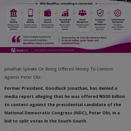
Jonathan Speaks On Being Offered Money To Contest
Against Peter Obi
Former President, Goodluck Jonathan, has denied a
media report alleging that he was offered ₦500 billion
to contest against the presidential candidate of the
National Democratic Congress (NDC), Peter Obi, in a
bid to split votes in the South-South.