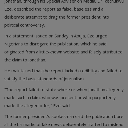
Jonathan, through his Special Adviser on Media, Dr Ikechukwu
Eze, described the report as false, baseless and a
deliberate attempt to drag the former president into
political controversy.
In a statement issued on Sunday in Abuja, Eze urged
Nigerians to disregard the publication, which he said
originated from a little-known website and falsely attributed
the claim to Jonathan.
He maintained that the report lacked credibility and failed to
satisfy the basic standards of journalism.
“The report failed to state where or when Jonathan allegedly
made such a claim, who was present or who purportedly
made the alleged offer,” Eze said.
The former president’s spokesman said the publication bore
all the hallmarks of fake news deliberately crafted to mislead