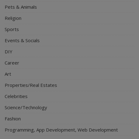
Pets & Animals
Religion
Sports
Events & Socials
DIY
Career
Art
Properties/Real Estates
Celebrities
Science/Technology
Fashion
Programming, App Development, Web Development