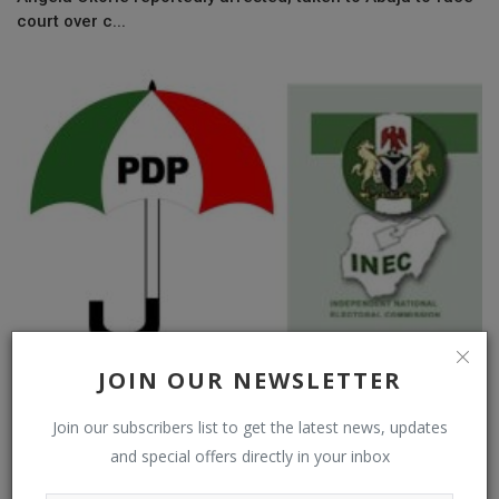
court over c...
JOIN OUR NEWSLETTER
Why We Held Meeting With PDP Factional Leaders – INEC
Join our subscribers list to get the latest news, updates
and special offers directly in your inbox