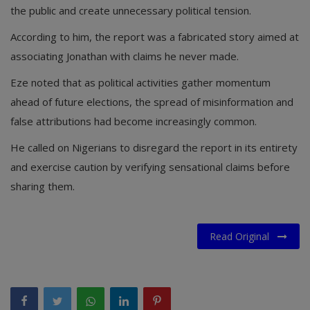
the public and create unnecessary political tension.
According to him, the report was a fabricated story aimed at
associating Jonathan with claims he never made.
Eze noted that as political activities gather momentum
ahead of future elections, the spread of misinformation and
false attributions had become increasingly common.
He called on Nigerians to disregard the report in its entirety
and exercise caution by verifying sensational claims before
sharing them.
Read Original