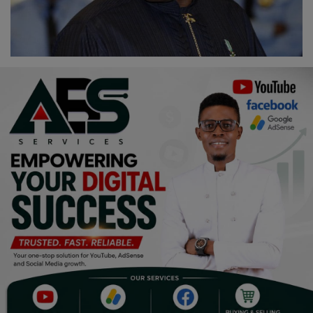
Religion
Sports
Events & Socials
DIY
Career
Art
Properties/Real Estates
Celebrities
Science/Technology
Fashion