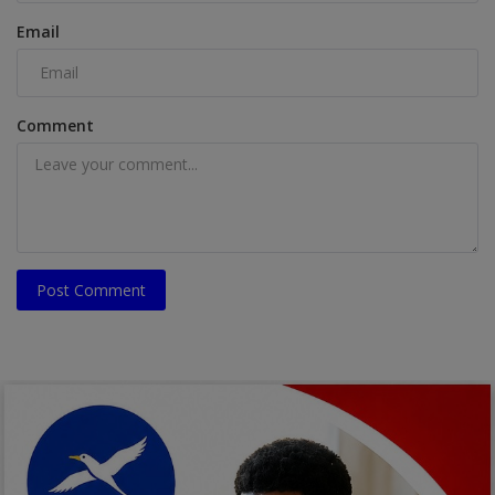
Email
Comment
Post Comment