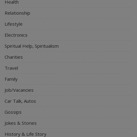
Health
Relationship
Lifestyle
Electronics
Spiritual Help, Spiritualism
Charities
Travel
Family
Job/Vacancies
Car Talk, Autos
Gossips
Jokes & Stories
History & Life Story