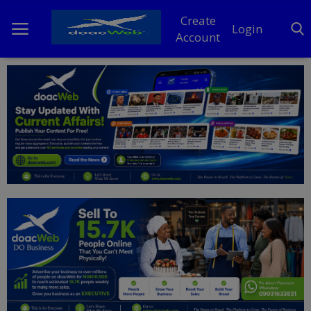
Create
Login
Account
Home
DO Business
General
TV
News
Politics
Personal Blog
Entertainment