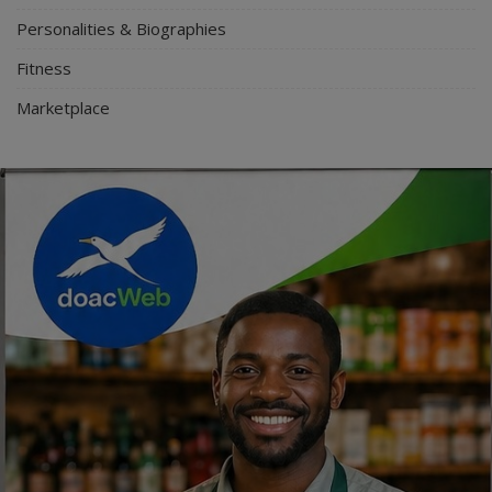
Personalities & Biographies
Fitness
Marketplace