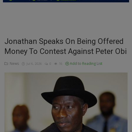
Education
Business
Inspirations
Jonathan Speaks On Being Offered
Money To Contest Against Peter Obi
Talk
Updates
News
Add to Reading List
Jul 6, 2026
0
16
Economy
Agriculture
Culture
Food & Nutritions
Pets & Animals