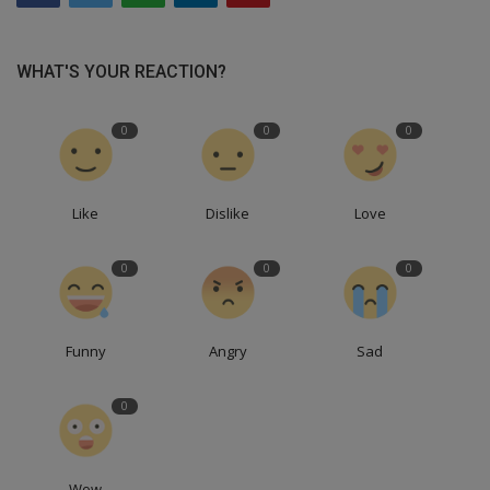
WHAT'S YOUR REACTION?
0
0
0
Like
Dislike
Love
0
0
0
Funny
Angry
Sad
0
Wow