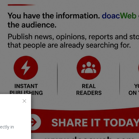
ectly in