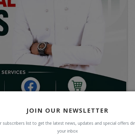
JOIN OUR NEWSLETTER
r subscribers list to get the latest news, updates and special offers dir
your inbox