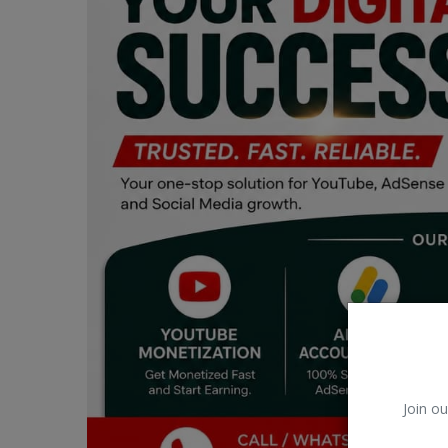
Car Talk, Autos
Gossips
Jokes & Stories
History & Life Story
Personalities & Biographies
Fitness
Marketplace
Login
Register
Join ou
English