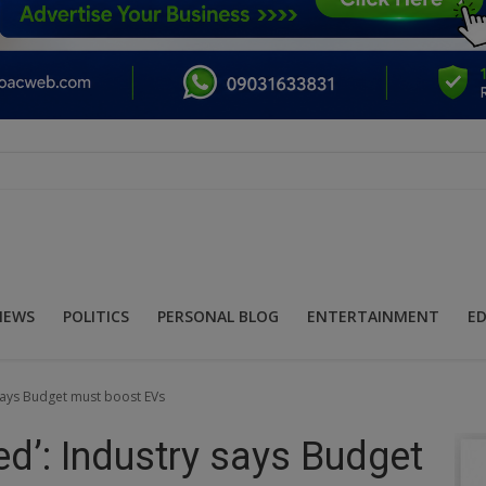
NEWS
POLITICS
PERSONAL BLOG
ENTERTAINMENT
E
y says Budget must boost EVs
hed’: Industry says Budget