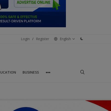
Login
/
Register
English
DUCATION
BUSINESS