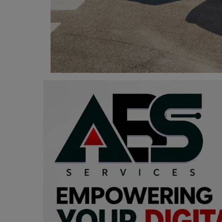
Programming, App Development,
Web Development
Health
Relationship
Lifestyle
Electronics
Spiritual Help, Spiritualism
Charities
Travel
Family
Job/Vacancies