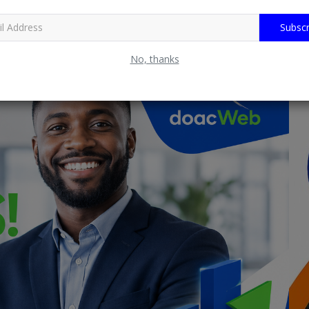
Subscr
No, thanks