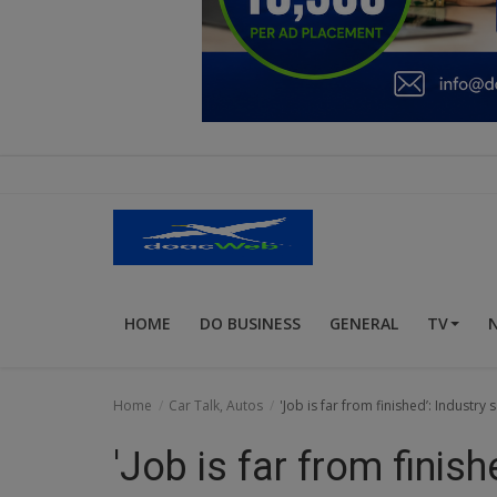
Education
Business
Inspirations
Talk
Updates
Economy
HOME
DO BUSINESS
GENERAL
TV
Agriculture
Culture
Home
Car Talk, Autos
'Job is far from finished’: Industr
Food & Nutritions
'Job is far from finis
Pets & Animals