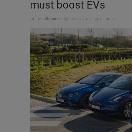
must boost EVs
Religion
Car Talk, Autos
Sep 26, 2025
0
98
Sports
Events & Socials
DIY
Career
Art
Properties/Real Estates
Celebrities
Science/Technology
Fashion