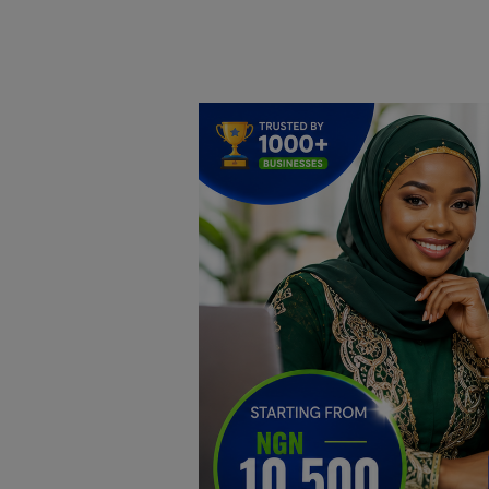
Home
DO Business
General
TV
News
Politics
Personal Blog
Entertainment