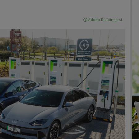
Add to Reading List