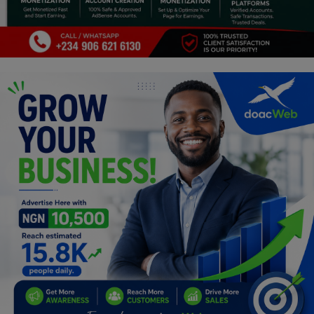
Programming, App Development,
Web Development
Health
Relationship
Lifestyle
Electronics
Spiritual Help, Spiritualism
Charities
Travel
Family
Job/Vacancies