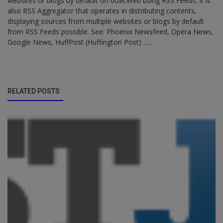
websites or blogs by default on doacWeb using RSS Feeds. It is
also RSS Aggregator that operates in distributing contents,
displaying sources from multiple websites or blogs by default
from RSS Feeds possible. See: Phoenix Newsfeed, Opera News,
Google News, HuffPost (Huffington Post) ......
RELATED POSTS