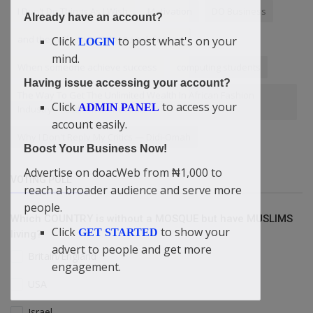
I Don't Do Things As I Wish
Motivation
DO Business
Already have an account?
and they offering it. I don't seek for age
Click
to post what's on your
LOGIN
mind.
When someone achieve success
computing students
Having issue accessing your account?
The Way To Get The Unlimited Wealth In African Fashion
Click
to access your
ADMIN PANEL
Industry — Didi-Omah Reveals
account easily.
Why I Don't Reply My Critics — Didi-Omah
Boost Your Business Now!
Advertise on doacWeb from ₦1,000 to
VOTING POLL
reach a broader audience and serve more
people.
Which COUNTRY is without a MOSQUE but have MUSLIMS
Click
to show your
GET STARTED
living?
advert to people and get more
Britain/England
engagement.
USA
Israel