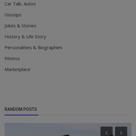
Car Talk, Autos
Gossips
Jokes & Stories
History & Life Story
Personalities & Biographies
Fitness
Marketplace
RANDOM POSTS