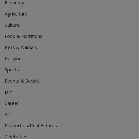
Economy
Agriculture
Culture
Food & Nutritions
Pets & Animals
Religion
Sports
Events & Socials
DIY
Career
Art
Properties/Real Estates
Celebrities