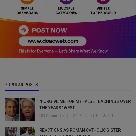
POPULAR POSTS
"FORGIVE ME FOR MY FALSE TEACHINGS OVER
THE YEARS" WEST...
DO Admin
Dec 27, 2022
12
7012
REACTIONS AS ROMAN CATHOLIC SISTER