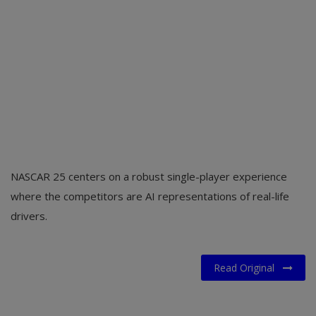
NASCAR 25 centers on a robust single-player experience
where the competitors are AI representations of real-life
drivers.
Read Original