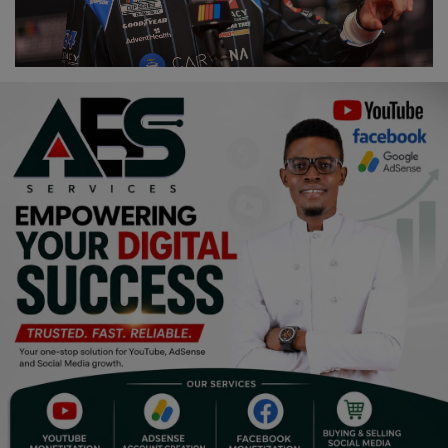
Religion
Sports
Events & Socials
DIY
Career
Art
Properties/Real Estates
Celebrities
Science/Technology
Fashion