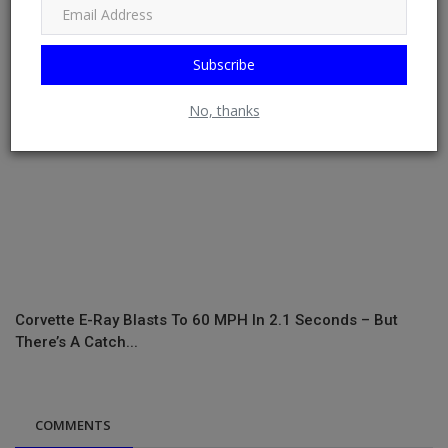
Subscribe
No, thanks
Corvette E-Ray Blasts To 60 MPH In 2.1 Seconds – But
There’s A Catch...
COMMENTS