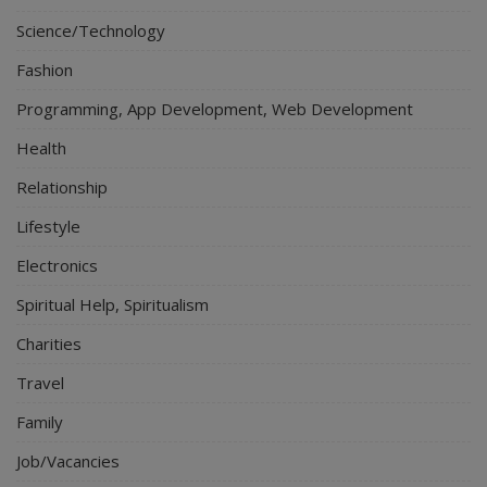
Science/Technology
Fashion
Programming, App Development, Web Development
Health
Relationship
Lifestyle
Electronics
Spiritual Help, Spiritualism
Charities
Travel
Family
Job/Vacancies