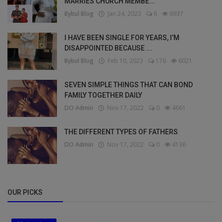
MARRIES CHURCH MEMBE...
Bybul Blog
Jan 24, 2023
6
6937
I HAVE BEEN SINGLE FOR YEARS, I’M
DISAPPOINTED BECAUSE ...
Bybul Blog
Feb 10, 2023
176
6021
SEVEN SIMPLE THINGS THAT CAN BOND
FAMILY TOGETHER DAILY
DO Admin
Nov 17, 2022
0
4661
THE DIFFERENT TYPES OF FATHERS
DO Admin
Nov 17, 2022
0
4136
OUR PICKS