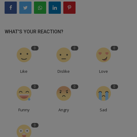
WHAT'S YOUR REACTION?
0
0
0
Like
Dislike
Love
0
0
0
Funny
Angry
Sad
0