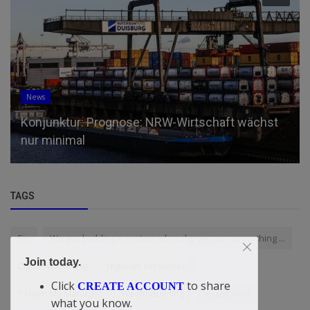
News
Konjunktur: Prognose: NRW-Wirtschaft wächst
nur minimal
TAGS
Sin
We are building a system whereby we own everything ...
Join today.
Digital Marketing
Nigerian resources
Click
to share
CREATE ACCOUNT
“I Have My Manager
WealthBuilding
JesusChrist
what you know.