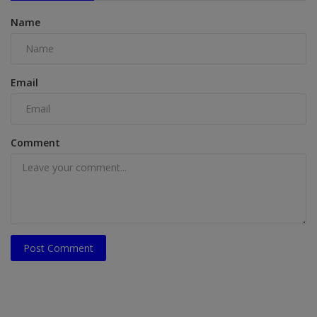
Name
Email
Comment
Post Comment