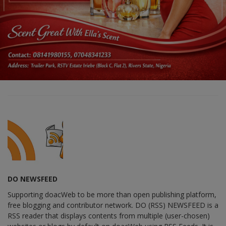
DO NEWSFEED
Supporting doacWeb to be more than open publishing platform,
free blogging and contributor network. DO (RSS) NEWSFEED is a
RSS reader that displays contents from multiple (user-chosen)