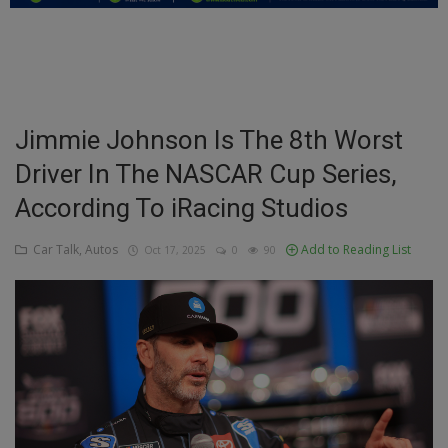
Education
Business
Inspirations
Jimmie Johnson Is The 8th Worst
Driver In The NASCAR Cup Series,
Talk
According To iRacing Studios
Updates
Car Talk, Autos
Add to Reading List
Oct 17, 2025
0
90
Economy
Agriculture
Culture
Food & Nutritions
Pets & Animals