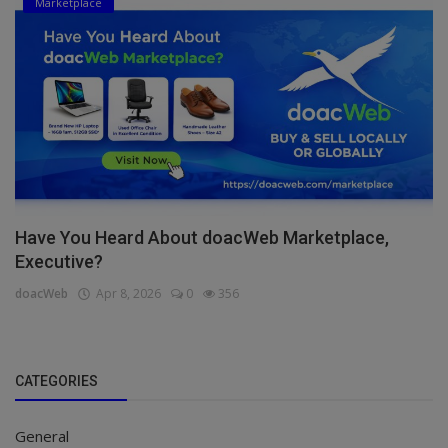
Marketplace
Have You Heard About doacWeb Marketplace,
Executive?
doacWeb
Apr 8, 2026
0
356
CATEGORIES
General