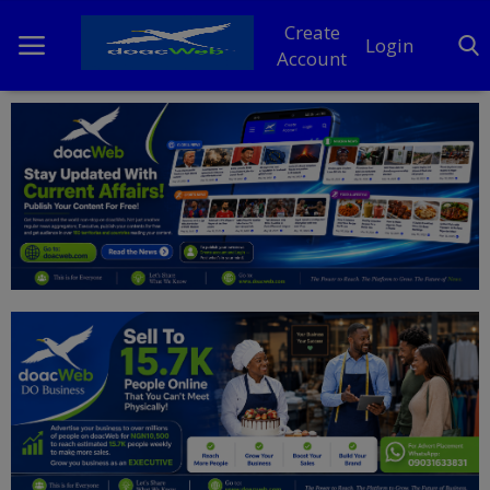
Create
Login
Account
Home
DO Business
General
TV
News
Politics
Personal Blog
Entertainment