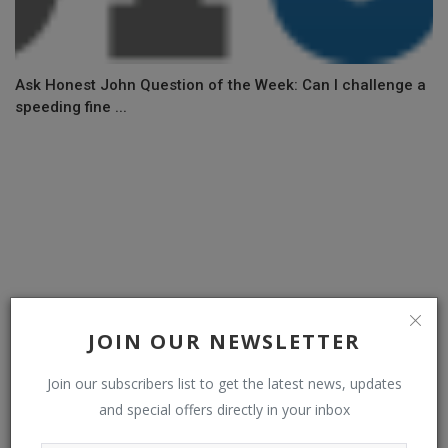
Ask Honest John Question of the Week: Can I challenge a
speeding fine ...
JOIN OUR NEWSLETTER
Join our subscribers list to get the latest news, updates
and special offers directly in your inbox
New Jeep Recon is a 650PS electric off-roader