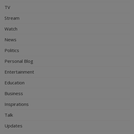
TV
Stream
Watch
News
Politics
Personal Blog
Entertainment
Education
Business
Inspirations
Talk
Updates