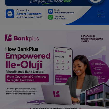
Car Talk, Autos
Gossips
Jokes & Stories
History & Life Story
Personalities & Biographies
Fitness
Marketplace
Login
Register
English