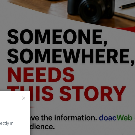
ectly in