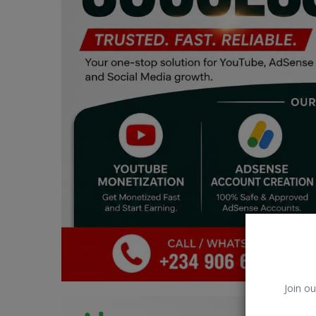
Car Talk, Autos
Gossips
Jokes & Stories
History & Life Story
Personalities & Biographies
Fitness
Marketplace
Login
Register
Join ou
English