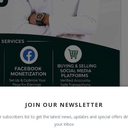
JOIN OUR NEWSLETTER
r subscribers list to get the latest news, updates and special offers dir
your inbox