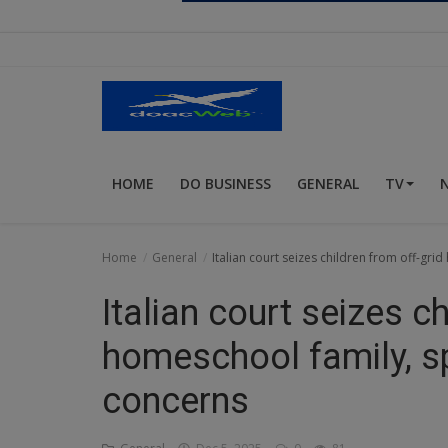
Religion
Sports
Events & Socials
DIY
HOME
DO BUSINESS
GENERAL
TV
Career
Art
Home
General
Italian court seizes children from off-gr
Properties/Real Estates
Italian court seizes c
Celebrities
homeschool family, s
Science/Technology
concerns
Fashion