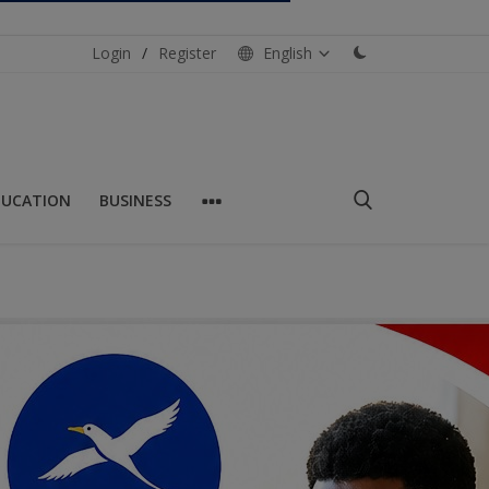
Login
/
Register
English
DUCATION
BUSINESS