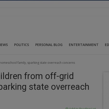
NEWS
POLITICS
PERSONAL BLOG
ENTERTAINMENT
E
id homeschool family, sparking state overreach concerns
hildren from off-grid
parking state overreach
Add to Reading List