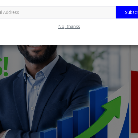
Subscr
No, thanks