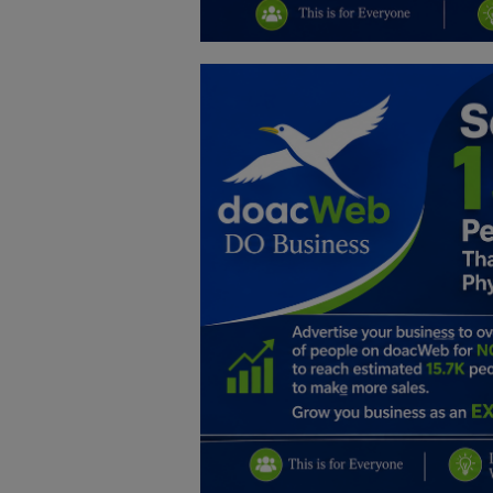
Education
Business
Inspirations
Talk
Updates
Economy
Agriculture
Culture
Food & Nutritions
Pets & Animals