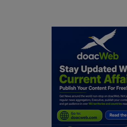
Home
DO Business
General
TV
News
Politics
Personal Blog
Entertainment