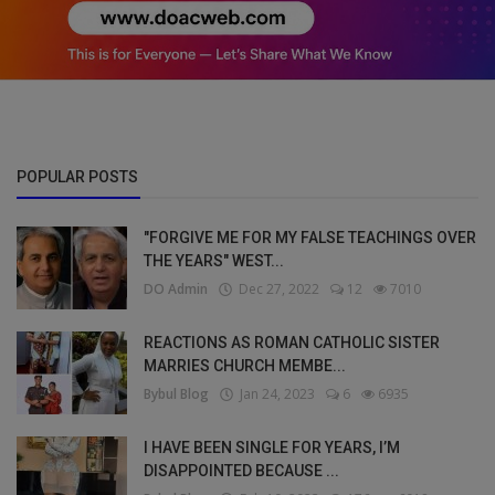
POPULAR POSTS
"FORGIVE ME FOR MY FALSE TEACHINGS OVER
THE YEARS" WEST...
DO Admin
Dec 27, 2022
12
7010
REACTIONS AS ROMAN CATHOLIC SISTER
MARRIES CHURCH MEMBE...
Bybul Blog
Jan 24, 2023
6
6935
I HAVE BEEN SINGLE FOR YEARS, I’M
DISAPPOINTED BECAUSE ...