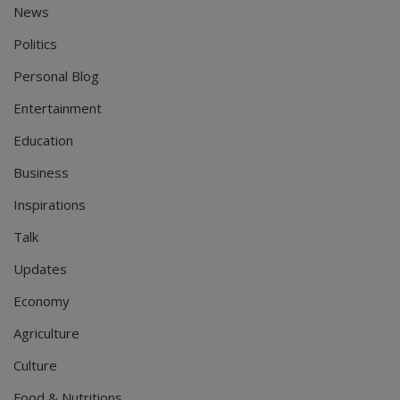
News
Politics
Personal Blog
Entertainment
Education
Business
Inspirations
Talk
Updates
Economy
Agriculture
Culture
Food & Nutritions