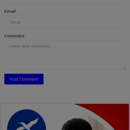
Email
Comment
Post Comment