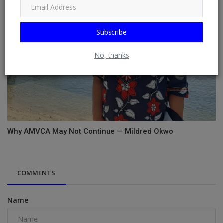
Subscribe
No, thanks
Why AMVCA May Not Continue — Mildred Okwo
COMMENTS
Name