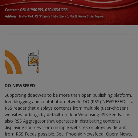
DO NEWSFEED
Supporting doacWeb to be more than open publishing platform,
free blogging and contributor network. DO (RSS) NEWSFEED is a
RSS reader that displays contents from multiple (user-chosen)
websites or blogs by default on doacWeb using RSS Feeds. It is
also RSS Aggregator that operates in distributing contents,
displaying sources from multiple websites or blogs by default
from RSS Feeds possible. See: Phoenix Newsfeed, Opera News,