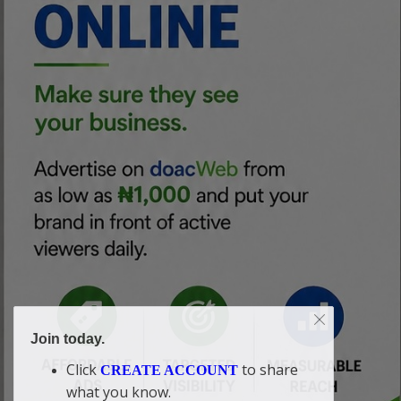
Join today.
Click
to share
CREATE ACCOUNT
what you know.