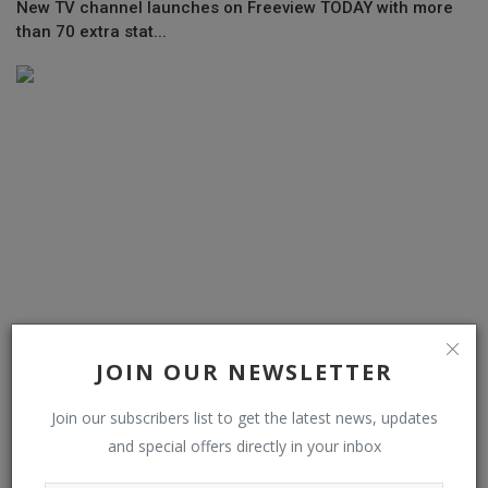
New TV channel launches on Freeview TODAY with more
than 70 extra stat...
JOIN OUR NEWSLETTER
Dozy Mmobuosi’s embattled Tingo launches new products
amid fraud alleg...
Join our subscribers list to get the latest news, updates
and special offers directly in your inbox