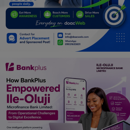
Programming, App Development,
Web Development
Health
Relationship
Lifestyle
Electronics
Spiritual Help, Spiritualism
Charities
Travel
Family
Job/Vacancies