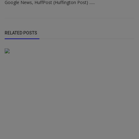
Google News, HuffPost (Huffington Post) ......
RELATED POSTS