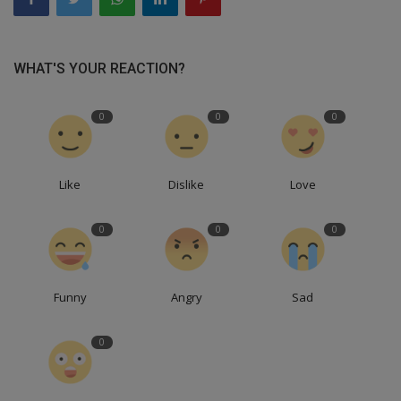
WHAT'S YOUR REACTION?
0
0
0
Like
Dislike
Love
0
0
0
Funny
Angry
Sad
0