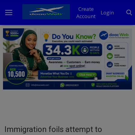
Create
Login
Account
Home
DO Business
General
TV
News
Politics
Personal Blog
Immigration foils attempt to
Entertainment