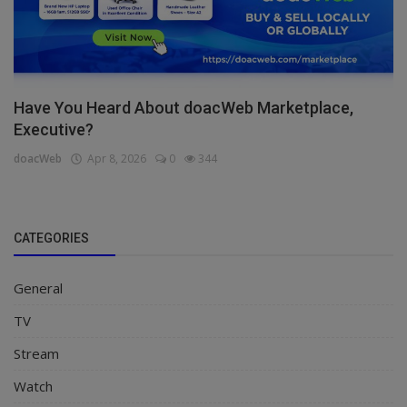
Have You Heard About doacWeb Marketplace,
Executive?
doacWeb
Apr 8, 2026
0
344
CATEGORIES
General
TV
Stream
Watch