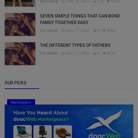
Bybul Blog
Feb 10, 2023
176
6018
SEVEN SIMPLE THINGS THAT CAN BOND
FAMILY TOGETHER DAILY
DO Admin
Nov 17, 2022
0
4660
THE DIFFERENT TYPES OF FATHERS
DO Admin
Nov 17, 2022
0
4133
OUR PICKS
Marketplace