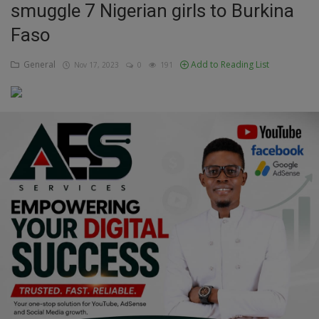
smuggle 7 Nigerian girls to Burkina
Education
Faso
Business
General
Add to Reading List
Nov 17, 2023
0
191
Inspirations
Talk
Updates
Economy
Agriculture
Culture
Food & Nutritions
Pets & Animals