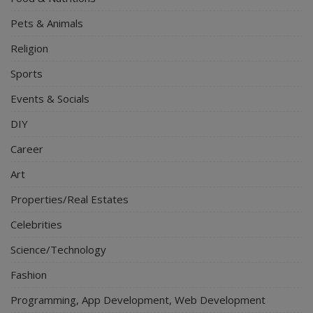
Pets & Animals
Religion
Sports
Events & Socials
DIY
Career
Art
Properties/Real Estates
Celebrities
Science/Technology
Fashion
Programming, App Development, Web Development