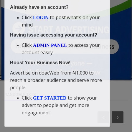
Already have an account?
Click
to post what's on your
LOGIN
mind.
Having issue accessing your account?
Click
to access your
ADMIN PANEL
account easily.
Boost Your Business Now!
Advertise on doacWeb from ₦1,000 to
reach a broader audience and serve more
people.
RANDOM POSTS
Click
to show your
GET STARTED
advert to people and get more
engagement.