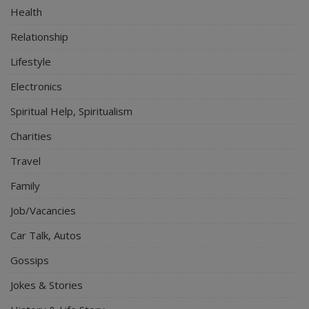
Health
Relationship
Lifestyle
Electronics
Spiritual Help, Spiritualism
Charities
Travel
Family
Job/Vacancies
Car Talk, Autos
Gossips
Jokes & Stories