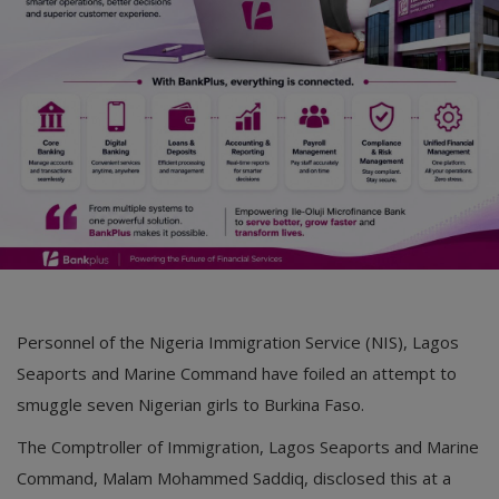
Car Talk, Autos
Gossips
Jokes & Stories
History & Life Story
Personalities & Biographies
Fitness
Marketplace
Personnel of the Nigeria Immigration Service (NIS), Lagos
Login
Seaports and Marine Command have foiled an attempt to
Register
smuggle seven Nigerian girls to Burkina Faso.
The Comptroller of Immigration, Lagos Seaports and Marine
English
Command, Malam Mohammed Saddiq, disclosed this at a