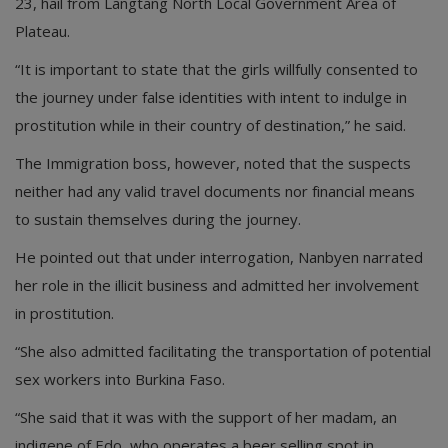
23, hail from Langtang North Local Government Area of
Plateau.
“It is important to state that the girls willfully consented to
the journey under false identities with intent to indulge in
prostitution while in their country of destination,” he said.
The Immigration boss, however, noted that the suspects
neither had any valid travel documents nor financial means
to sustain themselves during the journey.
He pointed out that under interrogation, Nanbyen narrated
her role in the illicit business and admitted her involvement
in prostitution.
“She also admitted facilitating the transportation of potential
sex workers into Burkina Faso.
“She said that it was with the support of her madam, an
indigene of Edo, who operates a beer selling spot in