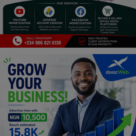
Religion
Sports
Events & Socials
DIY
Career
Art
Properties/Real Estates
Celebrities
Science/Technology
Fashion