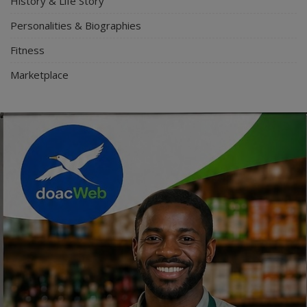
History & Life Story
Personalities & Biographies
Fitness
Marketplace