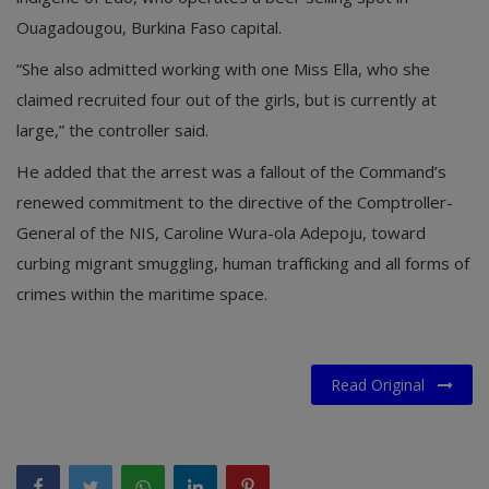
Ouagadougou, Burkina Faso capital.
“She also admitted working with one Miss Ella, who she
claimed recruited four out of the girls, but is currently at
large,” the controller said.
He added that the arrest was a fallout of the Command’s
renewed commitment to the directive of the Comptroller-
General of the NIS, Caroline Wura-ola Adepoju, toward
curbing migrant smuggling, human trafficking and all forms of
crimes within the maritime space.
Read Original