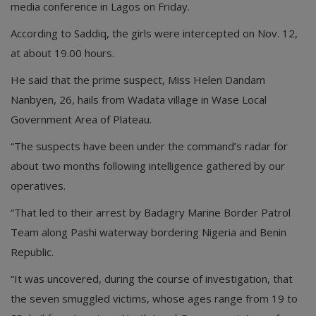
media conference in Lagos on Friday.
According to Saddiq, the girls were intercepted on Nov. 12,
at about 19.00 hours.
He said that the prime suspect, Miss Helen Dandam
Nanbyen, 26, hails from Wadata village in Wase Local
Government Area of Plateau.
“The suspects have been under the command’s radar for
about two months following intelligence gathered by our
operatives.
“That led to their arrest by Badagry Marine Border Patrol
Team along Pashi waterway bordering Nigeria and Benin
Republic.
“It was uncovered, during the course of investigation, that
the seven smuggled victims, whose ages range from 19 to