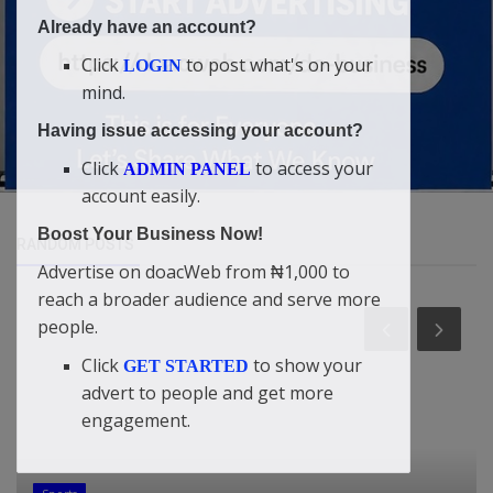
Already have an account?
Click
to post what's on your
LOGIN
mind.
Having issue accessing your account?
Click
to access your
ADMIN PANEL
account easily.
Boost Your Business Now!
RANDOM POSTS
Advertise on doacWeb from ₦1,000 to
reach a broader audience and serve more
people.
Click
to show your
GET STARTED
advert to people and get more
engagement.