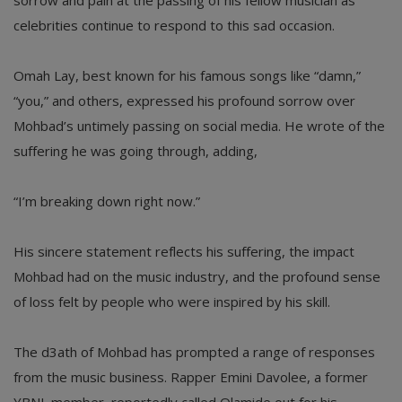
sorrow and pain at the passing of his fellow musician as
celebrities continue to respond to this sad occasion.
Omah Lay, best known for his famous songs like “damn,”
“you,” and others, expressed his profound sorrow over
Mohbad’s untimely passing on social media. He wrote of the
suffering he was going through, adding,
“I’m breaking down right now.”
His sincere statement reflects his suffering, the impact
Mohbad had on the music industry, and the profound sense
of loss felt by people who were inspired by his skill.
The d3ath of Mohbad has prompted a range of responses
from the music business. Rapper Emini Davolee, a former