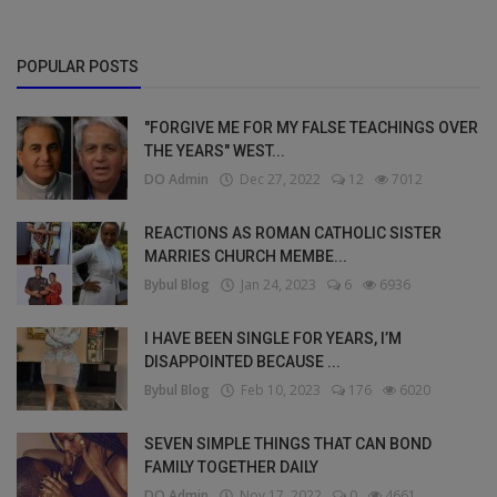
POPULAR POSTS
"FORGIVE ME FOR MY FALSE TEACHINGS OVER
THE YEARS" WEST...
DO Admin
Dec 27, 2022
12
7012
REACTIONS AS ROMAN CATHOLIC SISTER
MARRIES CHURCH MEMBE...
Bybul Blog
Jan 24, 2023
6
6936
I HAVE BEEN SINGLE FOR YEARS, I’M
DISAPPOINTED BECAUSE ...
Bybul Blog
Feb 10, 2023
176
6020
SEVEN SIMPLE THINGS THAT CAN BOND
FAMILY TOGETHER DAILY
DO Admin
Nov 17, 2022
0
4661