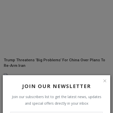
Trump Threatens ‘Big Problems’ For China Over Plans To
Re-Arm Iran
JOIN OUR NEWSLETTER
Join our subscribers list to get the latest news, updates
and special offers directly in your inbox