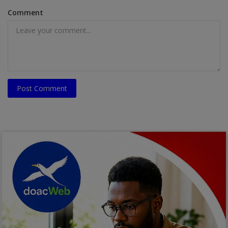
Comment
Post Comment