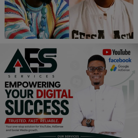
Religion
Sports
Events & Socials
DIY
Career
Art
Properties/Real Estates
Celebrities
Science/Technology
Fashion