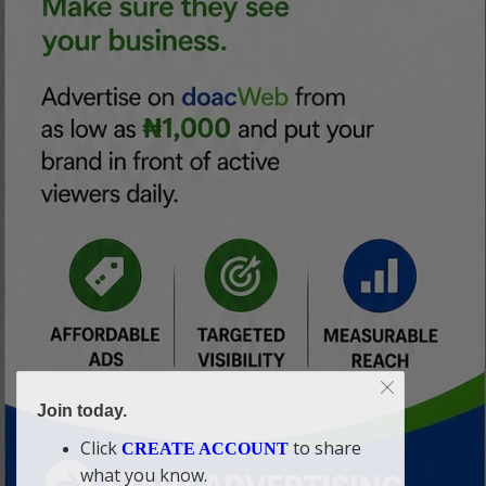
Join today.
Click
to share
CREATE ACCOUNT
what you know.