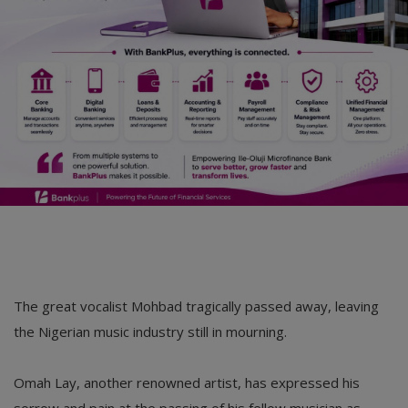
The great vocalist Mohbad tragically passed away, leaving
the Nigerian music industry still in mourning.
Omah Lay, another renowned artist, has expressed his