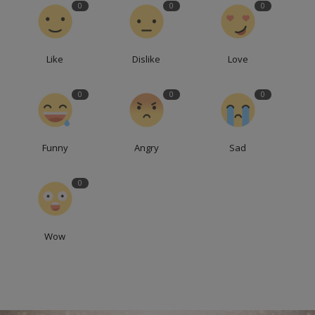
0
0
0
Like
Dislike
Love
0
0
0
Funny
Angry
Sad
0
Wow