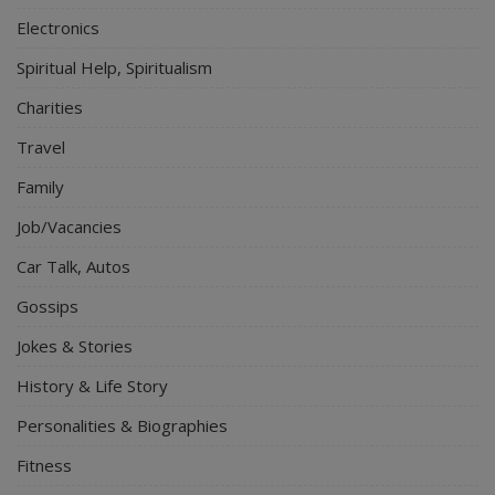
Electronics
Spiritual Help, Spiritualism
Charities
Travel
Family
Job/Vacancies
Car Talk, Autos
Gossips
Jokes & Stories
History & Life Story
Personalities & Biographies
Fitness