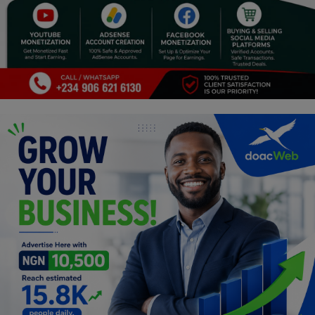
Programming, App Development,
Web Development
Health
Relationship
Lifestyle
Electronics
Spiritual Help, Spiritualism
Charities
Travel
Family
Job/Vacancies