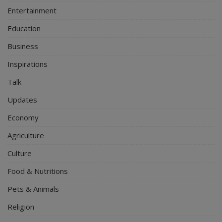
Entertainment
Education
Business
Inspirations
Talk
Updates
Economy
Agriculture
Culture
Food & Nutritions
Pets & Animals
Religion