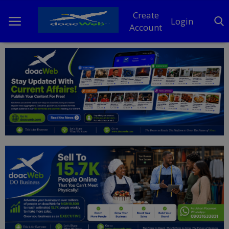
Create
Login
Account
Home
DO Business
General
TV
News
Politics
Personal Blog
Entertainment