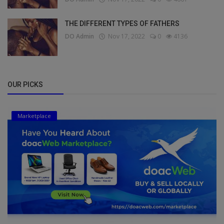
THE DIFFERENT TYPES OF FATHERS
DO Admin
Nov 17, 2022
0
4136
OUR PICKS
Marketplace