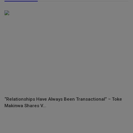
“Relationships Have Always Been Transactional” – Toke
Makinwa Shares V...