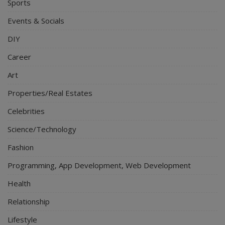
Sports
Events & Socials
DIY
Career
Art
Properties/Real Estates
Celebrities
Science/Technology
Fashion
Programming, App Development, Web Development
Health
Relationship
Lifestyle