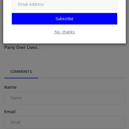
Subscribe
No, thanks
Phyna Vents After Being Bounced From Imisi’s Birthday
Party Over Lives...
COMMENTS
Name
Email