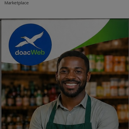
Marketplace