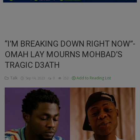
Education
Business
Inspirations
“I’M BREAKING DOWN RIGHT NOW”-
OMAH LAY MOURNS MOHBAD’S
Talk
TRAGIC D3ATH
Updates
Talk
Add to Reading List
Sep 14, 2023
0
252
Economy
Agriculture
Culture
Food & Nutritions
Pets & Animals