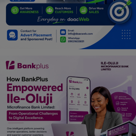
Car Talk, Autos
Gossips
Jokes & Stories
History & Life Story
Personalities & Biographies
Fitness
Marketplace
Login
Register
English