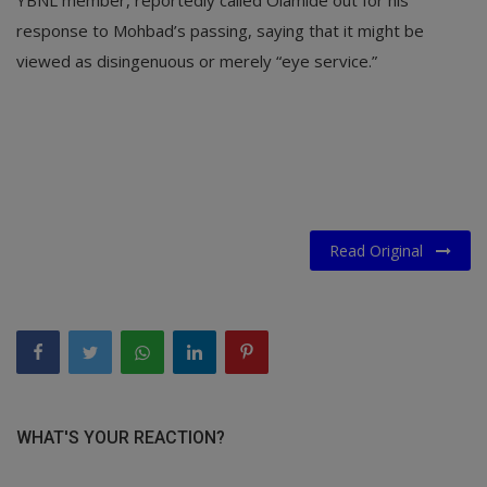
YBNL member, reportedly called Olamide out for his
response to Mohbad’s passing, saying that it might be
viewed as disingenuous or merely “eye service.”
Read Original
WHAT'S YOUR REACTION?