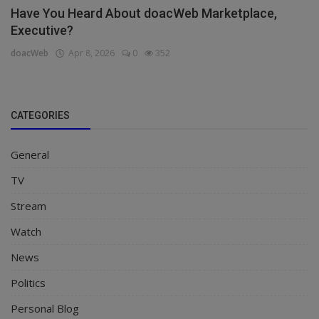
Have You Heard About doacWeb Marketplace,
Executive?
doacWeb
Apr 8, 2026
0
352
CATEGORIES
General
TV
Stream
Watch
News
Politics
Personal Blog