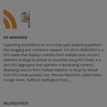
DO NEWSFEED
Supporting doacWeb to be more than open publishing platform,
free blogging and contributor network. DO (RSS) NEWSFEED is a
RSS reader that displays contents from multiple (user-chosen)
websites or blogs by default on doacWeb using RSS Feeds. It is
also RSS Aggregator that operates in distributing contents,
displaying sources from multiple websites or blogs by default
from RSS Feeds possible. See: Phoenix Newsfeed, Opera News,
Google News, HuffPost (Huffington Post) ......
RELATED POSTS