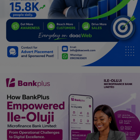
Programming, App Development,
Web Development
Health
Relationship
Lifestyle
Electronics
Spiritual Help, Spiritualism
Charities
Travel
Family
Job/Vacancies