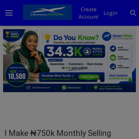
Create
Login
Account
Home
DO Business
General
TV
News
Politics
Personal Blog
I Make ₦750k Monthly Selling
Entertainment