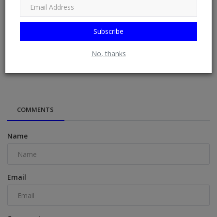
Subscribe
No, thanks
Former Nigerian presidents, governors pass vote of
confidence on Tinub...
COMMENTS
Name
Email