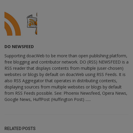
DO NEWSFEED
Supporting doacWeb to be more than open publishing platform,
free blogging and contributor network. DO (RSS) NEWSFEED is a
RSS reader that displays contents from multiple (user-chosen)
websites or blogs by default on doacWeb using RSS Feeds. It is
also RSS Aggregator that operates in distributing contents,
displaying sources from multiple websites or blogs by default
from RSS Feeds possible. See: Phoenix Newsfeed, Opera News,
Google News, HuffPost (Huffington Post) ......
RELATED POSTS