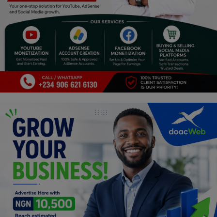
Religion
Sports
Events & Socials
DIY
Career
Art
Properties/Real Estates
Celebrities
Science/Technology
Fashion