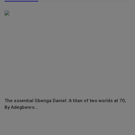
The essential Gbenga Daniel: A titan of two worlds at 70,
By Adegbenro...