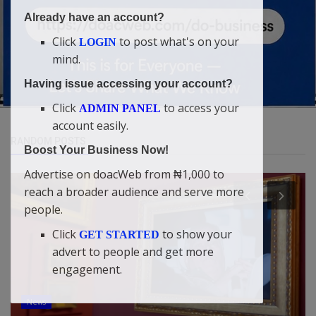
Already have an account?
Click
to post what's on your
LOGIN
mind.
Having issue accessing your account?
Click
to access your
ADMIN PANEL
account easily.
RANDOM POSTS
Boost Your Business Now!
Advertise on doacWeb from ₦1,000 to
reach a broader audience and serve more
people.
Click
to show your
GET STARTED
advert to people and get more
engagement.
News