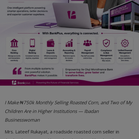
Car Talk, Autos
Gossips
Jokes & Stories
History & Life Story
Personalities & Biographies
Fitness
Marketplace
Login
I Make ₦750k Monthly Selling Roasted Corn, and Two of My
Register
Children Are in Higher Institutions — Ibadan
Businesswoman
English
Mrs. Lateef Rukayat, a roadside roasted corn seller in