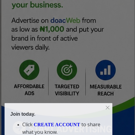
Join today.
Click
to share
CREATE ACCOUNT
what you know.