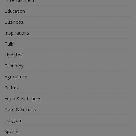
Education
Business
Inspirations
Talk
Updates
Economy
Agriculture
Culture
Food & Nutritions
Pets & Animals
Religion
Sports