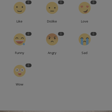
0
0
0
Like
Dislike
Love
0
0
0
Funny
Angry
Sad
0
Wow