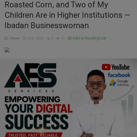
Roasted Corn, and Two of My
Education
Children Are in Higher Institutions —
Ibadan Businesswoman
Business
News
Add to Reading List
Jul 6, 2026
0
41
Inspirations
Talk
Updates
Economy
Agriculture
Culture
Food & Nutritions
Pets & Animals