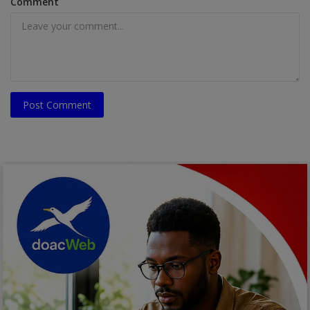
Comment
Post Comment