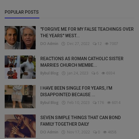
POPULAR POSTS
"FORGIVE ME FOR MY FALSE TEACHINGS OVER
THE YEARS" WEST...
DO Admin
Dec 27, 2022
12
7007
REACTIONS AS ROMAN CATHOLIC SISTER
MARRIES CHURCH MEMBE...
Bybul Blog
Jan 24, 2023
6
6934
I HAVE BEEN SINGLE FOR YEARS, I’M
DISAPPOINTED BECAUSE ...
Bybul Blog
Feb 10, 2023
176
6014
SEVEN SIMPLE THINGS THAT CAN BOND
FAMILY TOGETHER DAILY
DO Admin
Nov 17, 2022
0
4658