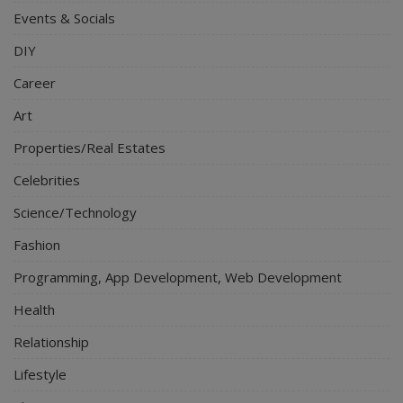
Events & Socials
DIY
Career
Art
Properties/Real Estates
Celebrities
Science/Technology
Fashion
Programming, App Development, Web Development
Health
Relationship
Lifestyle