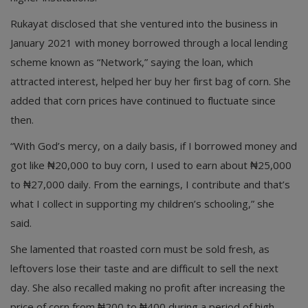
Rukayat disclosed that she ventured into the business in
January 2021 with money borrowed through a local lending
scheme known as “Network,” saying the loan, which
attracted interest, helped her buy her first bag of corn. She
added that corn prices have continued to fluctuate since
then.
“With God’s mercy, on a daily basis, if I borrowed money and
got like ₦20,000 to buy corn, I used to earn about ₦25,000
to ₦27,000 daily. From the earnings, I contribute and that’s
what I collect in supporting my children’s schooling,” she
said.
She lamented that roasted corn must be sold fresh, as
leftovers lose their taste and are difficult to sell the next
day. She also recalled making no profit after increasing the
price of corn from ₦200 to ₦400 during a period of high