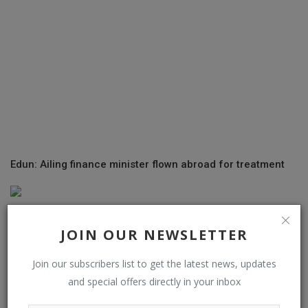
Edun: Ailing finance minister flown abroad for treatment
JOIN OUR NEWSLETTER
Join our subscribers list to get the latest news, updates
and special offers directly in your inbox