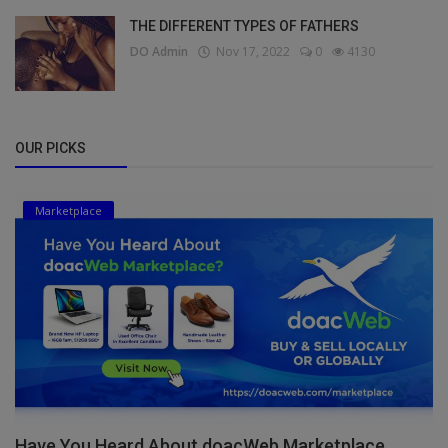
THE DIFFERENT TYPES OF FATHERS
DO Admin
Nov 17, 2022
0
4130
OUR PICKS
Marketplace
Have You Heard About doacWeb Marketplace,