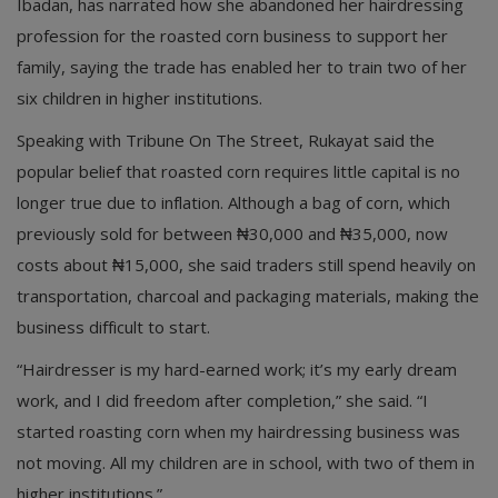
Ibadan, has narrated how she abandoned her hairdressing
profession for the roasted corn business to support her
family, saying the trade has enabled her to train two of her
six children in higher institutions.
Speaking with Tribune On The Street, Rukayat said the
popular belief that roasted corn requires little capital is no
longer true due to inflation. Although a bag of corn, which
previously sold for between ₦30,000 and ₦35,000, now
costs about ₦15,000, she said traders still spend heavily on
transportation, charcoal and packaging materials, making the
business difficult to start.
“Hairdresser is my hard-earned work; it’s my early dream
work, and I did freedom after completion,” she said. “I
started roasting corn when my hairdressing business was
not moving. All my children are in school, with two of them in
higher institutions.”