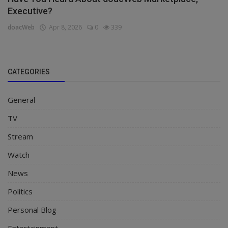
Executive?
doacWeb
Apr 8, 2026
0
339
CATEGORIES
General
TV
Stream
Watch
News
Politics
Personal Blog
Entertainment