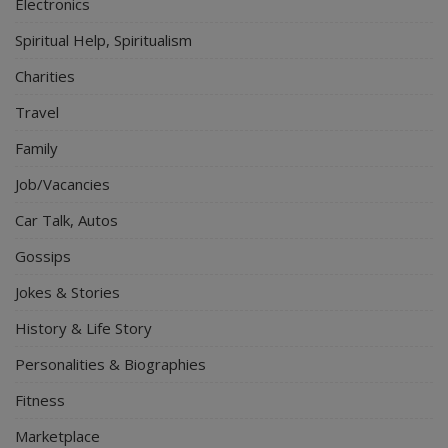
Electronics
Spiritual Help, Spiritualism
Charities
Travel
Family
Job/Vacancies
Car Talk, Autos
Gossips
Jokes & Stories
History & Life Story
Personalities & Biographies
Fitness
Marketplace