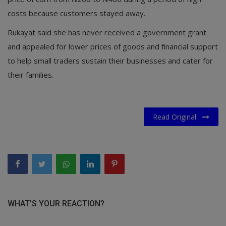
costs because customers stayed away.
Rukayat said she has never received a government grant
and appealed for lower prices of goods and financial support
to help small traders sustain their businesses and cater for
their families.
Read Original
WHAT'S YOUR REACTION?