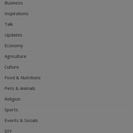
Business
Inspirations
Talk
Updates
Economy
Agriculture
Culture
Food & Nutritions
Pets & Animals
Religion
Sports
Events & Socials
DIY