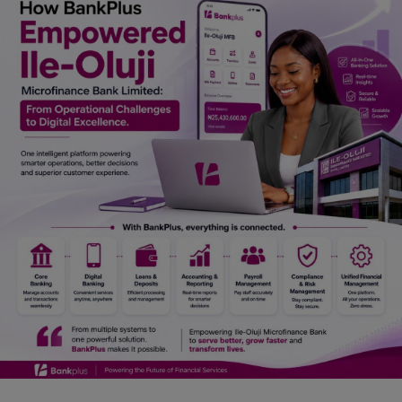
Car Talk, Autos
Gossips
Jokes & Stories
History & Life Story
Personalities & Biographies
Fitness
Marketplace
Login
Register
English