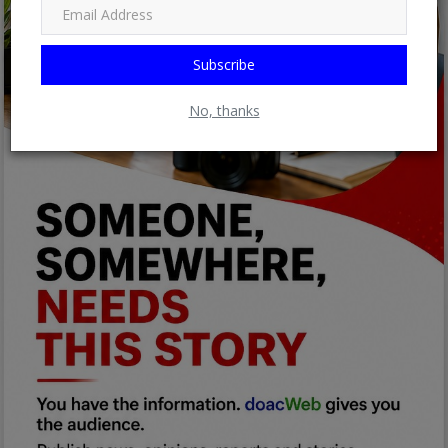
Subscribe
No, thanks