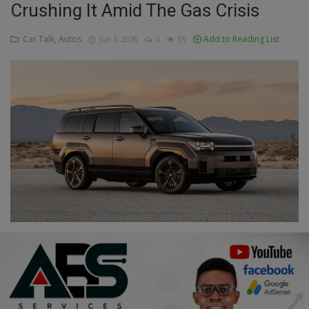
Crushing It Amid The Gas Crisis
Education
Car Talk, Autos
Add to Reading List
Jun 3, 2026
0
55
Business
Inspirations
Talk
Updates
Economy
Agriculture
Culture
Food & Nutritions
Pets & Animals