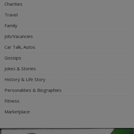
Charities
Travel
Family
Job/Vacancies
Car Talk, Autos
Gossips
Jokes & Stories
History & Life Story
Personalities & Biographies
Fitness
Marketplace