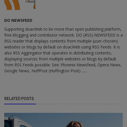
DO NEWSFEED
Supporting doacWeb to be more than open publishing platform,
free blogging and contributor network. DO (RSS) NEWSFEED is a
RSS reader that displays contents from multiple (user-chosen)
websites or blogs by default on doacWeb using RSS Feeds. It is
also RSS Aggregator that operates in distributing contents,
displaying sources from multiple websites or blogs by default
from RSS Feeds possible. See: Phoenix Newsfeed, Opera News,
Google News, HuffPost (Huffington Post) ......
RELATED POSTS