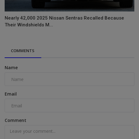
Nearly 42,000 2025 Nissan Sentras Recalled Because
Their Windshields M...
COMMENTS
Name
Email
Comment