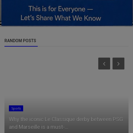
RANDOM POSTS
Sports
Why the iconic Le Classique derby between PSG
and Marseille is a must-...