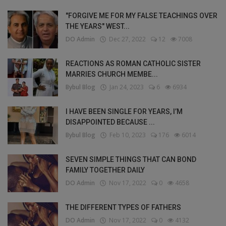
"FORGIVE ME FOR MY FALSE TEACHINGS OVER
THE YEARS" WEST...
DO Admin
Dec 27, 2022
12
7008
REACTIONS AS ROMAN CATHOLIC SISTER
MARRIES CHURCH MEMBE...
Bybul Blog
Jan 24, 2023
6
6934
I HAVE BEEN SINGLE FOR YEARS, I’M
DISAPPOINTED BECAUSE ...
Bybul Blog
Feb 10, 2023
176
6014
SEVEN SIMPLE THINGS THAT CAN BOND
FAMILY TOGETHER DAILY
DO Admin
Nov 17, 2022
0
4658
THE DIFFERENT TYPES OF FATHERS
DO Admin
Nov 17, 2022
0
4132