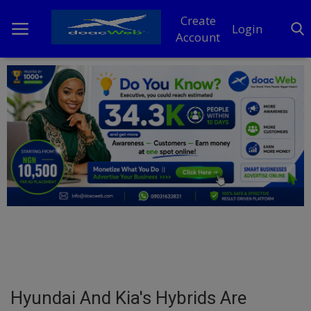
Create
Login
Account
Home
DO Business
General
TV
News
Politics
Personal Blog
Hyundai And Kia's Hybrids Are
Entertainment