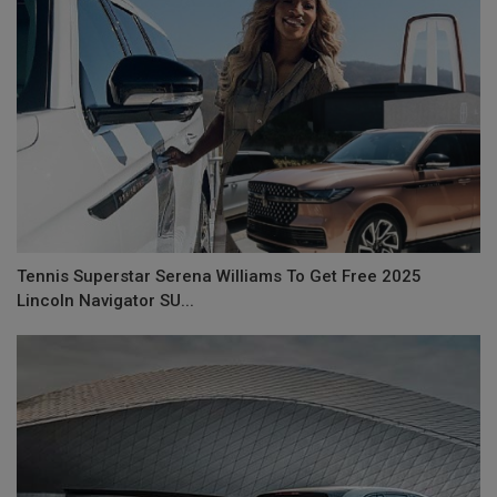
Tennis Superstar Serena Williams To Get Free 2025
Lincoln Navigator SU...