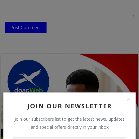
Post Comment
JOIN OUR NEWSLETTER
Join our subscribers list to get the latest news, updates
and special offers directly in your inbox