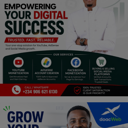
Religion
Sports
Events & Socials
DIY
Career
Art
Properties/Real Estates
Celebrities
Science/Technology
Fashion