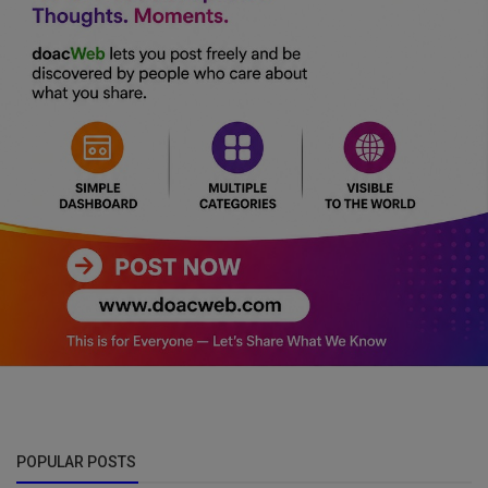
POPULAR POSTS