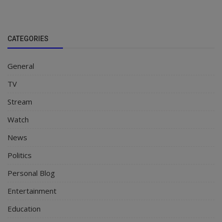
CATEGORIES
General
TV
Stream
Watch
News
Politics
Personal Blog
Entertainment
Education