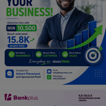
Programming, App Development,
Web Development
Health
Relationship
Lifestyle
Electronics
Spiritual Help, Spiritualism
Charities
Travel
Family
Job/Vacancies