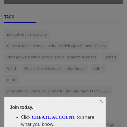
TAGS
mental health recovery
Can You Make Money on doacWeb by Just Reading Posts?
start growing: why using your rival is smart business
Buhari
Wind
Who Is The Antichrist? — Didi-Omah
NGN 1
doac
doacWeb To Share It's Quarterly Earnings Report From 2026
share your content
Israeli
Money for free
Join today.
To Be A Writer That People Love — Didi-Omah
Click
to share
CREATE ACCOUNT
what you know.
Your Greatest Asset In Life Is The Ability To Learn — Didi-Omah