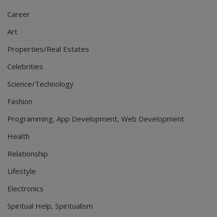
Career
Art
Properties/Real Estates
Celebrities
Science/Technology
Fashion
Programming, App Development, Web Development
Health
Relationship
Lifestyle
Electronics
Spiritual Help, Spiritualism