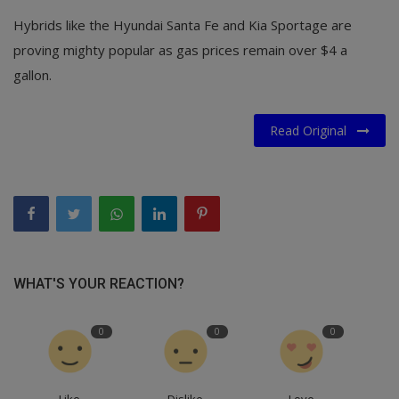
Hybrids like the Hyundai Santa Fe and Kia Sportage are
proving mighty popular as gas prices remain over $4 a
gallon.
Read Original
WHAT'S YOUR REACTION?
0
0
0
Like
Dislike
Love