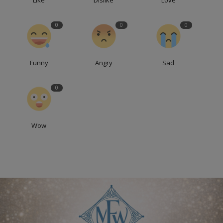
0
0
0
Funny
Angry
Sad
0
Wow