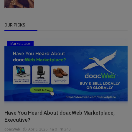
OUR PICKS
Marketplace
Have You Heard About doacWeb Marketplace,
Executive?
doacWeb
Apr 8, 2026
0
340