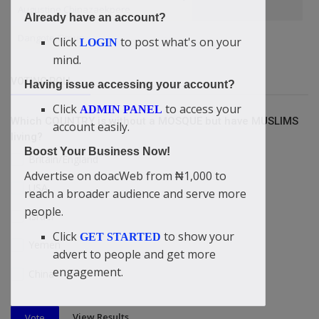
Augustine Chinazaekpere
Already have an account?
Dangote Group
Click
to post what's on your
LOGIN
mind.
VOTING POLL
Having issue accessing your account?
Click
to access your
ADMIN PANEL
Which COUNTRY is without a MOSQUE but have MUSLIMS
account easily.
living?
Boost Your Business Now!
Britain/England
Advertise on doacWeb from ₦1,000 to
USA
reach a broader audience and serve more
people.
Israel
Click
to show your
GET STARTED
Yemen
advert to people and get more
engagement.
China
View Results
Vote