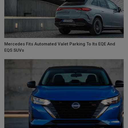
Mercedes Fits Automated Valet Parking To Its EQE And
EQS SUVs