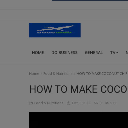
Religion
Sports
Events & Socials
DIY
HOME
DO BUSINESS
GENERAL
TV
Career
Art
Home
Food & Nutritions
HOW TO MAKE COCONUT CHIP
Properties/Real Estates
HOW TO MAKE COCO
Celebrities
Food & Nutritions
Oct 3, 2022
0
532
Science/Technology
Fashion