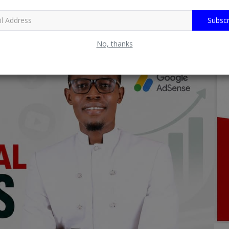
Subscr
No, thanks