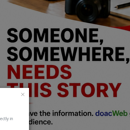
ectly in