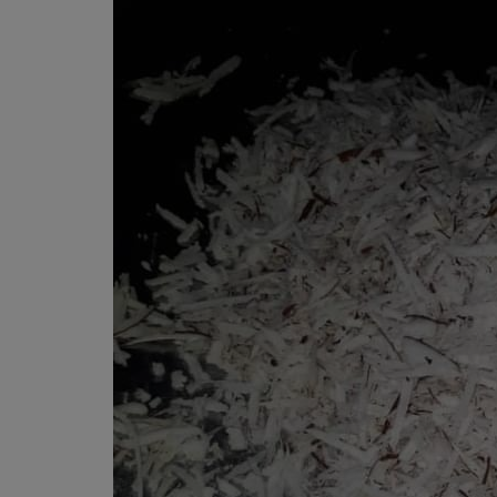
Programming, App Development,
Web Development
Health
Relationship
Lifestyle
Electronics
Spiritual Help, Spiritualism
Charities
Travel
Family
Job/Vacancies