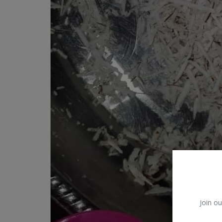
Car Talk, Autos
Gossips
Jokes & Stories
History & Life Story
Personalities & Biographies
Fitness
Marketplace
Login
Register
Join ou
English