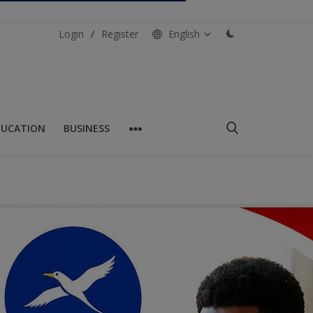
Login
/
Register
English
DUCATION
BUSINESS