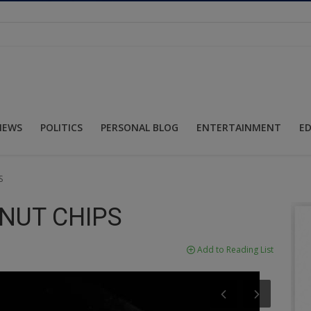
NEWS
POLITICS
PERSONAL BLOG
ENTERTAINMENT
E
S
NUT CHIPS
Add to Reading List