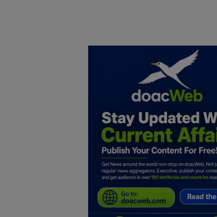
Home
DO Business
General
TV
News
Politics
Personal Blog
Entertainment