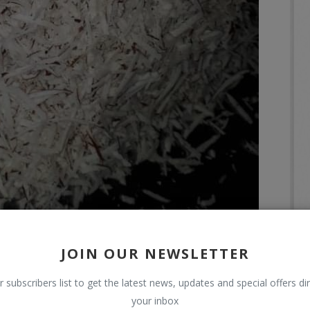
JOIN OUR NEWSLETTER
r subscribers list to get the latest news, updates and special offers dir
your inbox