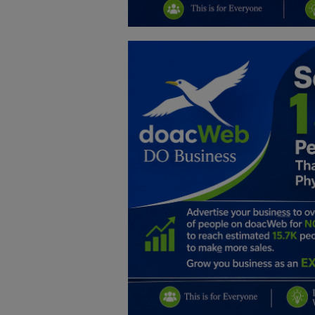
Education
Business
Inspirations
Talk
Updates
Economy
Agriculture
Culture
Food & Nutritions
Pets & Animals