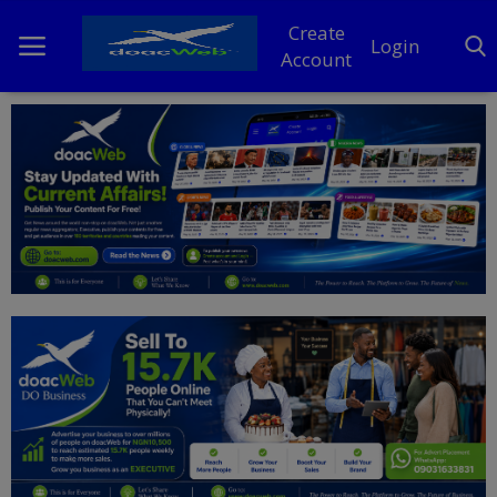
Create
Login
Account
Home
DO Business
General
TV
News
Politics
Personal Blog
Entertainment