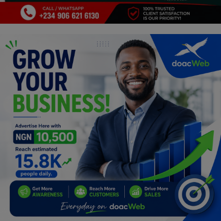
Programming, App Development,
Web Development
Health
Relationship
Lifestyle
Electronics
Spiritual Help, Spiritualism
Charities
Travel
Family
Job/Vacancies