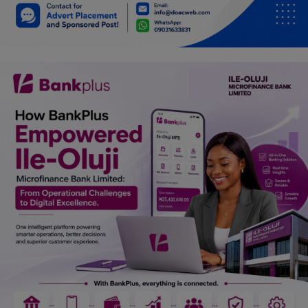
Car Talk, Autos
Gossips
Jokes & Stories
History & Life Story
Personalities & Biographies
Fitness
Marketplace
Login
Register
English