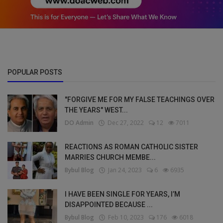
POPULAR POSTS
"FORGIVE ME FOR MY FALSE TEACHINGS OVER
THE YEARS" WEST...
DO Admin
Dec 27, 2022
12
7011
REACTIONS AS ROMAN CATHOLIC SISTER
MARRIES CHURCH MEMBE...
Bybul Blog
Jan 24, 2023
6
6935
I HAVE BEEN SINGLE FOR YEARS, I’M
DISAPPOINTED BECAUSE ...
Bybul Blog
Feb 10, 2023
176
6018