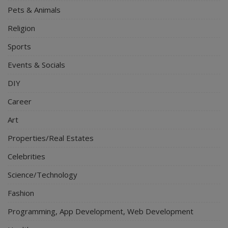
Pets & Animals
Religion
Sports
Events & Socials
DIY
Career
Art
Properties/Real Estates
Celebrities
Science/Technology
Fashion
Programming, App Development, Web Development