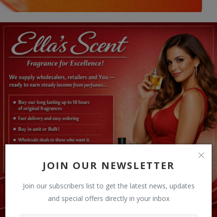
JOIN OUR NEWSLETTER
Join our subscribers list to get the latest news, updates
and special offers directly in your inbox