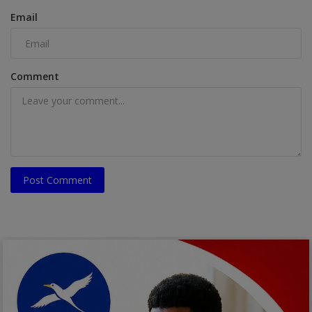
Email
Comment
Post Comment