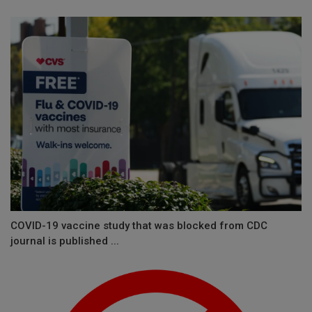
COVID-19 vaccine study that was blocked from CDC
journal is published ...