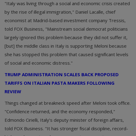
"Italy was living through a social and economic crisis created
by the rise of illegal immigration," Daniel Lacalle, chief
economist at Madrid-based investment company Tressis,
told FOX Business, "Mainstream social democrat politicians
largely ignored this problem because they did not suffer it,
[but] the middle class in Italy is supporting Meloni because
she has stopped this problem that caused significant levels
of social and economic distress."
TRUMP ADMINISTRATION SCALES BACK PROPOSED
TARIFFS ON ITALIAN PASTA MAKERS FOLLOWING
REVIEW
Things changed at breakneck speed after Meloni took office.
"Confidence returned, and the economy responded,"
Edmondo Cirielli, Italy’s deputy minister of foreign affairs,
told FOX Business. "It has stronger fiscal discipline, record-