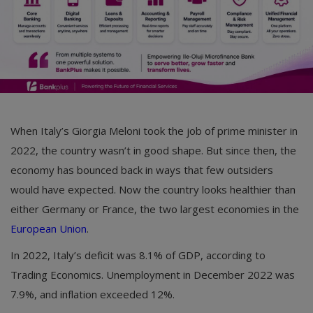
When Italy’s Giorgia Meloni took the job of prime minister in
2022, the country wasn’t in good shape. But since then, the
economy has bounced back in ways that few outsiders
would have expected. Now the country looks healthier than
either Germany or France, the two largest economies in the
European Union
.
In 2022, Italy’s deficit was 8.1% of GDP, according to
Trading Economics. Unemployment in December 2022 was
7.9%, and inflation exceeded 12%.