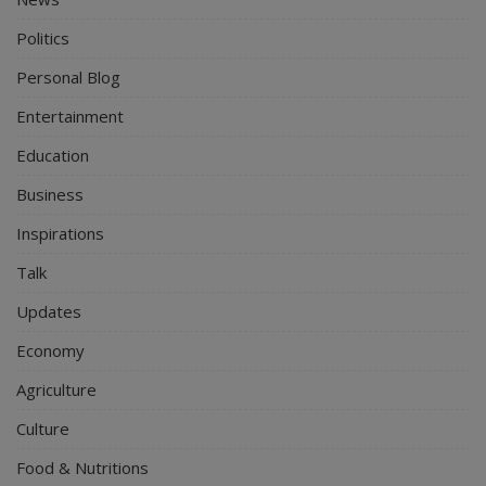
Politics
Personal Blog
Entertainment
Education
Business
Inspirations
Talk
Updates
Economy
Agriculture
Culture
Food & Nutritions