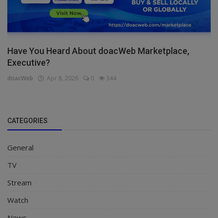
Have You Heard About doacWeb Marketplace,
Executive?
doacWeb
Apr 8, 2026
0
344
CATEGORIES
General
TV
Stream
Watch
News