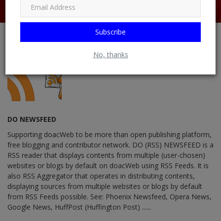
Subscribe
No, thanks
DO NEWSFEED
Supporting doacWeb to be more than open publishing platform,
free blogging and contributor network. DO (RSS) NEWSFEED is a
RSS reader that displays contents from multiple (user-chosen)
websites or blogs by default on doacWeb using RSS Feeds. It is
also RSS Aggregator that operates in distributing contents,
displaying sources from multiple websites or blogs by default
from RSS Feeds possible. See: Phoenix Newsfeed, Opera News,
Google News, HuffPost (Huffington Post) ......