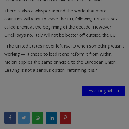
There is also a whisper around the world that more
countries will want to leave the EU, following Britain’s so-
called Brexit at the beginning of the decade. However,
Cirielli says no, Italy will not be better off outside the EU.
"The United States never left NATO when something wasn’t
working — it chose to lead it and reform it from within.
Meloni applies the same principle to the European Union.
Leaving is not a serious option; reforming it is."
Read Original