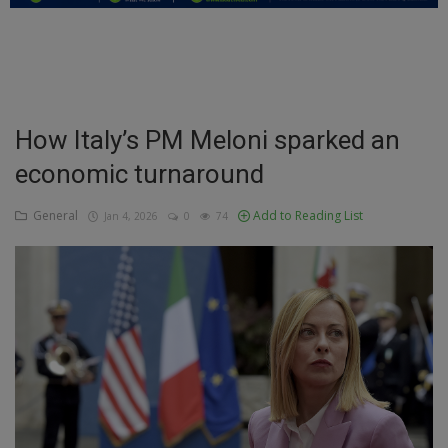
Education
Business
Inspirations
How Italy’s PM Meloni sparked an
economic turnaround
Talk
Updates
General
Add to Reading List
Jan 4, 2026
0
74
Economy
Agriculture
Culture
Food & Nutritions
Pets & Animals