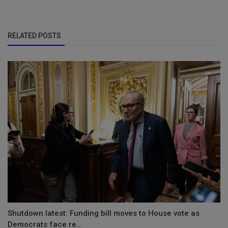
RELATED POSTS
Shutdown latest: Funding bill moves to House vote as
Democrats face re...