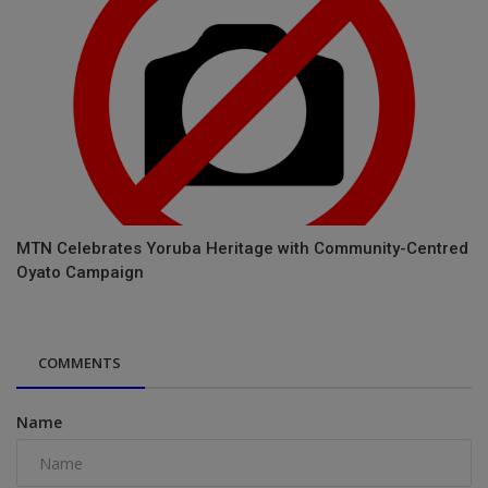
MTN Celebrates Yoruba Heritage with Community-Centred
Oyato Campaign
COMMENTS
Name