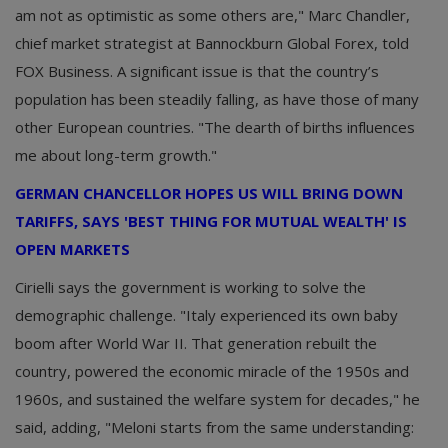
am not as optimistic as some others are," Marc Chandler,
chief market strategist at Bannockburn Global Forex, told
FOX Business. A significant issue is that the country’s
population has been steadily falling, as have those of many
other European countries. "The dearth of births influences
me about long-term growth."
GERMAN CHANCELLOR HOPES US WILL BRING DOWN
TARIFFS, SAYS 'BEST THING FOR MUTUAL WEALTH' IS
OPEN MARKETS
Cirielli says the government is working to solve the
demographic challenge. "Italy experienced its own baby
boom after World War II. That generation rebuilt the
country, powered the economic miracle of the 1950s and
1960s, and sustained the welfare system for decades," he
said, adding, "Meloni starts from the same understanding: