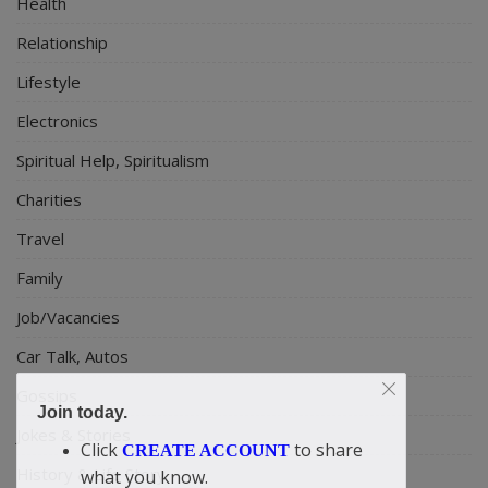
Health
Relationship
Lifestyle
Electronics
Spiritual Help, Spiritualism
Charities
Travel
Family
Job/Vacancies
Car Talk, Autos
Gossips
Join today.
Jokes & Stories
Click
to share
CREATE ACCOUNT
History & Life Story
what you know.