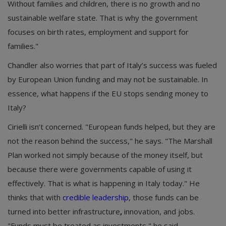
Without families and children, there is no growth and no
sustainable welfare state. That is why the government
focuses on birth rates, employment and support for
families."
Chandler also worries that part of Italy’s success was fueled
by European Union funding and may not be sustainable. In
essence, what happens if the EU stops sending money to
Italy?
Cirielli isn’t concerned. "European funds helped, but they are
not the reason behind the success," he says. "The Marshall
Plan worked not simply because of the money itself, but
because there were governments capable of using it
effectively. That is what is happening in Italy today." He
thinks that with
credible leadership
, those funds can be
turned into better infrastructure
,
innovation, and jobs.
"Funds must be treated as investments," he said.