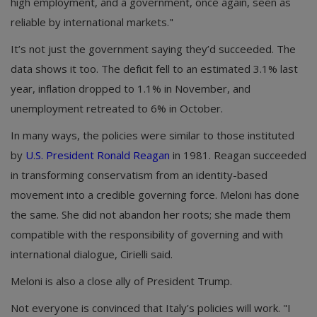
high employment, and a government, once again, seen as
reliable by international markets."
It’s not just the government saying they’d succeeded. The
data shows it too. The deficit fell to an estimated 3.1% last
year, inflation dropped to 1.1% in November, and
unemployment retreated to 6% in October.
In many ways, the policies were similar to those instituted
by
U.S. President Ronald Reagan
in 1981. Reagan succeeded
in transforming conservatism from an identity-based
movement into a credible governing force. Meloni has done
the same. She did not abandon her roots; she made them
compatible with the responsibility of governing and with
international dialogue, Cirielli said.
Meloni is also a close ally of President Trump.
Not everyone is convinced that Italy’s policies will work. "I