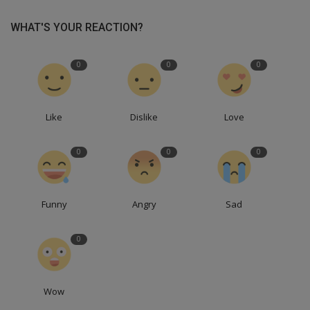
WHAT'S YOUR REACTION?
0
0
0
Like
Dislike
Love
0
0
0
Funny
Angry
Sad
0
Wow