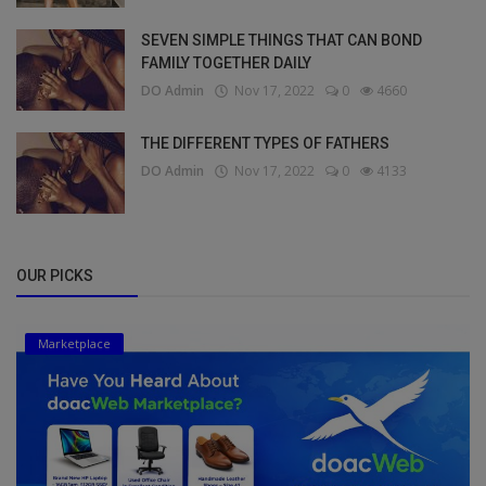
SEVEN SIMPLE THINGS THAT CAN BOND
FAMILY TOGETHER DAILY
DO Admin
Nov 17, 2022
0
4660
THE DIFFERENT TYPES OF FATHERS
DO Admin
Nov 17, 2022
0
4133
OUR PICKS
Marketplace