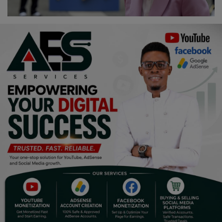
Religion
Sports
Events & Socials
DIY
Career
Art
Properties/Real Estates
Celebrities
Science/Technology
Fashion