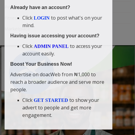
Personalities & Biographies
Already have an account?
Click
to post what's on your
Fitness
LOGIN
mind.
Marketplace
Having issue accessing your account?
Click
to access your
ADMIN PANEL
account easily.
Boost Your Business Now!
Advertise on doacWeb from ₦1,000 to
reach a broader audience and serve more
people.
Click
to show your
GET STARTED
advert to people and get more
engagement.