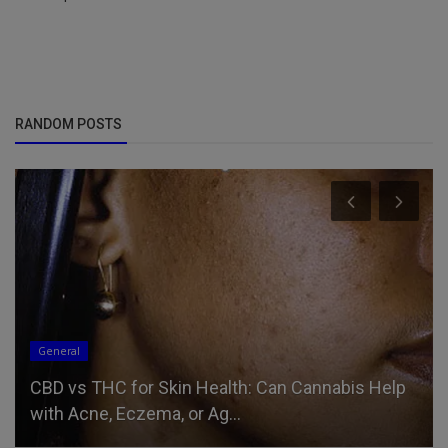
RANDOM POSTS
General
CBD vs THC for Skin Health: Can Cannabis Help
with Acne, Eczema, or Ag...