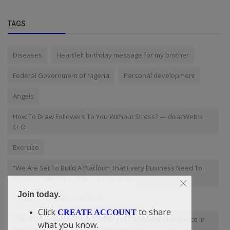
TAGS
Diseases
Heartfelt birthday message for my brother
Federal Government of Nigeria
Personal development
Angels
How To Draw Followers To You Without Stress? — doacWeb's
CEO
Exercise
“We Are Set To Build A Platform That Every Business Need To
Grow” — Didi-Omah Talks of doacWeb
Join today.
Satan
Goodness of God
Click
to share
CREATE ACCOUNT
“I Am Only Entitled To The Blessings Of God And Inheritance In
what you know.
Christ Jesus” — Didi-Omah Augustine Chinazaekpere