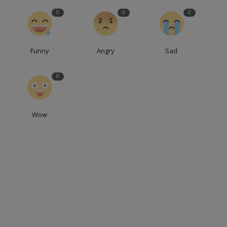
0
0
0
Funny
Angry
Sad
0
Wow