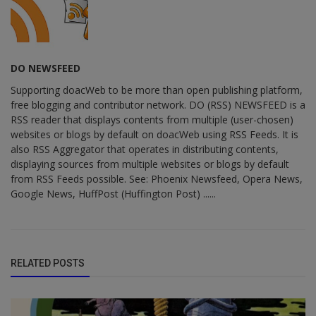
DO NEWSFEED
Supporting doacWeb to be more than open publishing platform,
free blogging and contributor network. DO (RSS) NEWSFEED is a
RSS reader that displays contents from multiple (user-chosen)
websites or blogs by default on doacWeb using RSS Feeds. It is
also RSS Aggregator that operates in distributing contents,
displaying sources from multiple websites or blogs by default
from RSS Feeds possible. See: Phoenix Newsfeed, Opera News,
Google News, HuffPost (Huffington Post) ......
RELATED POSTS