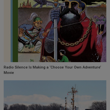
Radio Silence Is Making a ‘Choose Your Own Adventure’
Movie