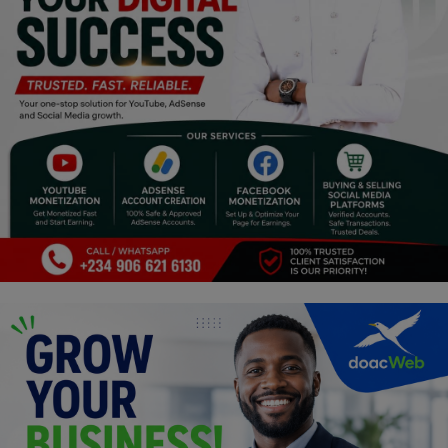
Religion
Sports
Events & Socials
DIY
Career
Art
Properties/Real Estates
Celebrities
Science/Technology
Fashion