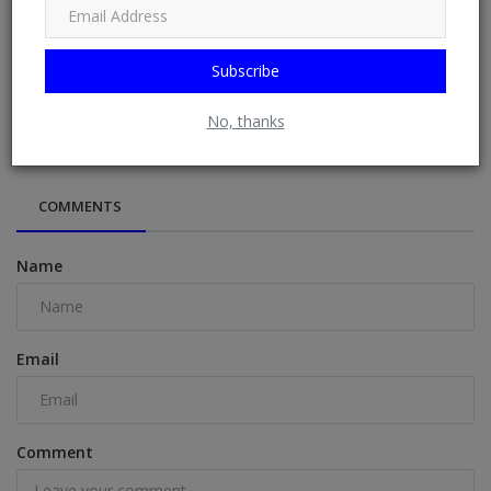
Subscribe
“Credible Elections Begin Before Polls” — INEC Unveils
2026 Guidelines...
No, thanks
COMMENTS
Name
Email
Comment