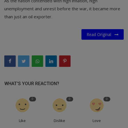
As the nation contended with high inflation, high
unemployment and unrest before the war, it became more
than just an oil exporter.
Read Original
WHAT'S YOUR REACTION?
0
0
0
Like
Dislike
Love