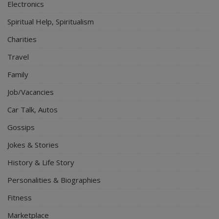
Electronics
Spiritual Help, Spiritualism
Charities
Travel
Family
Job/Vacancies
Car Talk, Autos
Gossips
Jokes & Stories
History & Life Story
Personalities & Biographies
Fitness
Marketplace