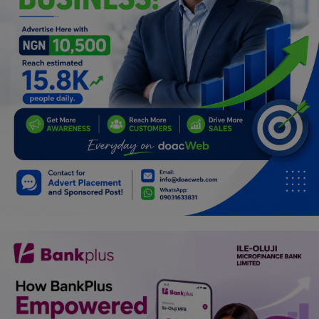
Programming, App Development,
Web Development
Health
Relationship
Lifestyle
Electronics
Spiritual Help, Spiritualism
Charities
Travel
Family
Job/Vacancies