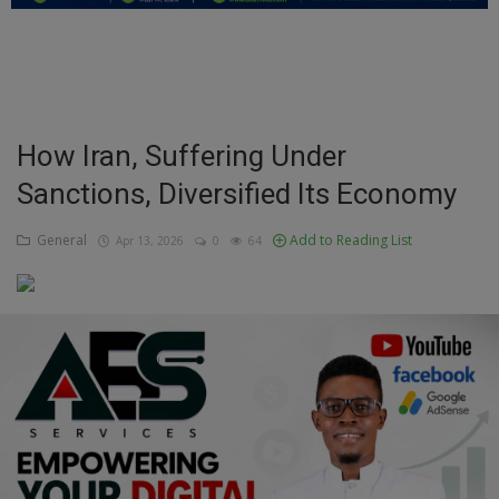
Education
Business
Inspirations
How Iran, Suffering Under
Sanctions, Diversified Its Economy
Talk
Updates
General
Add to Reading List
Apr 13, 2026
0
64
Economy
Agriculture
Culture
Food & Nutritions
Pets & Animals