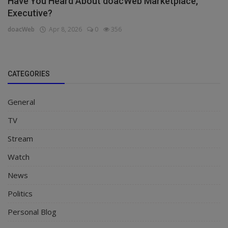
Have You Heard About doacWeb Marketplace,
Executive?
doacWeb
Apr 8, 2026
0
356
CATEGORIES
General
TV
Stream
Watch
News
Politics
Personal Blog