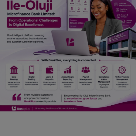
Car Talk, Autos
Gossips
Jokes & Stories
History & Life Story
Personalities & Biographies
Fitness
Marketplace
Login
Register
English