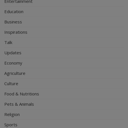
Entertainment
Education
Business
Inspirations
Talk
Updates
Economy
Agriculture
Culture
Food & Nutritions
Pets & Animals
Religion
Sports