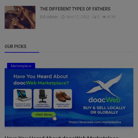
THE DIFFERENT TYPES OF FATHERS
DO Admin
Nov 17, 2022
0
4136
OUR PICKS
Marketplace