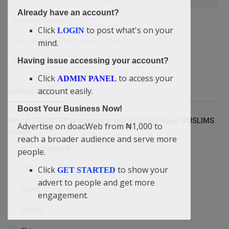
Already have an account?
Nigeria politics
Click
to post what's on your
LOGIN
Why Evil In The World Keep Increasing? — Didi-Omah
mind.
HOW TO OVERCOME LUST
Joints
Having issue accessing your account?
Click
to access your
ADMIN PANEL
account easily.
VOTING POLL
Boost Your Business Now!
Which COUNTRY is without a MOSQUE but have MUSLIMS
Advertise on doacWeb from ₦1,000 to
living?
reach a broader audience and serve more
Britain/England
people.
USA
Click
to show your
GET STARTED
advert to people and get more
Israel
engagement.
Yemen