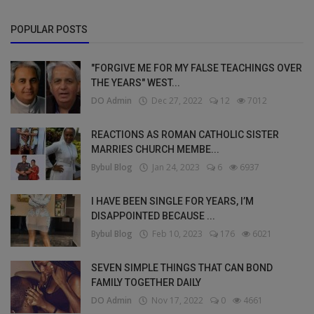
POPULAR POSTS
"FORGIVE ME FOR MY FALSE TEACHINGS OVER
THE YEARS" WEST...
DO Admin
Dec 27, 2022
12
7012
REACTIONS AS ROMAN CATHOLIC SISTER
MARRIES CHURCH MEMBE...
Bybul Blog
Jan 24, 2023
6
6937
I HAVE BEEN SINGLE FOR YEARS, I’M
DISAPPOINTED BECAUSE ...
Bybul Blog
Feb 10, 2023
176
6021
SEVEN SIMPLE THINGS THAT CAN BOND
FAMILY TOGETHER DAILY
DO Admin
Nov 17, 2022
0
4661