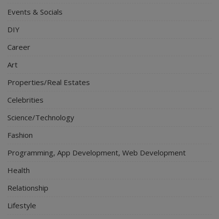
Events & Socials
DIY
Career
Art
Properties/Real Estates
Celebrities
Science/Technology
Fashion
Programming, App Development, Web Development
Health
Relationship
Lifestyle