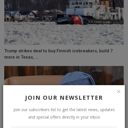
Trump strikes deal to buy Finnish icebreakers, build 7
more in Texas, ...
JOIN OUR NEWSLETTER
Join our subscribers list to get the latest news, updates
and special offers directly in your inbox