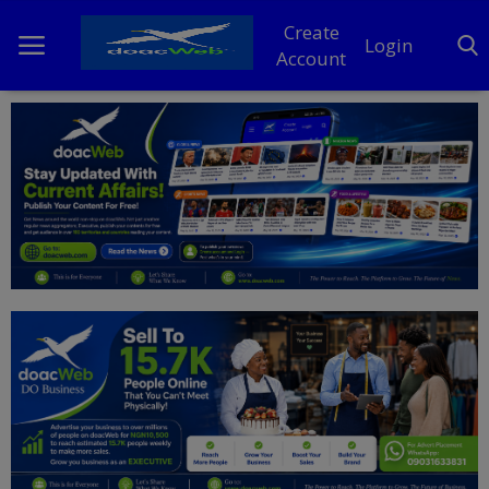
Create
Login
Account
Home
DO Business
General
TV
News
Politics
Personal Blog
Entertainment