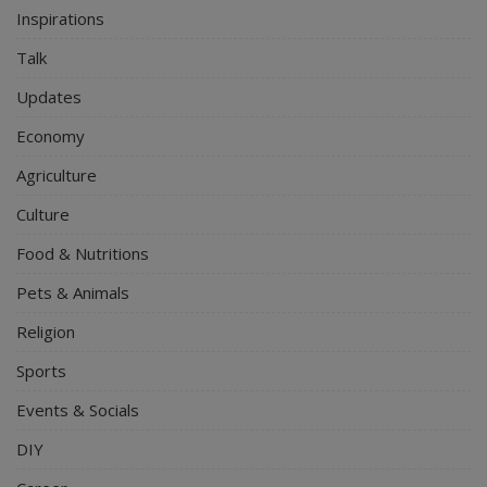
Inspirations
Talk
Updates
Economy
Agriculture
Culture
Food & Nutritions
Pets & Animals
Religion
Sports
Events & Socials
DIY