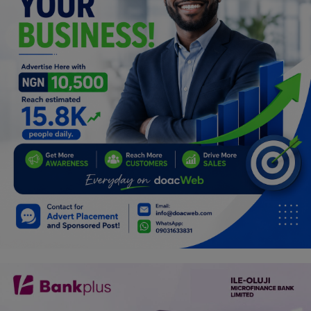
Programming, App Development,
Web Development
Health
Relationship
Lifestyle
Electronics
Spiritual Help, Spiritualism
Charities
Travel
Family
Job/Vacancies