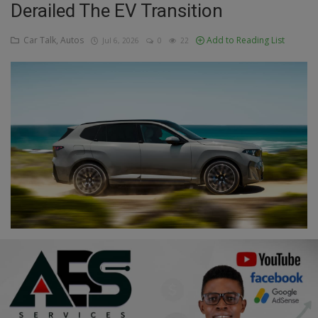
Derailed The EV Transition
Education
Car Talk, Autos
Add to Reading List
Jul 6, 2026
0
22
Business
Inspirations
Talk
Updates
Economy
Agriculture
Culture
Food & Nutritions
Pets & Animals