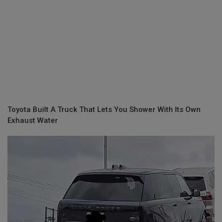
Toyota Built A Truck That Lets You Shower With Its Own
Exhaust Water