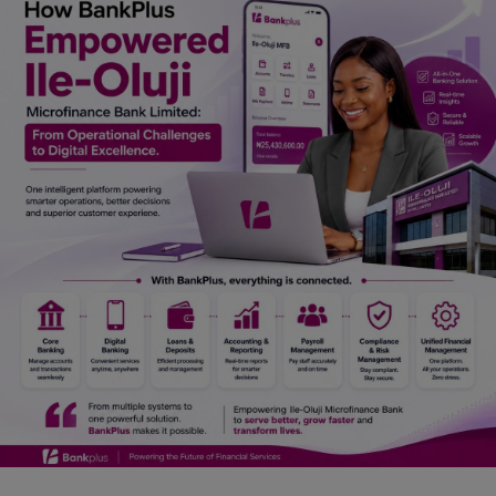
Car Talk, Autos
Gossips
Jokes & Stories
History & Life Story
Personalities & Biographies
Fitness
Marketplace
Login
Register
English