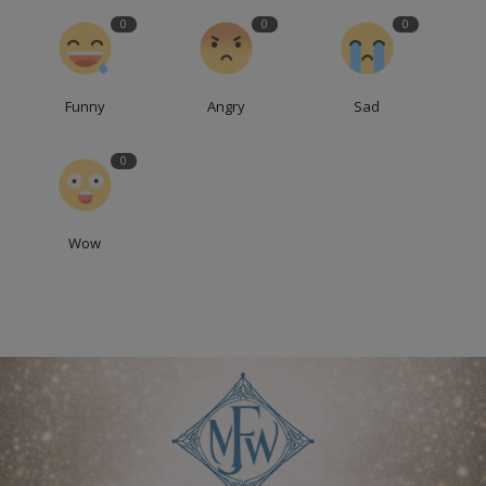
0
0
0
Funny
Angry
Sad
0
Wow