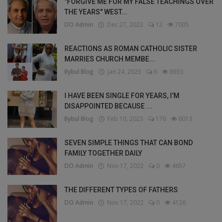
"FORGIVE ME FOR MY FALSE TEACHINGS OVER
THE YEARS" WEST...
DO Admin
Dec 27, 2022
12
7005
REACTIONS AS ROMAN CATHOLIC SISTER
MARRIES CHURCH MEMBE...
Bybul Blog
Jan 24, 2023
6
6933
I HAVE BEEN SINGLE FOR YEARS, I’M
DISAPPOINTED BECAUSE ...
Bybul Blog
Feb 10, 2023
176
6013
SEVEN SIMPLE THINGS THAT CAN BOND
FAMILY TOGETHER DAILY
DO Admin
Nov 17, 2022
0
4657
THE DIFFERENT TYPES OF FATHERS
DO Admin
Nov 17, 2022
0
4126