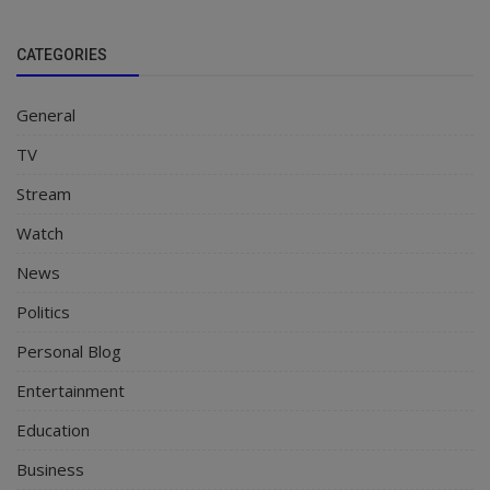
CATEGORIES
General
TV
Stream
Watch
News
Politics
Personal Blog
Entertainment
Education
Business