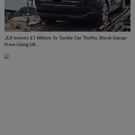
JLR Invests £1 Million To Tackle Car Thefts, Block Gangs
From Using UK...