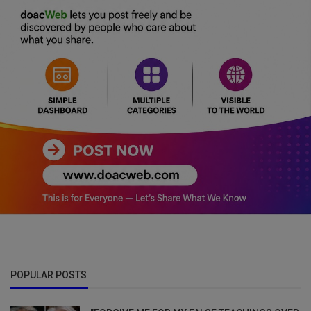
POPULAR POSTS