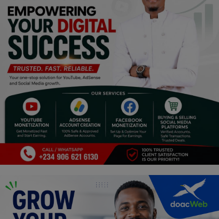
Religion
Sports
Events & Socials
DIY
Career
Art
Properties/Real Estates
Celebrities
Science/Technology
Fashion