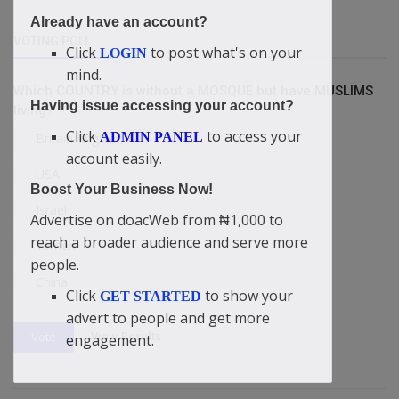
Already have an account?
VOTING POLL
Click
to post what's on your
LOGIN
mind.
Which COUNTRY is without a MOSQUE but have MUSLIMS
Having issue accessing your account?
living?
Click
to access your
ADMIN PANEL
Britain/England
account easily.
USA
Boost Your Business Now!
Israel
Advertise on doacWeb from ₦1,000 to
reach a broader audience and serve more
Yemen
people.
China
Click
to show your
GET STARTED
advert to people and get more
View Results
Vote
engagement.