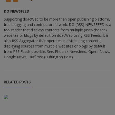
DO NEWSFEED
Supporting doacWeb to be more than open publishing platform,
free blogging and contributor network. DO (RSS) NEWSFEED is a
RSS reader that displays contents from multiple (user-chosen)
websites or blogs by default on doacWeb using RSS Feeds. It is
also RSS Aggregator that operates in distributing contents,
displaying sources from multiple websites or blogs by default
from RSS Feeds possible. See: Phoenix Newsfeed, Opera News,
Google News, HuffPost (Huffington Post) ......
RELATED POSTS