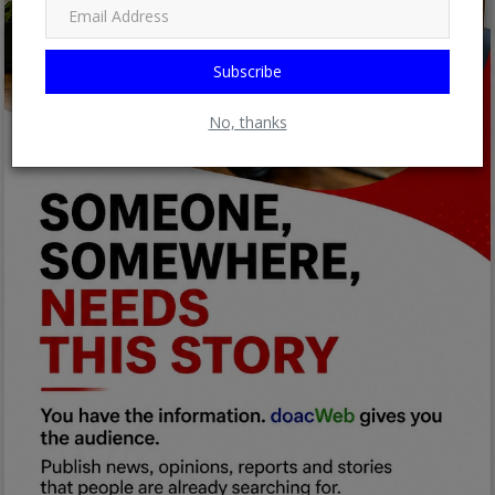
Subscribe
No, thanks