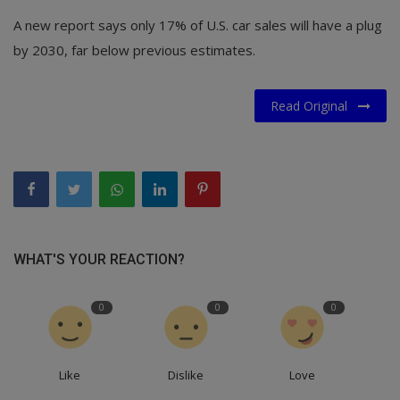
A new report says only 17% of U.S. car sales will have a plug
by 2030, far below previous estimates.
Read Original
WHAT'S YOUR REACTION?
0
0
0
Like
Dislike
Love