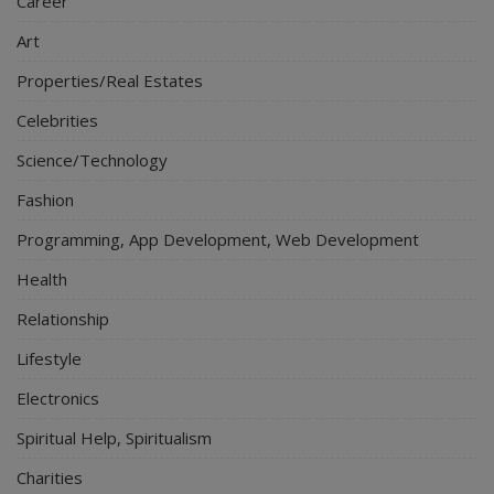
Career
Art
Properties/Real Estates
Celebrities
Science/Technology
Fashion
Programming, App Development, Web Development
Health
Relationship
Lifestyle
Electronics
Spiritual Help, Spiritualism
Charities