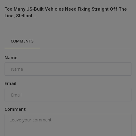
Too Many US-Built Vehicles Need Fixing Straight Off The
Line, Stellant...
COMMENTS
Name
Email
Comment