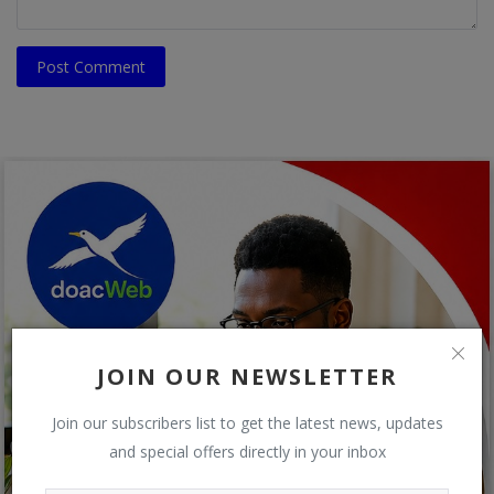
Post Comment
JOIN OUR NEWSLETTER
Join our subscribers list to get the latest news, updates
and special offers directly in your inbox