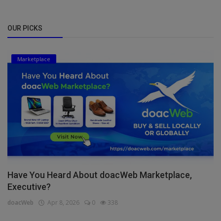
OUR PICKS
Marketplace
Have You Heard About doacWeb Marketplace,
Executive?
doacWeb
Apr 8, 2026
0
338