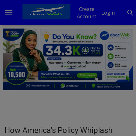
Create
Login
Account
Home
DO Business
General
TV
News
Politics
Personal Blog
How America’s Policy Whiplash
Entertainment