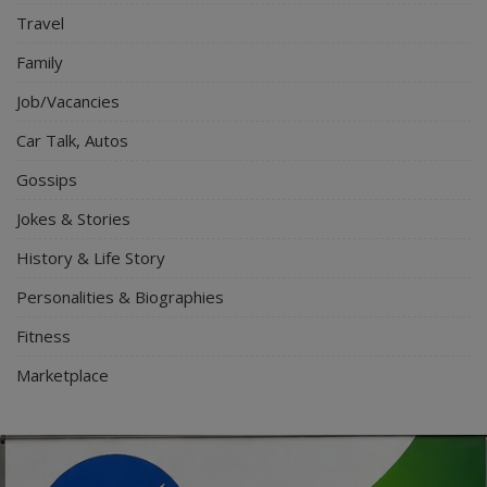
Travel
Family
Job/Vacancies
Car Talk, Autos
Gossips
Jokes & Stories
History & Life Story
Personalities & Biographies
Fitness
Marketplace