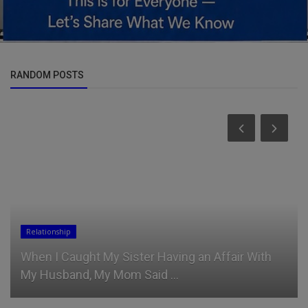
RANDOM POSTS
Politics
Former Deputy Speaker Reveals Boko Haram
Members Found in Army Recruit...