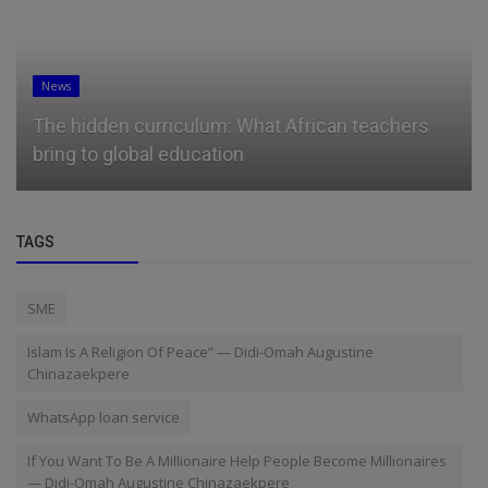
News
Microsoft president Brad Smith has a message
for students booing tech ...
TAGS
SME
Islam Is A Religion Of Peace” — Didi-Omah Augustine
Chinazaekpere
WhatsApp loan service
If You Want To Be A Millionaire Help People Become Millionaires
— Didi-Omah Augustine Chinazaekpere