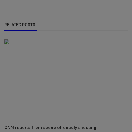
RELATED POSTS
CNN reports from scene of deadly shooting