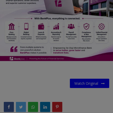
Car Talk, Autos
Gossips
Jokes & Stories
History & Life Story
Personalities & Biographies
Fitness
Marketplace
Login
Watch Original
Register
English