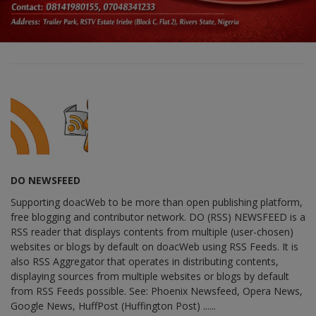
DO NEWSFEED
Supporting doacWeb to be more than open publishing platform,
free blogging and contributor network. DO (RSS) NEWSFEED is a
RSS reader that displays contents from multiple (user-chosen)
websites or blogs by default on doacWeb using RSS Feeds. It is
also RSS Aggregator that operates in distributing contents,
displaying sources from multiple websites or blogs by default
from RSS Feeds possible. See: Phoenix Newsfeed, Opera News,
Google News, HuffPost (Huffington Post) ......