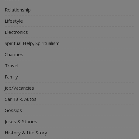
Relationship
Lifestyle
Electronics
Spiritual Help, Spiritualism
Charities
Travel
Family
Job/Vacancies
Car Talk, Autos
Gossips
Jokes & Stories
History & Life Story