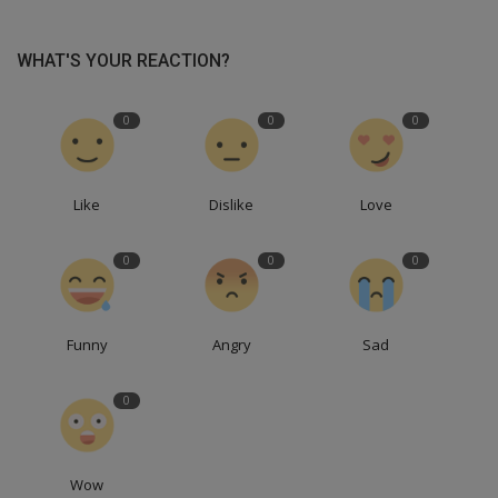
WHAT'S YOUR REACTION?
0
0
0
Like
Dislike
Love
0
0
0
Funny
Angry
Sad
0
Wow