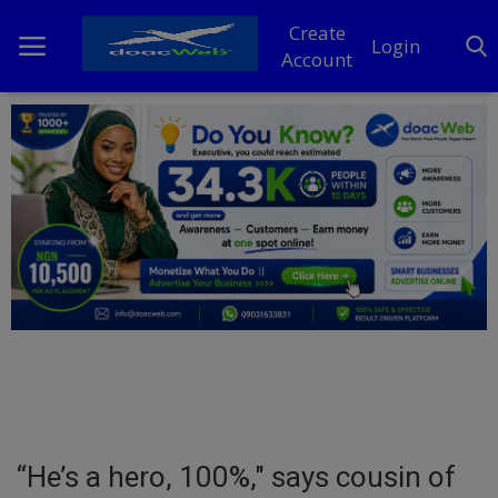
Create
Login
Account
Home
DO Business
General
TV
News
Politics
Personal Blog
“He’s a hero, 100%," says cousin of
Entertainment