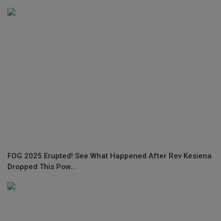
FOG 2025 Erupted! See What Happened After Rev Kesiena
Dropped This Pow...