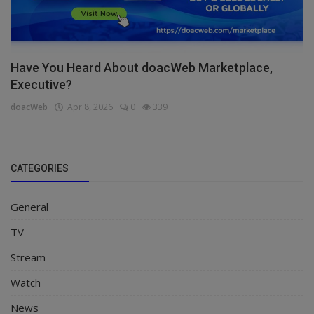
Have You Heard About doacWeb Marketplace,
Executive?
doacWeb
Apr 8, 2026
0
339
CATEGORIES
General
TV
Stream
Watch
News