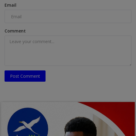
Email
Comment
Post Comment