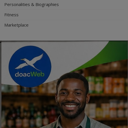
Personalities & Biographies
Fitness
Marketplace