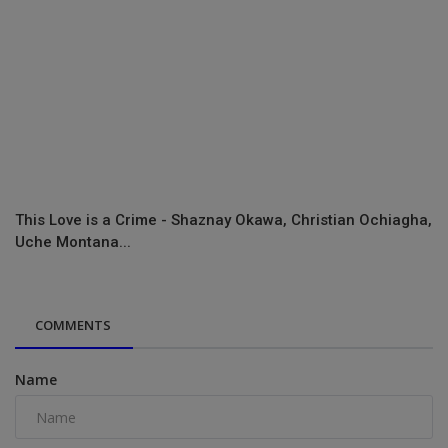
This Love is a Crime - Shaznay Okawa, Christian Ochiagha,
Uche Montana...
COMMENTS
Name