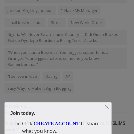
Jackson Kingsley Jackson
“I Have My Manager
small business ads
Stress
New World Order
Nigeria Will Never Be an Islamic Country — Didi-Omah Backed
Bishop Oyedepo Reaction to Rising Terror Attacks
“When you start a Business: Your biggest supporter is a
Stranger. Your biggest hater is someone you know —
Remember that.”
“I believe in love
Dating
AY
Easy Way To Make It Big In Blogging
VOTING POLL
Join today.
Click
to share
Which COUNTRY is without a MOSQUE but have MUSLIMS
CREATE ACCOUNT
living?
what you know.