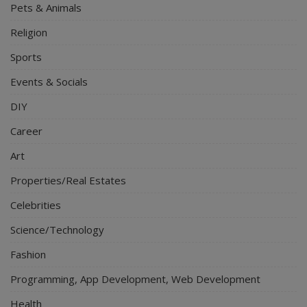
Pets & Animals
Religion
Sports
Events & Socials
DIY
Career
Art
Properties/Real Estates
Celebrities
Science/Technology
Fashion
Programming, App Development, Web Development
Health