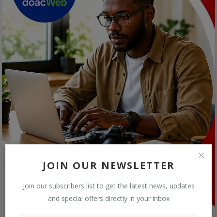
JOIN OUR NEWSLETTER
Join our subscribers list to get the latest news, updates
and special offers directly in your inbox