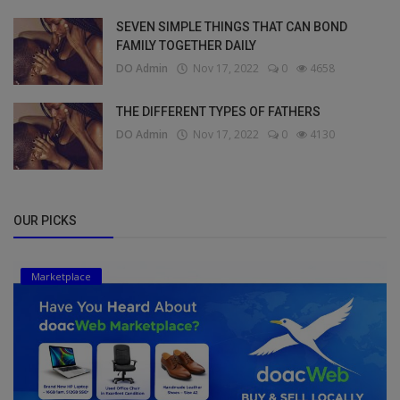
SEVEN SIMPLE THINGS THAT CAN BOND
FAMILY TOGETHER DAILY
DO Admin
Nov 17, 2022
0
4658
THE DIFFERENT TYPES OF FATHERS
DO Admin
Nov 17, 2022
0
4130
OUR PICKS
Marketplace