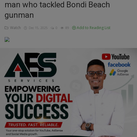
man who tackled Bondi Beach
Education
gunman
Business
Watch
Add to Reading List
Dec 15, 2025
0
89
Inspirations
Talk
Updates
Economy
Agriculture
Culture
Food & Nutritions
Pets & Animals