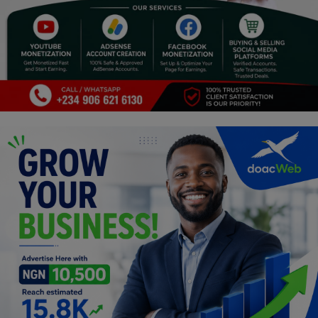
Religion
Sports
Events & Socials
DIY
Career
Art
Properties/Real Estates
Celebrities
Science/Technology
Fashion