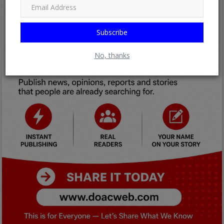
Subscribe
No, thanks