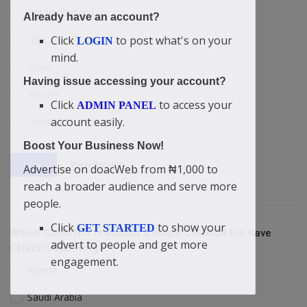
Britain/England
Already have an account?
USA
Click
to post what's on your
LOGIN
mind.
Israel
Having issue accessing your account?
Yemen
Click
to access your
ADMIN PANEL
account easily.
China
Boost Your Business Now!
View Results
Vote
Advertise on doacWeb from ₦1,000 to
reach a broader audience and serve more
people.
Click
to show your
GET STARTED
Which COUNTRY is without a single CHURCH but have
advert to people and get more
CHRISTIANS living?
engagement.
Algeria
Saudi Arabia