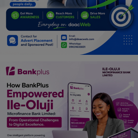
Programming, App Development,
Web Development
Health
Relationship
Lifestyle
Electronics
Spiritual Help, Spiritualism
Charities
Travel
Family
Job/Vacancies