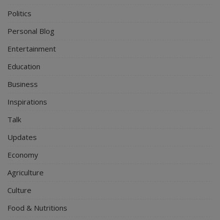
Politics
Personal Blog
Entertainment
Education
Business
Inspirations
Talk
Updates
Economy
Agriculture
Culture
Food & Nutritions