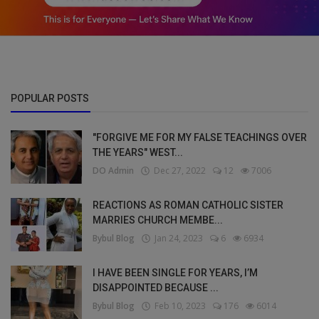
POPULAR POSTS
"FORGIVE ME FOR MY FALSE TEACHINGS OVER
THE YEARS" WEST...
DO Admin
Dec 27, 2022
12
7006
REACTIONS AS ROMAN CATHOLIC SISTER
MARRIES CHURCH MEMBE...
Bybul Blog
Jan 24, 2023
6
6934
I HAVE BEEN SINGLE FOR YEARS, I’M
DISAPPOINTED BECAUSE ...
Bybul Blog
Feb 10, 2023
176
6014