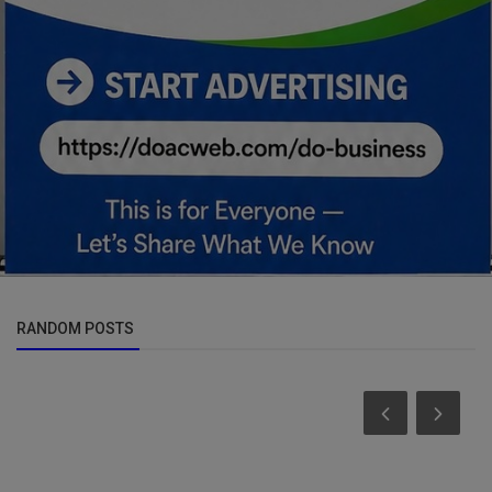
RANDOM POSTS