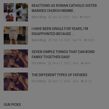
REACTIONS AS ROMAN CATHOLIC SISTER
MARRIES CHURCH MEMBE...
Bybul Blog
Jan 24, 2023
6
6936
I HAVE BEEN SINGLE FOR YEARS, I’M
DISAPPOINTED BECAUSE ...
Bybul Blog
Feb 10, 2023
176
6020
SEVEN SIMPLE THINGS THAT CAN BOND
FAMILY TOGETHER DAILY
DO Admin
Nov 17, 2022
0
4661
THE DIFFERENT TYPES OF FATHERS
DO Admin
Nov 17, 2022
0
4134
OUR PICKS