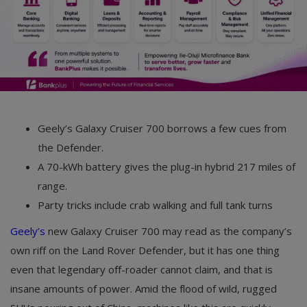
Geely’s Galaxy Cruiser 700 borrows a few cues from
the Defender.
A 70-kWh battery gives the plug-in hybrid 217 miles of
range.
Party tricks include crab walking and full tank turns
Geely’s
new Galaxy Cruiser 700 may read as the company’s
own riff on the Land Rover Defender, but it has one thing
even that legendary off-roader cannot claim, and that is
insane amounts of power. Amid the flood of wild, rugged