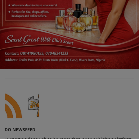
DO NEWSFEED