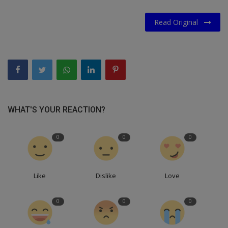
Read Original
WHAT'S YOUR REACTION?
0
0
0
Like
Dislike
Love
0
0
0