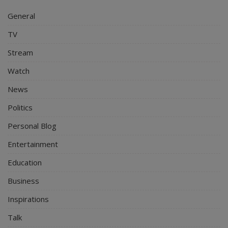
General
TV
Stream
Watch
News
Politics
Personal Blog
Entertainment
Education
Business
Inspirations
Talk