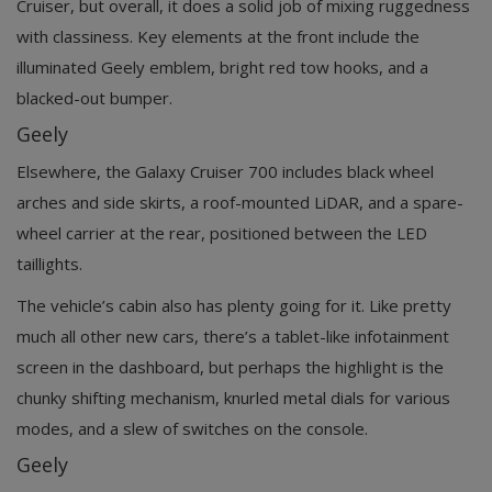
Cruiser, but overall, it does a solid job of mixing ruggedness
with classiness. Key elements at the front include the
illuminated Geely emblem, bright red tow hooks, and a
blacked-out bumper.
Geely
Elsewhere, the Galaxy Cruiser 700 includes black wheel
arches and side skirts, a roof-mounted LiDAR, and a spare-
wheel carrier at the rear, positioned between the LED
taillights.
The vehicle’s cabin also has plenty going for it. Like pretty
much all other new cars, there’s a tablet-like infotainment
screen in the dashboard, but perhaps the highlight is the
chunky shifting mechanism, knurled metal dials for various
modes, and a slew of switches on the console.
Geely