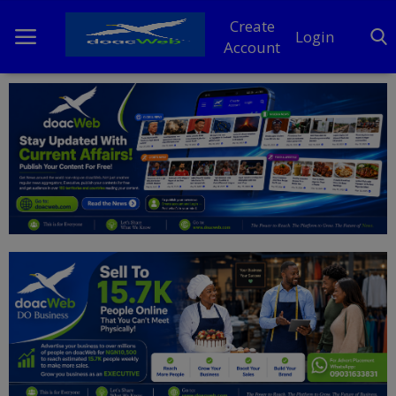
Create
Login
Account
Home
DO Business
General
TV
News
Politics
Personal Blog
Entertainment