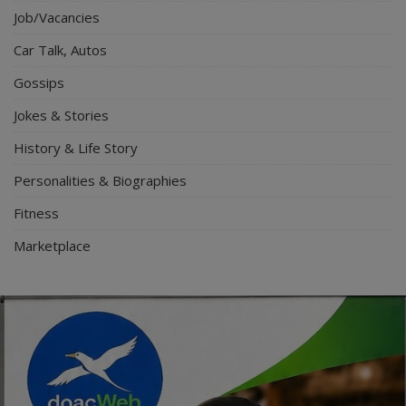
Job/Vacancies
Car Talk, Autos
Gossips
Jokes & Stories
History & Life Story
Personalities & Biographies
Fitness
Marketplace