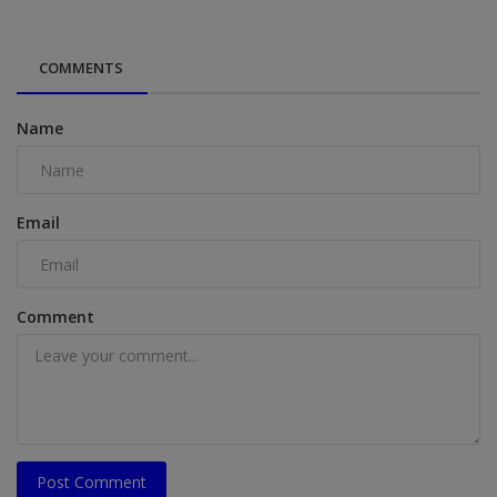
COMMENTS
Name
Email
Comment
Post Comment