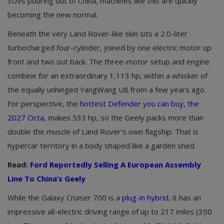
SUVs pouring out of China, machines like this are quickly
becoming the new normal.
Beneath the very Land Rover-like skin sits a 2.0-liter
turbocharged four-cylinder, joined by one electric motor up
front and two out back. The three-motor setup and engine
combine for an extraordinary 1,113 hp, within a whisker of
the equally unhinged YangWang U8 from a few years ago.
For perspective, the
hottest Defender you can buy, the
2027 Octa,
makes 533 hp, so the Geely packs more than
double the muscle of Land Rover’s own flagship. That is
hypercar territory in a body shaped like a garden shed.
Read:
Ford Reportedly Selling A European Assembly
Line To China’s Geely
While the Galaxy Cruiser 700 is a
plug-in hybrid
, it has an
impressive all-electric driving range of up to 217 miles (350