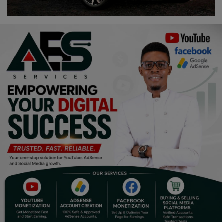
Religion
Sports
Events & Socials
DIY
Career
Art
Properties/Real Estates
Celebrities
Science/Technology
Fashion