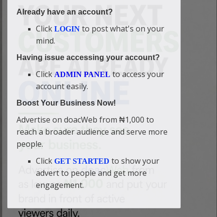
Already have an account?
Click
to post what's on your
LOGIN
mind.
Having issue accessing your account?
Click
to access your
ADMIN PANEL
account easily.
Boost Your Business Now!
Advertise on doacWeb from ₦1,000 to
reach a broader audience and serve more
people.
Click
to show your
GET STARTED
advert to people and get more
engagement.