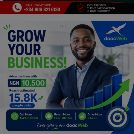
Programming, App Development,
Web Development
Health
Relationship
Lifestyle
Electronics
Spiritual Help, Spiritualism
Charities
Travel
Family
Job/Vacancies