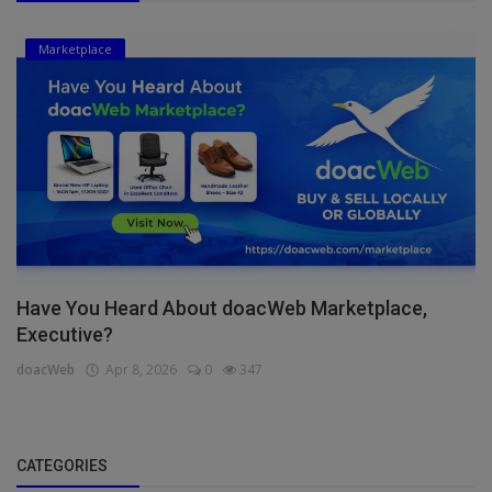
Marketplace
Have You Heard About doacWeb Marketplace,
Executive?
doacWeb
Apr 8, 2026
0
347
CATEGORIES