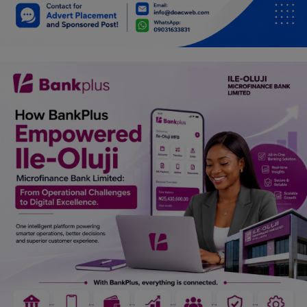
Car Talk, Autos
Gossips
Jokes & Stories
History & Life Story
Personalities & Biographies
Fitness
Marketplace
Login
Register
English