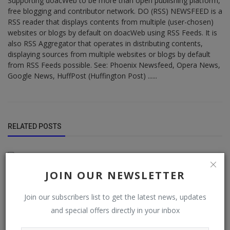
Supporting doacWeb to be more than open publishing platform,
free blogging and contributor network. DO (RSS) NEWSFEED is a
RSS reader that displays contents from multiple (user-chosen)
websites or blogs by default on doacWeb using RSS Feeds. It is
also RSS Aggregator that operates in distributing contents,
displaying sources from multiple websites or blogs by default
from RSS Feeds possible. See: Phoenix Newsfeed, Opera News,
Google News, HuffPost (Huffington Post) ......
RELATED POSTS
JOIN OUR NEWSLETTER
Join our subscribers list to get the latest news, updates
and special offers directly in your inbox