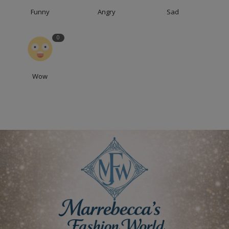
Funny
Angry
Sad
0
Wow