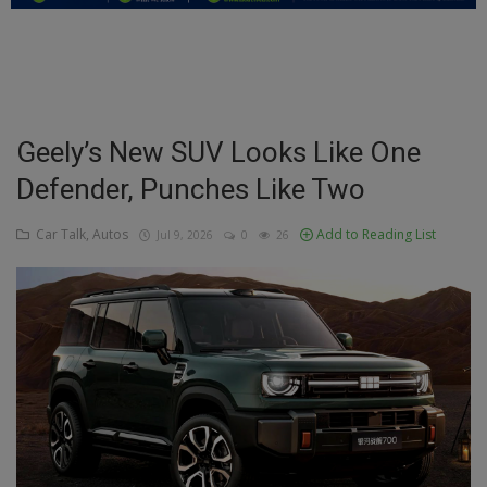
Education
Business
Inspirations
Geely’s New SUV Looks Like One
Defender, Punches Like Two
Talk
Updates
Car Talk, Autos
Add to Reading List
Jul 9, 2026
0
26
Economy
Agriculture
Culture
Food & Nutritions
Pets & Animals