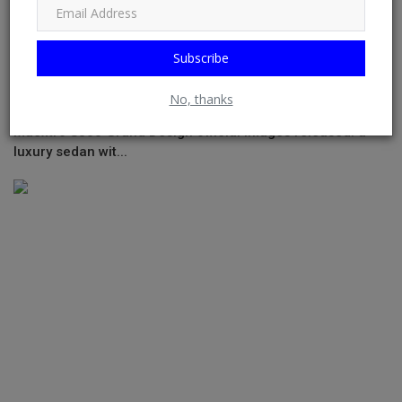
Subscribe
No, thanks
Maextro S800 Grand Design official images released: a
luxury sedan wit...