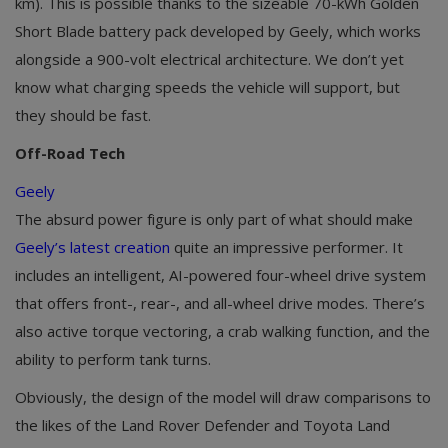
km). This is possible thanks to the sizeable 70-kWh Golden
Short Blade battery pack developed by Geely, which works
alongside a 900-volt electrical architecture. We don’t yet
know what charging speeds the vehicle will support, but
they should be fast.
Off-Road Tech
Geely
The absurd power figure is only part of what should make
Geely’s latest creation
quite an impressive performer. It
includes an intelligent, AI-powered four-wheel drive system
that offers front-, rear-, and all-wheel drive modes. There’s
also active torque vectoring, a crab walking function, and the
ability to perform tank turns.
Obviously, the design of the model will draw comparisons to
the likes of the Land Rover Defender and Toyota Land