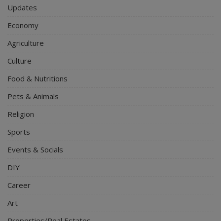
Updates
Economy
Agriculture
Culture
Food & Nutritions
Pets & Animals
Religion
Sports
Events & Socials
DIY
Career
Art
Properties/Real Estates