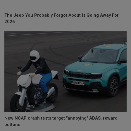
The Jeep You Probably Forgot About Is Going Away For
2026
New NCAP crash tests target "annoying" ADAS, reward
buttons