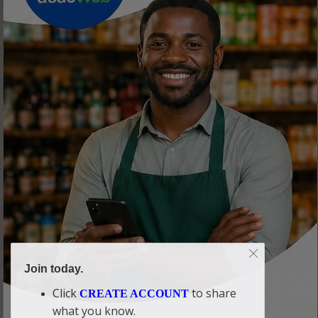
Join today.
Click
to share
CREATE ACCOUNT
what you know.