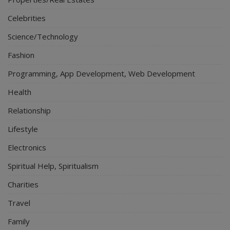
Celebrities
Science/Technology
Fashion
Programming, App Development, Web Development
Health
Relationship
Lifestyle
Electronics
Spiritual Help, Spiritualism
Charities
Travel
Family