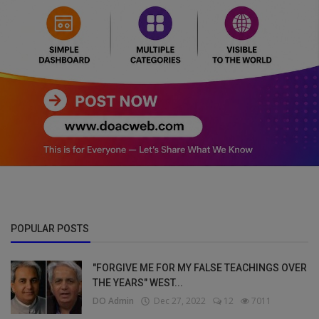
POPULAR POSTS
"FORGIVE ME FOR MY FALSE TEACHINGS OVER
THE YEARS" WEST...
DO Admin
Dec 27, 2022
12
7011