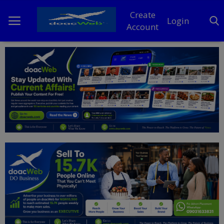
Create
Login
Account
Home
DO Business
General
TV
News
Politics
Personal Blog
Entertainment