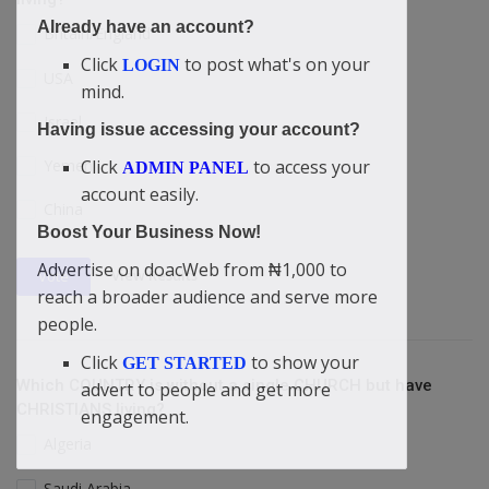
Already have an account?
Britain/England
Click
to post what's on your
LOGIN
USA
mind.
Israel
Having issue accessing your account?
Yemen
Click
to access your
ADMIN PANEL
account easily.
China
Boost Your Business Now!
Advertise on doacWeb from ₦1,000 to
View Results
Vote
reach a broader audience and serve more
people.
Click
to show your
GET STARTED
Which COUNTRY is without a single CHURCH but have
advert to people and get more
CHRISTIANS living?
engagement.
Algeria
Saudi Arabia