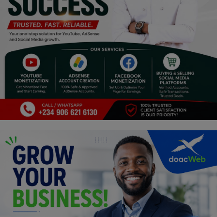
Religion
Sports
Events & Socials
DIY
Career
Art
Properties/Real Estates
Celebrities
Science/Technology
Fashion