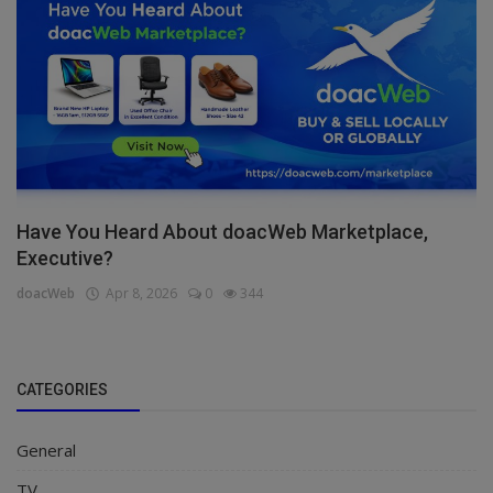
Have You Heard About doacWeb Marketplace,
Executive?
doacWeb
Apr 8, 2026
0
344
CATEGORIES
General
TV