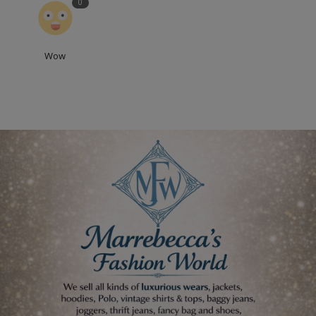
0
Wow