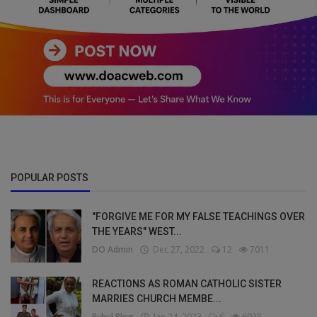
POPULAR POSTS
"FORGIVE ME FOR MY FALSE TEACHINGS OVER
THE YEARS" WEST...
DO Admin
Dec 27, 2022
12
7011
REACTIONS AS ROMAN CATHOLIC SISTER
MARRIES CHURCH MEMBE...
Bybul Blog
Jan 24, 2023
6
6935