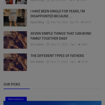
I HAVE BEEN SINGLE FOR YEARS, I’M
DISAPPOINTED BECAUSE ...
Bybul Blog
Feb 10, 2023
176
6018
SEVEN SIMPLE THINGS THAT CAN BOND
FAMILY TOGETHER DAILY
DO Admin
Nov 17, 2022
0
4661
THE DIFFERENT TYPES OF FATHERS
DO Admin
Nov 17, 2022
0
4134
OUR PICKS
Marketplace