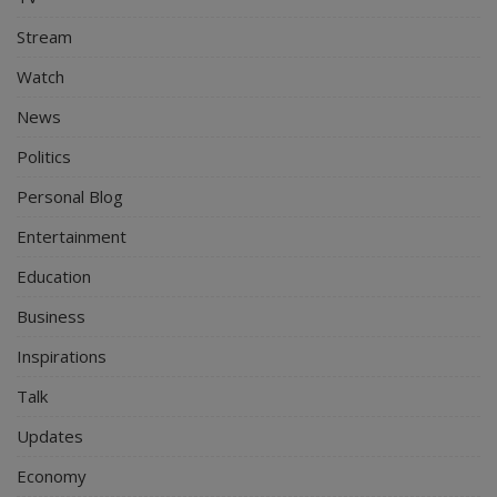
Stream
Watch
News
Politics
Personal Blog
Entertainment
Education
Business
Inspirations
Talk
Updates
Economy