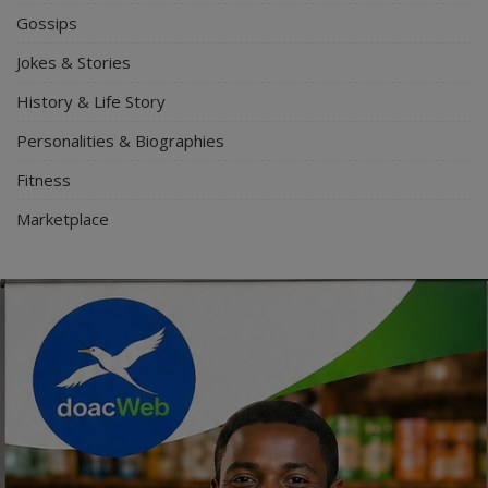
Gossips
Jokes & Stories
History & Life Story
Personalities & Biographies
Fitness
Marketplace