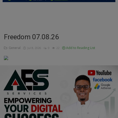
Education
Business
Inspirations
Freedom 07.08.26
Talk
General
Add to Reading List
Jul 8, 2026
0
22
Updates
Economy
Agriculture
Culture
Food & Nutritions
Pets & Animals