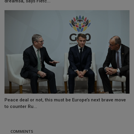
dreamsâ, says Fletc...
Peace deal or not, this must be Europe’s next brave move
to counter Ru...
COMMENTS