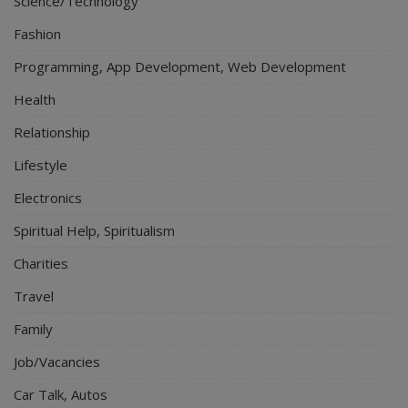
Science/Technology
Fashion
Programming, App Development, Web Development
Health
Relationship
Lifestyle
Electronics
Spiritual Help, Spiritualism
Charities
Travel
Family
Job/Vacancies
Car Talk, Autos