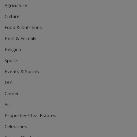
Agriculture
Culture
Food & Nutritions
Pets & Animals
Religion
Sports
Events & Socials
DIY
Career
Art
Properties/Real Estates
Celebrities