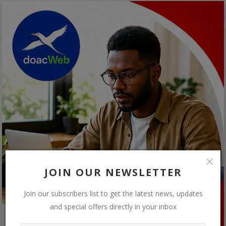
JOIN OUR NEWSLETTER
Join our subscribers list to get the latest news, updates
and special offers directly in your inbox