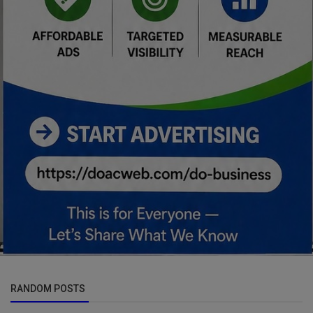
RANDOM POSTS