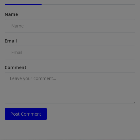
Name
Email
Comment
Post Comment