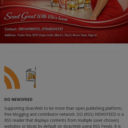
DO NEWSFEED
Supporting doacWeb to be more than open publishing platform,
free blogging and contributor network. DO (RSS) NEWSFEED is a
RSS reader that displays contents from multiple (user-chosen)
websites or blogs by default on doacWeb using RSS Feeds. It is