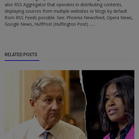
also RSS Aggregator that operates in distributing contents,
displaying sources from multiple websites or blogs by default
from RSS Feeds possible. See: Phoenix Newsfeed, Opera News,
Google News, HuffPost (Huffington Post) ......
RELATED POSTS