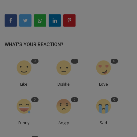
WHAT'S YOUR REACTION?
0
0
0
Like
Dislike
Love
0
0
0
Funny
Angry
Sad