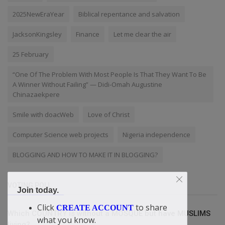
2025NewEraYear
Biblical repentance and salvation
JacksonKingsley
Finance
Let me clear the air
25 February
“One Of The Problem With Most People Is That They Want To Be
A Winner Without Failing” — Didi-Omah Augustine
Chinazaekpere
Smile with doacWeb
Love of Christ
Computer Science web projects
Nigeria independence
BLOGGING AND HOW TO MAKE IT IN BLOGGING?
VOTING POLL
Join today.
Click
to share
CREATE ACCOUNT
Which COUNTRY is without a MOSQUE but have MUSLIMS
what you know.
living?