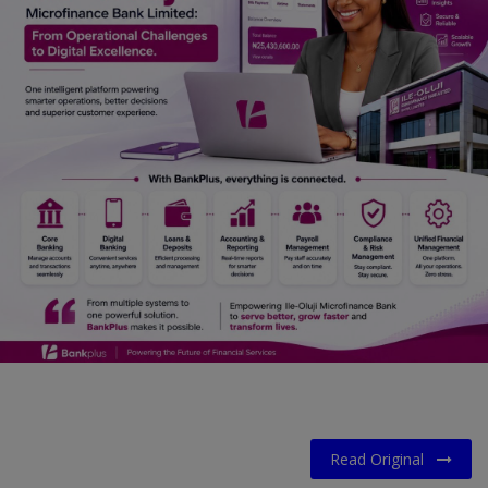
Car Talk, Autos
Gossips
Jokes & Stories
History & Life Story
Personalities & Biographies
Fitness
Marketplace
Login
Register
English
Read Original