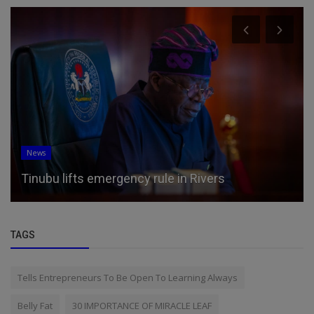
Science/Technology
World's first 'native' color lidar will let robots and
self-driving ca...
TAGS
Tells Entrepreneurs To Be Open To Learning Always
Belly Fat
30 IMPORTANCE OF MIRACLE LEAF