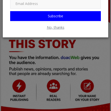
Subscribe
No, thanks