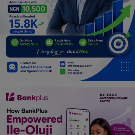
Programming, App Development,
Web Development
Health
Relationship
Lifestyle
Electronics
Spiritual Help, Spiritualism
Charities
Travel
Family
Job/Vacancies