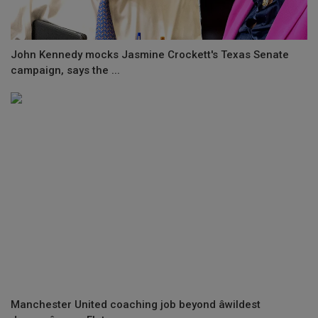
John Kennedy mocks Jasmine Crockett's Texas Senate
campaign, says the ...
Manchester United coaching job beyond âwildest