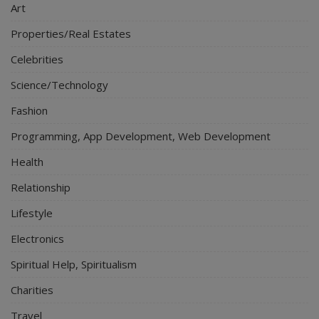
Art
Properties/Real Estates
Celebrities
Science/Technology
Fashion
Programming, App Development, Web Development
Health
Relationship
Lifestyle
Electronics
Spiritual Help, Spiritualism
Charities
Travel