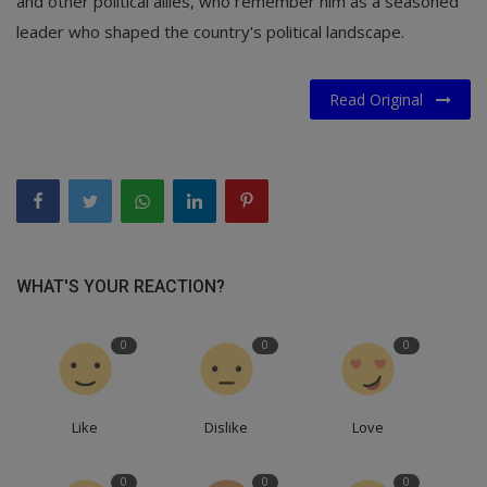
and other political allies, who remember him as a seasoned
leader who shaped the country's political landscape.
Read Original
WHAT'S YOUR REACTION?
0
0
0
Like
Dislike
Love
0
0
0