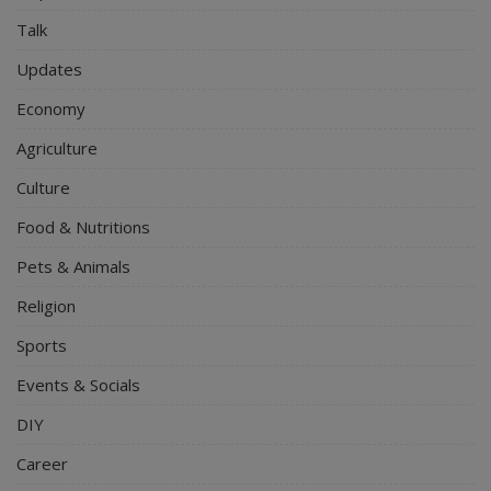
Talk
Updates
Economy
Agriculture
Culture
Food & Nutritions
Pets & Animals
Religion
Sports
Events & Socials
DIY
Career