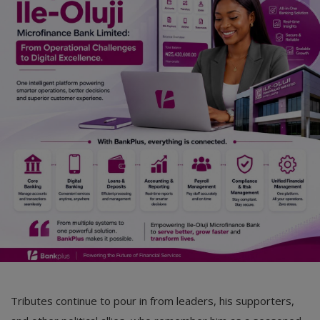
Car Talk, Autos
Gossips
Jokes & Stories
History & Life Story
Personalities & Biographies
Fitness
Marketplace
Login
Register
Tributes continue to pour in from leaders, his supporters,
English