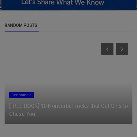
RANDOM POSTS
Business
Impossible Foods Drops a Cheesy RomCom
Trailer as a Promo for Its Firs...