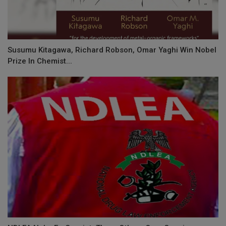
Susumu Kitagawa, Richard Robson, Omar Yaghi Win Nobel
Prize In Chemist...