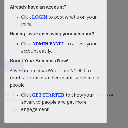
Britain/England
Already have an account?
USA
Click
to post what's on your
LOGIN
mind.
Israel
Having issue accessing your account?
Yemen
Click
to access your
ADMIN PANEL
China
account easily.
Boost Your Business Now!
View Results
Vote
Advertise on doacWeb from ₦1,000 to
reach a broader audience and serve more
people.
Click
to show your
Which COUNTRY is without a single CHURCH but have
GET STARTED
CHRISTIANS living?
advert to people and get more
engagement.
Algeria
Saudi Arabia