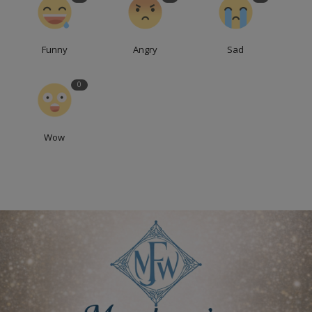
Funny
Angry
Sad
0
Wow