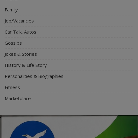
Family
Job/Vacancies
Car Talk, Autos
Gossips
Jokes & Stories
History & Life Story
Personalities & Biographies
Fitness
Marketplace