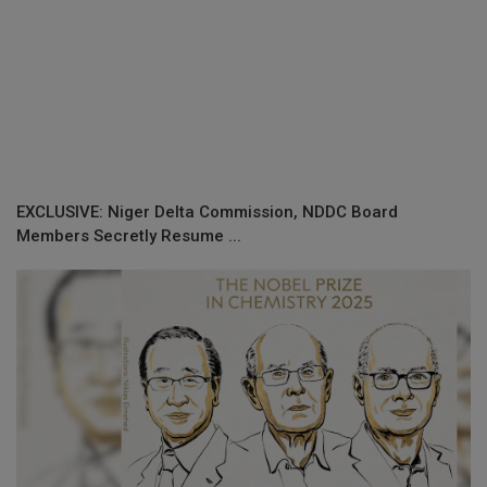
EXCLUSIVE: Niger Delta Commission, NDDC Board
Members Secretly Resume ...