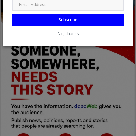
Subscribe
No, thanks