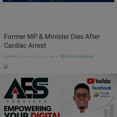
Education
Business
Inspirations
Former MP & Minister Dies After
Cardiac Arrest
Talk
Updates
News
Add to Reading List
Jun 13, 2026
0
46
Economy
Agriculture
Culture
Food & Nutritions
Pets & Animals