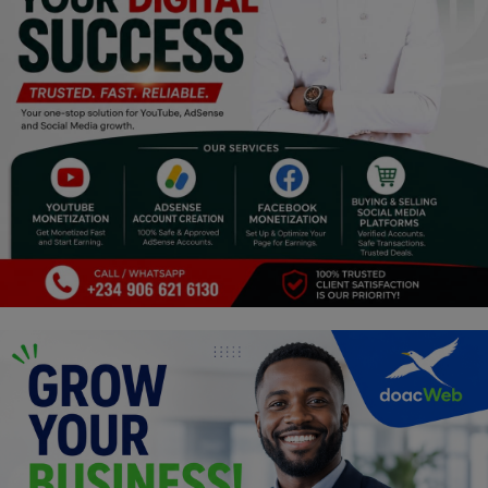
Religion
Sports
Events & Socials
DIY
Career
Art
Properties/Real Estates
Celebrities
Science/Technology
Fashion