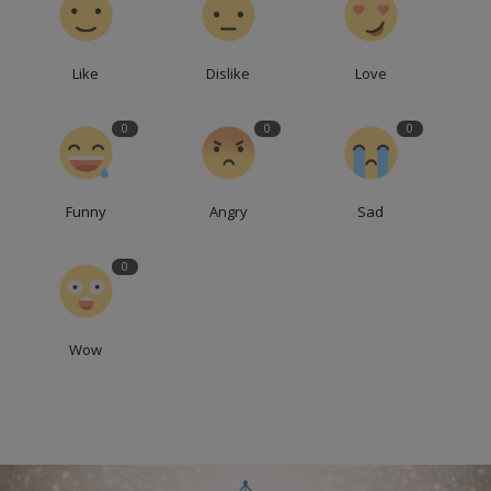
Like
Dislike
Love
0
0
0
Funny
Angry
Sad
0
Wow