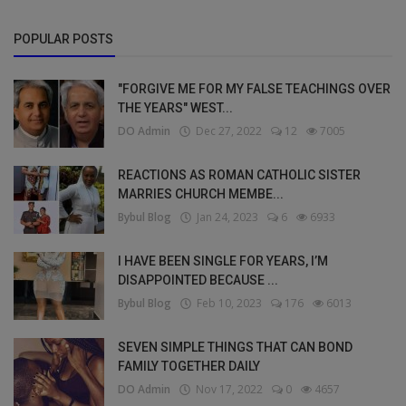
POPULAR POSTS
"FORGIVE ME FOR MY FALSE TEACHINGS OVER
THE YEARS" WEST...
DO Admin
Dec 27, 2022
12
7005
REACTIONS AS ROMAN CATHOLIC SISTER
MARRIES CHURCH MEMBE...
Bybul Blog
Jan 24, 2023
6
6933
I HAVE BEEN SINGLE FOR YEARS, I’M
DISAPPOINTED BECAUSE ...
Bybul Blog
Feb 10, 2023
176
6013
SEVEN SIMPLE THINGS THAT CAN BOND
FAMILY TOGETHER DAILY
DO Admin
Nov 17, 2022
0
4657