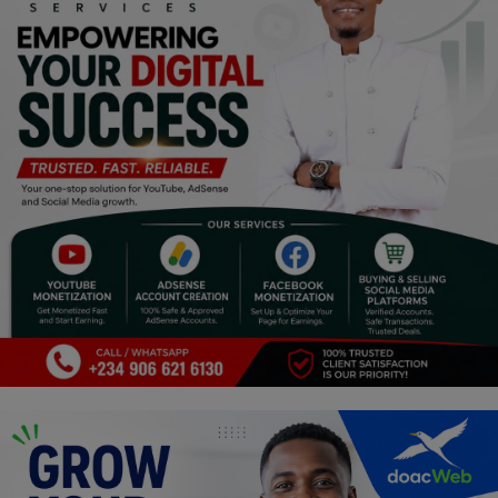
Religion
Sports
Events & Socials
DIY
Career
Art
Properties/Real Estates
Celebrities
Science/Technology
Fashion