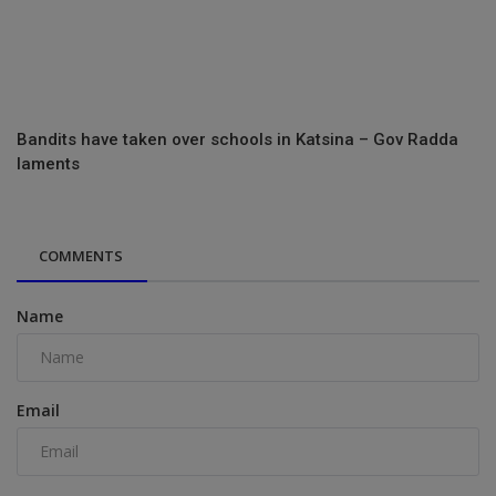
Bandits have taken over schools in Katsina – Gov Radda
laments
COMMENTS
Name
Email