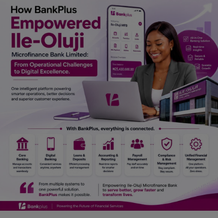
Car Talk, Autos
Gossips
Jokes & Stories
History & Life Story
Personalities & Biographies
Fitness
Marketplace
Login
Register
English