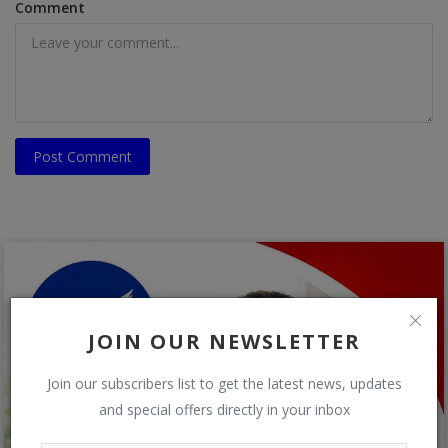
Comment
Post Comment
JOIN OUR NEWSLETTER
Join our subscribers list to get the latest news, updates
and special offers directly in your inbox