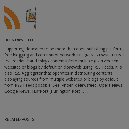
DO NEWSFEED
Supporting doacWeb to be more than open publishing platform,
free blogging and contributor network. DO (RSS) NEWSFEED is a
RSS reader that displays contents from multiple (user-chosen)
websites or blogs by default on doacWeb using RSS Feeds. It is
also RSS Aggregator that operates in distributing contents,
displaying sources from multiple websites or blogs by default
from RSS Feeds possible. See: Phoenix Newsfeed, Opera News,
Google News, HuffPost (Huffington Post) ......
RELATED POSTS