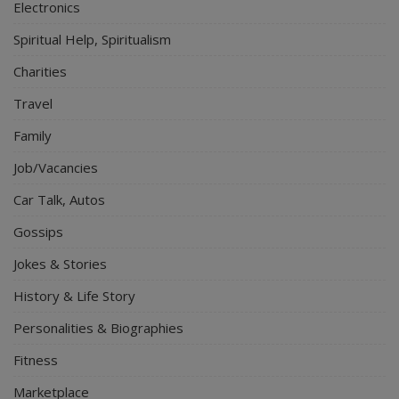
Electronics
Spiritual Help, Spiritualism
Charities
Travel
Family
Job/Vacancies
Car Talk, Autos
Gossips
Jokes & Stories
History & Life Story
Personalities & Biographies
Fitness
Marketplace