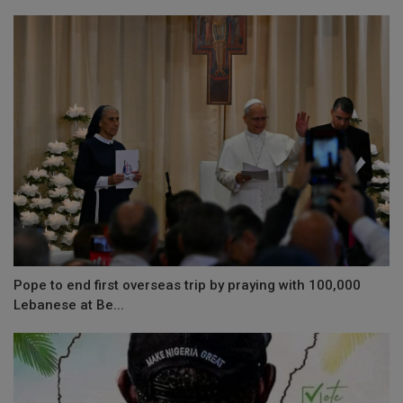
Pope to end first overseas trip by praying with 100,000
Lebanese at Be...