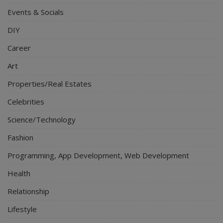
Events & Socials
DIY
Career
Art
Properties/Real Estates
Celebrities
Science/Technology
Fashion
Programming, App Development, Web Development
Health
Relationship
Lifestyle