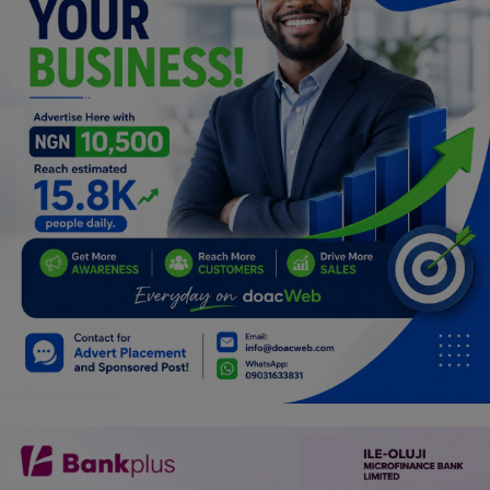
Programming, App Development,
Web Development
Health
Relationship
Lifestyle
Electronics
Spiritual Help, Spiritualism
Charities
Travel
Family
Job/Vacancies