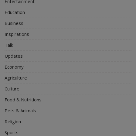
Entertainment
Education
Business
Inspirations
Talk
Updates
Economy
Agriculture
Culture
Food & Nutritions
Pets & Animals
Religion
Sports