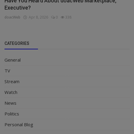
Have You Heard About doacWeb Marketplace,
Executive?
doacWeb
Apr 8, 2026
0
338
CATEGORIES
General
TV
Stream
Watch
News
Politics
Personal Blog