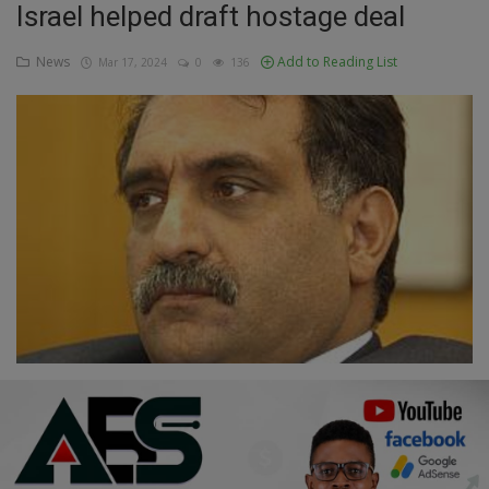
Israel helped draft hostage deal
Education
News
Add to Reading List
Mar 17, 2024
0
136
Business
Inspirations
Talk
Updates
Economy
Agriculture
Culture
Food & Nutritions
Pets & Animals