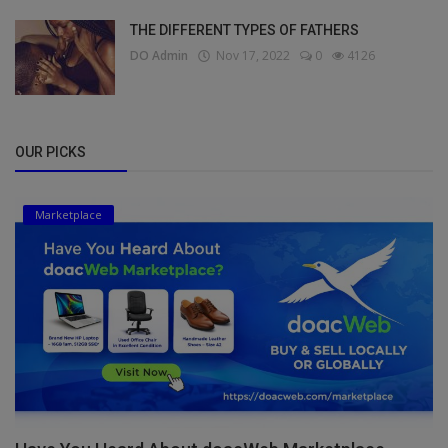
THE DIFFERENT TYPES OF FATHERS
DO Admin
Nov 17, 2022
0
4126
OUR PICKS
Marketplace