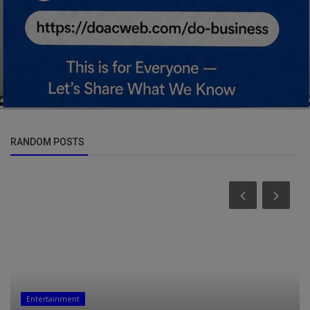
RANDOM POSTS
Entertainment