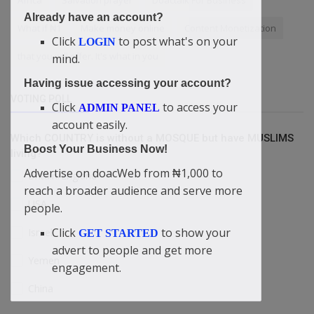
Africa
Salvation prayer
Doactalk For Business
Already have an account?
What if ₦1
Make money online
Content Monetization
Click
to post what's on your
LOGIN
that you will offer. It's what in you
mind.
Having issue accessing your account?
VOTING POLL
Click
to access your
ADMIN PANEL
account easily.
Which COUNTRY is without a MOSQUE but have MUSLIMS
Boost Your Business Now!
living?
Advertise on doacWeb from ₦1,000 to
Britain/England
reach a broader audience and serve more
USA
people.
Click
to show your
Israel
GET STARTED
advert to people and get more
Yemen
engagement.
China