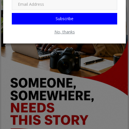
Subscribe
No, thanks