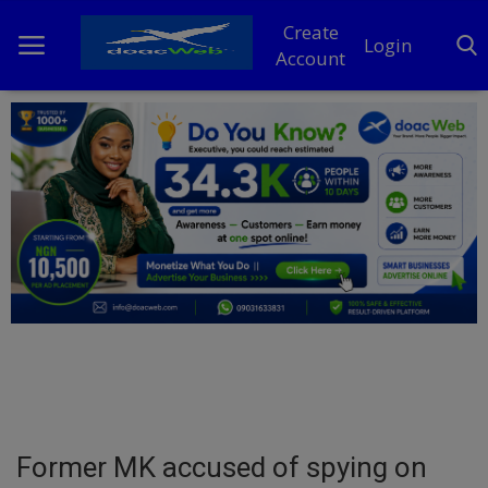
Create
Login
Account
Home
DO Business
General
TV
News
Politics
Personal Blog
Former MK accused of spying on
Entertainment