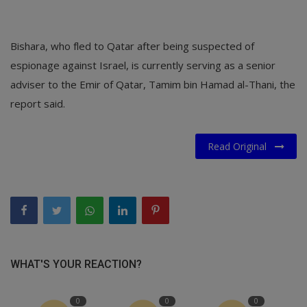
Bishara, who fled to Qatar after being suspected of
espionage against Israel, is currently serving as a senior
adviser to the Emir of Qatar, Tamim bin Hamad al-Thani, the
report said.
Read Original
WHAT'S YOUR REACTION?
0
0
0