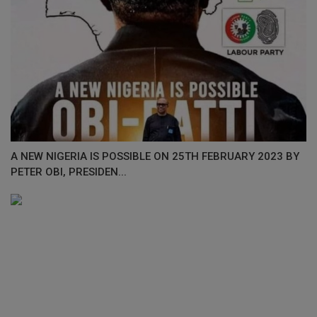
A NEW NIGERIA IS POSSIBLE ON 25TH FEBRUARY 2023 BY
PETER OBI, PRESIDEN...