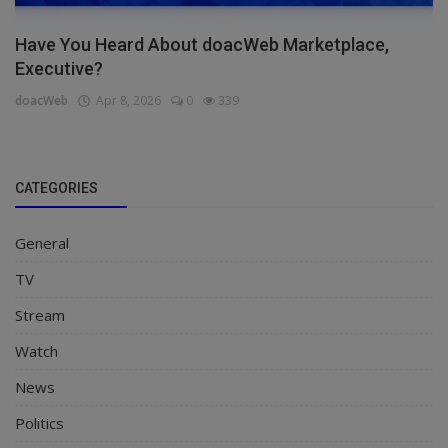
Have You Heard About doacWeb Marketplace,
Executive?
doacWeb
Apr 8, 2026
0
339
CATEGORIES
General
TV
Stream
Watch
News
Politics