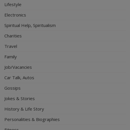
Lifestyle
Electronics
Spiritual Help, Spiritualism
Charities
Travel
Family
Job/Vacancies
Car Talk, Autos
Gossips
Jokes & Stories
History & Life Story
Personalities & Biographies
Fitness