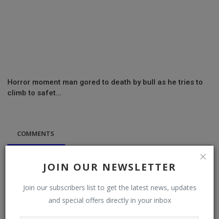
Horror moment man gored to death by bull as he tries to
climb to safet...
COMMENTS
Name
JOIN OUR NEWSLETTER
Join our subscribers list to get the latest news, updates
and special offers directly in your inbox
Email