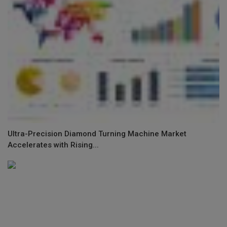
Ultra-Precision Diamond Turning Machine Market
Accelerates with Rising...