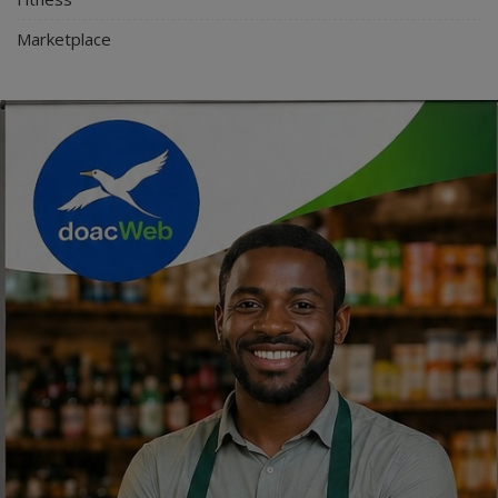
Marketplace