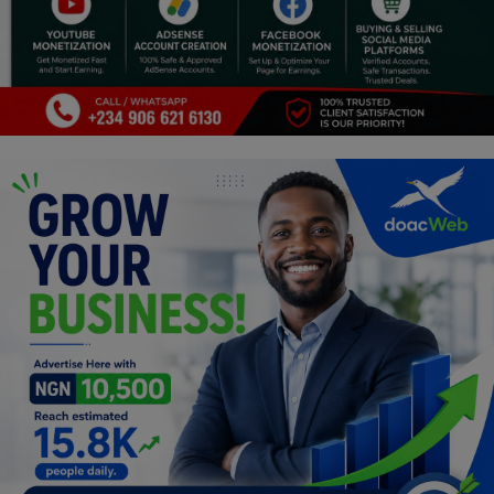
Religion
Sports
Events & Socials
DIY
Career
Art
Properties/Real Estates
Celebrities
Science/Technology
Fashion