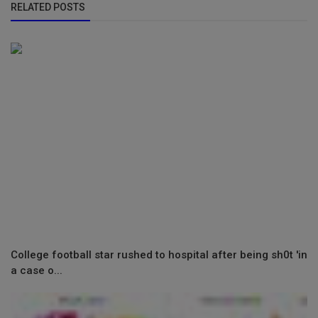
RELATED POSTS
College football star rushed to hospital after being sh0t 'in
a case o...