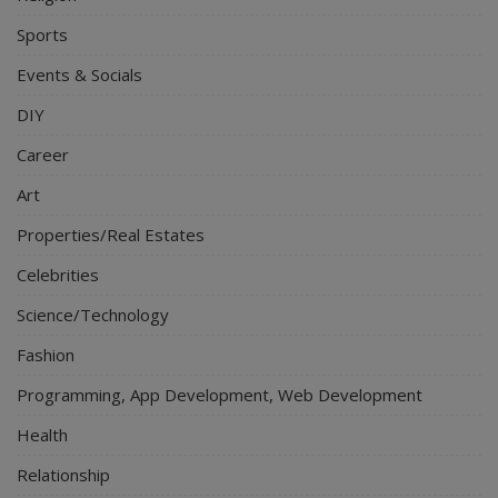
Sports
Events & Socials
DIY
Career
Art
Properties/Real Estates
Celebrities
Science/Technology
Fashion
Programming, App Development, Web Development
Health
Relationship