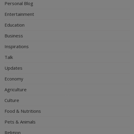
Personal Blog
Entertainment
Education
Business
Inspirations
Talk
Updates
Economy
Agriculture
Culture
Food & Nutritions
Pets & Animals
Religion