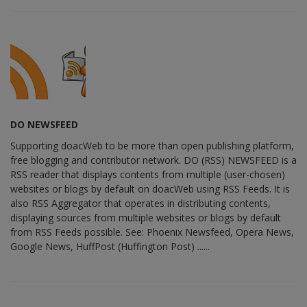
DO NEWSFEED
Supporting doacWeb to be more than open publishing platform,
free blogging and contributor network. DO (RSS) NEWSFEED is a
RSS reader that displays contents from multiple (user-chosen)
websites or blogs by default on doacWeb using RSS Feeds. It is
also RSS Aggregator that operates in distributing contents,
displaying sources from multiple websites or blogs by default
from RSS Feeds possible. See: Phoenix Newsfeed, Opera News,
Google News, HuffPost (Huffington Post) ......