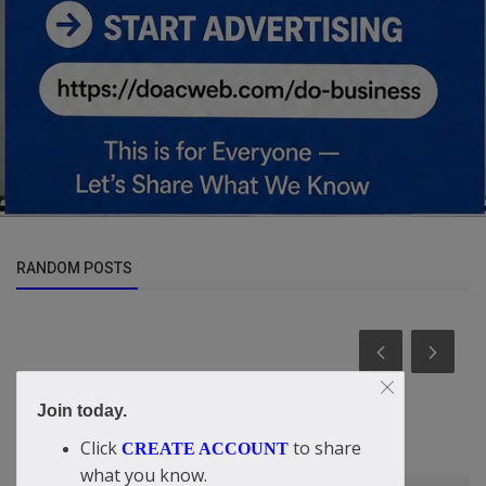
RANDOM POSTS
Join today.
Click
to share
CREATE ACCOUNT
what you know.