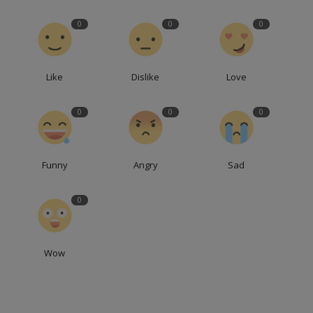
0
0
0
Like
Dislike
Love
0
0
0
Funny
Angry
Sad
0
Wow