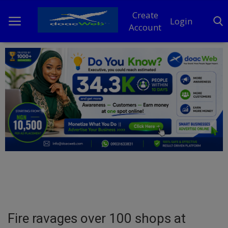
Create
Login
Account
Home
DO Business
General
TV
News
Politics
Personal Blog
Fire ravages over 100 shops at
Entertainment