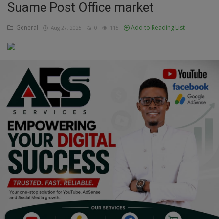
Suame Post Office market
Education
General
Add to Reading List
Aug 27, 2025
0
115
Business
Inspirations
Talk
Updates
Economy
Agriculture
Culture
Food & Nutritions
Pets & Animals