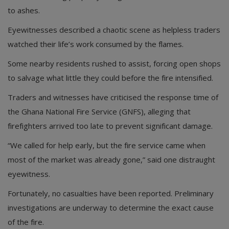
to ashes.
Eyewitnesses described a chaotic scene as helpless traders
watched their life’s work consumed by the flames.
Some nearby residents rushed to assist, forcing open shops
to salvage what little they could before the fire intensified.
Traders and witnesses have criticised the response time of
the Ghana National Fire Service (GNFS), alleging that
firefighters arrived too late to prevent significant damage.
“We called for help early, but the fire service came when
most of the market was already gone,” said one distraught
eyewitness.
Fortunately, no casualties have been reported. Preliminary
investigations are underway to determine the exact cause
of the fire.