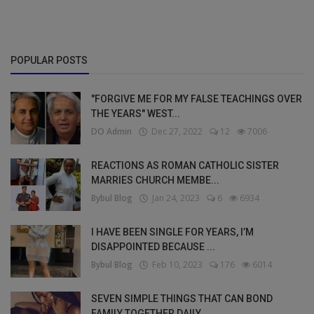
POPULAR POSTS
"FORGIVE ME FOR MY FALSE TEACHINGS OVER
THE YEARS" WEST...
DO Admin
Dec 27, 2022
12
7006
REACTIONS AS ROMAN CATHOLIC SISTER
MARRIES CHURCH MEMBE...
Bybul Blog
Jan 24, 2023
6
6934
I HAVE BEEN SINGLE FOR YEARS, I’M
DISAPPOINTED BECAUSE ...
Bybul Blog
Feb 10, 2023
176
6014
SEVEN SIMPLE THINGS THAT CAN BOND
FAMILY TOGETHER DAILY