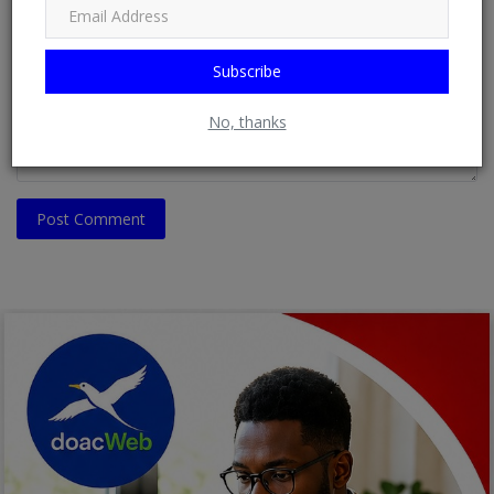
Comment
Subscribe
No, thanks
Post Comment