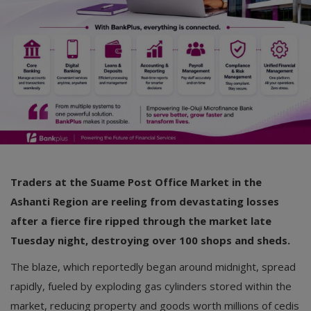
Car Talk, Autos
Gossips
Jokes & Stories
History & Life Story
Personalities & Biographies
Fitness
Traders at the Suame Post Office Market in the
Marketplace
Ashanti Region are reeling from devastating losses
Login
after a fierce fire ripped through the market late
Tuesday night, destroying over 100 shops and sheds.
Register
The blaze, which reportedly began around midnight, spread
rapidly, fueled by exploding gas cylinders stored within the
English
market, reducing property and goods worth millions of cedis