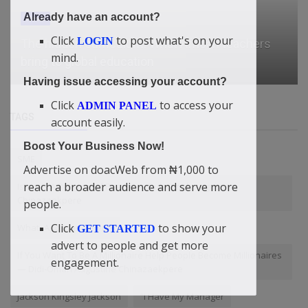
Already have an account?
News
Click
to post what's on your
LOGIN
Microsoft president Brad Smith has a message
mind.
for students booing tech ...
Having issue accessing your account?
Click
to access your
ADMIN PANEL
TAGS
account easily.
Boost Your Business Now!
SME
Advertise on doacWeb from ₦1,000 to
reach a broader audience and serve more
Islam Is A Religion Of Peace” — Didi-Omah Augustine
Chinazaekpere
people.
Click
to show your
WhatsApp loan service
GET STARTED
advert to people and get more
If You Want To Be A Millionaire Help People Become Millionaires
engagement.
— Didi-Omah Augustine Chinazaekpere
Jackson Kingsley Jackson
“I Have My Manager