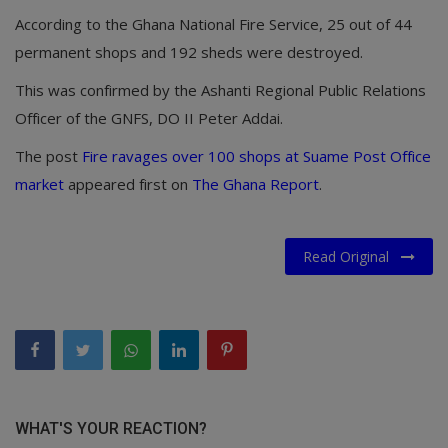
According to the Ghana National Fire Service, 25 out of 44
permanent shops and 192 sheds were destroyed.
This was confirmed by the Ashanti Regional Public Relations
Officer of the GNFS, DO II Peter Addai.
The post
Fire ravages over 100 shops at Suame Post Office
market
appeared first on
The Ghana Report
.
Read Original
WHAT'S YOUR REACTION?