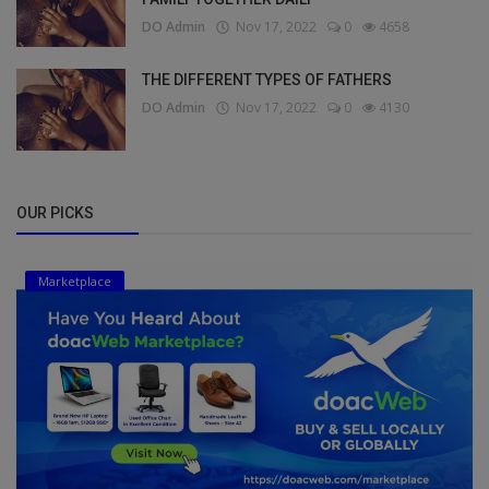
DO Admin
Nov 17, 2022
0
4658
THE DIFFERENT TYPES OF FATHERS
DO Admin
Nov 17, 2022
0
4130
OUR PICKS
Marketplace