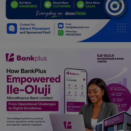
Programming, App Development,
Web Development
Health
Relationship
Lifestyle
Electronics
Spiritual Help, Spiritualism
Charities
Travel
Family
Job/Vacancies