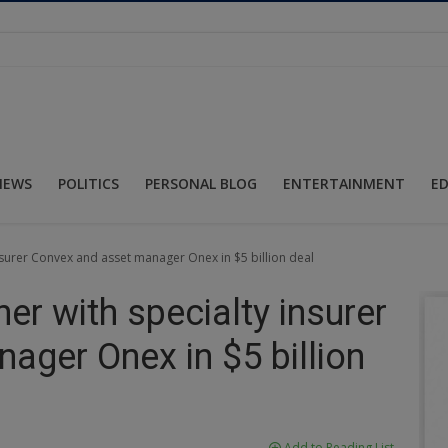
NEWS
POLITICS
PERSONAL BLOG
ENTERTAINMENT
E
insurer Convex and asset manager Onex in $5 billion deal
ner with specialty insurer
ager Onex in $5 billion
Add to Reading List