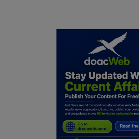
Home
DO Business
General
TV
News
Politics
Personal Blog
Entertainment