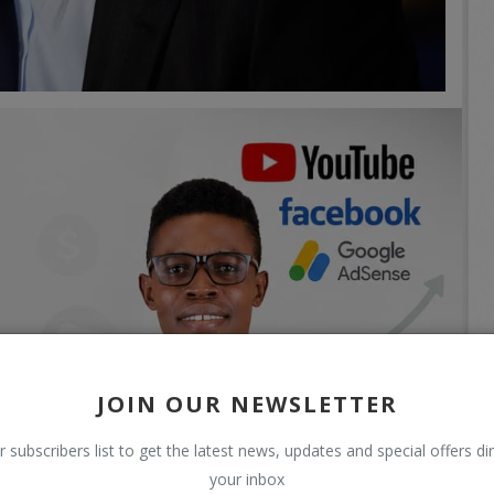
JOIN OUR NEWSLETTER
r subscribers list to get the latest news, updates and special offers dir
your inbox