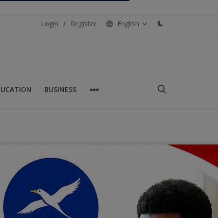
Login
/
Register
English
DUCATION
BUSINESS