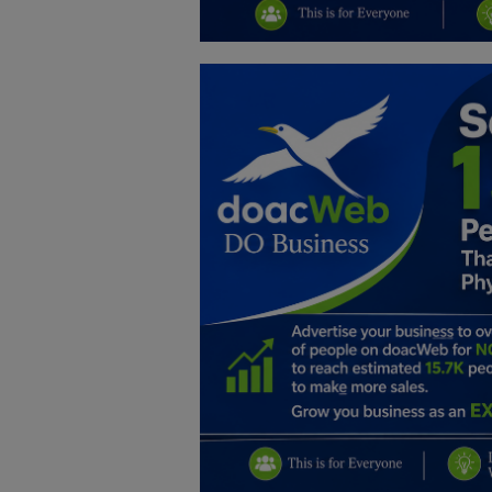
Education
Business
Inspirations
Talk
Updates
Economy
Agriculture
Culture
Food & Nutritions
Pets & Animals