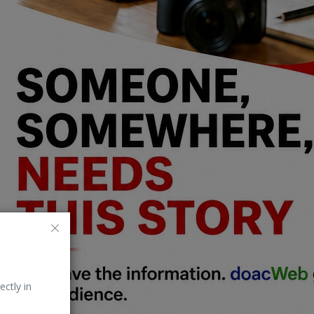
ectly in