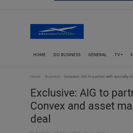
Religion
Sports
Events & Socials
DIY
HOME
DO BUSINESS
GENERAL
TV
Career
Art
Home
Business
Exclusive: AIG to partner with specialty 
Properties/Real Estates
Exclusive: AIG to part
Celebrities
Convex and asset man
Science/Technology
deal
Fashion