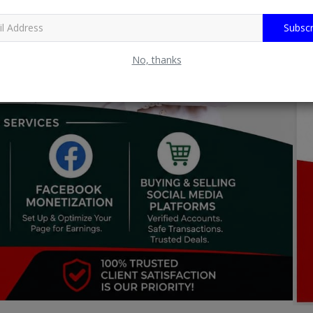
Subscr
No, thanks