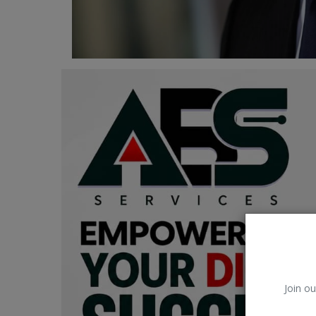
Car Talk, Autos
Gossips
Jokes & Stories
History & Life Story
Personalities & Biographies
Fitness
Marketplace
Login
Register
Join ou
English