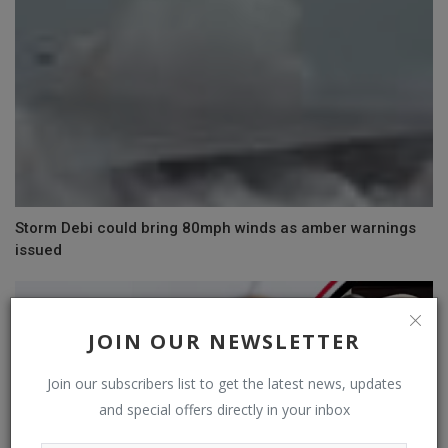
Storm Debi could bring 80mph winds as amber warnings
issued
JOIN OUR NEWSLETTER
Join our subscribers list to get the latest news, updates
and special offers directly in your inbox