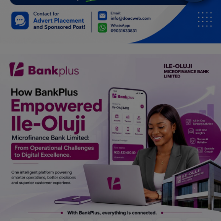
Car Talk, Autos
Gossips
Jokes & Stories
History & Life Story
Personalities & Biographies
Fitness
Marketplace
Login
Register
English