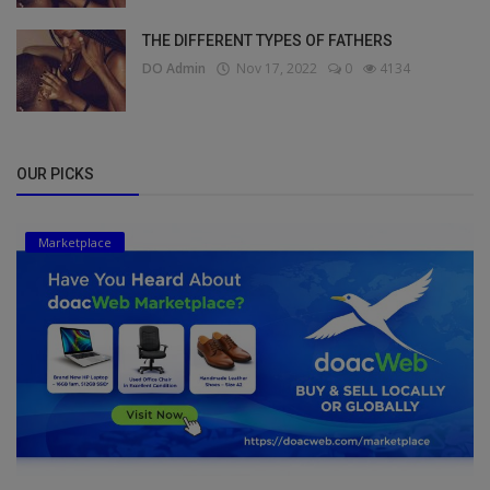
THE DIFFERENT TYPES OF FATHERS
DO Admin
Nov 17, 2022
0
4134
OUR PICKS
Marketplace