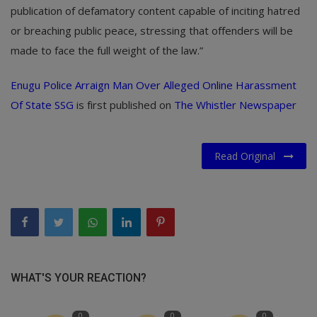
publication of defamatory content capable of inciting hatred
or breaching public peace, stressing that offenders will be
made to face the full weight of the law.”
Enugu Police Arraign Man Over Alleged Online Harassment
Of State SSG
is first published on
The Whistler Newspaper
Read Original
WHAT'S YOUR REACTION?
0
0
0