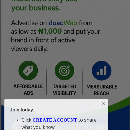
Join today.
Click
to share
CREATE ACCOUNT
what you know.