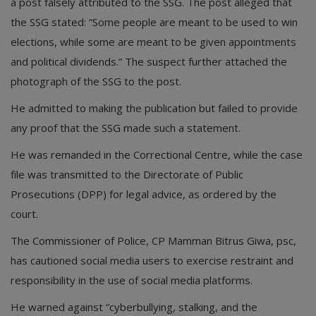
a post falsely attributed to the SSG. The post alleged that
the SSG stated: “Some people are meant to be used to win
elections, while some are meant to be given appointments
and political dividends.” The suspect further attached the
photograph of the SSG to the post.
He admitted to making the publication but failed to provide
any proof that the SSG made such a statement.
He was remanded in the Correctional Centre, while the case
file was transmitted to the Directorate of Public
Prosecutions (DPP) for legal advice, as ordered by the
court.
The Commissioner of Police, CP Mamman Bitrus Giwa, psc,
has cautioned social media users to exercise restraint and
responsibility in the use of social media platforms.
He warned against “cyberbullying, stalking, and the