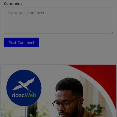
Comment
Post Comment