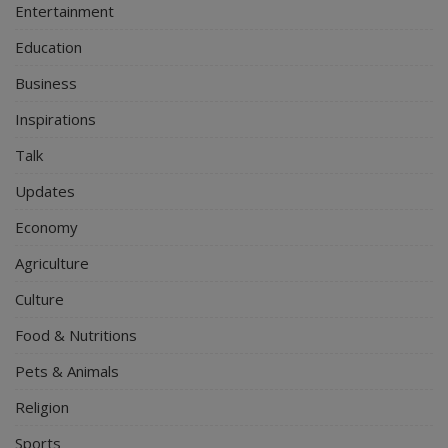
Entertainment
Education
Business
Inspirations
Talk
Updates
Economy
Agriculture
Culture
Food & Nutritions
Pets & Animals
Religion
Sports