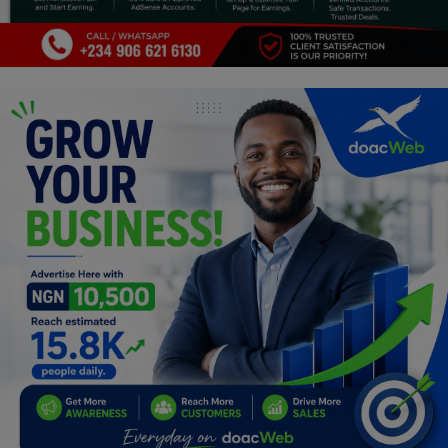
Programming, App Development,
Web Development
Health
Relationship
Lifestyle
Electronics
Spiritual Help, Spiritualism
Charities
Travel
Family
Job/Vacancies