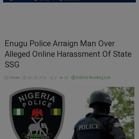
Education
Business
Inspirations
Enugu Police Arraign Man Over
Alleged Online Harassment Of State
Talk
SSG
Updates
News
Add to Reading List
Jan 28, 2026
0
66
Economy
Agriculture
Culture
Food & Nutritions
Pets & Animals