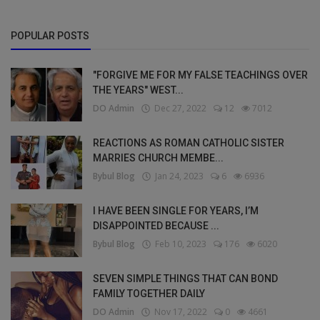
POPULAR POSTS
"FORGIVE ME FOR MY FALSE TEACHINGS OVER
THE YEARS" WEST...
DO Admin
Dec 27, 2022
12
7012
REACTIONS AS ROMAN CATHOLIC SISTER
MARRIES CHURCH MEMBE...
Bybul Blog
Jan 24, 2023
6
6936
I HAVE BEEN SINGLE FOR YEARS, I’M
DISAPPOINTED BECAUSE ...
Bybul Blog
Feb 10, 2023
176
6020
SEVEN SIMPLE THINGS THAT CAN BOND
FAMILY TOGETHER DAILY
DO Admin
Nov 17, 2022
0
4661