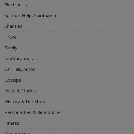
Electronics
Spiritual Help, Spiritualism
Charities
Travel
Family
Job/Vacancies
Car Talk, Autos
Gossips
Jokes & Stories
History & Life Story
Personalities & Biographies
Fitness
Marketplace