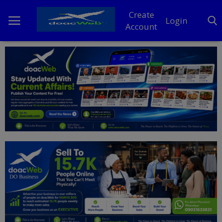
Create
Login
Account
Home
DO Business
General
TV
News
Politics
Personal Blog
Entertainment