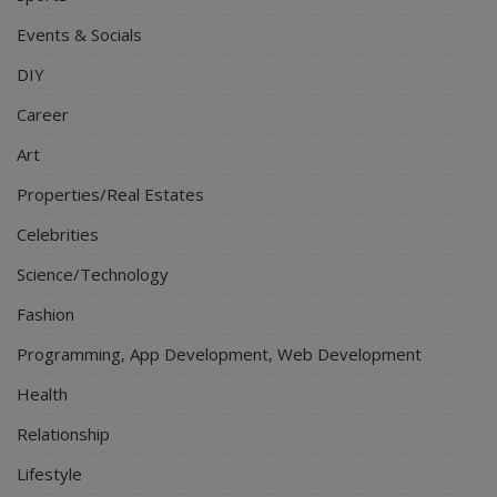
Events & Socials
DIY
Career
Art
Properties/Real Estates
Celebrities
Science/Technology
Fashion
Programming, App Development, Web Development
Health
Relationship
Lifestyle