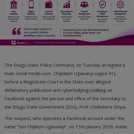
The Enugu State Police Command, on Tuesday arraigned a
male social media user, Chijinkem Ugwuanyi (aged 41),
before a Magistrate Court in the State over alleged
defamatory publication and cyberbullying/stalking on
Facebook against the person and office of the Secretary to
the Enugu State Government (SSG), Prof. Chidiebere Onyia.
The suspect, who operates a Facebook account under the
name “Sen Chijikem Ugwuanyi”, on 15th January 2026, made