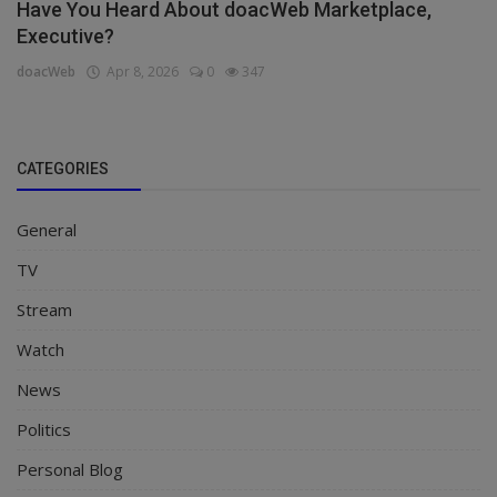
Have You Heard About doacWeb Marketplace,
Executive?
doacWeb
Apr 8, 2026
0
347
CATEGORIES
General
TV
Stream
Watch
News
Politics
Personal Blog