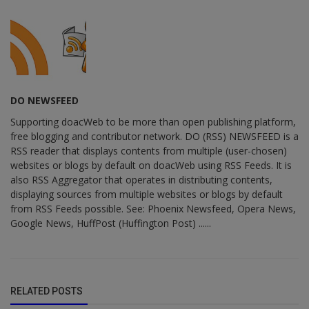
DO NEWSFEED
Supporting doacWeb to be more than open publishing platform,
free blogging and contributor network. DO (RSS) NEWSFEED is a
RSS reader that displays contents from multiple (user-chosen)
websites or blogs by default on doacWeb using RSS Feeds. It is
also RSS Aggregator that operates in distributing contents,
displaying sources from multiple websites or blogs by default
from RSS Feeds possible. See: Phoenix Newsfeed, Opera News,
Google News, HuffPost (Huffington Post) ......
RELATED POSTS