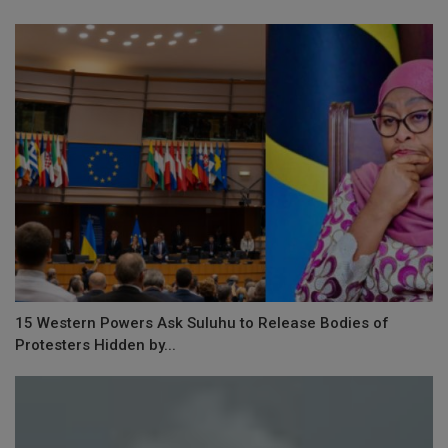
15 Western Powers Ask Suluhu to Release Bodies of
Protesters Hidden by...