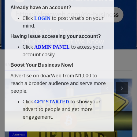
Already have an account?
Click
to post what's on your
LOGIN
mind.
Having issue accessing your account?
Click
to access your
ADMIN PANEL
account easily.
RANDOM POSTS
Boost Your Business Now!
Advertise on doacWeb from ₦1,000 to
reach a broader audience and serve more
people.
Click
to show your
GET STARTED
advert to people and get more
engagement.
Health