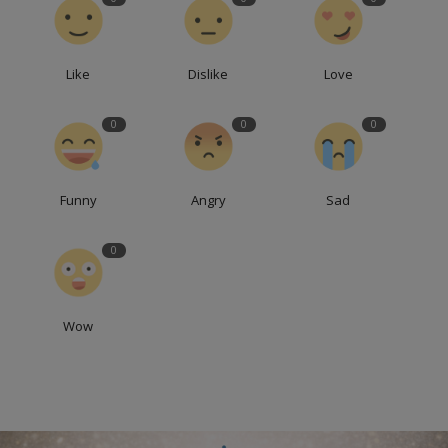
Like
Dislike
Love
0
0
0
Funny
Angry
Sad
0
Wow