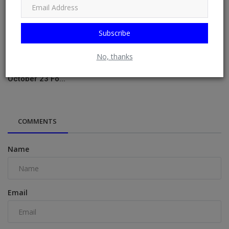
Subscribe
No, thanks
NMA Panel Declares Nnamdi Kanu Fit For Trial, Court Sets
October 23 Fo...
COMMENTS
Name
Email