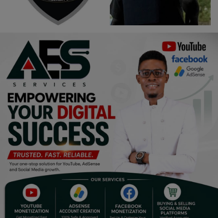
Religion
Sports
Events & Socials
DIY
Career
Art
Properties/Real Estates
Celebrities
Science/Technology
Fashion