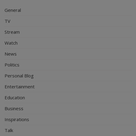
General
TV
Stream
Watch
News
Politics
Personal Blog
Entertainment
Education
Business
Inspirations
Talk