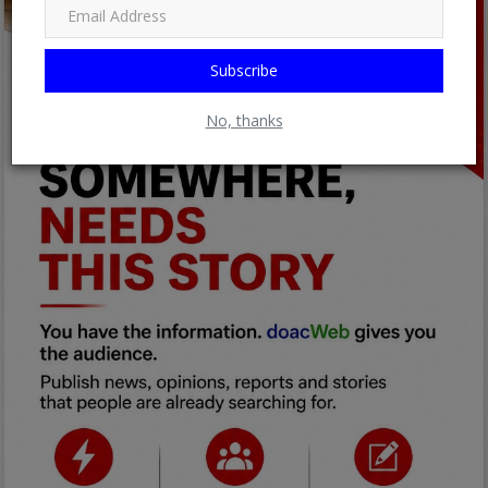
Subscribe
No, thanks