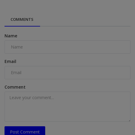
COMMENTS
Name
Email
Comment
Post Comment