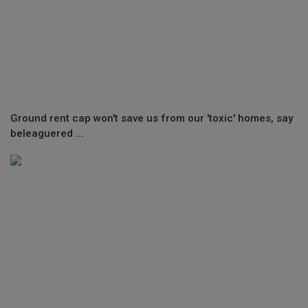
Ground rent cap won't save us from our 'toxic' homes, say
beleaguered ...