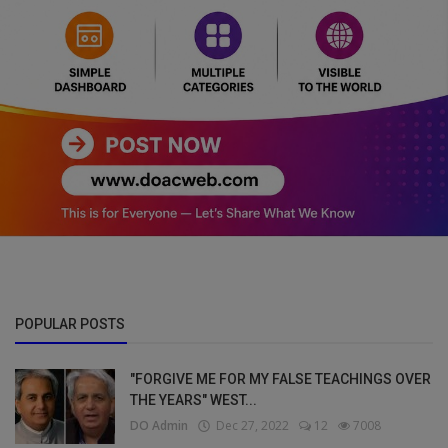
POPULAR POSTS
"FORGIVE ME FOR MY FALSE TEACHINGS OVER
THE YEARS" WEST...
DO Admin
Dec 27, 2022
12
7008