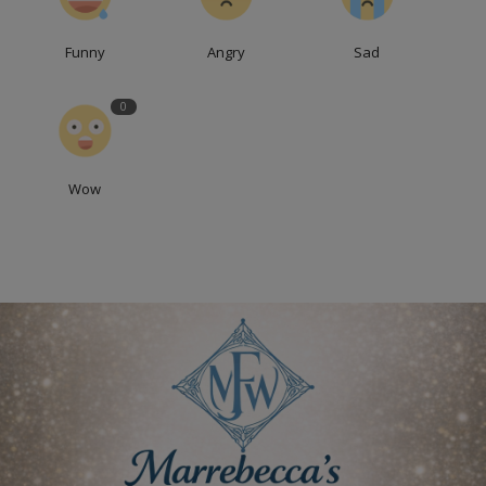
Funny
Angry
Sad
0
Wow