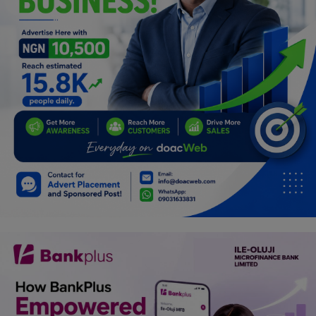
Programming, App Development,
Web Development
Health
Relationship
Lifestyle
Electronics
Spiritual Help, Spiritualism
Charities
Travel
Family
Job/Vacancies