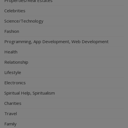
Properties/Real Estates
Celebrities
Science/Technology
Fashion
Programming, App Development, Web Development
Health
Relationship
Lifestyle
Electronics
Spiritual Help, Spiritualism
Charities
Travel
Family