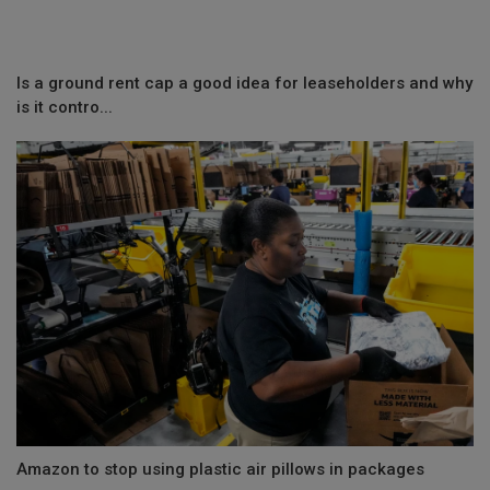
Is a ground rent cap a good idea for leaseholders and why
is it contro...
Amazon to stop using plastic air pillows in packages