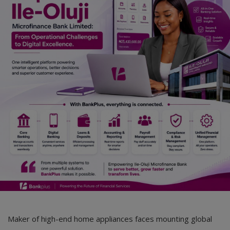
Car Talk, Autos
Gossips
Jokes & Stories
History & Life Story
Personalities & Biographies
Fitness
Marketplace
Login
Register
English
Maker of high-end home appliances faces mounting global