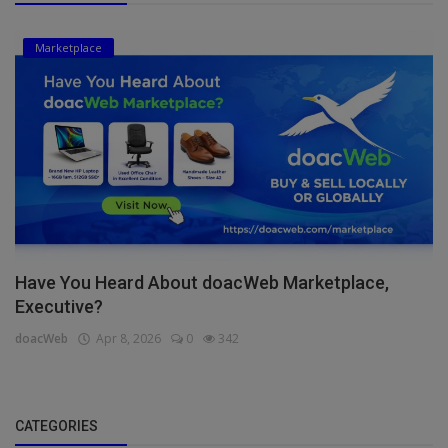
Marketplace
Have You Heard About doacWeb Marketplace,
Executive?
doacWeb
Apr 8, 2026
0
342
CATEGORIES