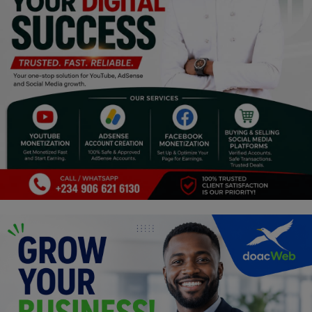
Religion
Sports
Events & Socials
DIY
Career
Art
Properties/Real Estates
Celebrities
Science/Technology
Fashion