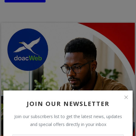
JOIN OUR NEWSLETTER
Join our subscribers list to get the latest news, updates
and special offers directly in your inbox