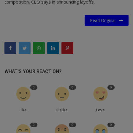
competition, CEO says in announcing layoffs.
Read Original
WHAT'S YOUR REACTION?
0
0
0
Like
Dislike
Love
0
0
0