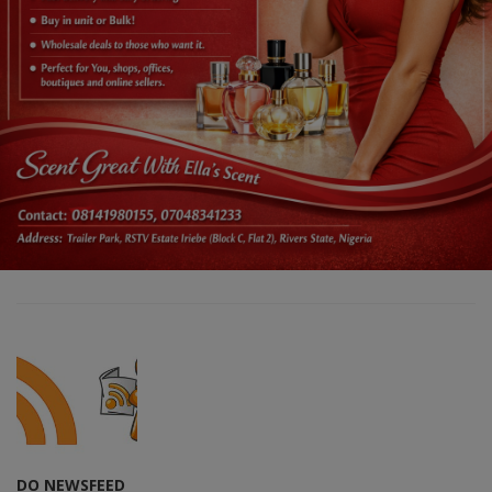
DO NEWSFEED