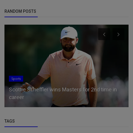
RANDOM POSTS
Sports
Scottie Scheffler wins Masters for 2nd time in
career
TAGS