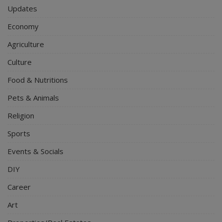
Updates
Economy
Agriculture
Culture
Food & Nutritions
Pets & Animals
Religion
Sports
Events & Socials
DIY
Career
Art