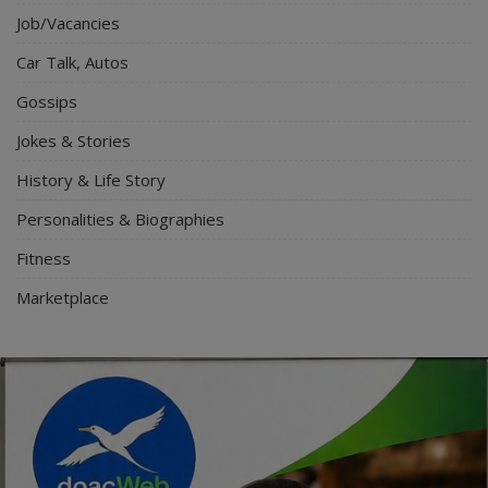
Job/Vacancies
Car Talk, Autos
Gossips
Jokes & Stories
History & Life Story
Personalities & Biographies
Fitness
Marketplace