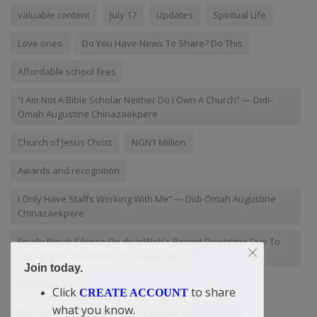
valuable content
July 17
Updates
Spiritual Life
Love ones
Do You Have News To Share? Do This
Affordable school fees
“I Am Not A Bible Scholar Neither Do I Own A Church” — Didi-
Omah Augustine Chinazaekpere
Church of Jesus Christ
NGN1 Million
Awards and recognition
I Only Have Staffs Working With Me” — Didi-Omah Augustine
Chinazaekpere
Finally Break Silence On doacWeb's Recent Downtime Due To
High Traffic On Limited Disk Space Storage
Join today.
BlackRock Inc
Click
to share
CREATE ACCOUNT
what you know.
Didi-Omah Reveals The Set Of People To Learn From