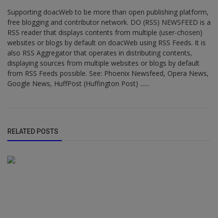
Supporting doacWeb to be more than open publishing platform,
free blogging and contributor network. DO (RSS) NEWSFEED is a
RSS reader that displays contents from multiple (user-chosen)
websites or blogs by default on doacWeb using RSS Feeds. It is
also RSS Aggregator that operates in distributing contents,
displaying sources from multiple websites or blogs by default
from RSS Feeds possible. See: Phoenix Newsfeed, Opera News,
Google News, HuffPost (Huffington Post) ......
RELATED POSTS