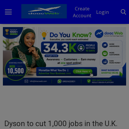
Create
Login
Account
Home
DO Business
General
TV
News
Politics
Personal Blog
Dyson to cut 1,000 jobs in the U.K.
Entertainment