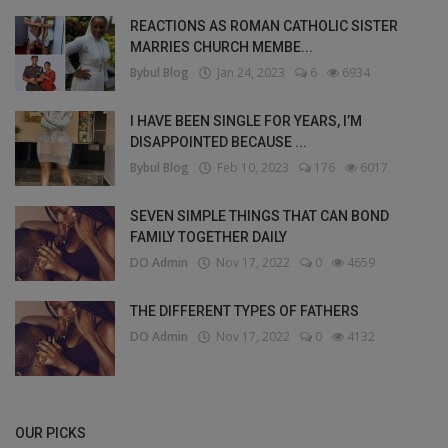
REACTIONS AS ROMAN CATHOLIC SISTER
MARRIES CHURCH MEMBE...
Bybul Blog
Jan 24, 2023
6
6934
I HAVE BEEN SINGLE FOR YEARS, I’M
DISAPPOINTED BECAUSE ...
Bybul Blog
Feb 10, 2023
176
6017
SEVEN SIMPLE THINGS THAT CAN BOND
FAMILY TOGETHER DAILY
DO Admin
Nov 17, 2022
0
4659
THE DIFFERENT TYPES OF FATHERS
DO Admin
Nov 17, 2022
0
4132
OUR PICKS