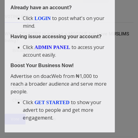
Already have an account?
VOTING POLL
Click
to post what's on your
LOGIN
mind.
Which COUNTRY is without a MOSQUE but have MUSLIMS
Having issue accessing your account?
living?
Click
to access your
ADMIN PANEL
Britain/England
account easily.
USA
Boost Your Business Now!
Israel
Advertise on doacWeb from ₦1,000 to
reach a broader audience and serve more
Yemen
people.
China
Click
to show your
GET STARTED
advert to people and get more
engagement.
View Results
Vote