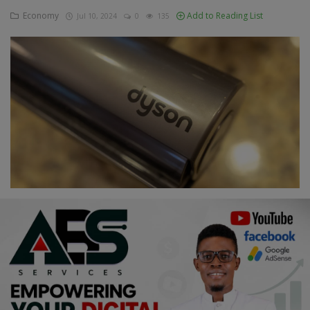
Economy
Add to Reading List
Jul 10, 2024
0
135
Education
Business
Inspirations
Talk
Updates
Economy
Agriculture
Culture
Food & Nutritions
Pets & Animals