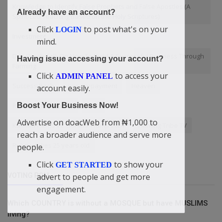
Knowledge to Identify False Prophets and False Apostles (A
Already have an account?
Spirit-Led Teaching Based on the Holy Scriptures)
Click
to post what's on your
LOGIN
Investment
mind.
Didi-Omah Talk On How To Build A Successful Business Through
Having issue accessing your account?
Farming
Click
to access your
ADMIN PANEL
Success Bash
easy repayment
Heaven
account easily.
Boost Your Business Now!
Power of Provisions
Nike
Advertise on doacWeb from ₦1,000 to
Kamala Harris vs. Donald Trump 2024
Flaming Tribe TV
reach a broader audience and serve more
Rukayat dies 25 years old
people.
Click
to show your
GET STARTED
advert to people and get more
VOTING POLL
engagement.
Which COUNTRY is without a MOSQUE but have MUSLIMS
living?