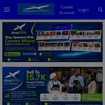
Create
Login
Account
Home
DO Business
General
TV
News
Politics
Personal Blog
Entertainment