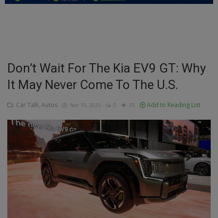
Education
Business
Inspirations
Don’t Wait For The Kia EV9 GT: Why
It May Never Come To The U.S.
Talk
Updates
Car Talk, Autos
Add to Reading List
Nov 19, 2025
0
70
Economy
Agriculture
Culture
Food & Nutritions
Pets & Animals