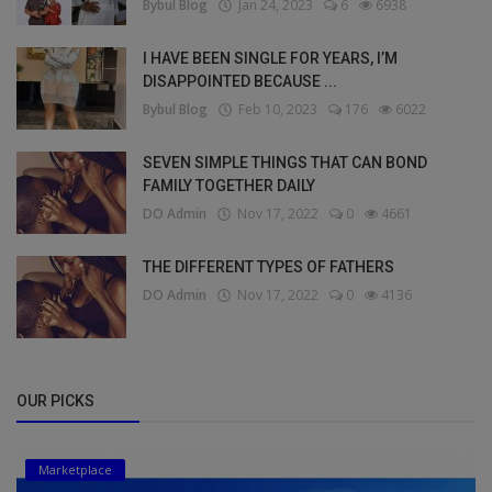
Bybul Blog
Jan 24, 2023
6
6938
I HAVE BEEN SINGLE FOR YEARS, I’M
DISAPPOINTED BECAUSE ...
Bybul Blog
Feb 10, 2023
176
6022
SEVEN SIMPLE THINGS THAT CAN BOND
FAMILY TOGETHER DAILY
DO Admin
Nov 17, 2022
0
4661
THE DIFFERENT TYPES OF FATHERS
DO Admin
Nov 17, 2022
0
4136
OUR PICKS
Marketplace