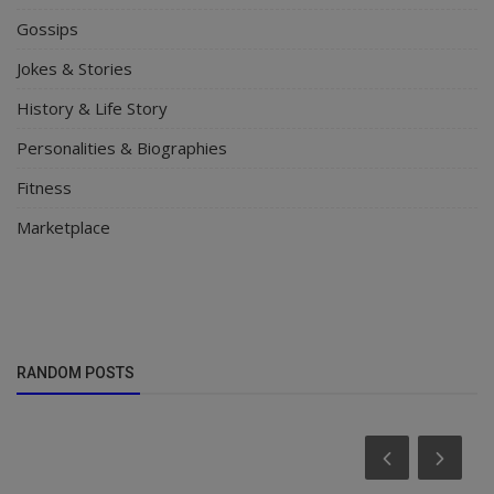
Gossips
Jokes & Stories
History & Life Story
Personalities & Biographies
Fitness
Marketplace
RANDOM POSTS