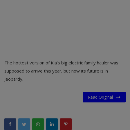
The hottest version of Kia’s big electric family hauler was
supposed to arrive this year, but now its future is in
jeopardy.
Read Original