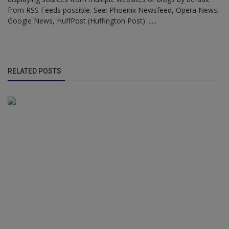
from RSS Feeds possible. See: Phoenix Newsfeed, Opera News,
Google News, HuffPost (Huffington Post) ......
RELATED POSTS