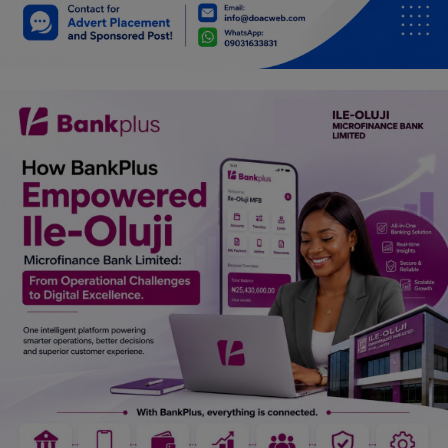
Car Talk, Autos
Gossips
Jokes & Stories
History & Life Story
Personalities & Biographies
Fitness
Marketplace
Login
Register
English