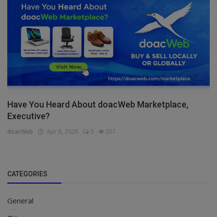
Have You Heard About doacWeb Marketplace,
Executive?
doacWeb
Apr 8, 2026
0
357
CATEGORIES
General