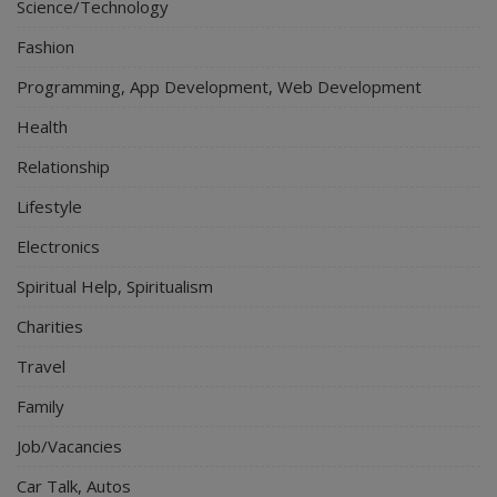
Science/Technology
Fashion
Programming, App Development, Web Development
Health
Relationship
Lifestyle
Electronics
Spiritual Help, Spiritualism
Charities
Travel
Family
Job/Vacancies
Car Talk, Autos