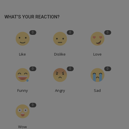
WHAT'S YOUR REACTION?
0
0
0
Like
Dislike
Love
0
0
0
Funny
Angry
Sad
0
Wow