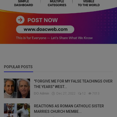
POPULAR POSTS
"FORGIVE ME FOR MY FALSE TEACHINGS OVER
THE YEARS" WEST...
DO Admin
Dec 27, 2022
12
7013
REACTIONS AS ROMAN CATHOLIC SISTER
MARRIES CHURCH MEMBE...