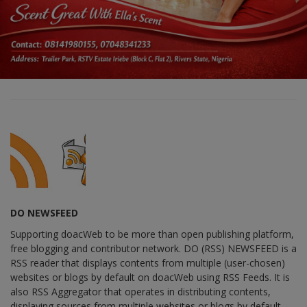
DO NEWSFEED
Supporting doacWeb to be more than open publishing platform,
free blogging and contributor network. DO (RSS) NEWSFEED is a
RSS reader that displays contents from multiple (user-chosen)
websites or blogs by default on doacWeb using RSS Feeds. It is
also RSS Aggregator that operates in distributing contents,
displaying sources from multiple websites or blogs by default