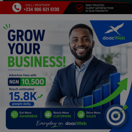
Programming, App Development,
Web Development
Health
Relationship
Lifestyle
Electronics
Spiritual Help, Spiritualism
Charities
Travel
Family
Job/Vacancies