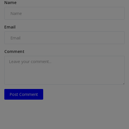
Name
Email
Comment
Post Comment