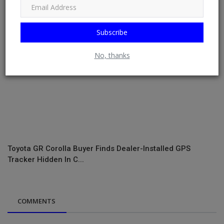
Subscribe
No, thanks
Toyota GR Corolla Buyer Finds Dealer-Installed GPS
Tracker Hidden In C...
COMMENTS