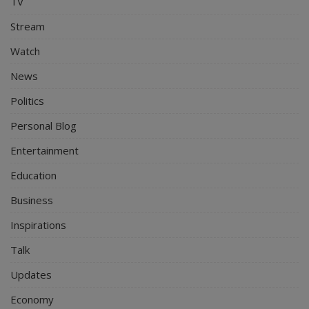
TV
Stream
Watch
News
Politics
Personal Blog
Entertainment
Education
Business
Inspirations
Talk
Updates
Economy