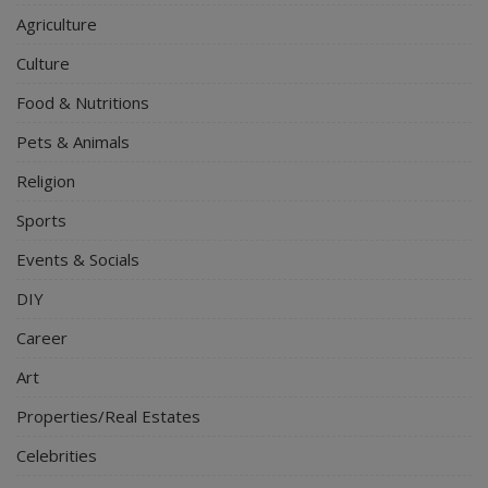
Agriculture
Culture
Food & Nutritions
Pets & Animals
Religion
Sports
Events & Socials
DIY
Career
Art
Properties/Real Estates
Celebrities