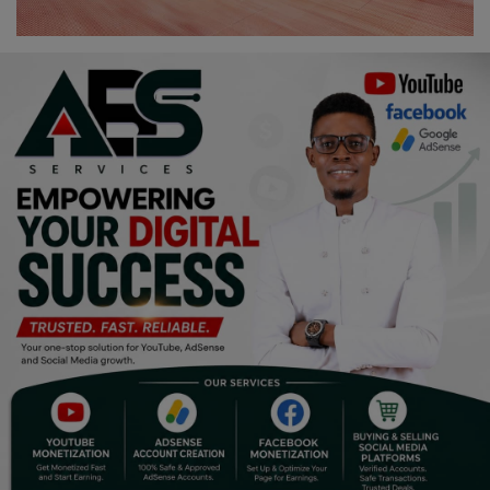
Religion
Sports
Events & Socials
DIY
Career
Art
Properties/Real Estates
Celebrities
Science/Technology
Fashion