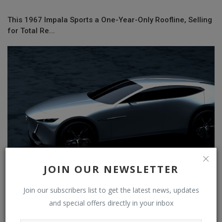
This 1967 Impala Sports a One-Year-Only Roofline, Selling
for Total Re...
JOIN OUR NEWSLETTER
Join our subscribers list to get the latest news, updates
Mazda’s X-Coupe Concept Looks Like A Modern RX-8 With
and special offers directly in your inbox
A Plug-In Hybrid...