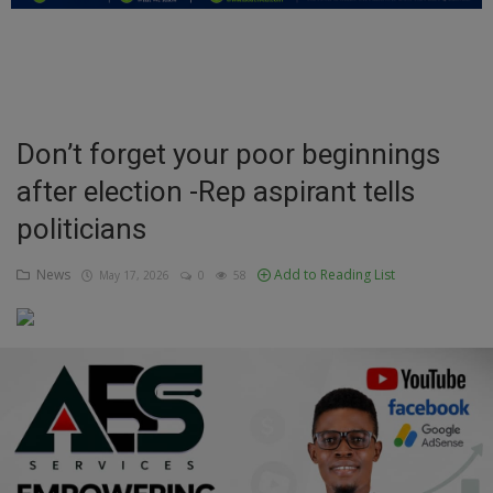
Education
Business
Inspirations
Don’t forget your poor beginnings
after election -Rep aspirant tells
Talk
politicians
Updates
News
Add to Reading List
May 17, 2026
0
58
Economy
Agriculture
Culture
Food & Nutritions
Pets & Animals