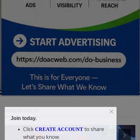
RANDOM POSTS
Join today.
Click
to share
CREATE ACCOUNT
what you know.