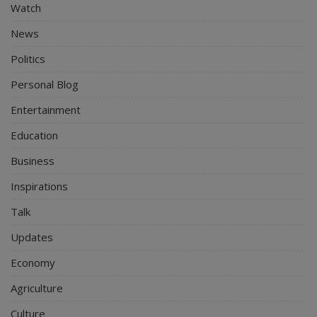
Watch
News
Politics
Personal Blog
Entertainment
Education
Business
Inspirations
Talk
Updates
Economy
Agriculture
Culture