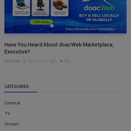
Have You Heard About doacWeb Marketplace,
Executive?
doacWeb
Apr 8, 2026
0
344
CATEGORIES
General
TV
Stream