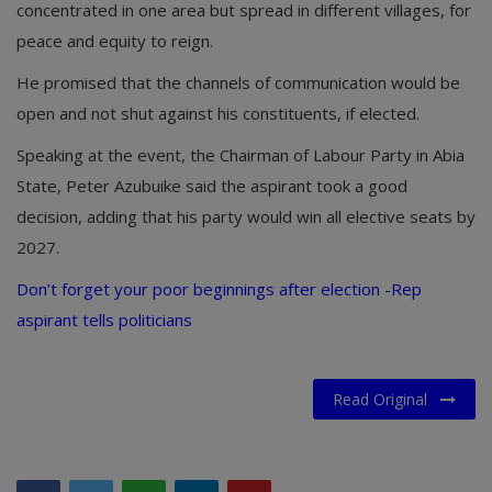
concentrated in one area but spread in different villages, for
peace and equity to reign.
He promised that the channels of communication would be
open and not shut against his constituents, if elected.
Speaking at the event, the Chairman of Labour Party in Abia
State, Peter Azubuike said the aspirant took a good
decision, adding that his party would win all elective seats by
2027.
Don’t forget your poor beginnings after election -Rep
aspirant tells politicians
Read Original