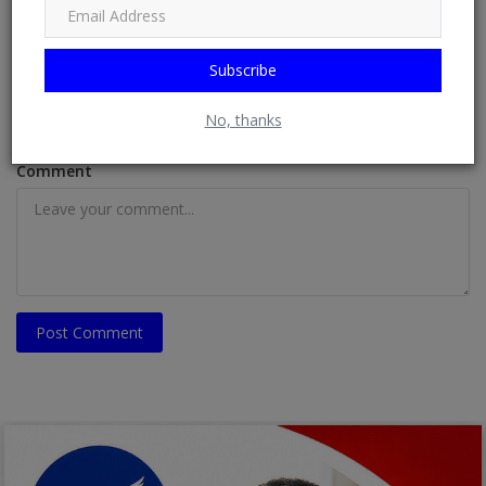
Subscribe
Email
No, thanks
Comment
Post Comment