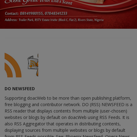
DO NEWSFEED
Supporting doacWeb to be more than open publishing platform,
free blogging and contributor network. DO (RSS) NEWSFEED is a
RSS reader that displays contents from multiple (user-chosen)
websites or blogs by default on doacWeb using RSS Feeds. It is
also RSS Aggregator that operates in distributing contents,
displaying sources from multiple websites or blogs by default
from RSS Feeds possible. See: Phoenix Newsfeed, Opera News,