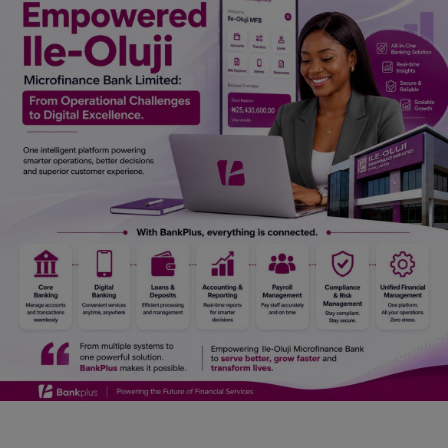
Car Talk, Autos
Gossips
Jokes & Stories
History & Life Story
Personalities & Biographies
Fitness
Marketplace
Login
Register
English