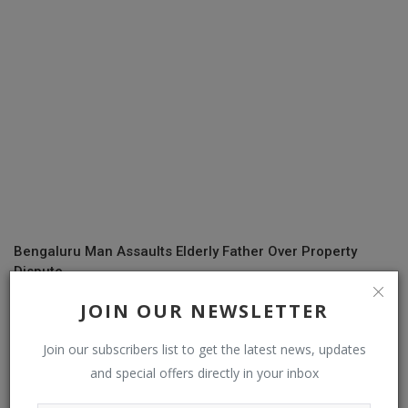
Bengaluru Man Assaults Elderly Father Over Property
Dispute
JOIN OUR NEWSLETTER
COMMENTS
Join our subscribers list to get the latest news, updates
and special offers directly in your inbox
Name