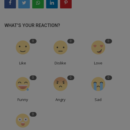
WHAT'S YOUR REACTION?
0
0
0
Like
Dislike
Love
0
0
0
Funny
Angry
Sad
0