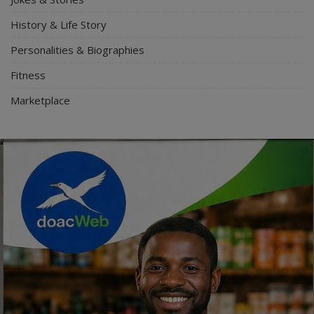
History & Life Story
Personalities & Biographies
Fitness
Marketplace