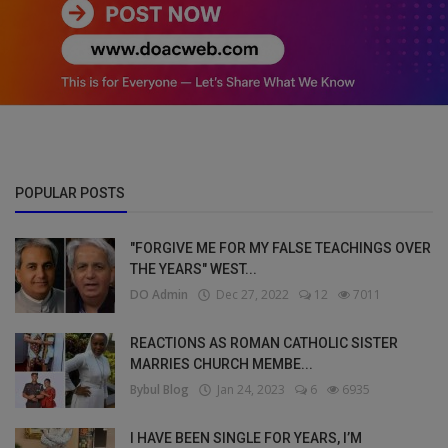
POPULAR POSTS
"FORGIVE ME FOR MY FALSE TEACHINGS OVER
THE YEARS" WEST...
DO Admin
Dec 27, 2022
12
7011
REACTIONS AS ROMAN CATHOLIC SISTER
MARRIES CHURCH MEMBE...
Bybul Blog
Jan 24, 2023
6
6935
I HAVE BEEN SINGLE FOR YEARS, I’M