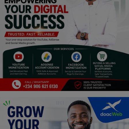
Religion
Sports
Events & Socials
DIY
Career
Art
Properties/Real Estates
Celebrities
Science/Technology
Fashion