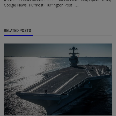
Google News, HuffPost (Huffington Post) ......
RELATED POSTS