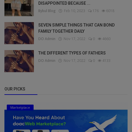
DISAPPOINTED BECAUSE ...
Bybul Blog
Feb 10, 2023
176
6018
SEVEN SIMPLE THINGS THAT CAN BOND
FAMILY TOGETHER DAILY
DO Admin
Nov 17, 2022
0
4660
THE DIFFERENT TYPES OF FATHERS
DO Admin
Nov 17, 2022
0
4133
OUR PICKS
Marketplace