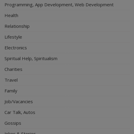
Programming, App Development, Web Development
Health
Relationship
Lifestyle
Electronics
Spiritual Help, Spiritualism
Charities
Travel
Family
Job/Vacancies
Car Talk, Autos
Gossips
Jokes & Stories