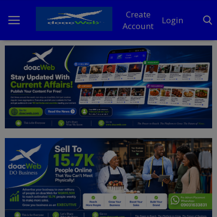
Create
Login
Account
Home
DO Business
General
TV
News
Politics
Personal Blog
Entertainment