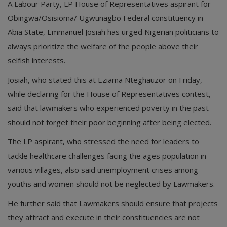
A Labour Party, LP House of Representatives aspirant for
Obingwa/Osisioma/ Ugwunagbo Federal constituency in
Abia State, Emmanuel Josiah has urged Nigerian politicians to
always prioritize the welfare of the people above their
selfish interests.
Josiah, who stated this at Eziama Nteghauzor on Friday,
while declaring for the House of Representatives contest,
said that lawmakers who experienced poverty in the past
should not forget their poor beginning after being elected.
The LP aspirant, who stressed the need for leaders to
tackle healthcare challenges facing the ages population in
various villages, also said unemployment crises among
youths and women should not be neglected by Lawmakers.
He further said that Lawmakers should ensure that projects
they attract and execute in their constituencies are not