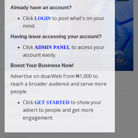
Already have an account?
Click
to post what's on your
LOGIN
mind.
Having issue accessing your account?
General
Click
to access your
ADMIN PANEL
John Mahama advocates for support of wealth
account easily.
creation in Africa
Boost Your Business Now!
Advertise on doacWeb from ₦1,000 to
reach a broader audience and serve more
TAGS
people.
Click
to show your
GET STARTED
Contents on doacWeb
advert to people and get more
Birthday love for Didi-Omah Progress Chinedu
engagement.
“Nothing Of Value Is Free
"Education Is The Key