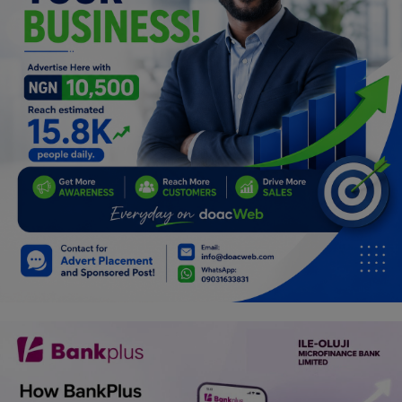
Programming, App Development,
Web Development
Health
Relationship
Lifestyle
Electronics
Spiritual Help, Spiritualism
Charities
Travel
Family
Job/Vacancies