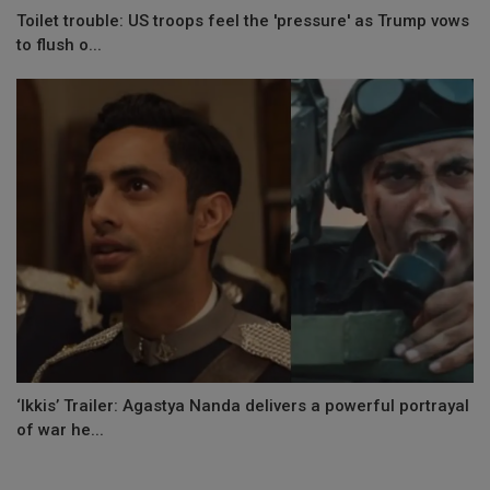
Toilet trouble: US troops feel the 'pressure' as Trump vows
to flush o...
‘Ikkis’ Trailer: Agastya Nanda delivers a powerful portrayal
of war he...