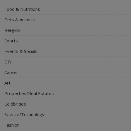
Food & Nutritions
Pets & Animals
Religion
Sports
Events & Socials
DIY
Career
Art
Properties/Real Estates
Celebrities
Science/Technology
Fashion