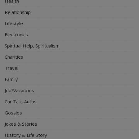
Health
Relationship
Lifestyle
Electronics
Spiritual Help, Spiritualism
Charities
Travel
Family
Job/Vacancies
Car Talk, Autos
Gossips
Jokes & Stories
History & Life Story