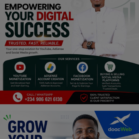
Programming, App Development,
Web Development
Health
Relationship
Lifestyle
Electronics
Spiritual Help, Spiritualism
Charities
Travel
Family
Job/Vacancies