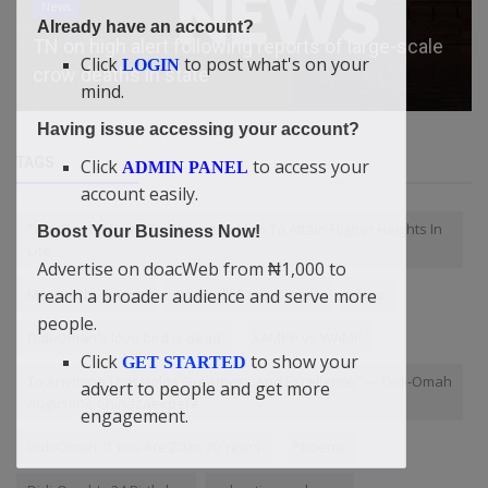
Economy
Already have an account?
How big is the Masters purse, and how much of
Click
to post what's on your
LOGIN
it does the winner get?
mind.
Having issue accessing your account?
TAGS
Click
to access your
ADMIN PANEL
account easily.
“You Do Not Need To Know Any Man To Attain Higher Heights In
Boost Your Business Now!
Life
Advertise on doacWeb from ₦1,000 to
reach a broader audience and serve more
Medium business
Doactalk For Business
doac
people.
Didi-Omah's love bird is dead
XAMPP vs WAMP
Click
to show your
GET STARTED
To Anything That Holds Greatness And Excellence" — Didi-Omah
advert to people and get more
Augustine Chinazaekpere
engagement.
Didi-Omah: If You Are 20 to 30 Years
Phoenix