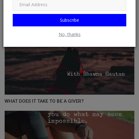
Subscribe
No, thanks
WHAT DOES IT TAKE TO BE A GIVER?