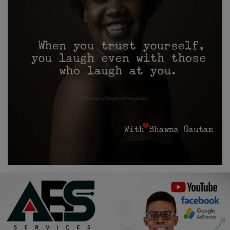
Religion
Sports
Events & Socials
DIY
Career
Art
Properties/Real Estates
Celebrities
Science/Technology
Fashion