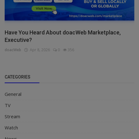
Have You Heard About doacWeb Marketplace,
Executive?
doacWeb
Apr 8, 2026
0
356
CATEGORIES
General
TV
Stream
Watch
News