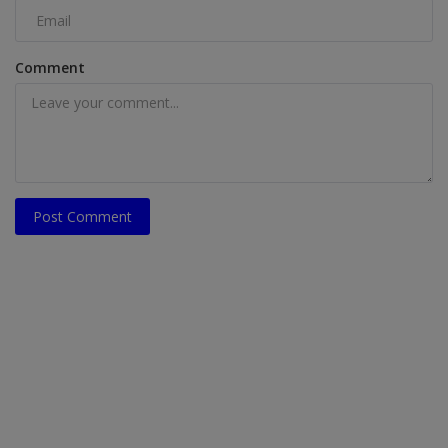
Comment
Post Comment