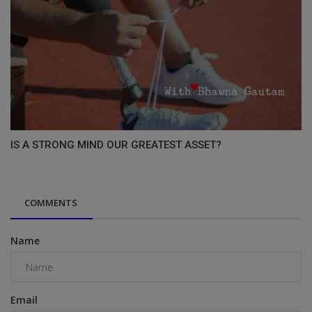
IS A STRONG MIND OUR GREATEST ASSET?
COMMENTS
Name
Email