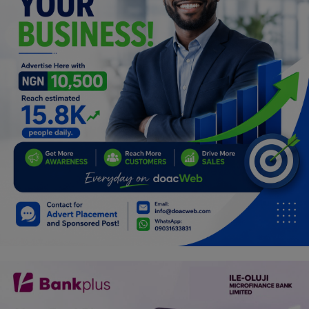
Car Talk, Autos
Gossips
Jokes & Stories
History & Life Story
Personalities & Biographies
Fitness
Marketplace
Login
Register
English