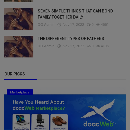
SEVEN SIMPLE THINGS THAT CAN BOND
FAMILY TOGETHER DAILY
DO Admin
Nov 17, 2022
0
4661
THE DIFFERENT TYPES OF FATHERS
DO Admin
Nov 17, 2022
0
4136
OUR PICKS
Marketplace