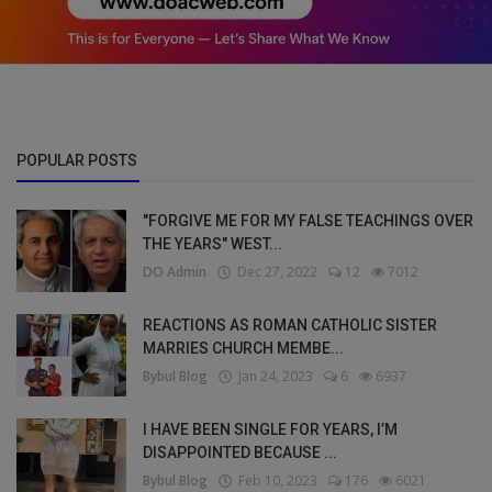
POPULAR POSTS
"FORGIVE ME FOR MY FALSE TEACHINGS OVER
THE YEARS" WEST...
DO Admin
Dec 27, 2022
12
7012
REACTIONS AS ROMAN CATHOLIC SISTER
MARRIES CHURCH MEMBE...
Bybul Blog
Jan 24, 2023
6
6937
I HAVE BEEN SINGLE FOR YEARS, I’M
DISAPPOINTED BECAUSE ...
Bybul Blog
Feb 10, 2023
176
6021