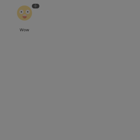
0
Wow