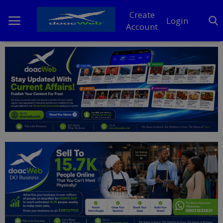
Create
Login
Account
Home
DO Business
General
TV
News
Politics
Personal Blog
Entertainment