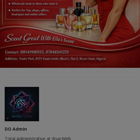
DO Admin
Total Administrative at doacWeb