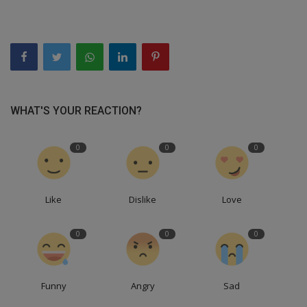
WHAT'S YOUR REACTION?
0
0
0
Like
Dislike
Love
0
0
0
Funny
Angry
Sad