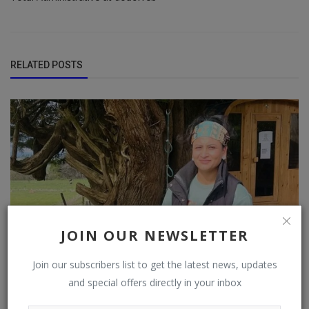
RELATED POSTS
JOIN OUR NEWSLETTER
Join our subscribers list to get the latest news, updates
and special offers directly in your inbox
“SIMPLICITY REPRESENTS A SATISFIED SOUL.”