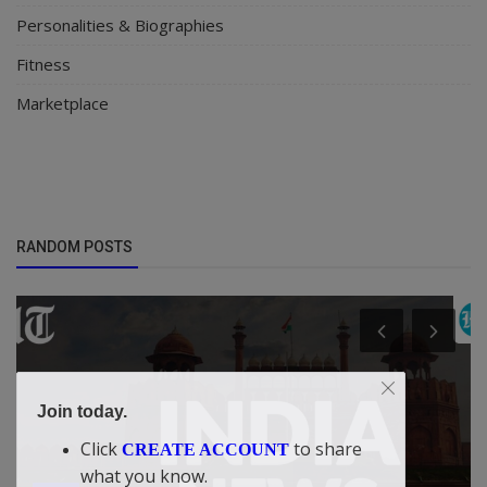
Personalities & Biographies
Fitness
Marketplace
RANDOM POSTS
Join today.
Click
to share
CREATE ACCOUNT
what you know.