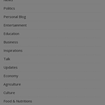
Politics
Personal Blog
Entertainment
Education
Business
Inspirations
Talk
Updates
Economy
Agriculture
Culture
Food & Nutritions