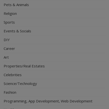
Pets & Animals
Religion
Sports
Events & Socials
DIY
Career
Art
Properties/Real Estates
Celebrities
Science/Technology
Fashion
Programming, App Development, Web Development