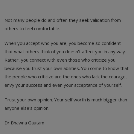
Not many people do and often they seek validation from
others to feel comfortable.
When you accept who you are, you become so confident
that what others think of you doesn’t affect you in any way.
Rather, you connect with even those who criticize you
because you trust your own abilities. You come to know that
the people who criticize are the ones who lack the courage,
envy your success and even your acceptance of yourself.
Trust your own opinion. Your self worth is much bigger than
anyone else's opinion.
Dr Bhawna Gautam