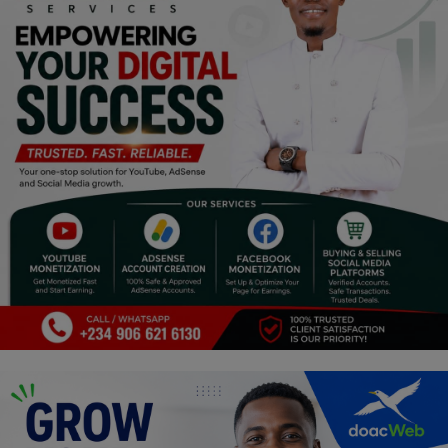
Religion
Sports
Events & Socials
DIY
Career
Art
Properties/Real Estates
Celebrities
Science/Technology
Fashion