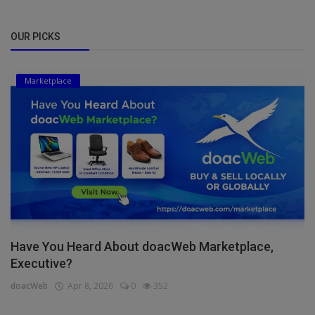
OUR PICKS
Marketplace
Have You Heard About doacWeb Marketplace,
Executive?
doacWeb
Apr 8, 2026
0
352