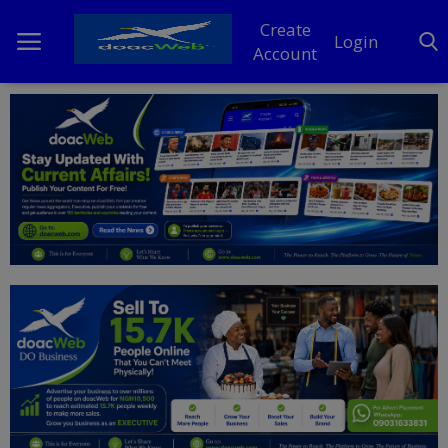
Create
Login
Account
Home
DO Business
General
TV
News
Politics
Personal Blog
Entertainment