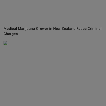
Medical Marijuana Grower in New Zealand Faces Criminal
Charges