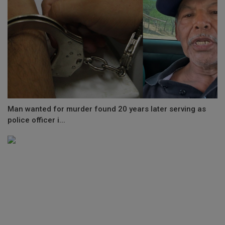
Man wanted for murder found 20 years later serving as
police officer i...