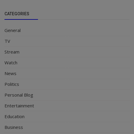
CATEGORIES
General
TV
Stream
Watch
News
Politics
Personal Blog
Entertainment
Education
Business