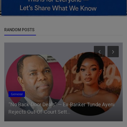
RANDOM POSTS
General
“No Back-Door Deals” — Ex-Banker Tunde Ayeni
Rejects Out-Of-Court Sett...