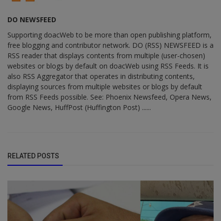
DO NEWSFEED
Supporting doacWeb to be more than open publishing platform,
free blogging and contributor network. DO (RSS) NEWSFEED is a
RSS reader that displays contents from multiple (user-chosen)
websites or blogs by default on doacWeb using RSS Feeds. It is
also RSS Aggregator that operates in distributing contents,
displaying sources from multiple websites or blogs by default
from RSS Feeds possible. See: Phoenix Newsfeed, Opera News,
Google News, HuffPost (Huffington Post) ......
RELATED POSTS