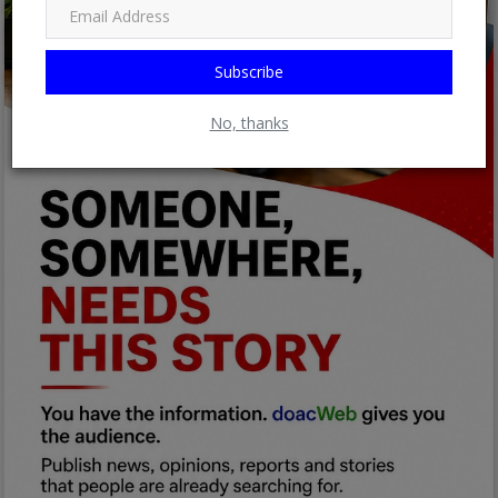
Subscribe
No, thanks