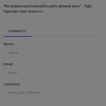
"No lesbianism/homosÂ£xuality allowed here" - G@y
Ugandan man shares n...
COMMENTS
Name
Email
Comment