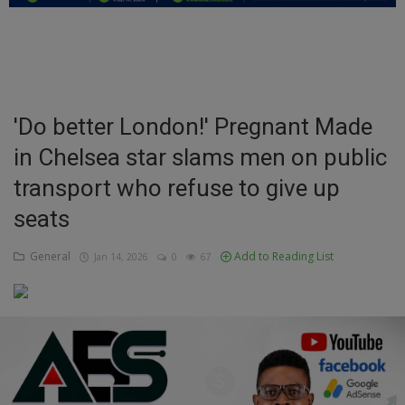
Education
Business
Inspirations
'Do better London!' Pregnant Made
in Chelsea star slams men on public
Talk
transport who refuse to give up
Updates
seats
Economy
General
Add to Reading List
Jan 14, 2026
0
67
Agriculture
Culture
Food & Nutritions
Pets & Animals