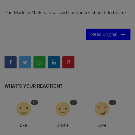
The Made in Chelsea star said Londoners should do better
Read Original
WHAT'S YOUR REACTION?
0
0
0
Like
Dislike
Love