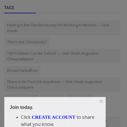
TAGS
Fasting Is Not The Necessary For Working In Miracles — Didi-
Omah
This Is Not Christianity?
“All Problems Can Be Solved” — Didi-Omah Augustine
Chinazaekpere
Ekowe hackathon
There Is No Poor Job Anywhere — Didi-Omah Augustine
Chinazaekpere
financially down
Tax ID Law
global reach
Join today.
Eschatology
Click
to share
CREATE ACCOUNT
doacWeb's CEO Didi-Omah Talk On “Why It Is Not Good For
what you know.