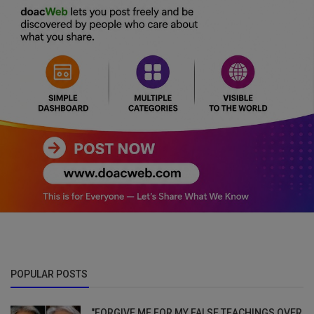
POPULAR POSTS
"FORGIVE ME FOR MY FALSE TEACHINGS OVER