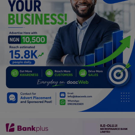
Programming, App Development,
Web Development
Health
Relationship
Lifestyle
Electronics
Spiritual Help, Spiritualism
Charities
Travel
Family
Job/Vacancies