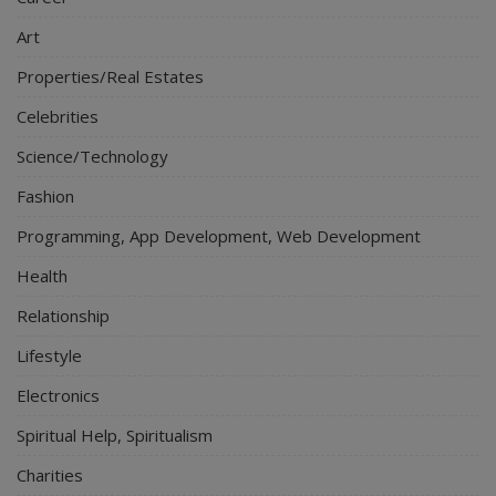
Art
Properties/Real Estates
Celebrities
Science/Technology
Fashion
Programming, App Development, Web Development
Health
Relationship
Lifestyle
Electronics
Spiritual Help, Spiritualism
Charities