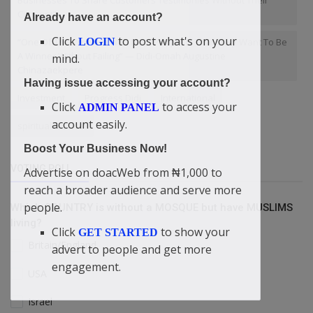
Businesses To Share Customers Testimonies Without Their
Consent”
Already have an account?
Click
to post what's on your
LOGIN
“One Of The Problem With Most People Is That They Want To Be
A Winner Without Failing” — Didi-Omah Augustine
mind.
Chinazaekpere
Having issue accessing your account?
Investment
Progress Didi
International
Click
to access your
ADMIN PANEL
account easily.
spiritual wisdom
Boost Your Business Now!
VOTING POLL
Advertise on doacWeb from ₦1,000 to
reach a broader audience and serve more
people.
Which COUNTRY is without a MOSQUE but have MUSLIMS
living?
Click
to show your
GET STARTED
Britain/England
advert to people and get more
engagement.
USA
Israel