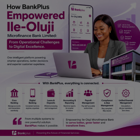
Car Talk, Autos
Gossips
Jokes & Stories
History & Life Story
Personalities & Biographies
Fitness
Marketplace
Login
Register
English