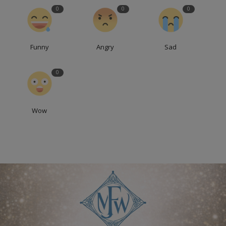
0
0
0
Funny
Angry
Sad
0
Wow