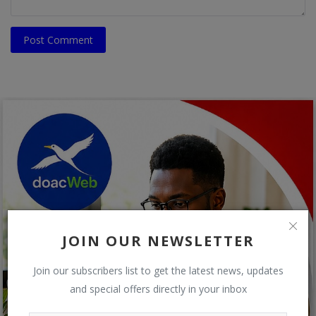
Post Comment
JOIN OUR NEWSLETTER
Join our subscribers list to get the latest news, updates
and special offers directly in your inbox