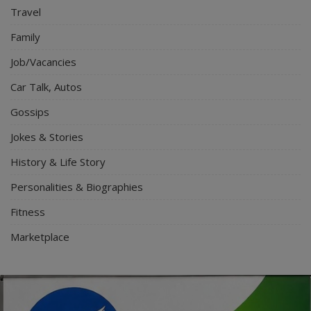
Travel
Family
Job/Vacancies
Car Talk, Autos
Gossips
Jokes & Stories
History & Life Story
Personalities & Biographies
Fitness
Marketplace