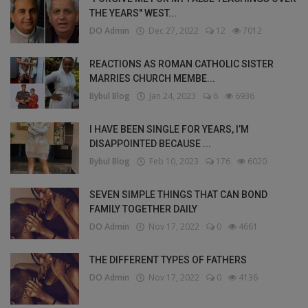
THE YEARS" WEST...
DO Admin
Dec 27, 2022
12
7012
REACTIONS AS ROMAN CATHOLIC SISTER
MARRIES CHURCH MEMBE...
Bybul Blog
Jan 24, 2023
6
6936
I HAVE BEEN SINGLE FOR YEARS, I’M
DISAPPOINTED BECAUSE ...
Bybul Blog
Feb 10, 2023
176
6020
SEVEN SIMPLE THINGS THAT CAN BOND
FAMILY TOGETHER DAILY
DO Admin
Nov 17, 2022
0
4661
THE DIFFERENT TYPES OF FATHERS
DO Admin
Nov 17, 2022
0
4136