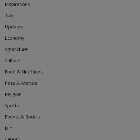
Inspirations
Talk
Updates
Economy
Agriculture
Culture
Food & Nutritions
Pets & Animals
Religion
Sports
Events & Socials
DIY
Career