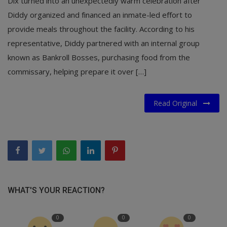
Dix turned into an unexpectedly warm celebration after
Diddy organized and financed an inmate-led effort to
provide meals throughout the facility. According to his
representative, Diddy partnered with an internal group
known as Bankroll Bosses, purchasing food from the
commissary, helping prepare it over […]
Read Original
WHAT'S YOUR REACTION?
0
0
0