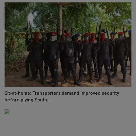
Sit-at-home: Transporters demand improved security
before plying South...