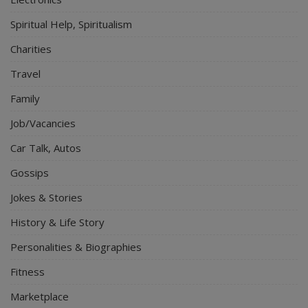
Spiritual Help, Spiritualism
Charities
Travel
Family
Job/Vacancies
Car Talk, Autos
Gossips
Jokes & Stories
History & Life Story
Personalities & Biographies
Fitness
Marketplace