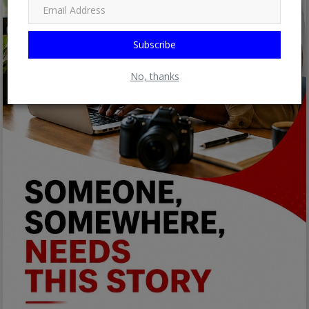
Subscribe
No, thanks