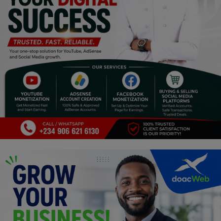
Religion
Sports
Events & Socials
DIY
Career
Art
Properties/Real Estates
Celebrities
Science/Technology
Fashion