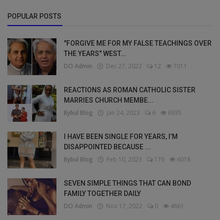
POPULAR POSTS
"FORGIVE ME FOR MY FALSE TEACHINGS OVER
THE YEARS" WEST...
DO Admin
Dec 27, 2022
12
7011
REACTIONS AS ROMAN CATHOLIC SISTER
MARRIES CHURCH MEMBE...
Bybul Blog
Jan 24, 2023
6
6935
I HAVE BEEN SINGLE FOR YEARS, I’M
DISAPPOINTED BECAUSE ...
Bybul Blog
Feb 10, 2023
176
6018
SEVEN SIMPLE THINGS THAT CAN BOND
FAMILY TOGETHER DAILY
DO Admin
Nov 17, 2022
0
4661