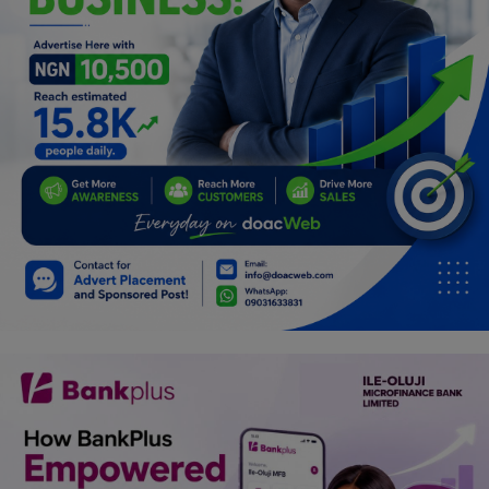
Programming, App Development,
Web Development
Health
Relationship
Lifestyle
Electronics
Spiritual Help, Spiritualism
Charities
Travel
Family
Job/Vacancies