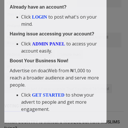
Chinazaekpere
Already have an account?
This is for Everyone — Let's Share What We Know
Click
to post what's on your
LOGIN
mind.
Philanthropy
Having issue accessing your account?
How To Advertise Your Business Without Payment And Still
Reach More People Online?
Click
to access your
ADMIN PANEL
account easily.
Federal University Otuoke
Simple man
Boost Your Business Now!
promote your business online
Advertise on doacWeb from ₦1,000 to
reach a broader audience and serve more
Personal relationship with God
people.
“Certificate Is Just A Paper Licence That You Went To School
Click
to show your
GET STARTED
advert to people and get more
VOTING POLL
engagement.
Which COUNTRY is without a MOSQUE but have MUSLIMS