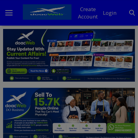
Create
Login
Account
Home
DO Business
General
TV
News
Politics
Personal Blog
Entertainment