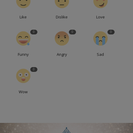
Like
Dislike
Love
0
0
0
Funny
Angry
Sad
0
Wow