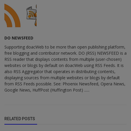
DO NEWSFEED
Supporting doacWeb to be more than open publishing platform,
free blogging and contributor network. DO (RSS) NEWSFEED is a
RSS reader that displays contents from multiple (user-chosen)
websites or blogs by default on doacWeb using RSS Feeds. It is
also RSS Aggregator that operates in distributing contents,
displaying sources from multiple websites or blogs by default
from RSS Feeds possible. See: Phoenix Newsfeed, Opera News,
Google News, HuffPost (Huffington Post) ......
RELATED POSTS