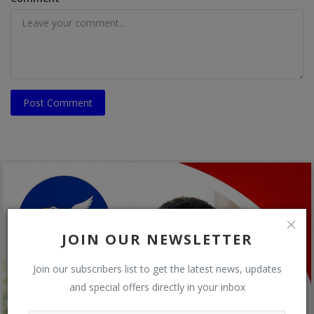
Post Comment
JOIN OUR NEWSLETTER
Join our subscribers list to get the latest news, updates
and special offers directly in your inbox