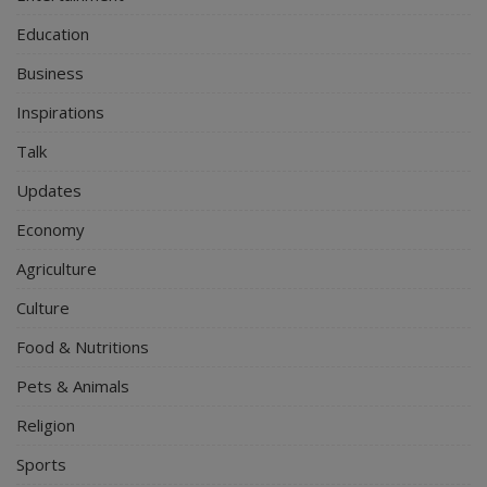
Education
Business
Inspirations
Talk
Updates
Economy
Agriculture
Culture
Food & Nutritions
Pets & Animals
Religion
Sports