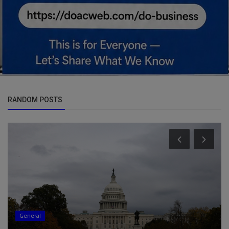
RANDOM POSTS
General