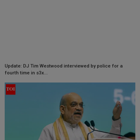
Update: DJ Tim Westwood interviewed by police for a
fourth time in s3x...