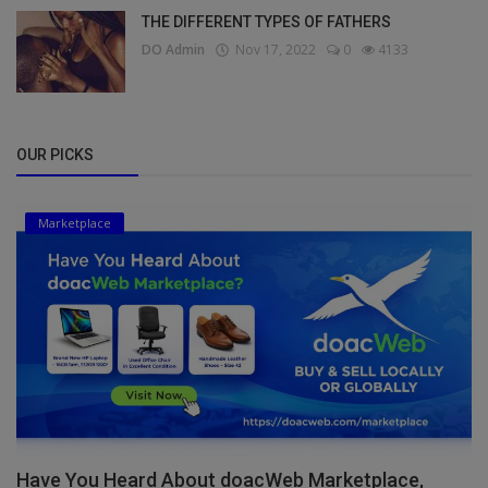
THE DIFFERENT TYPES OF FATHERS
DO Admin
Nov 17, 2022
0
4133
OUR PICKS
Marketplace
Have You Heard About doacWeb Marketplace,