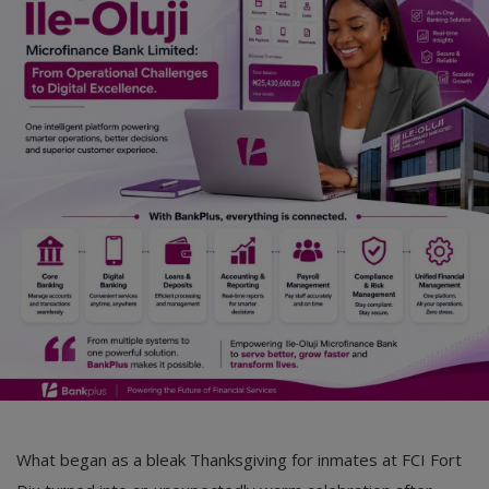
Car Talk, Autos
Gossips
Jokes & Stories
History & Life Story
Personalities & Biographies
Fitness
Marketplace
Login
Register
What began as a bleak Thanksgiving for inmates at FCI Fort
English