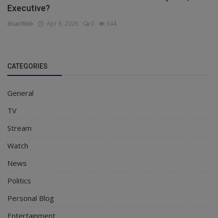
Executive?
doacWeb
Apr 8, 2026
0
344
CATEGORIES
General
TV
Stream
Watch
News
Politics
Personal Blog
Entertainment