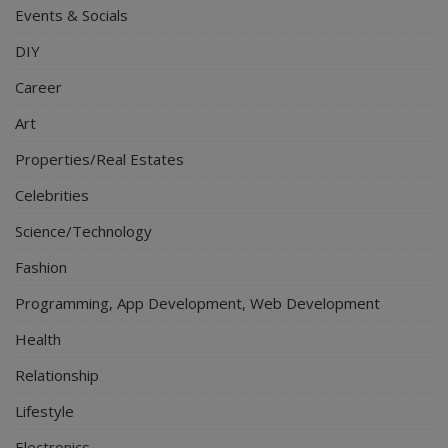
Events & Socials
DIY
Career
Art
Properties/Real Estates
Celebrities
Science/Technology
Fashion
Programming, App Development, Web Development
Health
Relationship
Lifestyle
Electronics