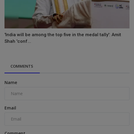
'India will be among the top five in the medal tally': Amit
Shah 'conf...
COMMENTS
Name
Email
Comment