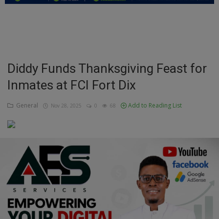
Education
Business
Inspirations
Diddy Funds Thanksgiving Feast for
Inmates at FCI Fort Dix
Talk
Updates
General
Add to Reading List
Nov 28, 2025
0
68
Economy
Agriculture
Culture
Food & Nutritions
Pets & Animals