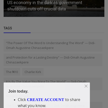
US economy in the dark as government
shutdown cuts off crucial data
TAGS
“The Power Of The Word Is Understanding The Word” — Didi-
Omah Augustine Chinazaekpere
and Protection for a Lasting Destiny” — Didi-Omah Augustine
Chinazaekpere
The ₦10
Charlie Kirk
It Is By The Value You Bring To The World” — Didi-Omah
Augustine Chinazaekpere
Join today.
Nursery school
Click
to share
CREATE ACCOUNT
what you know.
The Danger of Carelessness? — Didi-Omah Augustine