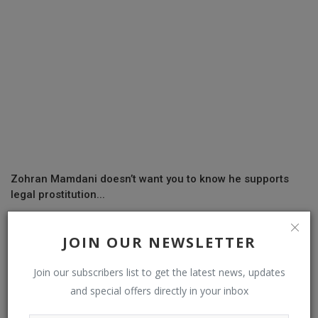
Zohran Mamdani doesn’t want you to know he supports
legal prostitution...
JOIN OUR NEWSLETTER
COMMENTS
Join our subscribers list to get the latest news, updates
and special offers directly in your inbox
Name