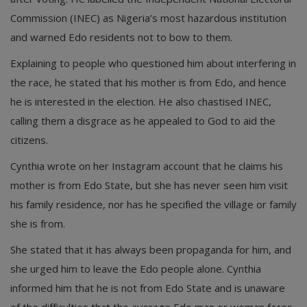
Commission (INEC) as Nigeria’s most hazardous institution
and warned Edo residents not to bow to them.
Explaining to people who questioned him about interfering in
the race, he stated that his mother is from Edo, and hence
he is interested in the election. He also chastised INEC,
calling them a disgrace as he appealed to God to aid the
citizens.
Cynthia wrote on her Instagram account that he claims his
mother is from Edo State, but she has never seen him visit
his family residence, nor has he specified the village or family
she is from.
She stated that it has always been propaganda for him, and
she urged him to leave the Edo people alone. Cynthia
informed him that he is not from Edo State and is unaware
of the difficulties that the average Edo man or woman faces.