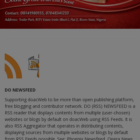
DO NEWSFEED
Supporting doacWeb to be more than open publishing platform,
free blogging and contributor network. DO (RSS) NEWSFEED is a
RSS reader that displays contents from multiple (user-chosen)
websites or blogs by default on doacWeb using RSS Feeds. It is
also RSS Aggregator that operates in distributing contents,
displaying sources from multiple websites or blogs by default
from RSS Feeds possible. See: Phoenix Newsfeed, Opera News,