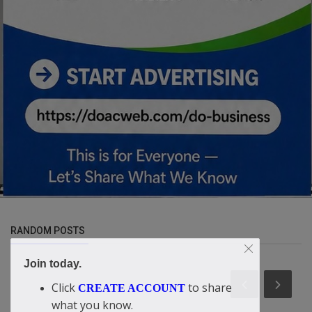
RANDOM POSTS
Join today.
Click
to share
CREATE ACCOUNT
what you know.