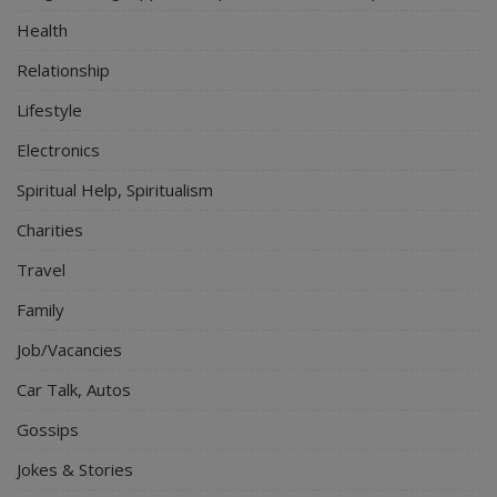
Health
Relationship
Lifestyle
Electronics
Spiritual Help, Spiritualism
Charities
Travel
Family
Job/Vacancies
Car Talk, Autos
Gossips
Jokes & Stories