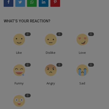
WHAT'S YOUR REACTION?
0
0
0
Like
Dislike
Love
0
0
0
Funny
Angry
Sad
0