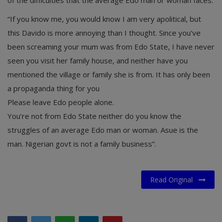
“If you know me, you would know I am very apolitical, but
this Davido is more annoying than I thought. Since you’ve
been screaming your mum was from Edo State, I have never
seen you visit her family house, and neither have you
mentioned the village or family she is from. It has only been
a propaganda thing for you
Please leave Edo people alone.
You’re not from Edo State neither do you know the
struggles of an average Edo man or woman. Asue is the
man. Nigerian govt is not a family business”.
Read Original