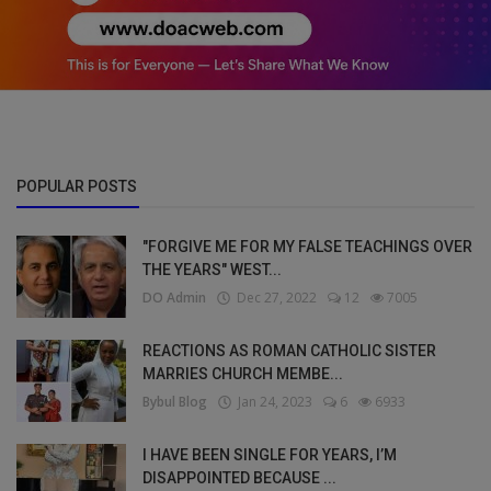
POPULAR POSTS
"FORGIVE ME FOR MY FALSE TEACHINGS OVER
THE YEARS" WEST...
DO Admin
Dec 27, 2022
12
7005
REACTIONS AS ROMAN CATHOLIC SISTER
MARRIES CHURCH MEMBE...
Bybul Blog
Jan 24, 2023
6
6933
I HAVE BEEN SINGLE FOR YEARS, I’M
DISAPPOINTED BECAUSE ...