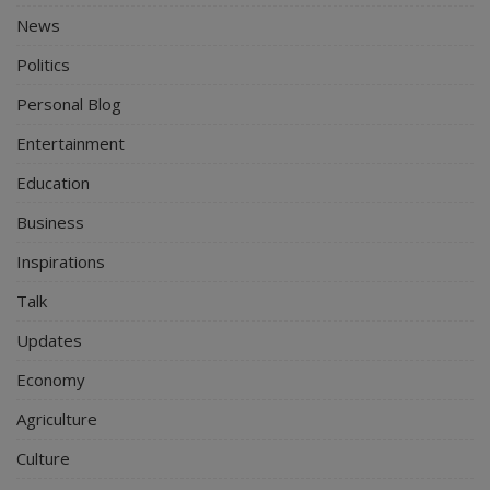
News
Politics
Personal Blog
Entertainment
Education
Business
Inspirations
Talk
Updates
Economy
Agriculture
Culture