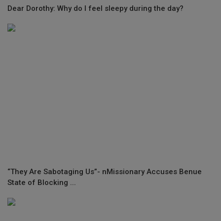
Dear Dorothy: Why do I feel sleepy during the day?
“They Are Sabotaging Us”- nMissionary Accuses Benue
State of Blocking ...