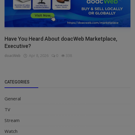
Have You Heard About doacWeb Marketplace,
Executive?
doacWeb
Apr 8, 2026
0
338
CATEGORIES
General
TV
Stream
Watch