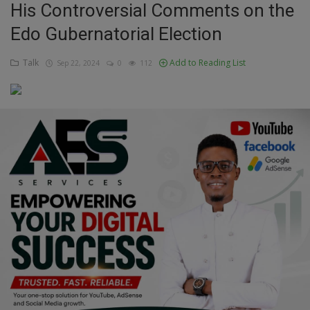
His Controversial Comments on the
Education
Edo Gubernatorial Election
Business
Talk
Add to Reading List
Sep 22, 2024
0
112
Inspirations
Talk
Updates
Economy
Agriculture
Culture
Food & Nutritions
Pets & Animals