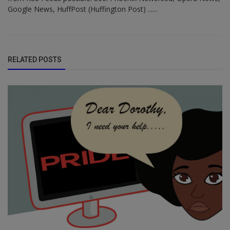
Google News, HuffPost (Huffington Post) ......
RELATED POSTS