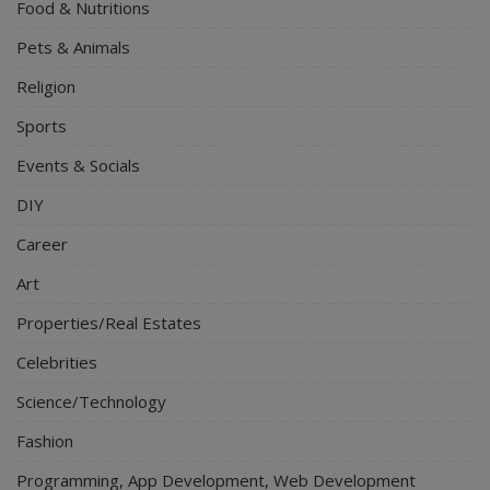
Food & Nutritions
Pets & Animals
Religion
Sports
Events & Socials
DIY
Career
Art
Properties/Real Estates
Celebrities
Science/Technology
Fashion
Programming, App Development, Web Development