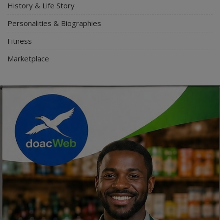
History & Life Story
Personalities & Biographies
Fitness
Marketplace