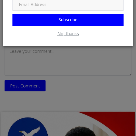
Email
Subscribe
No, thanks
Comment
Post Comment