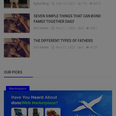
Bybul Blog
Feb 10, 2023
176
6013
SEVEN SIMPLE THINGS THAT CAN BOND
FAMILY TOGETHER DAILY
DO Admin
Nov 17, 2022
0
4657
THE DIFFERENT TYPES OF FATHERS
DO Admin
Nov 17, 2022
0
4126
OUR PICKS
Marketplace