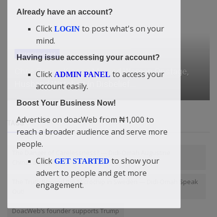
Already have an account?
Click
to post what's on your
LOGIN
mind.
Entertainment
Having issue accessing your account?
Chris Brown Kisses Married Woman Onstage,
Click
to access your
ADMIN PANEL
Husband Watches in Disbelief...
account easily.
Boost Your Business Now!
Advertise on doacWeb from ₦1,000 to
TAGS
reach a broader audience and serve more
people.
The Danger of Carelessness? — Didi-Omah Augustine
Click
to show your
GET STARTED
Chinazaekpere
advert to people and get more
The Truth Beyond the Microchip in Sweden — Didi-Omah Speak
engagement.
Out!
DoacWeb’s founder supports Trump