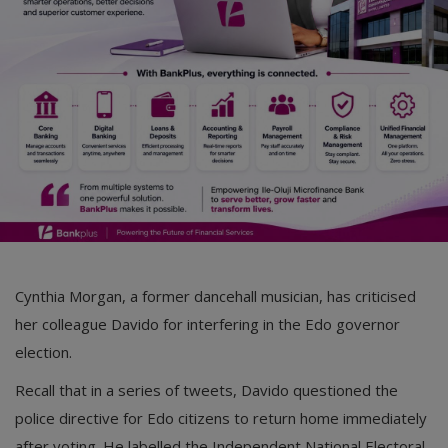
Car Talk, Autos
Gossips
Jokes & Stories
History & Life Story
Personalities & Biographies
Fitness
Marketplace
Cynthia Morgan, a former dancehall musician, has criticised
Login
her colleague Davido for interfering in the Edo governor
election.
Register
Recall that in a series of tweets, Davido questioned the
police directive for Edo citizens to return home immediately
English
after voting. He labelled the Independent National Electoral