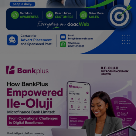
Programming, App Development,
Web Development
Health
Relationship
Lifestyle
Electronics
Spiritual Help, Spiritualism
Charities
Travel
Family
Job/Vacancies