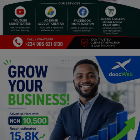
Religion
Sports
Events & Socials
DIY
Career
Art
Properties/Real Estates
Celebrities
Science/Technology
Fashion