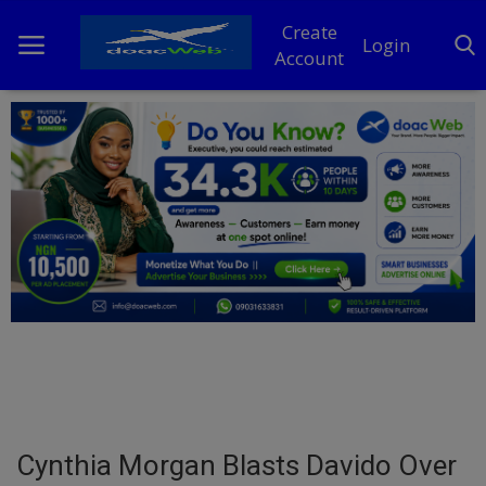
Create
Login
Account
Home
DO Business
General
TV
News
Politics
Personal Blog
Cynthia Morgan Blasts Davido Over
Entertainment