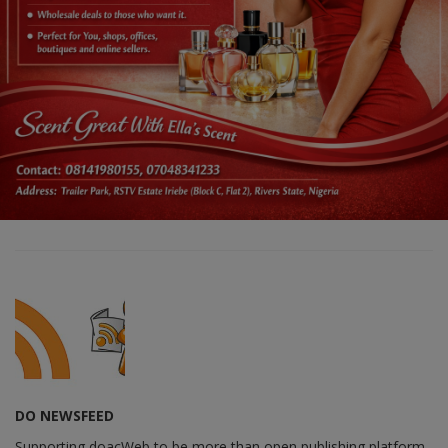
DO NEWSFEED
Supporting doacWeb to be more than open publishing platform,