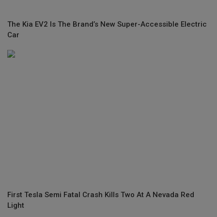
The Kia EV2 Is The Brand’s New Super-Accessible Electric
Car
First Tesla Semi Fatal Crash Kills Two At A Nevada Red
Light