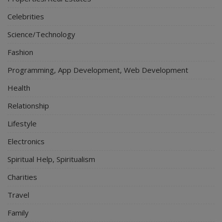
Celebrities
Science/Technology
Fashion
Programming, App Development, Web Development
Health
Relationship
Lifestyle
Electronics
Spiritual Help, Spiritualism
Charities
Travel
Family