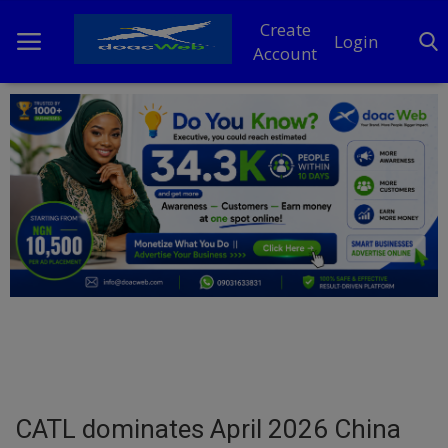
Create
Login
Account
Home
DO Business
General
TV
News
Politics
Personal Blog
CATL dominates April 2026 China
Entertainment