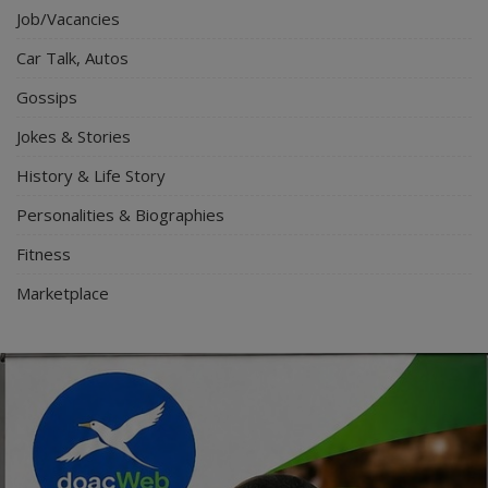
Job/Vacancies
Car Talk, Autos
Gossips
Jokes & Stories
History & Life Story
Personalities & Biographies
Fitness
Marketplace