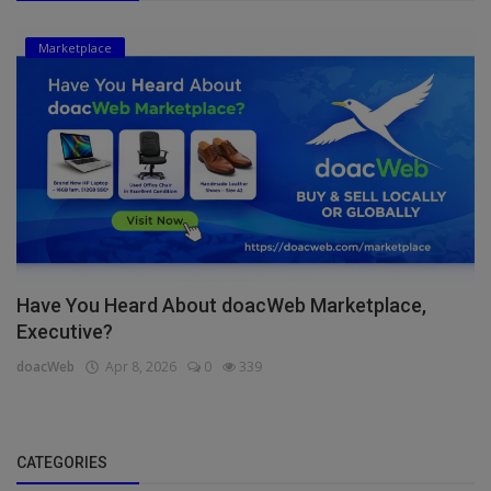
Marketplace
Have You Heard About doacWeb Marketplace,
Executive?
doacWeb
Apr 8, 2026
0
339
CATEGORIES