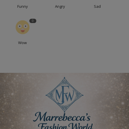
Funny
Angry
Sad
0
Wow