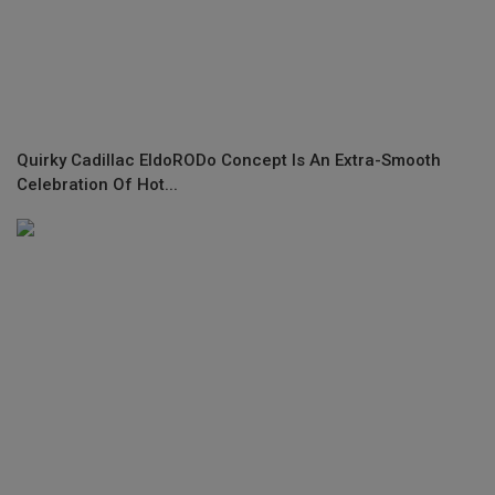
Quirky Cadillac EldoRODo Concept Is An Extra-Smooth
Celebration Of Hot...