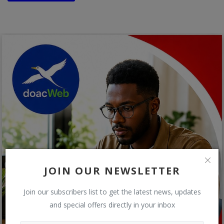
JOIN OUR NEWSLETTER
Join our subscribers list to get the latest news, updates
and special offers directly in your inbox