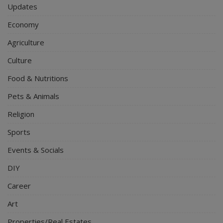
Updates
Economy
Agriculture
Culture
Food & Nutritions
Pets & Animals
Religion
Sports
Events & Socials
DIY
Career
Art
Properties/Real Estates