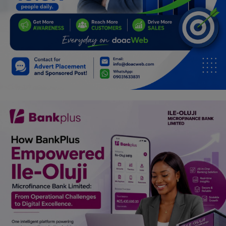
Programming, App Development,
Web Development
Health
Relationship
Lifestyle
Electronics
Spiritual Help, Spiritualism
Charities
Travel
Family
Job/Vacancies