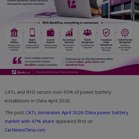
Car Talk, Autos
Gossips
Jokes & Stories
History & Life Story
Personalities & Biographies
Fitness
Marketplace
CATL and BYD secure over 65% of power battery
Login
installations in China April 2026.
Register
The post
CATL dominates April 2026 China power battery
market with 47% share
appeared first on
CarNewsChina.com
.
English