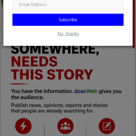
Subscribe
No, thanks