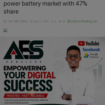
power battery market with 47%
Education
share
Business
Car Talk, Autos
Add to Reading List
May 27, 2026
0
66
Inspirations
Talk
Updates
Economy
Agriculture
Culture
Food & Nutritions
Pets & Animals