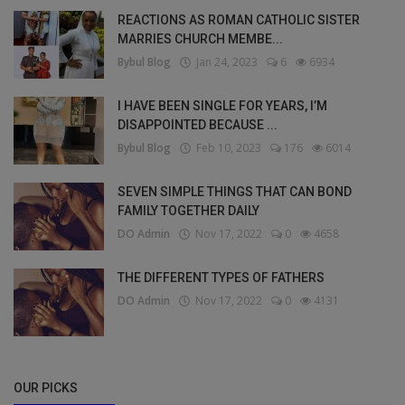
REACTIONS AS ROMAN CATHOLIC SISTER
MARRIES CHURCH MEMBE...
Bybul Blog
Jan 24, 2023
6
6934
I HAVE BEEN SINGLE FOR YEARS, I’M
DISAPPOINTED BECAUSE ...
Bybul Blog
Feb 10, 2023
176
6014
SEVEN SIMPLE THINGS THAT CAN BOND
FAMILY TOGETHER DAILY
DO Admin
Nov 17, 2022
0
4658
THE DIFFERENT TYPES OF FATHERS
DO Admin
Nov 17, 2022
0
4131
OUR PICKS