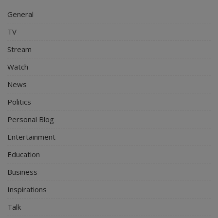
General
TV
Stream
Watch
News
Politics
Personal Blog
Entertainment
Education
Business
Inspirations
Talk