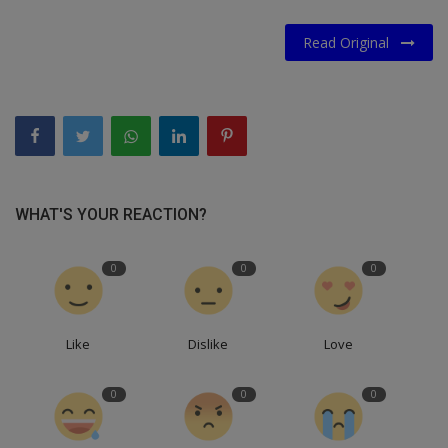
Read Original
WHAT'S YOUR REACTION?
0
0
0
Like
Dislike
Love
0
0
0