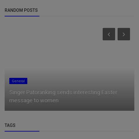
RANDOM POSTS
Talk
Nothing Prosper You More Than The Blessings
Of Your Parents — Didi-Oma...
TAGS