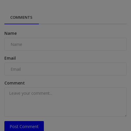
COMMENTS
Name
Email
Comment
Post Comment