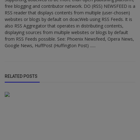
free blogging and contributor network. DO (RSS) NEWSFEED is a
RSS reader that displays contents from multiple (user-chosen)
websites or blogs by default on doacWeb using RSS Feeds. It is
also RSS Aggregator that operates in distributing contents,
displaying sources from multiple websites or blogs by default
from RSS Feeds possible. See: Phoenix Newsfeed, Opera News,
Google News, HuffPost (Huffington Post) ......
RELATED POSTS