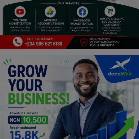
Religion
Sports
Events & Socials
DIY
Career
Art
Properties/Real Estates
Celebrities
Science/Technology
Fashion