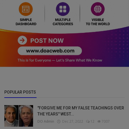
POPULAR POSTS
"FORGIVE ME FOR MY FALSE TEACHINGS OVER
THE YEARS" WEST...
DO Admin
Dec 27, 2022
12
7007