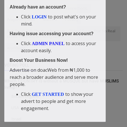
Already have an account?
they're the ones with the deepest connections.
Click
to post what's on your
LOGIN
Prayer requests
Markets
Poverty
mind.
Didi-Omah Talk The Disadvantages Of Real Estate That No Real
Having issue accessing your account?
Estate Company Is Talking About
Click
to access your
ADMIN PANEL
Worldwide
account easily.
Boost Your Business Now!
VOTING POLL
Advertise on doacWeb from ₦1,000 to
reach a broader audience and serve more
Which COUNTRY is without a MOSQUE but have MUSLIMS
people.
living?
Click
to show your
GET STARTED
Britain/England
advert to people and get more
USA
engagement.
Israel