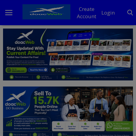
Create
Login
Account
Home
DO Business
General
TV
News
Politics
Personal Blog
Entertainment