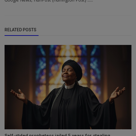
RELATED POSTS
Self-styled prophetess jailed 5 years for stealing