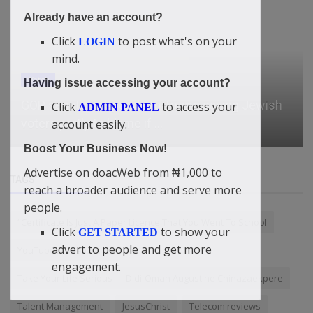
Already have an account?
Click
to post what's on your
LOGIN
mind.
Watch
Having issue accessing your account?
GOP senator responds to Trump saying Jewish
Click
to access your
ADMIN PANEL
voters partly to blame if ...
account easily.
Boost Your Business Now!
Advertise on doacWeb from ₦1,000 to
TAGS
reach a broader audience and serve more
people.
“Certificate Is Just A Paper Licence That You Went To School
Click
to show your
GET STARTED
advert to people and get more
YouTube Monetization
engagement.
Take Your Life Serious — Didi-Omah Augustine Chinazaekpere
Talent Management
JesusChrist
Telecom reviews