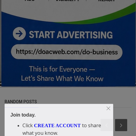
RANDOM POSTS
Join today.
Click
to share
CREATE ACCOUNT
what you know.