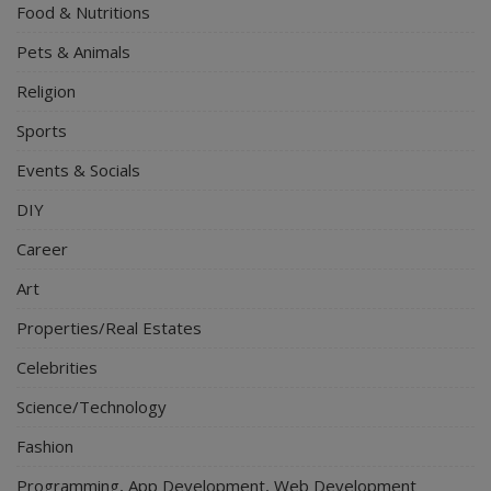
Food & Nutritions
Pets & Animals
Religion
Sports
Events & Socials
DIY
Career
Art
Properties/Real Estates
Celebrities
Science/Technology
Fashion
Programming, App Development, Web Development