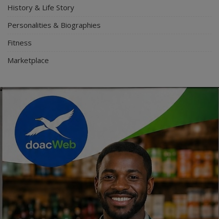
History & Life Story
Personalities & Biographies
Fitness
Marketplace