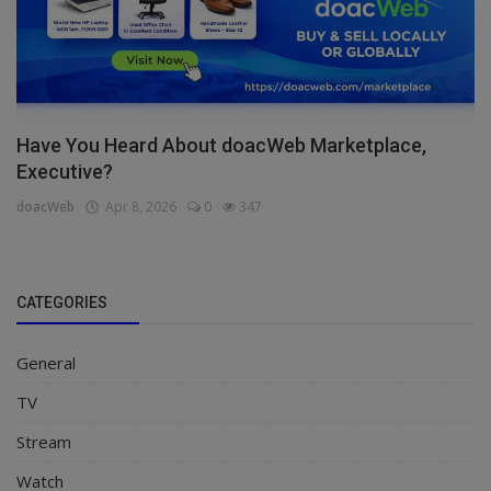
Have You Heard About doacWeb Marketplace,
Executive?
doacWeb
Apr 8, 2026
0
347
CATEGORIES
General
TV
Stream
Watch