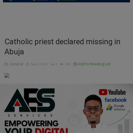
Education
Business
Inspirations
Catholic priest declared missing in
Abuja
Talk
Updates
General
Add to Reading List
Nov 3, 2023
0
206
Economy
Agriculture
Culture
Food & Nutritions
Pets & Animals