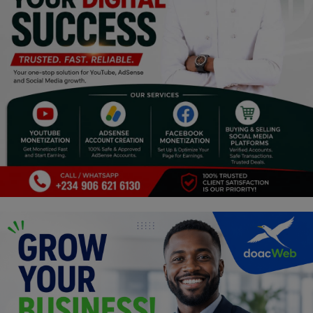
Religion
Sports
Events & Socials
DIY
Career
Art
Properties/Real Estates
Celebrities
Science/Technology
Fashion