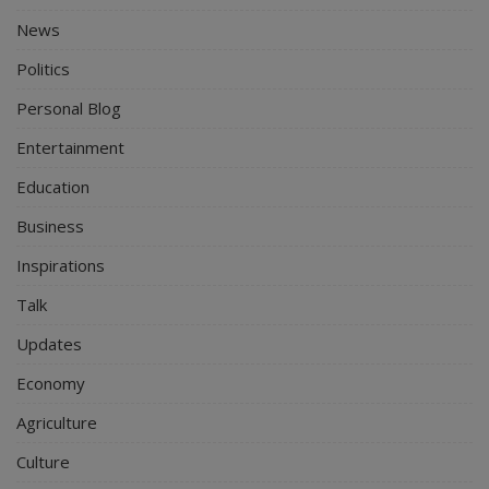
News
Politics
Personal Blog
Entertainment
Education
Business
Inspirations
Talk
Updates
Economy
Agriculture
Culture