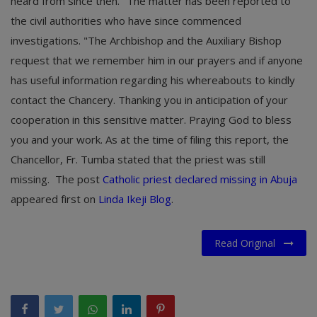
heard from since then. "The matter has been reported to
the civil authorities who have since commenced
investigations. "The Archbishop and the Auxiliary Bishop
request that we remember him in our prayers and if anyone
has useful information regarding his whereabouts to kindly
contact the Chancery. Thanking you in anticipation of your
cooperation in this sensitive matter. Praying God to bless
you and your work. As at the time of filing this report, the
Chancellor, Fr. Tumba stated that the priest was still
missing.
The post
Catholic priest declared missing in Abuja
appeared first on
Linda Ikeji Blog
.
Read Original