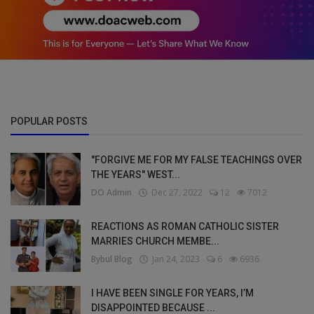
POPULAR POSTS
"FORGIVE ME FOR MY FALSE TEACHINGS OVER
THE YEARS" WEST...
DO Admin
Dec 27, 2022
12
7012
REACTIONS AS ROMAN CATHOLIC SISTER
MARRIES CHURCH MEMBE...
Bybul Blog
Jan 24, 2023
6
6936
I HAVE BEEN SINGLE FOR YEARS, I’M
DISAPPOINTED BECAUSE ...