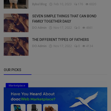
Bybul Blog
Feb 10, 2023
176
6020
SEVEN SIMPLE THINGS THAT CAN BOND
FAMILY TOGETHER DAILY
DO Admin
Nov 17, 2022
0
4661
THE DIFFERENT TYPES OF FATHERS
DO Admin
Nov 17, 2022
0
4134
OUR PICKS
Marketplace