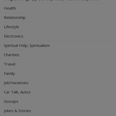
Health
Relationship
Lifestyle
Electronics
Spiritual Help, Spiritualism
Charities
Travel
Family
Job/Vacancies
Car Talk, Autos
Gossips
Jokes & Stories