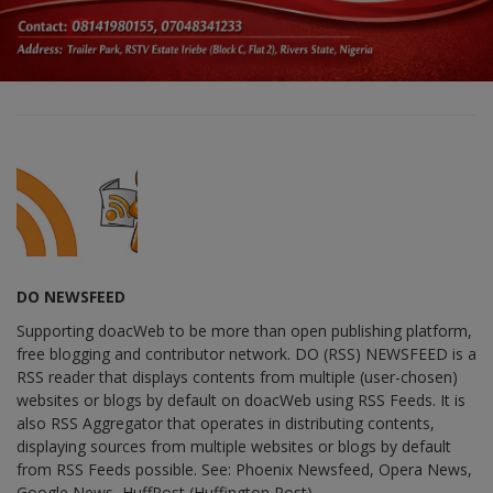
DO NEWSFEED
Supporting doacWeb to be more than open publishing platform,
free blogging and contributor network. DO (RSS) NEWSFEED is a
RSS reader that displays contents from multiple (user-chosen)
websites or blogs by default on doacWeb using RSS Feeds. It is
also RSS Aggregator that operates in distributing contents,
displaying sources from multiple websites or blogs by default
from RSS Feeds possible. See: Phoenix Newsfeed, Opera News,
Google News, HuffPost (Huffington Post) ......