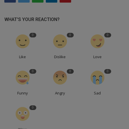
WHAT'S YOUR REACTION?
0
0
0
Like
Dislike
Love
0
0
0
Funny
Angry
Sad
0