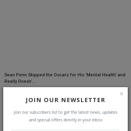
Sean Penn Skipped the Oscars for His ‘Mental Health’ and
Really Doesn’...
JOIN OUR NEWSLETTER
COMMENTS
Join our subscribers list to get the latest news, updates
and special offers directly in your inbox
Name