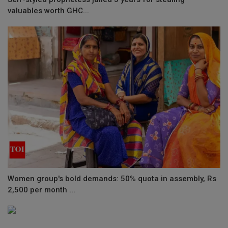
valuables worth GHC...
Women group's bold demands: 50% quota in assembly, Rs
2,500 per month ...