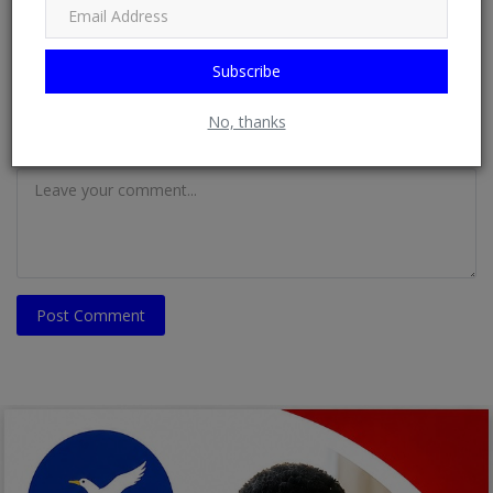
Email
Subscribe
No, thanks
Comment
Post Comment