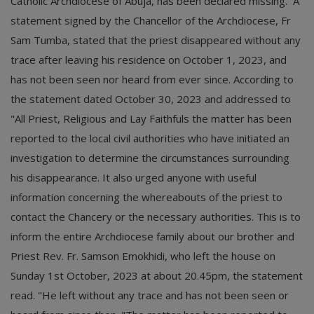
Catholic Archdiocese of Abuja, has been declared missing. A
statement signed by the Chancellor of the Archdiocese, Fr
Sam Tumba, stated that the priest disappeared without any
trace after leaving his residence on October 1, 2023, and
has not been seen nor heard from ever since. According to
the statement dated October 30, 2023 and addressed to
"All Priest, Religious and Lay Faithfuls the matter has been
reported to the local civil authorities who have initiated an
investigation to determine the circumstances surrounding
his disappearance. It also urged anyone with useful
information concerning the whereabouts of the priest to
contact the Chancery or the necessary authorities. This is to
inform the entire Archdiocese family about our brother and
Priest Rev. Fr. Samson Emokhidi, who left the house on
Sunday 1st October, 2023 at about 20.45pm, the statement
read. "He left without any trace and has not been seen or