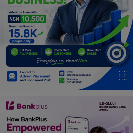
Programming, App Development,
Web Development
Health
Relationship
Lifestyle
Electronics
Spiritual Help, Spiritualism
Charities
Travel
Family
Job/Vacancies